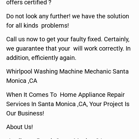
offers certified ?
Do not look any further! we have the solution
for all kinds problems!
Call us now to get your faulty fixed. Certainly,
we guarantee that your will work correctly. In
addition, efficiently again.
Whirlpool Washing Machine Mechanic Santa
Monica ,CA
When It Comes To Home Appliance Repair
Services In Santa Monica ,CA, Your Project Is
Our Business!
About Us!