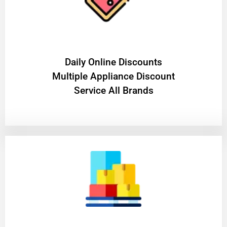
​Daily Online Discounts
Multiple Appliance Discount
Service All Brands