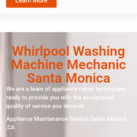
Learn More
Whirlpool Washing
Machine Mechanic
Santa Monica
We are a team of appliance repair technicians
ready to provide you with the exceptional
quality of service you deserve.
Appliance Maintenance Service Santa Monica
,CA