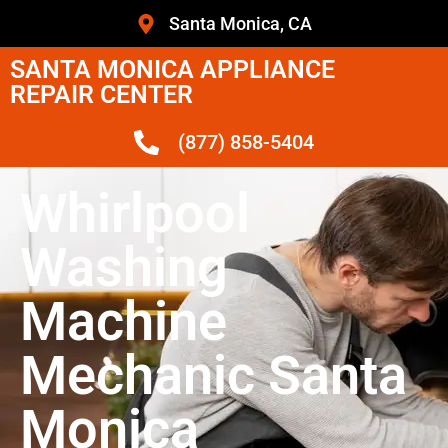
Santa Monica, CA
SANTA MONICA APPLIANCE
REPAIR CENTER
(877) 858-5404
Whirlpool
Washing
Machine
Mechanic Santa
Monica