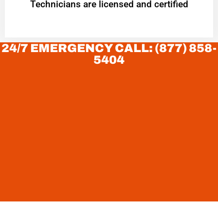
Technicians are licensed and certified
24/7 EMERGENCY CALL: (877) 858-
5404