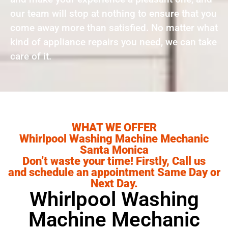
our team will stop at nothing to ensure that you
come away more than satisfied. No matter what
kind of appliance repairs you need, we can take
care of it.
WHAT WE OFFER
Whirlpool Washing Machine Mechanic
Santa Monica
Don’t waste your time! Firstly, Call us
and schedule an appointment Same Day or
Next Day.
Whirlpool Washing
Machine Mechanic