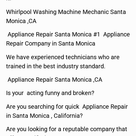
Whirlpool Washing Machine Mechanic Santa
Monica ,CA
Appliance Repair Santa Monica #1 Appliance
Repair Company in Santa Monica
We have experienced technicians who are
trained in the best industry standard.
Appliance Repair Santa Monica ,CA
Is your acting funny and broken?
Are you searching for quick Appliance Repair
in Santa Monica , California?
Are you looking for a reputable company that