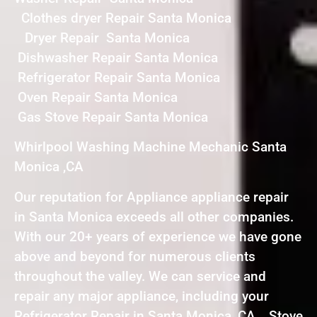
Clothes dryer Repair Santa Monica
Dryer Repair Santa Monica
Dishwasher Repair Santa Monica
Refrigerator Repair Santa Monica
Oven Repair Santa Monica
Gas Stove Repair Santa Monica
Whirlpool Washing Machine Mechanic Santa
Monica ,CA
Our reputation for Appliance appliance repair
in Santa Monica exceeds all other companies.
With our 20+ years of experience we have gone
above and beyond for numerous clients
throughout the valley. We can service and
repair any major appliance, including your
Refrigerator Repair in Santa Monica ,CA , Stove