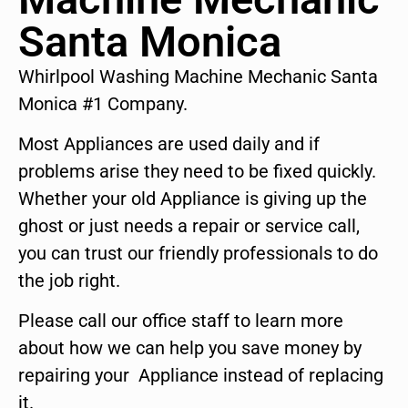
Santa Monica
Whirlpool Washing Machine Mechanic Santa
Monica #1 Company.
Most Appliances are used daily and if
problems arise they need to be fixed quickly.
Whether your old Appliance is giving up the
ghost or just needs a repair or service call,
you can trust our friendly professionals to do
the job right.
Please call our office staff to learn more
about how we can help you save money by
repairing your Appliance instead of replacing
it.