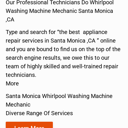
Our Professional Technicians Do Whirlpool
Washing Machine Mechanic Santa Monica
,CA
Type and search for “the best appliance
repair services in Santa Monica ,CA ” online
and you are bound to find us on the top of the
search engine results, we owe this to our
team of highly skilled and well-trained repair
technicians.
More
Santa Monica Whirlpool Washing Machine
Mechanic
Diverse Range Of Services