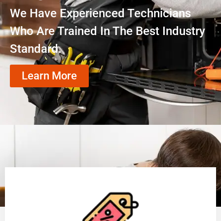
We Have Experienced Technicians
Who Are Trained In The Best Industry
Standard.
Learn More