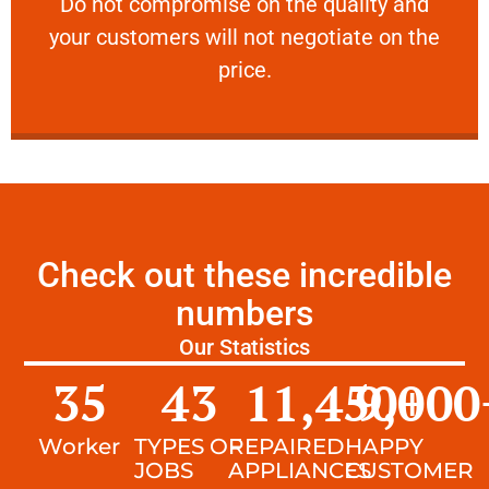
​Do not compromise on the quality and your
​Do not compromise on the quality and
your customers will not negotiate on the
VERY FRIENDLY
price.
Check out these incredible
numbers
Our Statistics
35
43
11,450
9,000
+
Worker
TYPES OF
REPAIRED
HAPPY
JOBS
APPLIANCES
CUSTOMER