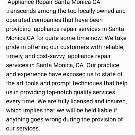
Appliance Repair Santa Monica CA
transcends among the top locally owned and
operated companies that have been
providing appliance repair services in Santa
Monica,CA for quite some time now. We take
pride in offering our customers with reliable,
timely, and cost-savvy appliance repair
services in Santa Monica, CA. Our practice
and experience have exposed us to state of
the art tools and prompt techniques that help
us in providing top-notch quality services
every time. We are fully licensed and insured,
which implies that we will be held liable if
anything goes wrong during the provision of
our services.