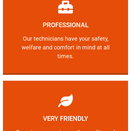
Learn More
PROFESSIONAL
and comfort ​in mind at all times.
Our technicians have your safety, welfare
Our technicians have your safety,
welfare and comfort ​in mind at all
PROFESSIONAL
times.
Learn More
VERY FRIENDLY
customers will not negotiate on the price.