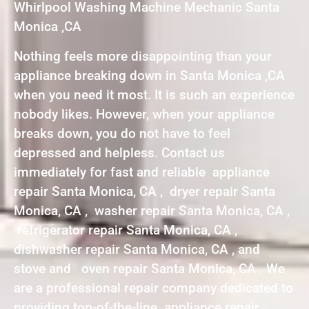
Whirlpool Washing Machine Mechanic Santa
Monica ,CA
Nothing feels more disappointing than your
appliance breaking down in Santa Monica ,CA
when you need it most. It is such an experience
nobody likes. However, when your appliance
breaks down, you do not have to feel
depressed and helpless. Contact us
immediately for fast and reliable appliance
repair Santa Monica, CA , dryer repair Santa
Monica, CA , washer repair Santa Monica, CA ,
refrigerator repair Santa Monica, CA ,
dishwasher repair Santa Monica, CA , and
stove and oven repair Santa Monica, CA . We
are a professional repair company dedicated to
providing top-of-the-line appliance repair