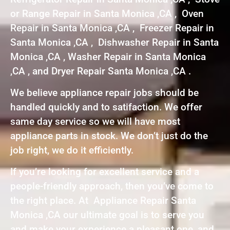
or Range Repair in Santa Monica ,CA , Oven
Repair in Santa Monica ,CA , Freezer Repair in
Santa Monica ,CA , Dishwasher Repair in Santa
Monica ,CA , Washer Repair in Santa Monica
,CA , and Dryer Repair Santa Monica ,CA .
We believe appliance repair jobs should be
handled quickly and to satifaction. We offer
same day service so we will have most
appliance parts in stock. We don’t just do the
job right, we do it efficiently.
If you’re looking for excellent service and a
people-friendly approach, then you’ve come to
the right place. At Appliance Repair Santa
Monica ,CA our ultimate goal is to serve you
and make your experience a pleasant one, and