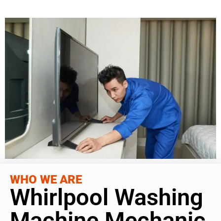
WHO WE ARE
Whirlpool Washing
Machine Mechanic