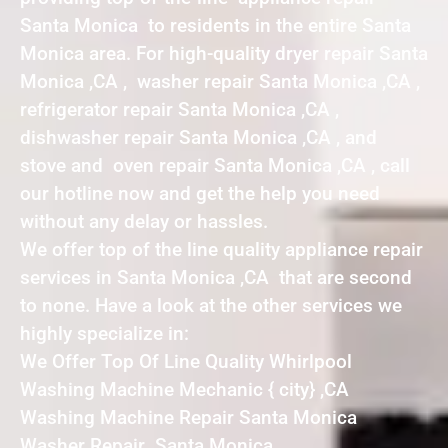
Santa Monica to residents in the entire Santa
Monica area. For high-quality dryer repair Santa
Monica ,CA , washer repair Santa Monica ,CA ,
refrigerator repair Santa Monica ,CA ,
dishwasher repair Santa Monica ,CA , and
stove and oven repair Santa Monica ,CA , call
our hotline now and get the help you need
without any delay or hassles.
We offer top of the line quality appliance repair
services in Santa Monica ,CA that are second
to none. Have a look at the other services we
highly specialize in:
We Offer Top Of Line Quality Whirlpool
Washing Machine Mechanic { city} ,CA
Washing Machine Repair Santa Monica
Washer Repair Santa Monica