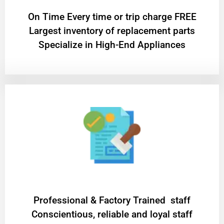
On Time Every time or trip charge FREE
Largest inventory of replacement parts
Specialize in High-End Appliances
Professional & Factory Trained staff
Conscientious, reliable and loyal staff