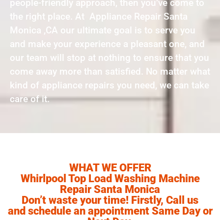
people-friendly approach, then you’ve come to
the right place. At Appliance Repair Santa
Monica ,CA our ultimate goal is to serve you
and make your experience a pleasant one, and
our team will stop at nothing to ensure that you
come away more than satisfied. No matter what
kind of appliance repairs you need, we can take
care of it.
WHAT WE OFFER
Whirlpool Top Load Washing Machine
Repair Santa Monica
Don’t waste your time! Firstly, Call us
and schedule an appointment Same Day or