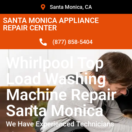
Santa Monica, CA
SANTA MONICA APPLIANCE
REPAIR CENTER
(877) 858-5404
Whirlpool Top
Load Washing
Machine Repair
Santa Monica
We Have Experienced Technicians