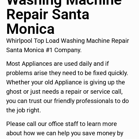
Repair Santa
Monica
Whirlpool Top Load Washing Machine Repair
Santa Monica #1 Company.
Most Appliances are used daily and if
problems arise they need to be fixed quickly.
Whether your old Appliance is giving up the
ghost or just needs a repair or service call,
you can trust our friendly professionals to do
the job right.
Please call our office staff to learn more
about how we can help you save money by