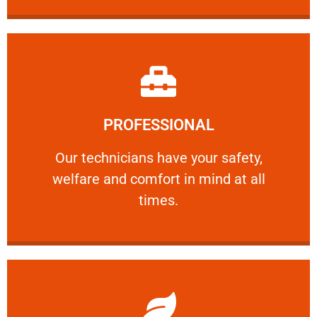
Learn More
PROFESSIONAL
and comfort ​in mind at all times.
Our technicians have your safety, welfare
Our technicians have your safety,
welfare and comfort ​in mind at all
PROFESSIONAL
times.