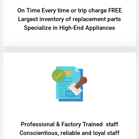
On Time Every time or trip charge FREE
Largest inventory of replacement parts
Specialize in High-End Appliances
Professional & Factory Trained staff
Conscientious, reliable and loyal staff