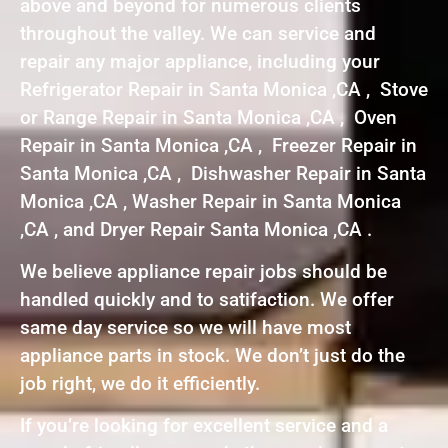
above and beyond for numerous clients
throughout the valley. We can service and
repair any major appliance, including your
Refrigerator Repair in Santa Monica ,CA , Stove
or Range Repair in Santa Monica ,CA , Oven
Repair in Santa Monica ,CA , Freezer Repair in
Santa Monica ,CA , Dishwasher Repair in Santa
Monica ,CA , Washer Repair in Santa Monica
,CA , and Dryer Repair Santa Monica ,CA .
We believe appliance repair jobs should be
handled quickly and to satifaction. We offer
same day service so we will have most
appliance parts in stock. We don’t just do the
job right, we do it efficiently.
If you’re looking for excellent service and a