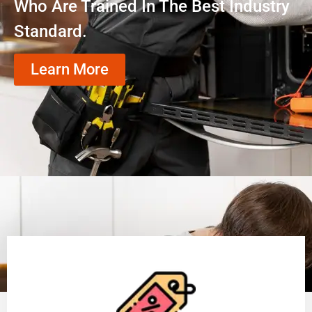
Who Are Trained In The Best Industry
Standard.
Learn More