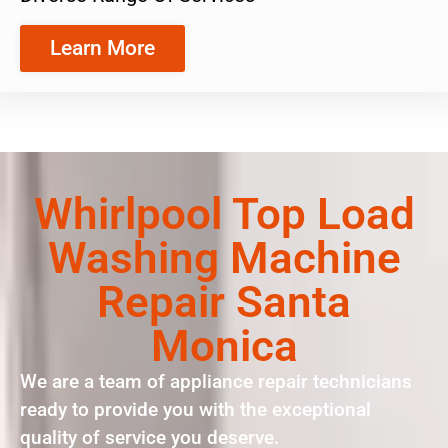
Learn More
Whirlpool Top Load
Washing Machine
Repair Santa
Monica
We are a team of appliance repair technicians
ready to provide you with the exceptional
quality of service you deserve.