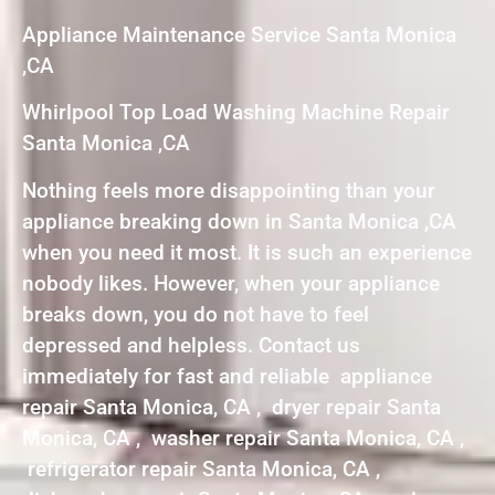
Appliance Maintenance Service Santa Monica
,CA
Whirlpool Top Load Washing Machine Repair
Santa Monica ,CA
Nothing feels more disappointing than your
appliance breaking down in Santa Monica ,CA
when you need it most. It is such an experience
nobody likes. However, when your appliance
breaks down, you do not have to feel
depressed and helpless. Contact us
immediately for fast and reliable appliance
repair Santa Monica, CA , dryer repair Santa
Monica, CA , washer repair Santa Monica, CA ,
refrigerator repair Santa Monica, CA ,