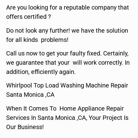
Are you looking for a reputable company that
offers certified ?
Do not look any further! we have the solution
for all kinds problems!
Call us now to get your faulty fixed. Certainly,
we guarantee that your will work correctly. In
addition, efficiently again.
Whirlpool Top Load Washing Machine Repair
Santa Monica ,CA
When It Comes To Home Appliance Repair
Services In Santa Monica ,CA, Your Project Is
Our Business!