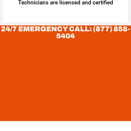
Technicians are licensed and certified
24/7 EMERGENCY CALL: (877) 858-
5404