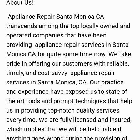
About Us!
Appliance Repair Santa Monica CA
transcends among the top locally owned and
operated companies that have been
providing appliance repair services in Santa
Monica,CA for quite some time now. We take
pride in offering our customers with reliable,
timely, and cost-savvy appliance repair
services in Santa Monica, CA. Our practice
and experience have exposed us to state of
the art tools and prompt techniques that help
us in providing top-notch quality services
every time. We are fully licensed and insured,
which implies that we will be held liable if
anything goes wrong during the provision of