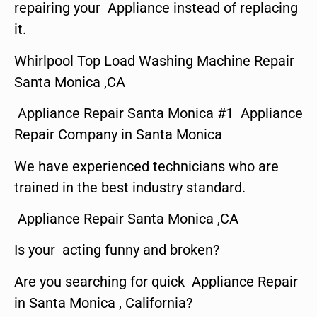
repairing your Appliance instead of replacing
it.
Whirlpool Top Load Washing Machine Repair
Santa Monica ,CA
Appliance Repair Santa Monica #1 Appliance
Repair Company in Santa Monica
We have experienced technicians who are
trained in the best industry standard.
Appliance Repair Santa Monica ,CA
Is your acting funny and broken?
Are you searching for quick Appliance Repair
in Santa Monica , California?