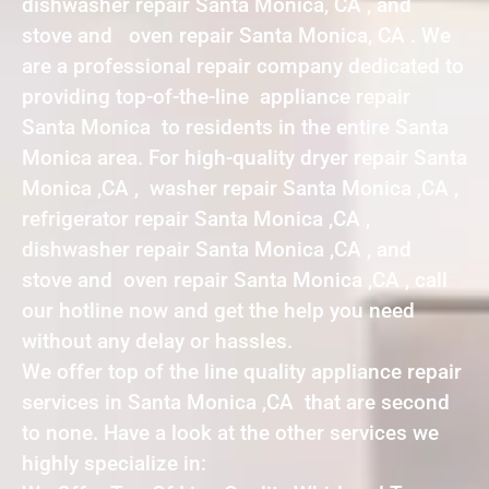
dishwasher repair Santa Monica, CA , and
stove and oven repair Santa Monica, CA . We
are a professional repair company dedicated to
providing top-of-the-line appliance repair
Santa Monica to residents in the entire Santa
Monica area. For high-quality dryer repair Santa
Monica ,CA , washer repair Santa Monica ,CA ,
refrigerator repair Santa Monica ,CA ,
dishwasher repair Santa Monica ,CA , and
stove and oven repair Santa Monica ,CA , call
our hotline now and get the help you need
without any delay or hassles.
We offer top of the line quality appliance repair
services in Santa Monica ,CA that are second
to none. Have a look at the other services we
highly specialize in: