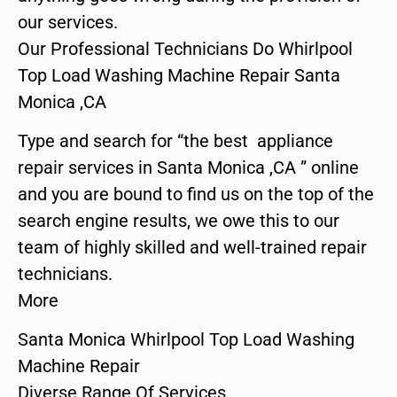
our services.
Our Professional Technicians Do Whirlpool
Top Load Washing Machine Repair Santa
Monica ,CA
Type and search for “the best appliance
repair services in Santa Monica ,CA ” online
and you are bound to find us on the top of the
search engine results, we owe this to our
team of highly skilled and well-trained repair
technicians.
More
Santa Monica Whirlpool Top Load Washing
Machine Repair
Diverse Range Of Services