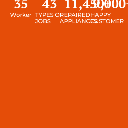
35
43
11,450
9,000
+
Worker
TYPES OF
REPAIRED
HAPPY
JOBS
APPLIANCES
CUSTOMER