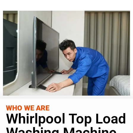
WHO WE ARE
Whirlpool Top Load
Washing Machine