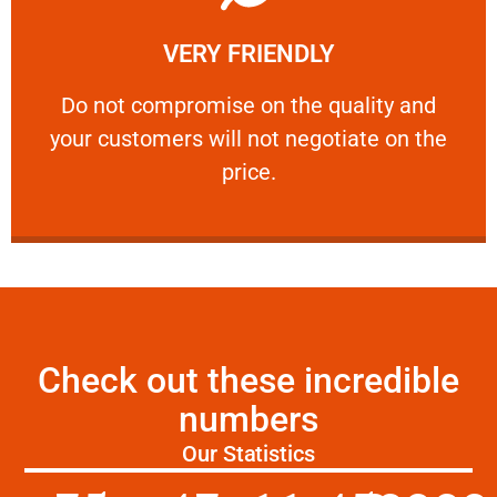
Learn More
VERY FRIENDLY
customers will not negotiate on the price.
​Do not compromise on the quality and your
​Do not compromise on the quality and
your customers will not negotiate on the
VERY FRIENDLY
price.
Check out these incredible
numbers
Our Statistics