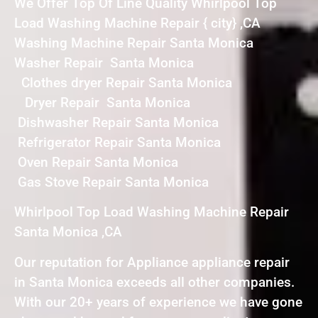
We Offer Top Of Line Quality Whirlpool Top
Load Washing Machine Repair { city} ,CA
Washing Machine Repair Santa Monica
Washer Repair Santa Monica
Clothes dryer Repair Santa Monica
Dryer Repair Santa Monica
Dishwasher Repair Santa Monica
Refrigerator Repair Santa Monica
Oven Repair Santa Monica
Gas Stove Repair Santa Monica
Whirlpool Top Load Washing Machine Repair
Santa Monica ,CA
Our reputation for Appliance appliance repair
in Santa Monica exceeds all other companies.
With our 20+ years of experience we have gone