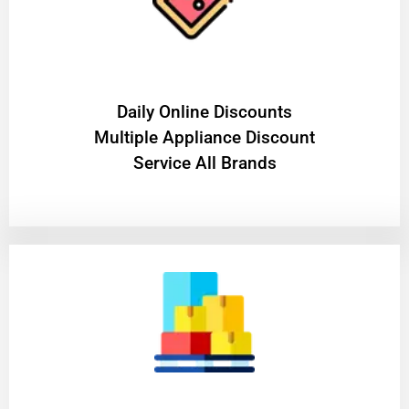
​Daily Online Discounts
Multiple Appliance Discount
Service All Brands