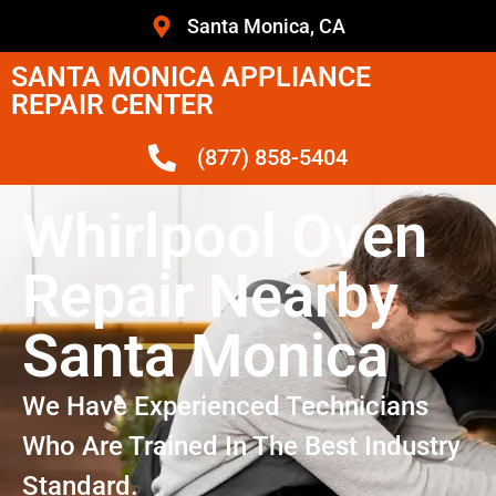
Santa Monica, CA
SANTA MONICA APPLIANCE
REPAIR CENTER
(877) 858-5404
Whirlpool Oven
Repair Nearby
Santa Monica
We Have Experienced Technicians
Who Are Trained In The Best Industry
Standard.