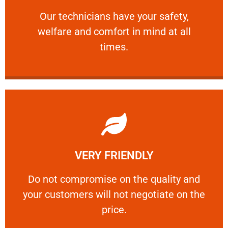
and comfort ​in mind at all times.
Our technicians have your safety, welfare
Our technicians have your safety,
welfare and comfort ​in mind at all
PROFESSIONAL
times.
Learn More
VERY FRIENDLY
customers will not negotiate on the price.
​Do not compromise on the quality and your
​Do not compromise on the quality and
your customers will not negotiate on the
VERY FRIENDLY
price.