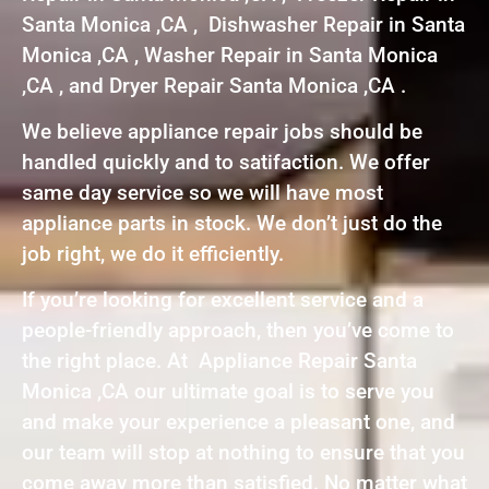
Santa Monica ,CA , Dishwasher Repair in Santa
Monica ,CA , Washer Repair in Santa Monica
,CA , and Dryer Repair Santa Monica ,CA .
We believe appliance repair jobs should be
handled quickly and to satifaction. We offer
same day service so we will have most
appliance parts in stock. We don’t just do the
job right, we do it efficiently.
If you’re looking for excellent service and a
people-friendly approach, then you’ve come to
the right place. At Appliance Repair Santa
Monica ,CA our ultimate goal is to serve you
and make your experience a pleasant one, and
our team will stop at nothing to ensure that you
come away more than satisfied. No matter what