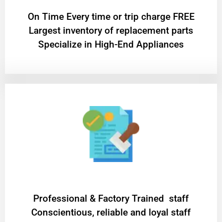
On Time Every time or trip charge FREE
Largest inventory of replacement parts
Specialize in High-End Appliances
Professional & Factory Trained staff
Conscientious, reliable and loyal staff