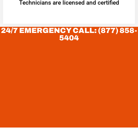
Technicians are licensed and certified
24/7 EMERGENCY CALL: (877) 858-
5404