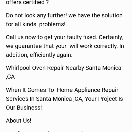
offers certified ?
Do not look any further! we have the solution
for all kinds problems!
Call us now to get your faulty fixed. Certainly,
we guarantee that your will work correctly. In
addition, efficiently again.
Whirlpool Oven Repair Nearby Santa Monica
,CA
When It Comes To Home Appliance Repair
Services In Santa Monica ,CA, Your Project Is
Our Business!
About Us!