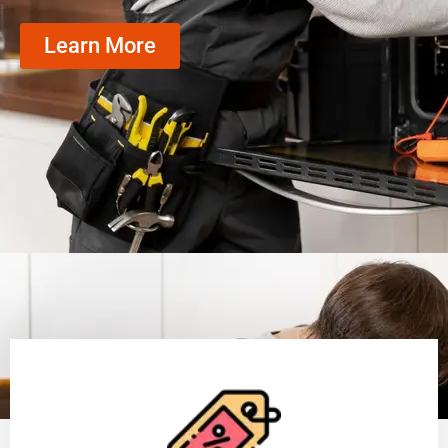
Learn More