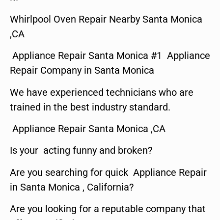
Whirlpool Oven Repair Nearby Santa Monica
,CA
Appliance Repair Santa Monica #1 Appliance
Repair Company in Santa Monica
We have experienced technicians who are
trained in the best industry standard.
Appliance Repair Santa Monica ,CA
Is your acting funny and broken?
Are you searching for quick Appliance Repair
in Santa Monica , California?
Are you looking for a reputable company that