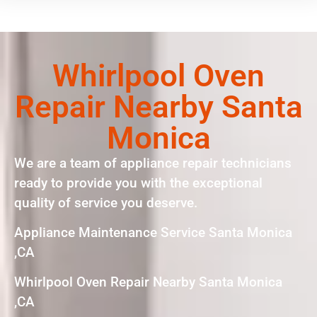
Whirlpool Oven
Repair Nearby Santa
Monica
We are a team of appliance repair technicians
ready to provide you with the exceptional
quality of service you deserve.
Appliance Maintenance Service Santa Monica
,CA
Whirlpool Oven Repair Nearby Santa Monica
,CA