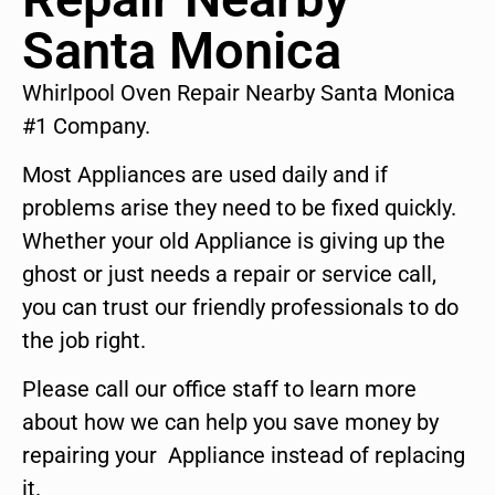
Santa Monica
Whirlpool Oven Repair Nearby Santa Monica
#1 Company.
Most Appliances are used daily and if
problems arise they need to be fixed quickly.
Whether your old Appliance is giving up the
ghost or just needs a repair or service call,
you can trust our friendly professionals to do
the job right.
Please call our office staff to learn more
about how we can help you save money by
repairing your Appliance instead of replacing
it.