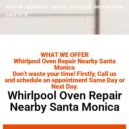
kind of appliance repairs you need, we can take
care of it.
WHAT WE OFFER
Whirlpool Oven Repair Nearby Santa
Monica
Don’t waste your time! Firstly, Call us
and schedule an appointment Same Day or
Next Day.
Whirlpool Oven Repair
Nearby Santa Monica