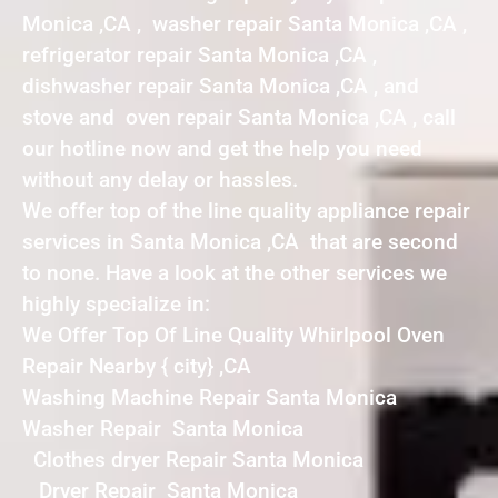
Monica ,CA , washer repair Santa Monica ,CA ,
refrigerator repair Santa Monica ,CA ,
dishwasher repair Santa Monica ,CA , and
stove and oven repair Santa Monica ,CA , call
our hotline now and get the help you need
without any delay or hassles.
We offer top of the line quality appliance repair
services in Santa Monica ,CA that are second
to none. Have a look at the other services we
highly specialize in:
We Offer Top Of Line Quality Whirlpool Oven
Repair Nearby { city} ,CA
Washing Machine Repair Santa Monica
Washer Repair Santa Monica
Clothes dryer Repair Santa Monica
Dryer Repair Santa Monica