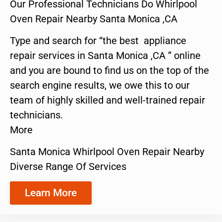
Our Professional Technicians Do Whirlpool
Oven Repair Nearby Santa Monica ,CA
Type and search for “the best appliance
repair services in Santa Monica ,CA ” online
and you are bound to find us on the top of the
search engine results, we owe this to our
team of highly skilled and well-trained repair
technicians.
More
Santa Monica Whirlpool Oven Repair Nearby
Diverse Range Of Services
Learn More