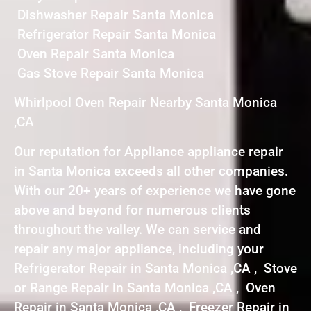
Dishwasher Repair Santa Monica
Refrigerator Repair Santa Monica
Oven Repair Santa Monica
Gas Stove Repair Santa Monica
Whirlpool Oven Repair Nearby Santa Monica
,CA
Our reputation for Appliance appliance repair
in Santa Monica exceeds all other companies.
With our 20+ years of experience we have gone
above and beyond for numerous clients
throughout the valley. We can service and
repair any major appliance, including your
Refrigerator Repair in Santa Monica ,CA , Stove
or Range Repair in Santa Monica ,CA , Oven
Repair in Santa Monica ,CA , Freezer Repair in