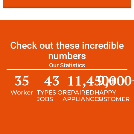
Check out these incredible
numbers
Our Statistics
35
43
11,450
9,000
+
Worker
TYPES OF
REPAIRED
HAPPY
JOBS
APPLIANCES
CUSTOMER