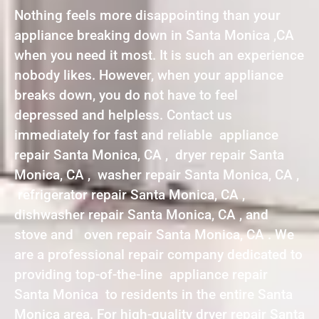
Nothing feels more disappointing than your
appliance breaking down in Santa Monica ,CA
when you need it most. It is such an experience
nobody likes. However, when your appliance
breaks down, you do not have to feel
depressed and helpless. Contact us
immediately for fast and reliable appliance
repair Santa Monica, CA , dryer repair Santa
Monica, CA , washer repair Santa Monica, CA ,
refrigerator repair Santa Monica, CA ,
dishwasher repair Santa Monica, CA , and
stove and oven repair Santa Monica, CA . We
are a professional repair company dedicated to
providing top-of-the-line appliance repair
Santa Monica to residents in the entire Santa
Monica area. For high-quality dryer repair Santa