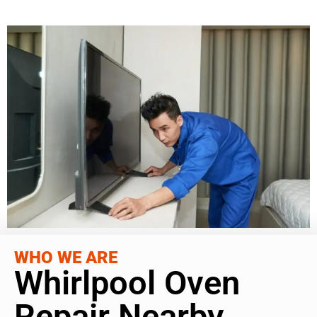
WHO WE ARE
Whirlpool Oven
Repair Nearby