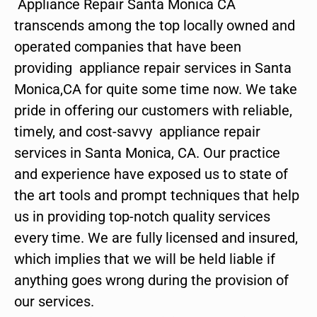
Appliance Repair Santa Monica CA
transcends among the top locally owned and
operated companies that have been
providing appliance repair services in Santa
Monica,CA for quite some time now. We take
pride in offering our customers with reliable,
timely, and cost-savvy appliance repair
services in Santa Monica, CA. Our practice
and experience have exposed us to state of
the art tools and prompt techniques that help
us in providing top-notch quality services
every time. We are fully licensed and insured,
which implies that we will be held liable if
anything goes wrong during the provision of
our services.