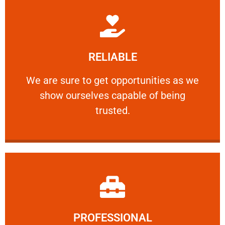
Learn More
RELIABLE
ourselves capable of being trusted.
We are sure to get opportunities as we show
We are sure to get opportunities as we
show ourselves capable of being
RELIABLE
trusted.
Learn More
PROFESSIONAL