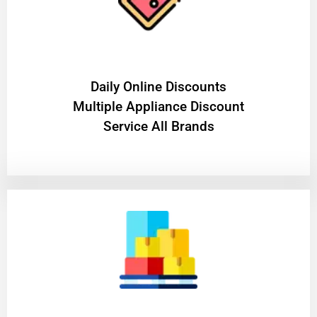
​Daily Online Discounts
Multiple Appliance Discount
Service All Brands