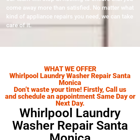
come away more than satisfied. No matter what
kind of appliance repairs you need, we can take
care of it.
WHAT WE OFFER
Whirlpool Laundry Washer Repair Santa
Monica
Don’t waste your time! Firstly, Call us
and schedule an appointment Same Day or
Next Day.
Whirlpool Laundry
Washer Repair Santa
Monica