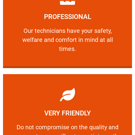
Learn More
PROFESSIONAL
and comfort ​in mind at all times.
Our technicians have your safety, welfare
Our technicians have your safety,
welfare and comfort ​in mind at all
PROFESSIONAL
times.
Learn More
VERY FRIENDLY
customers will not negotiate on the price.
​Do not compromise on the quality and your
​Do not compromise on the quality and