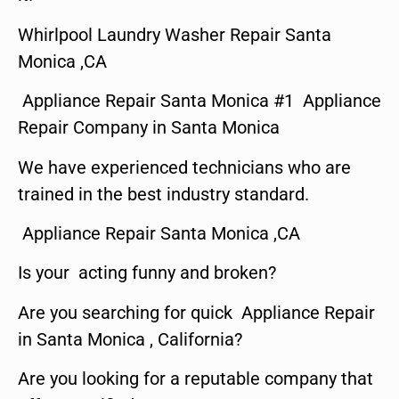
Whirlpool Laundry Washer Repair Santa
Monica ,CA
Appliance Repair Santa Monica #1 Appliance
Repair Company in Santa Monica
We have experienced technicians who are
trained in the best industry standard.
Appliance Repair Santa Monica ,CA
Is your acting funny and broken?
Are you searching for quick Appliance Repair
in Santa Monica , California?
Are you looking for a reputable company that