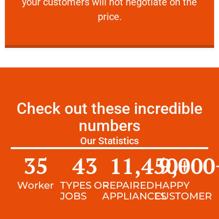
your customers will not negotiate on the
VERY FRIENDLY
price.
Check out these incredible
numbers
Our Statistics
35
43
11,450
9,000
+
Worker
TYPES OF
REPAIRED
HAPPY
JOBS
APPLIANCES
CUSTOMER