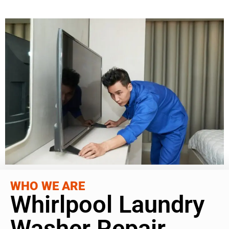
WHO WE ARE
Whirlpool Laundry
Washer Repair