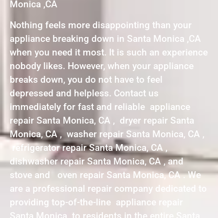
Monica ,CA
Nothing feels more disappointing than your
appliance breaking down in Santa Monica ,CA
when you need it most. It is such an experience
nobody likes. However, when your appliance
breaks down, you do not have to feel
depressed and helpless. Contact us
immediately for fast and reliable appliance
repair Santa Monica, CA , dryer repair Santa
Monica, CA , washer repair Santa Monica, CA ,
refrigerator repair Santa Monica, CA ,
dishwasher repair Santa Monica, CA , and
stove and oven repair Santa Monica, CA . We
are a professional repair company dedicated to
providing top-of-the-line appliance repair
Santa Monica to residents in the entire Santa