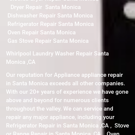
Dryer Repair Santa Monica
Dishwasher Repair Santa Monica
Refrigerator Repair Santa Monica
Oven Repair Santa Monica
Gas Stove Repair Santa Monica
Whirlpool Laundry Washer Repair Santa
Monica ,CA
Our reputation for Appliance appliance repair
in Santa Monica exceeds all other companies.
With our 20+ years of experience we have gone
above and beyond for numerous clients
throughout the valley. We can service and
repair any major appliance, including your
Refrigerator Repair in Santa Monica ,CA , Stove
or Range Repair in Santa Monica ,CA , Oven