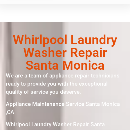
Whirlpool Laundry
Washer Repair
Santa Monica
We are a team of appliance repair technicians
ready to provide you with the exceptional
quality of service you deserve.
Appliance Maintenance Service Santa Monica
,CA
Whirlpool Laundry Washer Repair Santa