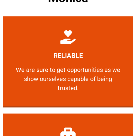
Learn More
RELIABLE
ourselves capable of being trusted.
We are sure to get opportunities as we show
We are sure to get opportunities as we
show ourselves capable of being
RELIABLE
trusted.