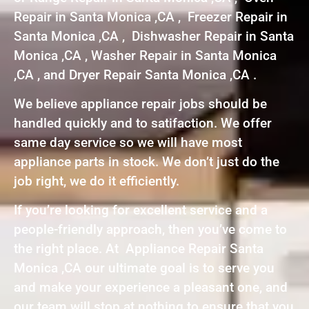
Repair in Santa Monica ,CA , Freezer Repair in
Santa Monica ,CA , Dishwasher Repair in Santa
Monica ,CA , Washer Repair in Santa Monica
,CA , and Dryer Repair Santa Monica ,CA .
We believe appliance repair jobs should be
handled quickly and to satifaction. We offer
same day service so we will have most
appliance parts in stock. We don’t just do the
job right, we do it efficiently.
If you’re looking for excellent service and a
people-friendly approach, then you’ve come to
the right place. At Appliance Repair Santa
Monica ,CA our ultimate goal is to serve you
and make your experience a pleasant one, and
our team will stop at nothing to ensure that you