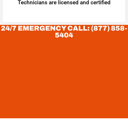
Technicians are licensed and certified
24/7 EMERGENCY CALL: (877) 858-
5404