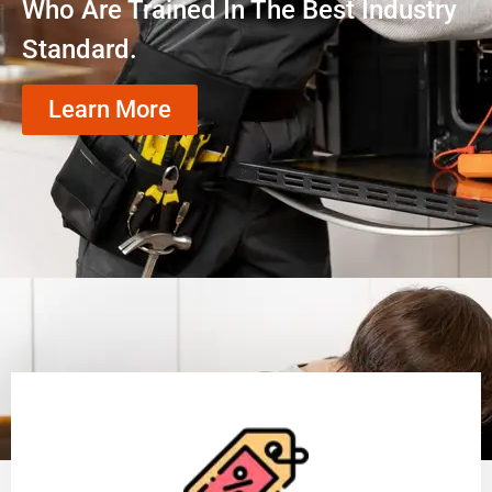
Who Are Trained In The Best Industry
Standard.
Learn More