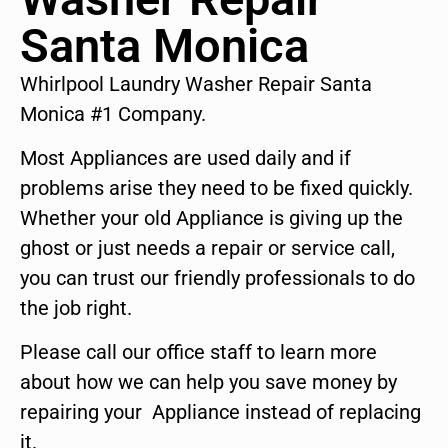
Santa Monica
Whirlpool Laundry Washer Repair Santa
Monica #1 Company.
Most Appliances are used daily and if
problems arise they need to be fixed quickly.
Whether your old Appliance is giving up the
ghost or just needs a repair or service call,
you can trust our friendly professionals to do
the job right.
Please call our office staff to learn more
about how we can help you save money by
repairing your Appliance instead of replacing
it.