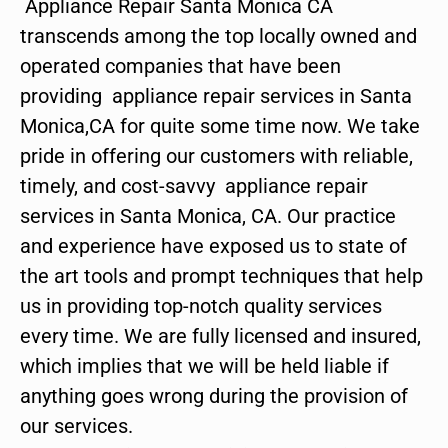
Appliance Repair Santa Monica CA
transcends among the top locally owned and
operated companies that have been
providing appliance repair services in Santa
Monica,CA for quite some time now. We take
pride in offering our customers with reliable,
timely, and cost-savvy appliance repair
services in Santa Monica, CA. Our practice
and experience have exposed us to state of
the art tools and prompt techniques that help
us in providing top-notch quality services
every time. We are fully licensed and insured,
which implies that we will be held liable if
anything goes wrong during the provision of
our services.