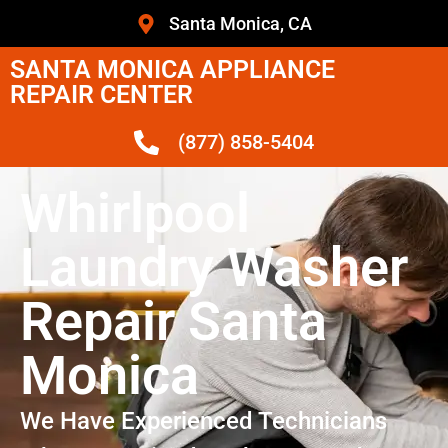
Santa Monica, CA
SANTA MONICA APPLIANCE
REPAIR CENTER
(877) 858-5404
Whirlpool
Laundry Washer
Repair Santa
Monica
We Have Experienced Technicians