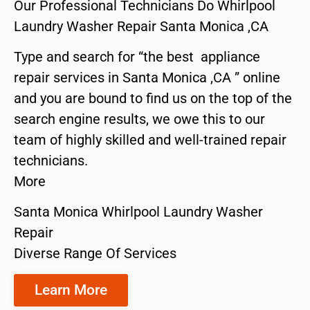
Our Professional Technicians Do Whirlpool
Laundry Washer Repair Santa Monica ,CA
Type and search for “the best appliance
repair services in Santa Monica ,CA ” online
and you are bound to find us on the top of the
search engine results, we owe this to our
team of highly skilled and well-trained repair
technicians.
More
Santa Monica Whirlpool Laundry Washer
Repair
Diverse Range Of Services
Learn More