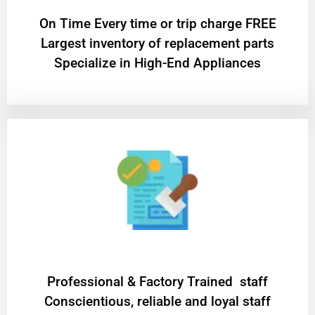
On Time Every time or trip charge FREE
Largest inventory of replacement parts
Specialize in High-End Appliances
Professional & Factory Trained staff
Conscientious, reliable and loyal staff