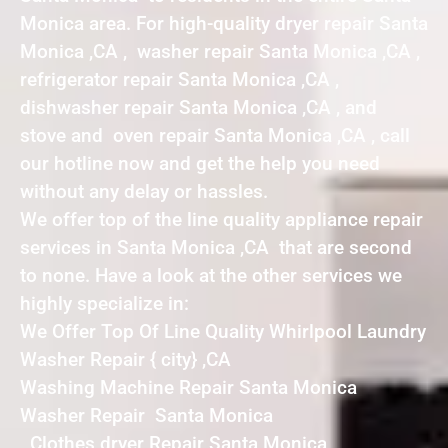
Monica area. For high-quality dryer repair Santa
Monica ,CA , washer repair Santa Monica ,CA ,
refrigerator repair Santa Monica ,CA ,
dishwasher repair Santa Monica ,CA , and
stove and oven repair Santa Monica ,CA , call
our hotline now and get the help you need
without any delay or hassles.
We offer top of the line quality appliance repair
services in Santa Monica ,CA that are second
to none. Have a look at the other services we
highly specialize in:
We Offer Top Of Line Quality Whirlpool Laundry
Washer Repair { city} ,CA
Washing Machine Repair Santa Monica
Washer Repair Santa Monica
Clothes dryer Repair Santa Monica