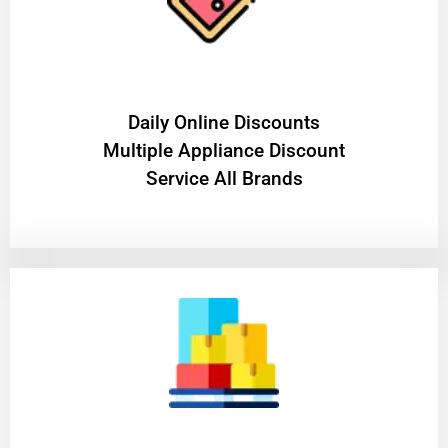
​Daily Online Discounts
Multiple Appliance Discount
Service All Brands