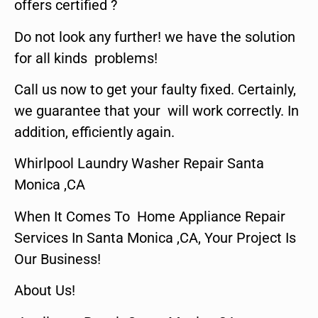
offers certified ?
Do not look any further! we have the solution
for all kinds problems!
Call us now to get your faulty fixed. Certainly,
we guarantee that your will work correctly. In
addition, efficiently again.
Whirlpool Laundry Washer Repair Santa
Monica ,CA
When It Comes To Home Appliance Repair
Services In Santa Monica ,CA, Your Project Is
Our Business!
About Us!