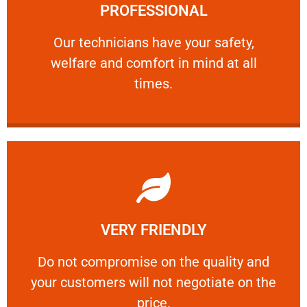
PROFESSIONAL
and comfort ​in mind at all times.
Our technicians have your safety, welfare
Our technicians have your safety,
welfare and comfort ​in mind at all
PROFESSIONAL
times.
Learn More
VERY FRIENDLY
customers will not negotiate on the price.
​Do not compromise on the quality and your
​Do not compromise on the quality and
your customers will not negotiate on the
VERY FRIENDLY
price.