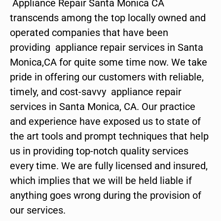
Appliance Repair Santa Monica CA
transcends among the top locally owned and
operated companies that have been
providing appliance repair services in Santa
Monica,CA for quite some time now. We take
pride in offering our customers with reliable,
timely, and cost-savvy appliance repair
services in Santa Monica, CA. Our practice
and experience have exposed us to state of
the art tools and prompt techniques that help
us in providing top-notch quality services
every time. We are fully licensed and insured,
which implies that we will be held liable if
anything goes wrong during the provision of
our services.