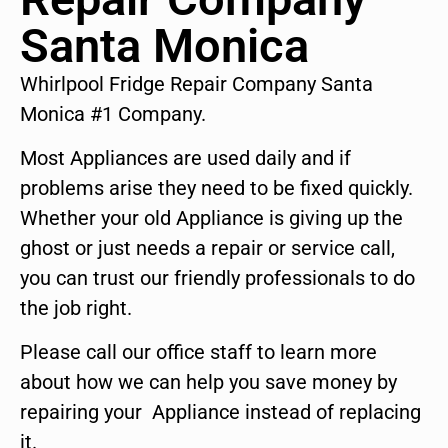
Santa Monica
Whirlpool Fridge Repair Company Santa
Monica #1 Company.
Most Appliances are used daily and if
problems arise they need to be fixed quickly.
Whether your old Appliance is giving up the
ghost or just needs a repair or service call,
you can trust our friendly professionals to do
the job right.
Please call our office staff to learn more
about how we can help you save money by
repairing your Appliance instead of replacing
it.