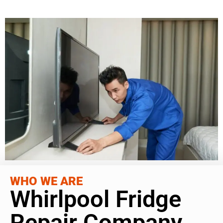
WHO WE ARE
Whirlpool Fridge
Repair Company