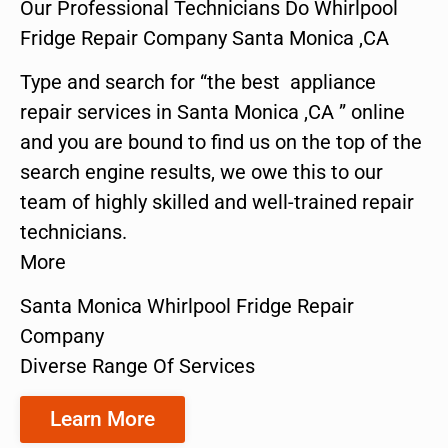
Our Professional Technicians Do Whirlpool
Fridge Repair Company Santa Monica ,CA
Type and search for “the best appliance
repair services in Santa Monica ,CA ” online
and you are bound to find us on the top of the
search engine results, we owe this to our
team of highly skilled and well-trained repair
technicians.
More
Santa Monica Whirlpool Fridge Repair
Company
Diverse Range Of Services
Learn More