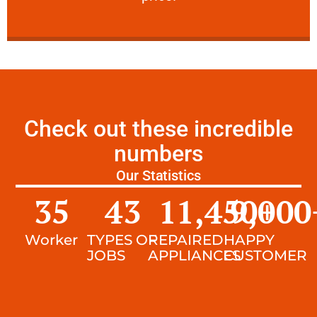
Check out these incredible
numbers
Our Statistics
35
43
11,450
9,000
+
Worker
TYPES OF
REPAIRED
HAPPY
JOBS
APPLIANCES
CUSTOMER