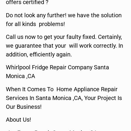
offers certified ?
Do not look any further! we have the solution
for all kinds problems!
Call us now to get your faulty fixed. Certainly,
we guarantee that your will work correctly. In
addition, efficiently again.
Whirlpool Fridge Repair Company Santa
Monica ,CA
When It Comes To Home Appliance Repair
Services In Santa Monica ,CA, Your Project Is
Our Business!
About Us!