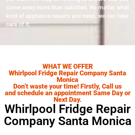
come away more than satisfied. No matter what
kind of appliance repairs you need, we can take
care of it.
WHAT WE OFFER
Whirlpool Fridge Repair Company Santa
Monica
Don’t waste your time! Firstly, Call us
and schedule an appointment Same Day or
Next Day.
Whirlpool Fridge Repair
Company Santa Monica