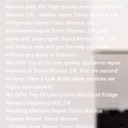
Monica area. For high-quality dryer repair Santa
Monica ,CA , washer repair Santa Monica ,CA ,
refrigerator repair Santa Monica ,CA ,
dishwasher repair Santa Monica ,CA , and
stove and oven repair Santa Monica ,CA , call
our hotline now and get the help you need
without any delay or hassles.
We offer top of the line quality appliance repair
services in Santa Monica ,CA that are second
to none. Have a look at the other services we
highly specialize in:
We Offer Top Of Line Quality Whirlpool Fridge
Repair Company { city} ,CA
Washing Machine Repair Santa Monica
Washer Repair Santa Monica
Clothes dryer Repair Santa Monica