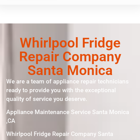
Whirlpool Fridge
Repair Company
Santa Monica
We are a team of appliance repair technicians
ready to provide you with the exceptional
quality of service you deserve.
Appliance Maintenance Service Santa Monica
,CA
Whirlpool Fridge Repair Company Santa