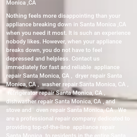
Monica ,CA
Nothing feels more disappointing than your
appliance breaking down in Santa Monica ,CA
when you need it most. It is such an experience
nobody likes. However, when your appliance
breaks down, you do not have to feel
depressed and helpless. Contact us
immediately for fast and reliable appliance
repair Santa Monica, CA , dryer repair Santa
Monica, CA , washer repair Santa Monica, CA ,
refrigerator repair Santa Monica, CA ,
dishwasher repair Santa Monica, CA , and
stove and oven repair Santa Monica, CA . We
are a professional repair company dedicated to
providing top-of-the-line appliance repair
Santa Monica to residents in the entire Santa