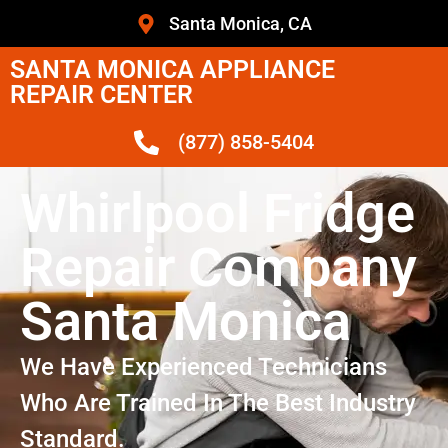
Santa Monica, CA
SANTA MONICA APPLIANCE
REPAIR CENTER
(877) 858-5404
Whirlpool Fridge
Repair Company
Santa Monica
We Have Experienced Technicians
Who Are Trained In The Best Industry
Standard.