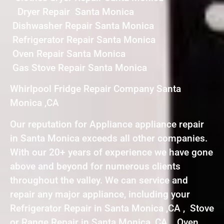
Dryer Repair Santa Monica
Dishwasher Repair Santa Monica
Refrigerator Repair Santa Monica
Oven Repair Santa Monica
Gas Stove Repair Santa Monica
Whirlpool Fridge Repair Company Santa
Monica ,CA
Our reputation for Appliance appliance repair
in Santa Monica exceeds all other companies.
With our 20+ years of experience we have gone
above and beyond for numerous clients
throughout the valley. We can service and
repair any major appliance, including your
Refrigerator Repair in Santa Monica ,CA , Stove
or Range Repair in Santa Monica ,CA , Oven