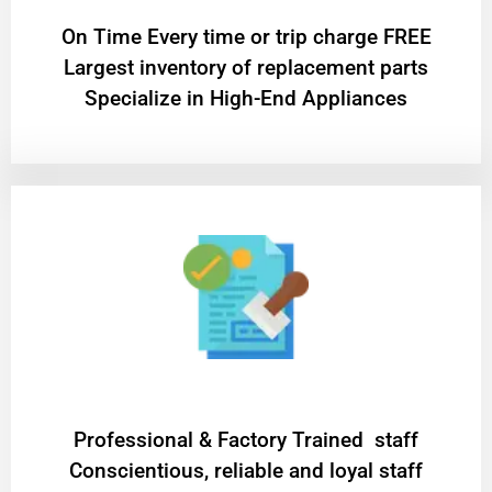
On Time Every time or trip charge FREE
Largest inventory of replacement parts
Specialize in High-End Appliances
Professional & Factory Trained staff
Conscientious, reliable and loyal staff