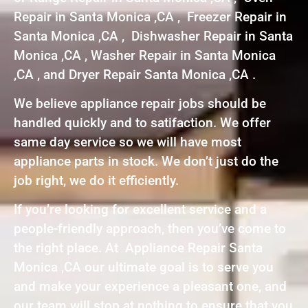
Repair in Santa Monica ,CA , Freezer Repair in
Santa Monica ,CA , Dishwasher Repair in Santa
Monica ,CA , Washer Repair in Santa Monica
,CA , and Dryer Repair Santa Monica ,CA .
We believe appliance repair jobs should be
handled quickly and to satifaction. We offer
same day service so we will have most
appliance parts in stock. We don’t just do the
job right, we do it efficiently.
If you’re looking for excellent service and a
people-friendly approach, then you’ve come to
the right place. At Appliance Repair Santa
Monica ,CA our ultimate goal is to serve you
and make your experience a pleasant one, and
our team will stop at nothing to ensure that you