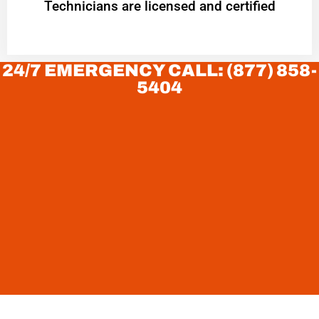
Technicians are licensed and certified
24/7 EMERGENCY CALL: (877) 858-
5404