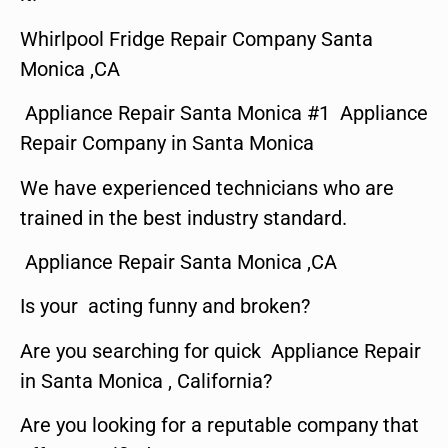
Whirlpool Fridge Repair Company Santa
Monica ,CA
Appliance Repair Santa Monica #1 Appliance
Repair Company in Santa Monica
We have experienced technicians who are
trained in the best industry standard.
Appliance Repair Santa Monica ,CA
Is your acting funny and broken?
Are you searching for quick Appliance Repair
in Santa Monica , California?
Are you looking for a reputable company that