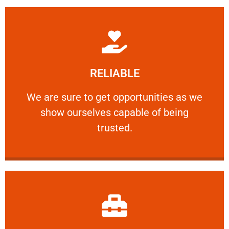
Learn More
RELIABLE
ourselves capable of being trusted.
We are sure to get opportunities as we show
We are sure to get opportunities as we
show ourselves capable of being
RELIABLE
trusted.
Learn More