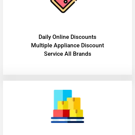
​Daily Online Discounts
Multiple Appliance Discount
Service All Brands