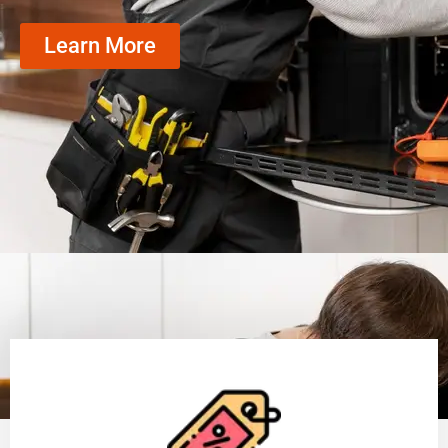
Learn More