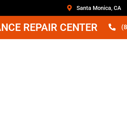
Santa Monica, CA
NCE REPAIR CENTER
(
ridge
Monica
ans Who Are Trained