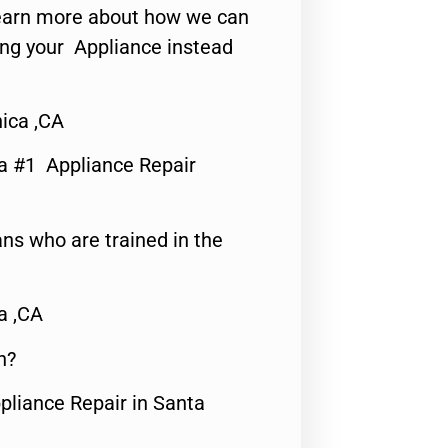
o learn more about how we can
ing your Appliance instead
nica ,CA
a #1 Appliance Repair
ns who are trained in the
a ,CA
n?
pliance Repair in Santa