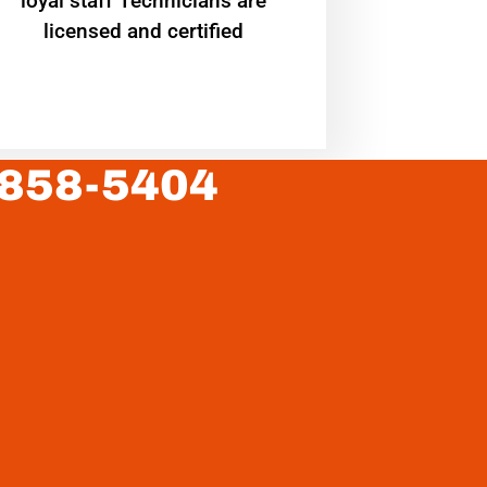
loyal staff Technicians are
licensed and certified
 858-5404