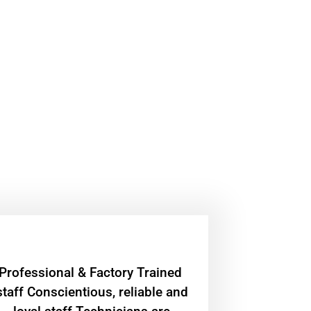
Professional & Factory Trained
staff Conscientious, reliable and