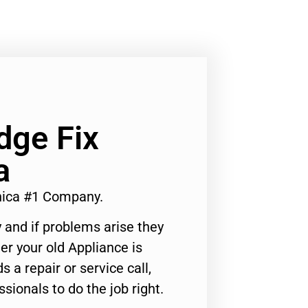
dge Fix
a
nica #1 Company.
 and if problems arise they
er your old Appliance is
s a repair or service call,
ssionals to do the job right.