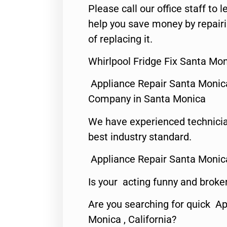
Please call our office staff t
help you save money by repair
of replacing it.
Whirlpool Fridge Fix Santa Mo
Appliance Repair Santa Monic
Company in Santa Monica
We have experienced technicia
best industry standard.
Appliance Repair Santa Monic
Is your acting funny and broke
Are you searching for quick Ap
Monica , California?