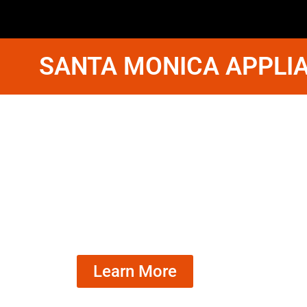
SANTA MONICA APPLIA
Whirlpool F
Fix Santa 
We Have Experienced Technici
In The Best Industry Standard.
Learn More