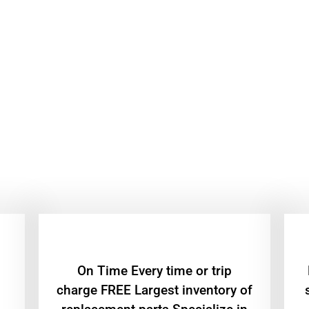
On Time Every time or trip
charge FREE Largest inventory of