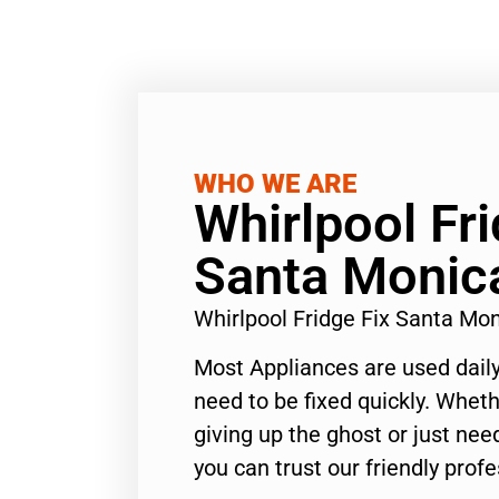
WHO WE ARE
Whirlpool Fri
Santa Monic
Whirlpool Fridge Fix Santa Mo
Most Appliances are used daily
need to be fixed quickly. Wheth
giving up the ghost or just need
you can trust our friendly profe