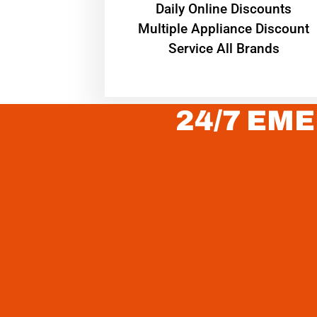
​Daily Online Discounts
Multiple Appliance Discount
Service All Brands
24/7 EME