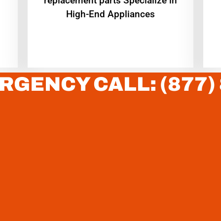
replacement parts Specialize in
High-End Appliances
RGENCY CALL: (877)