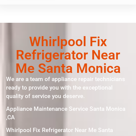
Whirlpool Fix
Refrigerator Near
Me Santa Monica
We are a team of appliance repair technicians
ready to provide you with the exceptional
quality of service you deserve.
Appliance Maintenance Service Santa Monica
,CA
Whirlpool Fix Refrigerator Near Me Santa