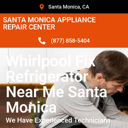
Santa Monica, CA
SANTA MONICA APPLIANCE
REPAIR CENTER
(877) 858-5404
Whirlpool Fix
Refrigerator
Near Me Santa
Monica
We Have Experienced Technicians