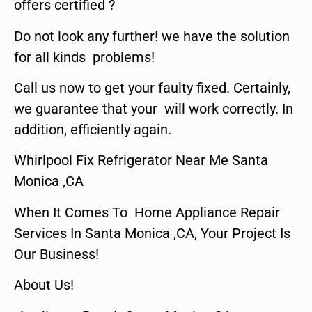
offers certified ?
Do not look any further! we have the solution
for all kinds problems!
Call us now to get your faulty fixed. Certainly,
we guarantee that your will work correctly. In
addition, efficiently again.
Whirlpool Fix Refrigerator Near Me Santa
Monica ,CA
When It Comes To Home Appliance Repair
Services In Santa Monica ,CA, Your Project Is
Our Business!
About Us!