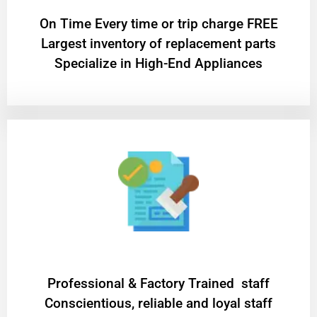
On Time Every time or trip charge FREE
Largest inventory of replacement parts
Specialize in High-End Appliances
Professional & Factory Trained staff
Conscientious, reliable and loyal staff