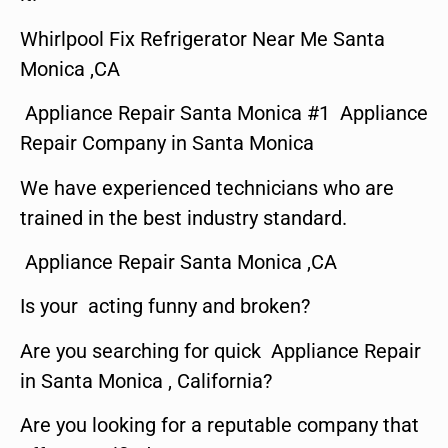
Whirlpool Fix Refrigerator Near Me Santa
Monica ,CA
Appliance Repair Santa Monica #1 Appliance
Repair Company in Santa Monica
We have experienced technicians who are
trained in the best industry standard.
Appliance Repair Santa Monica ,CA
Is your acting funny and broken?
Are you searching for quick Appliance Repair
in Santa Monica , California?
Are you looking for a reputable company that