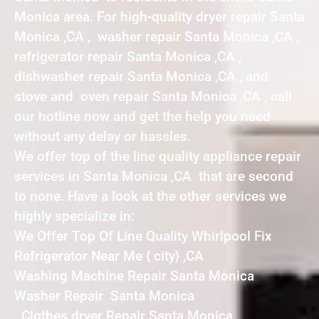
Monica area. For high-quality dryer repair Santa
Monica ,CA , washer repair Santa Monica ,CA ,
refrigerator repair Santa Monica ,CA ,
dishwasher repair Santa Monica ,CA , and
stove and oven repair Santa Monica ,CA , call
our hotline now and get the help you need
without any delay or hassles.
We offer top of the line quality appliance repair
services in Santa Monica ,CA that are second
to none. Have a look at the other services we
highly specialize in:
We Offer Top Of Line Quality Whirlpool Fix
Refrigerator Near Me { city} ,CA
Washing Machine Repair Santa Monica
Washer Repair Santa Monica
Clothes dryer Repair Santa Monica