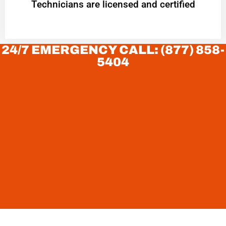
Technicians are licensed and certified
24/7 EMERGENCY CALL: (877) 858-
5404