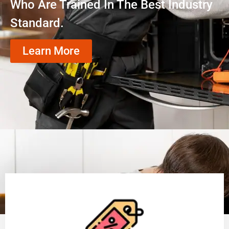
Who Are Trained In The Best Industry
Standard.
Learn More