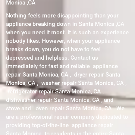
Monica ,CA
Nothing feels more disappointing than your
appliance breaking down in Santa Monica ,CA
when you need it most. It is such an experience
nobody likes. However, when your appliance
breaks down, you do not have to feel
depressed and helpless. Contact us
immediately for fast and reliable appliance
repair Santa Monica, CA , dryer repair Santa
Monica, CA , washer repair Santa Monica, CA ,
refrigerator repair Santa Monica, CA ,
dishwasher repair Santa Monica, CA , and
stove and oven repair Santa Monica, CA . We
are a professional repair company dedicated to
providing top-of-the-line appliance repair
Santa Monica to residents in the entire Santa