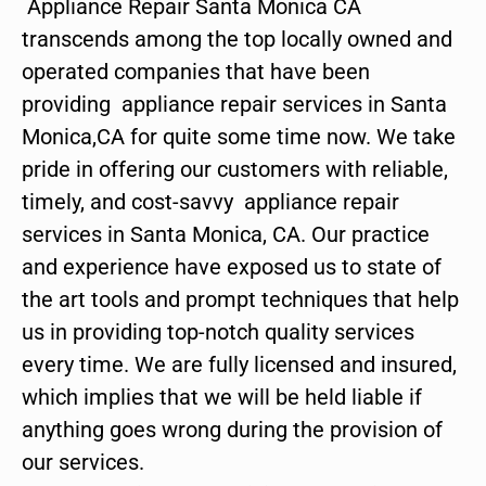
Appliance Repair Santa Monica CA
transcends among the top locally owned and
operated companies that have been
providing appliance repair services in Santa
Monica,CA for quite some time now. We take
pride in offering our customers with reliable,
timely, and cost-savvy appliance repair
services in Santa Monica, CA. Our practice
and experience have exposed us to state of
the art tools and prompt techniques that help
us in providing top-notch quality services
every time. We are fully licensed and insured,
which implies that we will be held liable if
anything goes wrong during the provision of
our services.