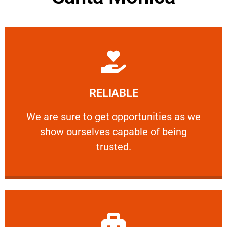
Learn More
RELIABLE
ourselves capable of being trusted.
We are sure to get opportunities as we show
We are sure to get opportunities as we
show ourselves capable of being
RELIABLE
trusted.