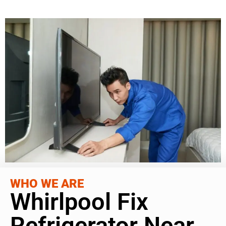
WHO WE ARE
Whirlpool Fix
Refrigerator Near