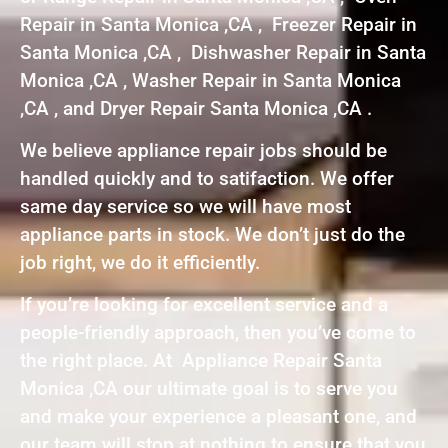
Repair in Santa Monica ,CA , Freezer Repair in
Santa Monica ,CA , Dishwasher Repair in Santa
Monica ,CA , Washer Repair in Santa Monica
,CA , and Dryer Repair Santa Monica ,CA .
We believe appliance repair jobs should be
handled quickly and to satifaction. We offer
same day service so we will have most
appliance parts in stock. We don’t just do the
job right, we do it efficiently.
If you’re looking for excellent service and a
people-friendly approach, then you’ve come to
the right place. At Appliance Repair Santa
Monica ,CA our ultimate goal is to serve you
and make your experience a pleasant one, and
our team will stop at nothing to ensure that you