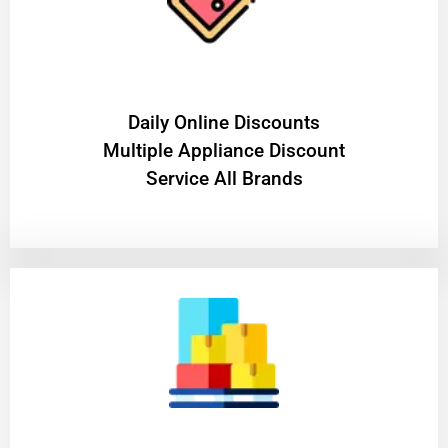
​Daily Online Discounts
Multiple Appliance Discount
Service All Brands