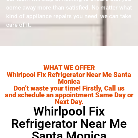
come away more than satisfied. No matter what
kind of appliance repairs you need, we can take
care of it.
WHAT WE OFFER
Whirlpool Fix Refrigerator Near Me Santa
Monica
Don’t waste your time! Firstly, Call us
and schedule an appointment Same Day or
Next Day.
Whirlpool Fix
Refrigerator Near Me
Santa Monica