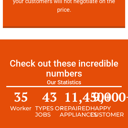
your customers will not negotiate on the
VERY FRIENDLY
price.
Check out these incredible
numbers
Our Statistics
35
43
11,450
9,000
+
Worker
TYPES OF
REPAIRED
HAPPY
JOBS
APPLIANCES
CUSTOMER