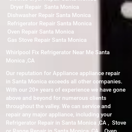
Dryer Repair Santa Monica
Dishwasher Repair Santa Monica
Refrigerator Repair Santa Monica
Oven Repair Santa Monica
Gas Stove Repair Santa Monica
Whirlpool Fix Refrigerator Near Me Santa
Monica ,CA
Our reputation for Appliance appliance repair
in Santa Monica exceeds all other companies.
With our 20+ years of experience we have gone
above and beyond for numerous clients
throughout the valley. We can service and
repair any major appliance, including your
Refrigerator Repair in Santa Monica ,CA , Stove
or Range Repair in Santa Monica ,CA , Oven