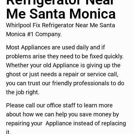
Me Santa Monica
Whirlpool Fix Refrigerator Near Me Santa
Monica #1 Company.
Most Appliances are used daily and if
problems arise they need to be fixed quickly.
Whether your old Appliance is giving up the
ghost or just needs a repair or service call,
you can trust our friendly professionals to do
the job right.
Please call our office staff to learn more
about how we can help you save money by
repairing your Appliance instead of replacing
it.