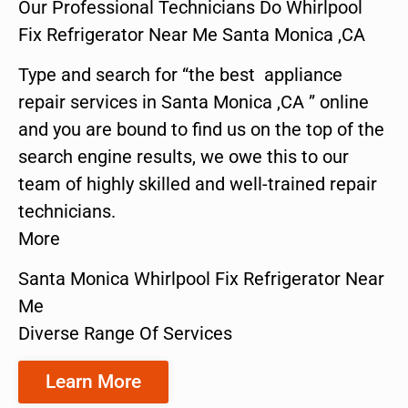
Our Professional Technicians Do Whirlpool
Fix Refrigerator Near Me Santa Monica ,CA
Type and search for “the best appliance
repair services in Santa Monica ,CA ” online
and you are bound to find us on the top of the
search engine results, we owe this to our
team of highly skilled and well-trained repair
technicians.
More
Santa Monica Whirlpool Fix Refrigerator Near
Me
Diverse Range Of Services
Learn More