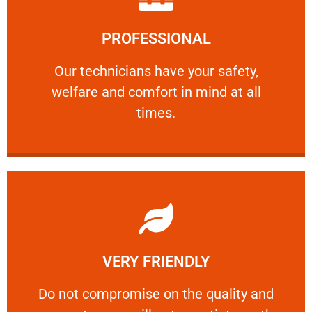
Learn More
PROFESSIONAL
and comfort ​in mind at all times.
Our technicians have your safety, welfare
Our technicians have your safety,
welfare and comfort ​in mind at all
PROFESSIONAL
times.
Learn More
VERY FRIENDLY
customers will not negotiate on the price.
​Do not compromise on the quality and your
​Do not compromise on the quality and