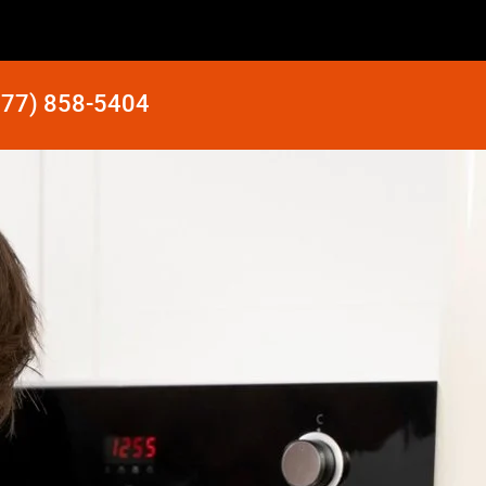
877) 858-5404