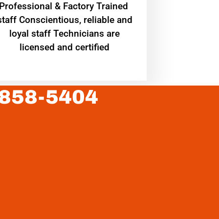
Professional & Factory Trained
staff Conscientious, reliable and
loyal staff Technicians are
licensed and certified
 858-5404