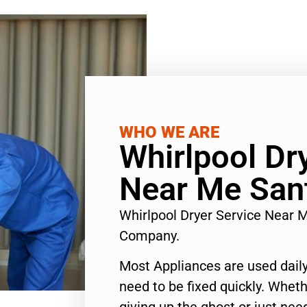
WHO WE ARE
Whirlpool Dr
Near Me San
Whirlpool Dryer Service Near 
Company.
Most Appliances are used daily
need to be fixed quickly. Wheth