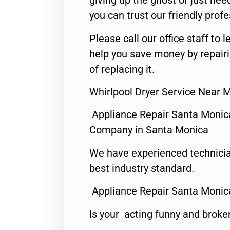
giving up the ghost or just need
you can trust our friendly profe
Please call our office staff t
help you save money by repair
of replacing it.
Whirlpool Dryer Service Near 
Appliance Repair Santa Monic
Company in Santa Monica
We have experienced technicia
best industry standard.
Appliance Repair Santa Monic
Is your acting funny and broke