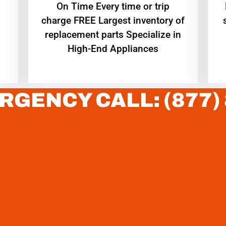
On Time Every time or trip
charge FREE Largest inventory of
replacement parts Specialize in
High-End Appliances
RGENCY CALL: (877)