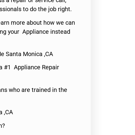
s a repair or service call,
ssionals to do the job right.
o learn more about how we can
ing your Appliance instead
Me Santa Monica ,CA
a #1 Appliance Repair
ns who are trained in the
a ,CA
n?