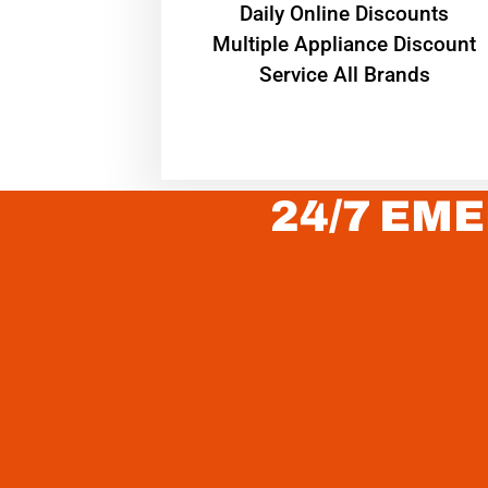
​Daily Online Discounts
Multiple Appliance Discount
Service All Brands
24/7 EME