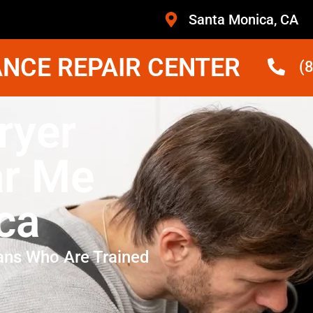
Santa Monica, CA
NCE REPAIR CENTER
(
ryer
ar Me
ca
ans Who Are Trained