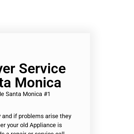
yer Service
ta Monica
Me Santa Monica #1
 and if problems arise they
er your old Appliance is