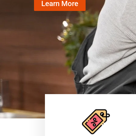
Learn More