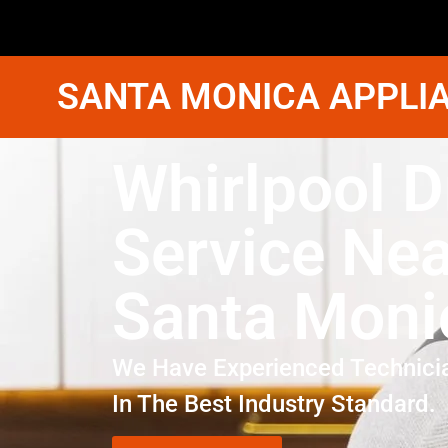
SANTA MONICA APPLIA
Whirlpool D
Service Ne
Santa Moni
We Have Experienced Technici
In The Best Industry Standard.