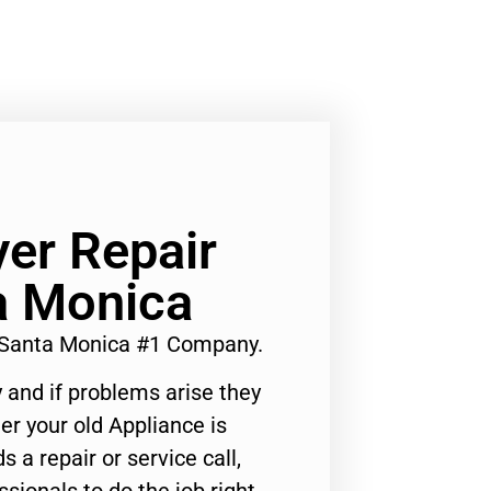
yer Repair
a Monica
y Santa Monica #1 Company.
 and if problems arise they
er your old Appliance is
s a repair or service call,