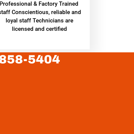
Professional & Factory Trained
staff Conscientious, reliable and
loyal staff Technicians are
licensed and certified
 858-5404