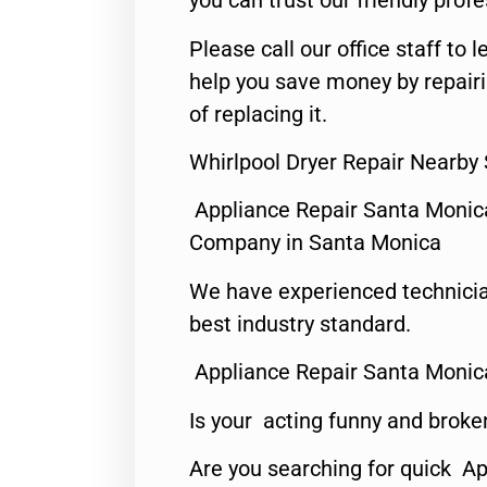
you can trust our friendly profe
Please call our office staff t
help you save money by repair
of replacing it.
Whirlpool Dryer Repair Nearby
Appliance Repair Santa Monic
Company in Santa Monica
We have experienced technicia
best industry standard.
Appliance Repair Santa Monic
Is your acting funny and broke
Are you searching for quick Ap