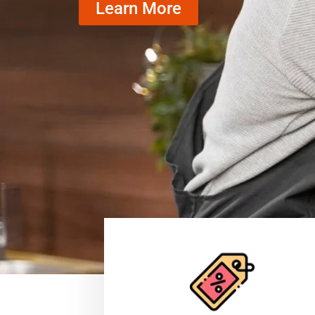
Learn More