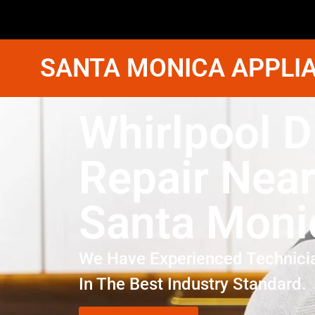
SANTA MONICA APPLIA
Whirlpool D
Repair Nea
Santa Moni
We Have Experienced Technici
In The Best Industry Standard.