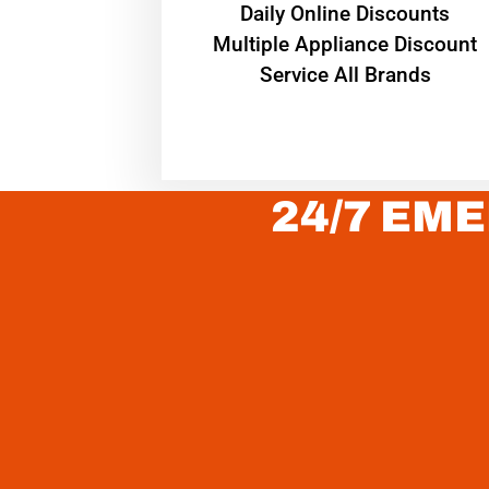
​Daily Online Discounts
Multiple Appliance Discount
Service All Brands
24/7 EME