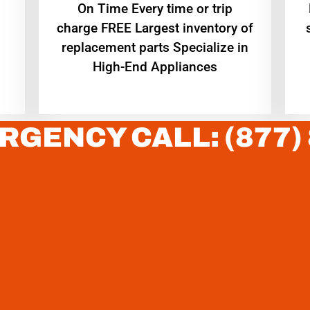
On Time Every time or trip
charge FREE Largest inventory of
replacement parts Specialize in
High-End Appliances
RGENCY CALL: (877)