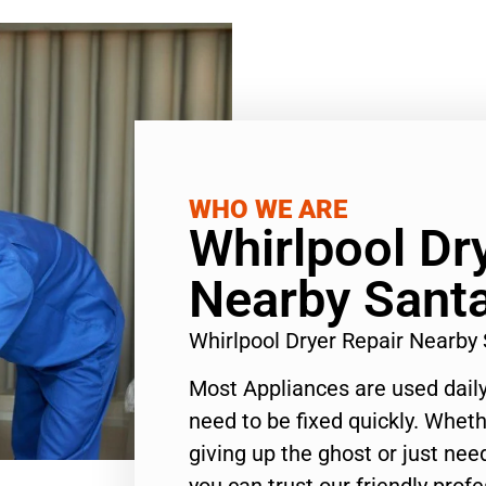
WHO WE ARE
Whirlpool Dr
Nearby Sant
Whirlpool Dryer Repair Nearb
Most Appliances are used daily
need to be fixed quickly. Wheth
giving up the ghost or just need