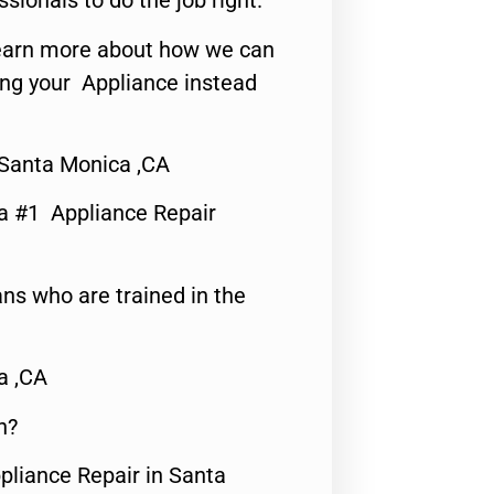
ssionals to do the job right.
o learn more about how we can
ing your Appliance instead
 Santa Monica ,CA
a #1 Appliance Repair
ns who are trained in the
a ,CA
n?
pliance Repair in Santa