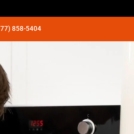
877) 858-5404