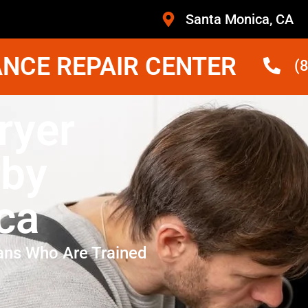
Santa Monica, CA
NCE REPAIR CENTER
(
ryer
rby
ca
ans Who Are Trained