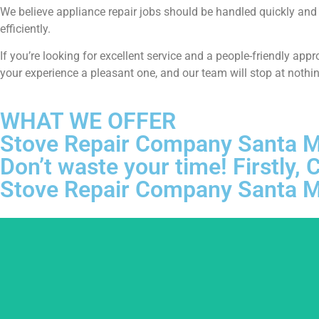
We believe appliance repair jobs should be handled quickly and t
efficiently.
If you’re looking for excellent service and a people-friendly ap
your experience a pleasant one, and our team will stop at nothi
WHAT WE OFFER
Stove Repair Company Santa 
Don’t waste your time! Firstly
Stove Repair Company Santa 