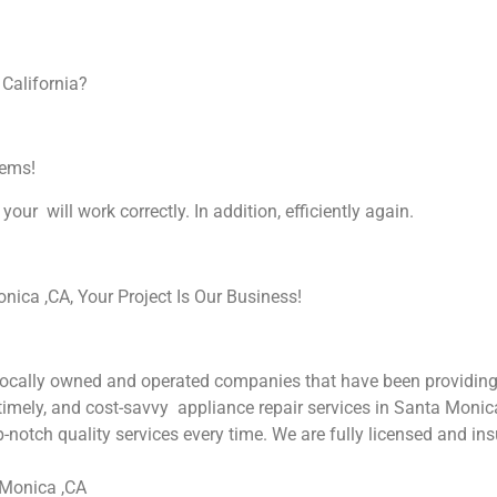
 California?
lems!
your will work correctly. In addition, efficiently again.
ica ,CA, Your Project Is Our Business!
cally owned and operated companies that have been providing 
 timely, and cost-savvy appliance repair services in Santa Monic
-notch quality services every time. We are fully licensed and ins
 Monica ,CA