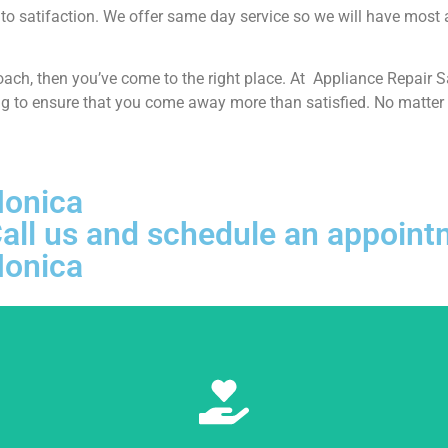
o satifaction. We offer same day service so we will have most app
proach, then you’ve come to the right place. At Appliance Repair
ng to ensure that you come away more than satisfied. No matter w
Monica
, Call us and schedule an appoi
Monica
Learn More