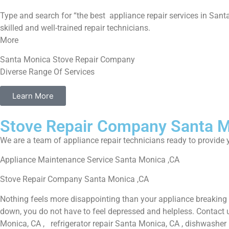
Type and search for “the best appliance repair services in Santa
skilled and well-trained repair technicians.
More
Santa Monica Stove Repair Company
Diverse Range Of Services
Learn More
Stove Repair Company Santa 
We are a team of appliance repair technicians ready to provide y
Appliance Maintenance Service Santa Monica ,CA
Stove Repair Company Santa Monica ,CA
Nothing feels more disappointing than your appliance breaking
down, you do not have to feel depressed and helpless. Contact 
Monica, CA , refrigerator repair Santa Monica, CA , dishwasher