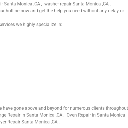
pair Santa Monica ,CA , washer repair Santa Monica ,CA ,
our hotline now and get the help you need without any delay or
ervices we highly specialize in:
 we have gone above and beyond for numerous clients throughout
Range Repair in Santa Monica ,CA , Oven Repair in Santa Monica
ryer Repair Santa Monica ,CA .