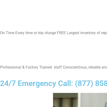
On Time Every time or trip charge FREE Largest inventory of re
Professional & Factory Trained staff Conscientious, reliable and
24/7 Emergency Call: (877) 85