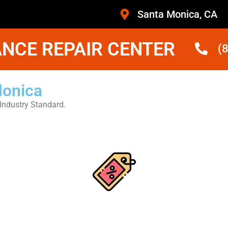
Santa Monica, CA
NCE REPAIR CENTER
(
Monica
Industry Standard.