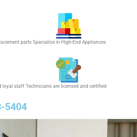
placement parts Specialize in High-End Appliances
 loyal staff Technicians are licensed and certified
8-5404