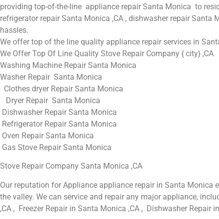
providing top-of-the-line appliance repair Santa Monica to resi
refrigerator repair Santa Monica ,CA , dishwasher repair Santa 
hassles.
We offer top of the line quality appliance repair services in San
We Offer Top Of Line Quality Stove Repair Company { city} ,CA
Washing Machine Repair Santa Monica
Washer Repair Santa Monica
Clothes dryer Repair Santa Monica
Dryer Repair Santa Monica
Dishwasher Repair Santa Monica
Refrigerator Repair Santa Monica
Oven Repair Santa Monica
Gas Stove Repair Santa Monica
Stove Repair Company Santa Monica ,CA
Our reputation for Appliance appliance repair in Santa Monica
the valley. We can service and repair any major appliance, inc
,CA , Freezer Repair in Santa Monica ,CA , Dishwasher Repair i