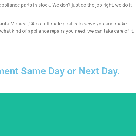
liance parts in stock. We don’t just do the job right, we do it
 Santa Monica ,CA our ultimate goal is to serve you and make
hat kind of appliance repairs you need, we can take care of it.
ntment Same Day or Next Day.