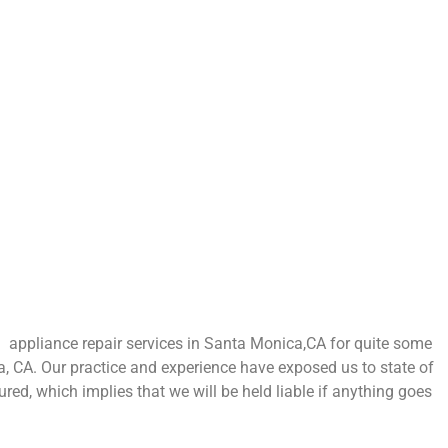
appliance repair services in Santa Monica,CA for quite some
a, CA. Our practice and experience have exposed us to state of
ured, which implies that we will be held liable if anything goes