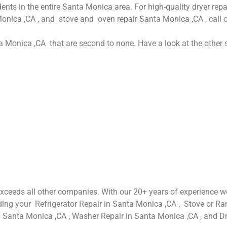
dents in the entire Santa Monica area. For high-quality dryer re
Monica ,CA , and stove and oven repair Santa Monica ,CA , call 
ta Monica ,CA that are second to none. Have a look at the other s
 exceeds all other companies. With our 20+ years of experience
luding your Refrigerator Repair in Santa Monica ,CA , Stove or 
n Santa Monica ,CA , Washer Repair in Santa Monica ,CA , and D