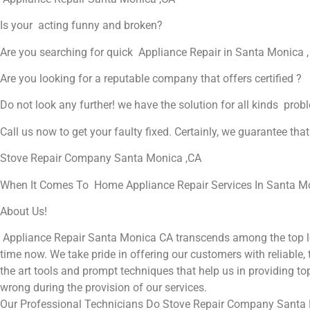
Is your acting funny and broken?
Are you searching for quick Appliance Repair in Santa Monica ,
Are you looking for a reputable company that offers certified ?
Do not look any further! we have the solution for all kinds prob
Call us now to get your faulty fixed. Certainly, we guarantee that 
Stove Repair Company Santa Monica ,CA
When It Comes To Home Appliance Repair Services In Santa Mon
About Us!
Appliance Repair Santa Monica CA transcends among the top lo
time now. We take pride in offering our customers with reliable,
the art tools and prompt techniques that help us in providing top
wrong during the provision of our services.
Our Professional Technicians Do Stove Repair Company Santa