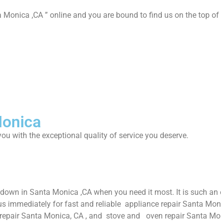
 Monica ,CA ” online and you are bound to find us on the top of 
Monica
ou with the exceptional quality of service you deserve.
 down in Santa Monica ,CA when you need it most. It is such an
us immediately for fast and reliable appliance repair Santa Mon
 repair Santa Monica, CA , and stove and oven repair Santa Mon