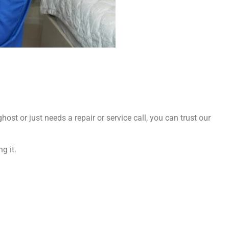
ost or just needs a repair or service call, you can trust our
g it.