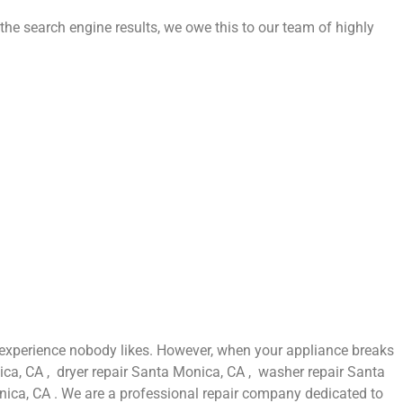
the search engine results, we owe this to our team of highly
 experience nobody likes. However, when your appliance breaks
ica, CA , dryer repair Santa Monica, CA , washer repair Santa
ica, CA . We are a professional repair company dedicated to