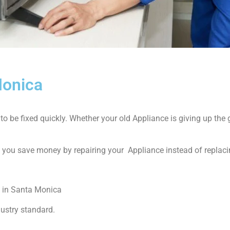
Monica
 be fixed quickly. Whether your old Appliance is giving up the gh
p you save money by repairing your Appliance instead of replacin
 in Santa Monica
dustry standard.