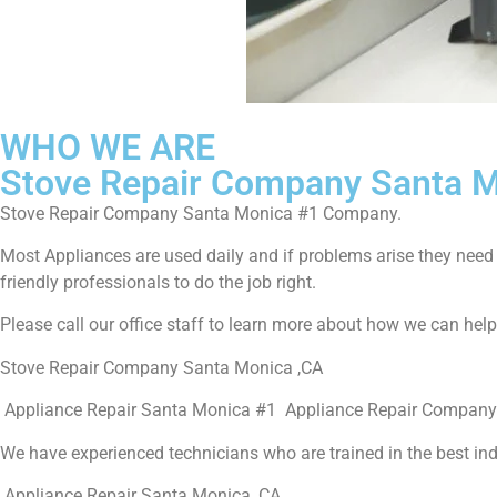
WHO WE ARE
Stove Repair Company Santa 
Stove Repair Company Santa Monica #1 Company.
Most Appliances are used daily and if problems arise they need to
friendly professionals to do the job right.
Please call our office staff to learn more about how we can hel
Stove Repair Company Santa Monica ,CA
Appliance Repair Santa Monica #1 Appliance Repair Company
We have experienced technicians who are trained in the best in
Appliance Repair Santa Monica ,CA