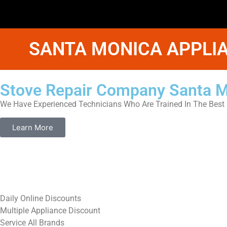
SANTA MONICA APPLIA
Stove Repair Company Santa 
We Have Experienced Technicians Who Are Trained In The Best 
Learn More
​Daily Online Discounts
Multiple Appliance Discount
Service All Brands