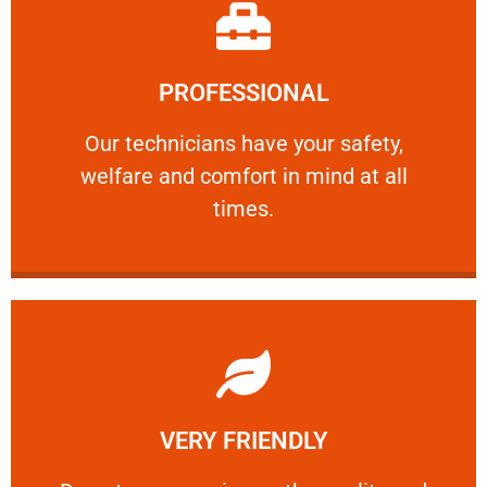
Learn More
PROFESSIONAL
and comfort ​in mind at all times.
Our technicians have your safety, welfare
Our technicians have your safety,
welfare and comfort ​in mind at all
PROFESSIONAL
times.
Learn More
VERY FRIENDLY
customers will not negotiate on the price.