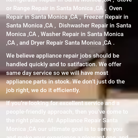
or Range Repair in Santa Monica ,CA , Oven
Repair in Santa Monica ,CA , Freezer Repair in
Santa Monica ,CA , Dishwasher Repair in Santa
Monica ,CA , Washer Repair in Santa Monica
,CA , and Dryer Repair Santa Monica ,CA .
We believe appliance repair jobs should be
handled quickly and to satifaction. We offer
same day service so we will have most
appliance parts in stock. We don’t just do the
job right, we do it efficiently.
If you’re looking for excellent service and a
people-friendly approach, then you’ve come to
the right place. At Appliance Repair Santa
Monica ,CA our ultimate goal is to serve you
and make your experience a pleasant one, and