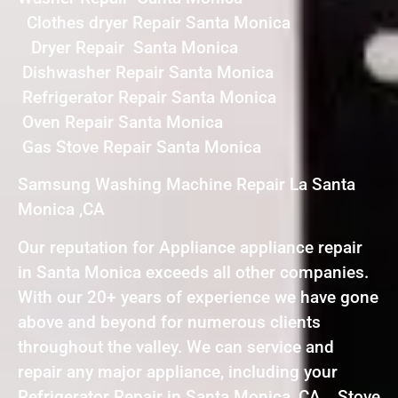
Clothes dryer Repair Santa Monica
Dryer Repair Santa Monica
Dishwasher Repair Santa Monica
Refrigerator Repair Santa Monica
Oven Repair Santa Monica
Gas Stove Repair Santa Monica
Samsung Washing Machine Repair La Santa
Monica ,CA
Our reputation for Appliance appliance repair
in Santa Monica exceeds all other companies.
With our 20+ years of experience we have gone
above and beyond for numerous clients
throughout the valley. We can service and
repair any major appliance, including your
Refrigerator Repair in Santa Monica ,CA , Stove