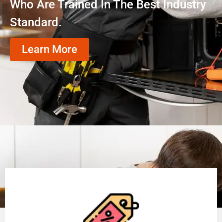
Who Are Trained In The Best Industry
Standard.
Learn More