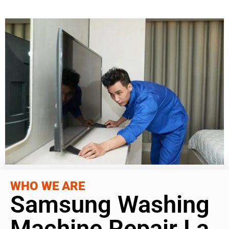
WHO WE ARE
Samsung Washing
Machine Repair La