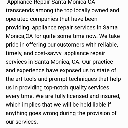
Appliance Repair Santa Monica CA
transcends among the top locally owned and
operated companies that have been
providing appliance repair services in Santa
Monica,CA for quite some time now. We take
pride in offering our customers with reliable,
timely, and cost-savvy appliance repair
services in Santa Monica, CA. Our practice
and experience have exposed us to state of
the art tools and prompt techniques that help
us in providing top-notch quality services
every time. We are fully licensed and insured,
which implies that we will be held liable if
anything goes wrong during the provision of
our services.