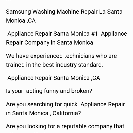
Samsung Washing Machine Repair La Santa
Monica ,CA
Appliance Repair Santa Monica #1 Appliance
Repair Company in Santa Monica
We have experienced technicians who are
trained in the best industry standard.
Appliance Repair Santa Monica ,CA
Is your acting funny and broken?
Are you searching for quick Appliance Repair
in Santa Monica , California?
Are you looking for a reputable company that