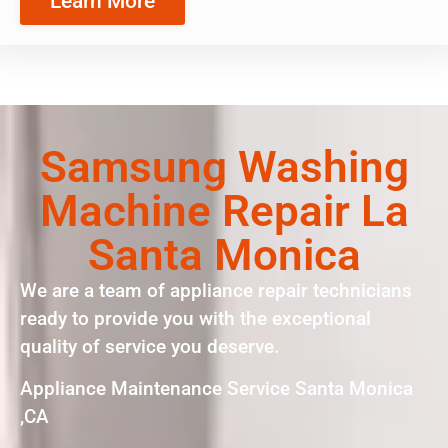
Learn More
Samsung Washing
Machine Repair La
Santa Monica
We are a team of appliance repair technicians
ready to provide you with the exceptional
quality of service you deserve.
Appliance Maintenance Service Santa Monica
,CA