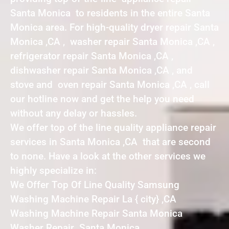
Santa Monica to residents in the entire Santa
Monica area. For high-quality dryer repair Santa
Monica ,CA , washer repair Santa Monica ,CA ,
refrigerator repair Santa Monica ,CA ,
dishwasher repair Santa Monica ,CA , and
stove and oven repair Santa Monica ,CA , call
our hotline now and get the help you need
without any delay or hassles.
We offer top of the line quality appliance repair
services in Santa Monica ,CA that are second
to none. Have a look at the other services we
highly specialize in:
We Offer Top Of Line Quality Samsung
Washing Machine Repair La { city} ,CA
Washing Machine Repair Santa Monica
Washer Repair Santa Monica