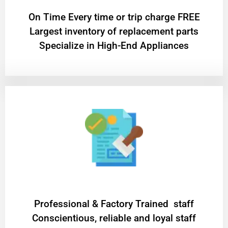
On Time Every time or trip charge FREE
Largest inventory of replacement parts
Specialize in High-End Appliances
Professional & Factory Trained staff
Conscientious, reliable and loyal staff