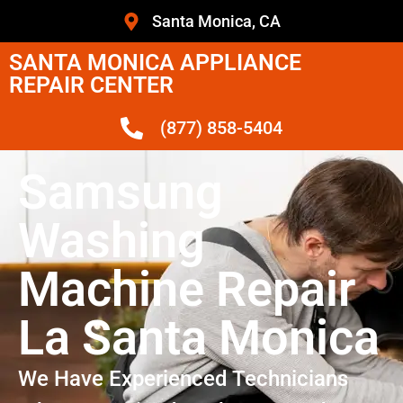
Santa Monica, CA
SANTA MONICA APPLIANCE
REPAIR CENTER
(877) 858-5404
Samsung
Washing
Machine Repair
La Santa Monica
We Have Experienced Technicians