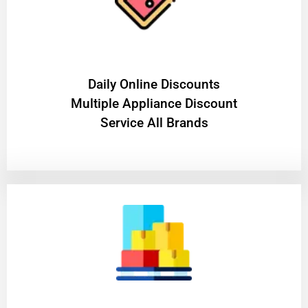
​Daily Online Discounts
Multiple Appliance Discount
Service All Brands