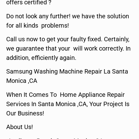
offers certified ?
Do not look any further! we have the solution
for all kinds problems!
Call us now to get your faulty fixed. Certainly,
we guarantee that your will work correctly. In
addition, efficiently again.
Samsung Washing Machine Repair La Santa
Monica ,CA
When It Comes To Home Appliance Repair
Services In Santa Monica ,CA, Your Project Is
Our Business!
About Us!