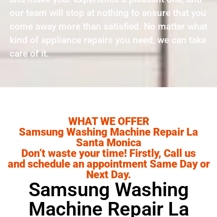
our team will stop at nothing to ensure that you
come away more than satisfied. No matter what
kind of appliance repairs you need, we can take
care of it.
WHAT WE OFFER
Samsung Washing Machine Repair La
Santa Monica
Don’t waste your time! Firstly, Call us
and schedule an appointment Same Day or
Next Day.
Samsung Washing
Machine Repair La