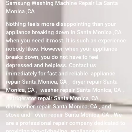
Samsung Washing Machine Repair La Santa
Monica ,CA
Nothing feels more disappointing than your
appliance breaking down in Santa Monica ,CA
when you need it most. It is such an experience
nobody likes. However, when your appliance
breaks down, you do not have to feel
depressed and helpless. Contact us
immediately for fast and reliable appliance
repair Santa Monica, CA , dryer repair Santa
Monica, CA , washer repair Santa Monica, CA ,
refrigerator repair Santa Monica, CA ,
dishwasher repair Santa Monica, CA , and
stove and oven repair Santa Monica, CA . We
are a professional repair company dedicated to
providing top-of-the-line appliance repair