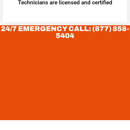
Technicians are licensed and certified
24/7 EMERGENCY CALL: (877) 858-
5404