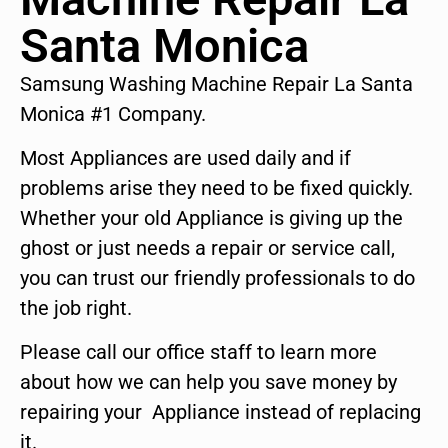
Santa Monica
Samsung Washing Machine Repair La Santa
Monica #1 Company.
Most Appliances are used daily and if
problems arise they need to be fixed quickly.
Whether your old Appliance is giving up the
ghost or just needs a repair or service call,
you can trust our friendly professionals to do
the job right.
Please call our office staff to learn more
about how we can help you save money by
repairing your Appliance instead of replacing
it.