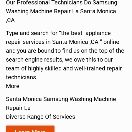
Our Professional Technicians Do Samsung
Washing Machine Repair La Santa Monica
,CA
Type and search for “the best appliance
repair services in Santa Monica ,CA ” online
and you are bound to find us on the top of the
search engine results, we owe this to our
team of highly skilled and well-trained repair
technicians.
More
Santa Monica Samsung Washing Machine
Repair La
Diverse Range Of Services