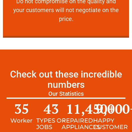
​Do not compromise on the quality and your
​Do not compromise on the quality and
your customers will not negotiate on the
VERY FRIENDLY
price.
Check out these incredible
numbers
Our Statistics
35
43
11,450
9,000
+
Worker
TYPES OF
REPAIRED
HAPPY
JOBS
APPLIANCES
CUSTOMER