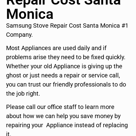
Monica
Samsung Stove Repair Cost Santa Monica #1
Company.
Most Appliances are used daily and if
problems arise they need to be fixed quickly.
Whether your old Appliance is giving up the
ghost or just needs a repair or service call,
you can trust our friendly professionals to do
the job right.
Please call our office staff to learn more
about how we can help you save money by
repairing your Appliance instead of replacing
it.