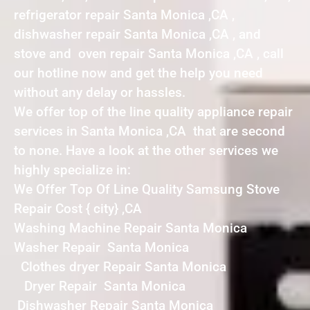
refrigerator repair Santa Monica ,CA ,
dishwasher repair Santa Monica ,CA , and
stove and oven repair Santa Monica ,CA , call
our hotline now and get the help you need
without any delay or hassles.
We offer top of the line quality appliance repair
services in Santa Monica ,CA that are second
to none. Have a look at the other services we
highly specialize in:
We Offer Top Of Line Quality Samsung Stove
Repair Cost { city} ,CA
Washing Machine Repair Santa Monica
Washer Repair Santa Monica
Clothes dryer Repair Santa Monica
Dryer Repair Santa Monica
Dishwasher Repair Santa Monica