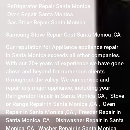
Refrigerator Repair Santa Monica
Oven Repair Santa Monica
Gas Stove Repair Santa Monica
Samsung Stove Repair Cost Santa Monica ,CA
Our reputation for Appliance appliance repair
in Santa Monica exceeds all other companies.
With our 20+ years of experience we have gone
above and beyond for numerous clients
throughout the valley. We can service and
repair any major appliance, including your
Refrigerator Repair in Santa Monica ,CA , Stove
or Range Repair in Santa Monica ,CA , Oven
Repair in Santa Monica ,CA , Freezer Repair in
Santa Monica ,CA , Dishwasher Repair in Santa
Monica ,CA , Washer Repair in Santa Monica