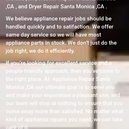
,CA , and Dryer Repair Santa Monica ,CA .
We believe appliance repair jobs should be
handled quickly and to satifaction. We offer
same day service so we will have most
appliance parts in stock. We don’t just do the
job right, we do it efficiently.
If you’re looking for excellent service and a
people-friendly approach, then you’ve come to
the right place. At Appliance Repair Santa
Monica ,CA our ultimate goal is to serve you
and make your experience a pleasant one, and
our team will stop at nothing to ensure that you
come away more than satisfied. No matter what
kind of appliance repairs you need, we can take
care of it.