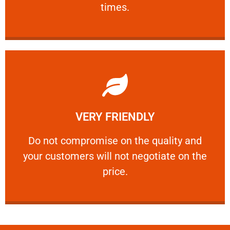
times.
Learn More
VERY FRIENDLY
customers will not negotiate on the price.
​Do not compromise on the quality and your
​Do not compromise on the quality and
your customers will not negotiate on the
VERY FRIENDLY
price.