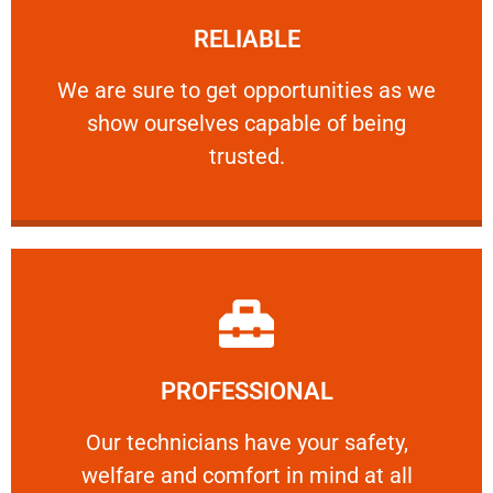
RELIABLE
ourselves capable of being trusted.
We are sure to get opportunities as we show
We are sure to get opportunities as we
show ourselves capable of being
RELIABLE
trusted.
Learn More
PROFESSIONAL
and comfort ​in mind at all times.
Our technicians have your safety, welfare
Our technicians have your safety,
welfare and comfort ​in mind at all
PROFESSIONAL