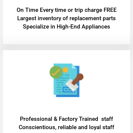
On Time Every time or trip charge FREE
Largest inventory of replacement parts
Specialize in High-End Appliances
Professional & Factory Trained staff
Conscientious, reliable and loyal staff