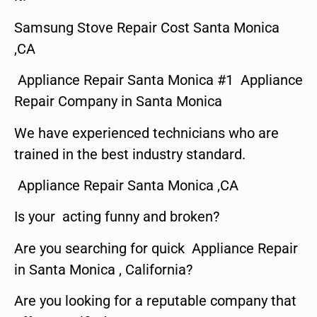
Samsung Stove Repair Cost Santa Monica
,CA
Appliance Repair Santa Monica #1 Appliance
Repair Company in Santa Monica
We have experienced technicians who are
trained in the best industry standard.
Appliance Repair Santa Monica ,CA
Is your acting funny and broken?
Are you searching for quick Appliance Repair
in Santa Monica , California?
Are you looking for a reputable company that