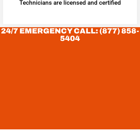
Technicians are licensed and certified
24/7 EMERGENCY CALL: (877) 858-
5404