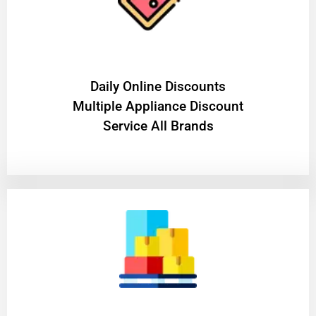
​Daily Online Discounts
Multiple Appliance Discount
Service All Brands