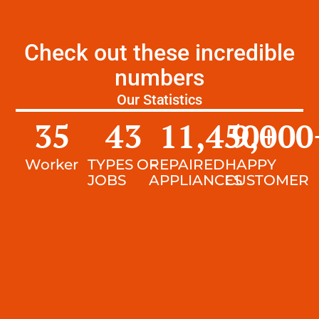
Check out these incredible
numbers
Our Statistics
35
43
11,450
9,000
+
Worker
TYPES OF
REPAIRED
HAPPY
JOBS
APPLIANCES
CUSTOMER