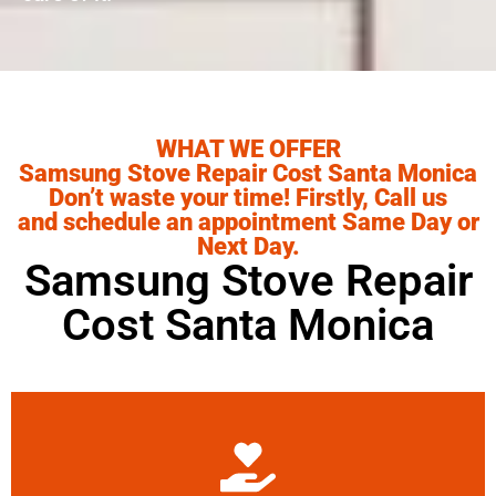
WHAT WE OFFER
Samsung Stove Repair Cost Santa Monica
Don’t waste your time! Firstly, Call us
and schedule an appointment Same Day or
Next Day.
Samsung Stove Repair
Cost Santa Monica
Learn More