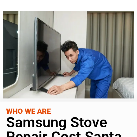
WHO WE ARE
Samsung Stove
Repair Cost Santa