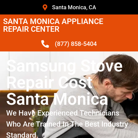
Santa Monica, CA
SANTA MONICA APPLIANCE
REPAIR CENTER
(877) 858-5404
Samsung Stove
Repair Cost
Santa Monica
We Have Experienced Technicians
Who Are Trained In The Best Industry
Standard.