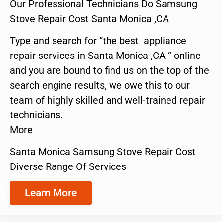
Our Professional Technicians Do Samsung
Stove Repair Cost Santa Monica ,CA
Type and search for “the best appliance
repair services in Santa Monica ,CA ” online
and you are bound to find us on the top of the
search engine results, we owe this to our
team of highly skilled and well-trained repair
technicians.
More
Santa Monica Samsung Stove Repair Cost
Diverse Range Of Services
Learn More