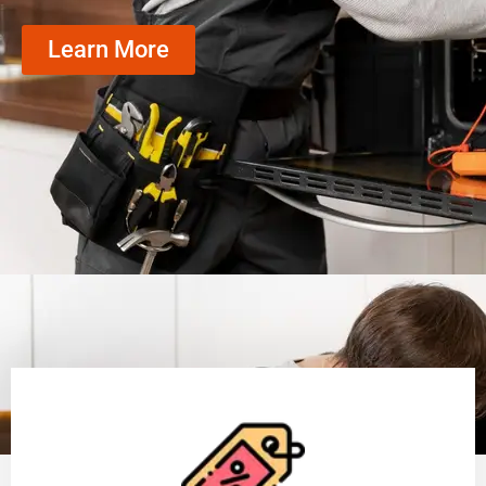
Learn More