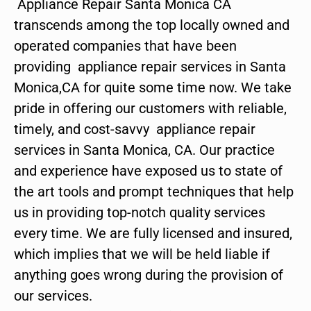
Appliance Repair Santa Monica CA
transcends among the top locally owned and
operated companies that have been
providing appliance repair services in Santa
Monica,CA for quite some time now. We take
pride in offering our customers with reliable,
timely, and cost-savvy appliance repair
services in Santa Monica, CA. Our practice
and experience have exposed us to state of
the art tools and prompt techniques that help
us in providing top-notch quality services
every time. We are fully licensed and insured,
which implies that we will be held liable if
anything goes wrong during the provision of
our services.