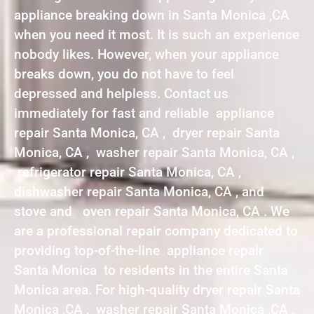
appliance breaking down in Santa Monica ,CA
when you need it most. It is such an experience
nobody likes. However, when your appliance
breaks down, you do not have to feel
depressed and helpless. Contact us
immediately for fast and reliable appliance
repair Santa Monica, CA , dryer repair Santa
Monica, CA , washer repair Santa Monica, CA ,
refrigerator repair Santa Monica, CA ,
dishwasher repair Santa Monica, CA , and
stove and oven repair Santa Monica, CA . We
are a professional repair company dedicated to
providing top-of-the-line appliance repair
Santa Monica to residents in the entire Santa
Monica area. For high-quality dryer repair Santa
Monica ,CA , washer repair Santa Monica ,CA ,