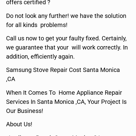
offers certified ?
Do not look any further! we have the solution
for all kinds problems!
Call us now to get your faulty fixed. Certainly,
we guarantee that your will work correctly. In
addition, efficiently again.
Samsung Stove Repair Cost Santa Monica
,CA
When It Comes To Home Appliance Repair
Services In Santa Monica ,CA, Your Project Is
Our Business!
About Us!