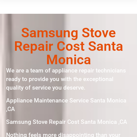
Samsung Stove
Repair Cost Santa
Monica
We are a team of appliance repair technicians
ready to provide you with the exceptional
quality of service you deserve.
Appliance Maintenance Service Santa Monica
,CA
Samsung Stove Repair Cost Santa Monica ,CA
Nothing feels more disappointing than your