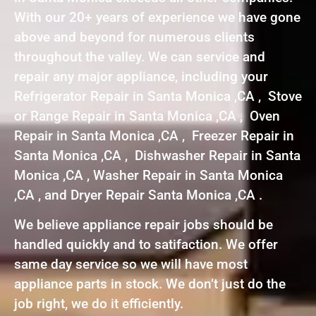
With our 20+ years of experience we have gone
above and beyond for numerous clients
throughout the valley. We can service and
repair any major appliance, including your
Refrigerator Repair in Santa Monica ,CA , Stove
or Range Repair in Santa Monica ,CA , Oven
Repair in Santa Monica ,CA , Freezer Repair in
Santa Monica ,CA , Dishwasher Repair in Santa
Monica ,CA , Washer Repair in Santa Monica
,CA , and Dryer Repair Santa Monica ,CA .
We believe appliance repair jobs should be
handled quickly and to satifaction. We offer
same day service so we will have most
appliance parts in stock. We don’t just do the
job right, we do it efficiently.