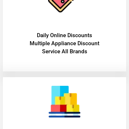
​Daily Online Discounts
Multiple Appliance Discount
Service All Brands