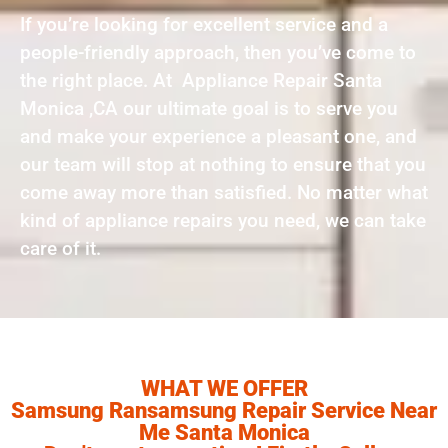
If you’re looking for excellent service and a
people-friendly approach, then you’ve come to
the right place. At Appliance Repair Santa
Monica ,CA our ultimate goal is to serve you
and make your experience a pleasant one, and
our team will stop at nothing to ensure that you
come away more than satisfied. No matter what
kind of appliance repairs you need, we can take
care of it.
WHAT WE OFFER
Samsung Ransamsung Repair Service Near
Me Santa Monica