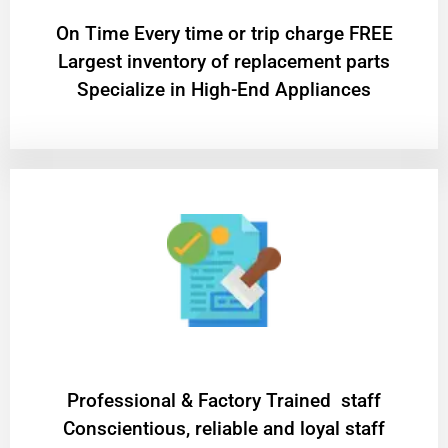
On Time Every time or trip charge FREE
Largest inventory of replacement parts
Specialize in High-End Appliances
Professional & Factory Trained staff
Conscientious, reliable and loyal staff