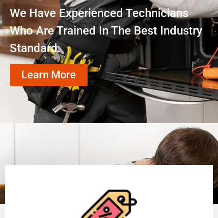
We Have Experienced Technicians
Who Are Trained In The Best Industry
Standard.
Learn More