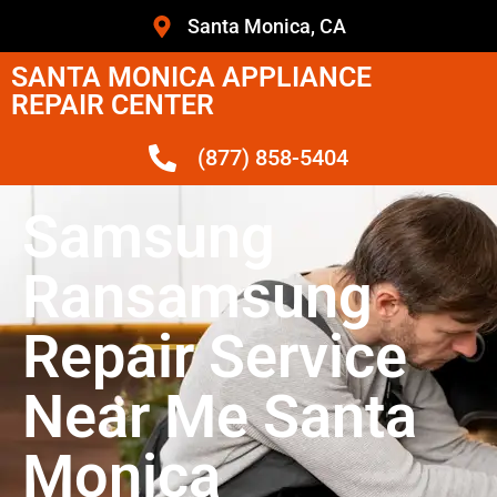
Santa Monica, CA
SANTA MONICA APPLIANCE
REPAIR CENTER
(877) 858-5404
Samsung
Ransamsung
Repair Service
Near Me Santa
Monica