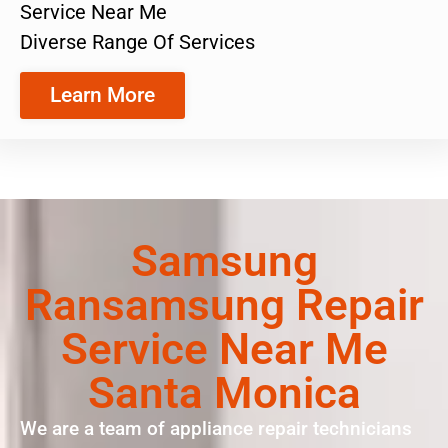
Service Near Me
Diverse Range Of Services
Learn More
Samsung
Ransamsung Repair
Service Near Me
Santa Monica
We are a team of appliance repair technicians