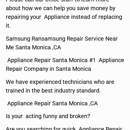
about how we can help you save money by
repairing your Appliance instead of replacing
it.
Samsung Ransamsung Repair Service Near
Me Santa Monica ,CA
Appliance Repair Santa Monica #1 Appliance
Repair Company in Santa Monica
We have experienced technicians who are
trained in the best industry standard.
Appliance Repair Santa Monica ,CA
Is your acting funny and broken?
Are you searching for quick Appliance Repair