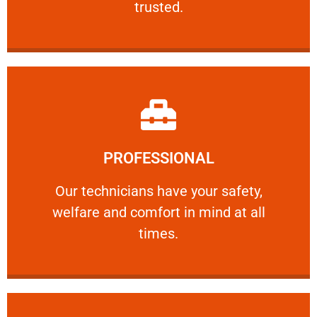
trusted.
Learn More
PROFESSIONAL
and comfort ​in mind at all times.
Our technicians have your safety, welfare
Our technicians have your safety,
welfare and comfort ​in mind at all
PROFESSIONAL
times.