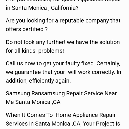
in Santa Monica , California?
Are you looking for a reputable company that
offers certified ?
Do not look any further! we have the solution
for all kinds problems!
Call us now to get your faulty fixed. Certainly,
we guarantee that your will work correctly. In
addition, efficiently again.
Samsung Ransamsung Repair Service Near
Me Santa Monica ,CA
When It Comes To Home Appliance Repair
Services In Santa Monica ,CA, Your Project Is