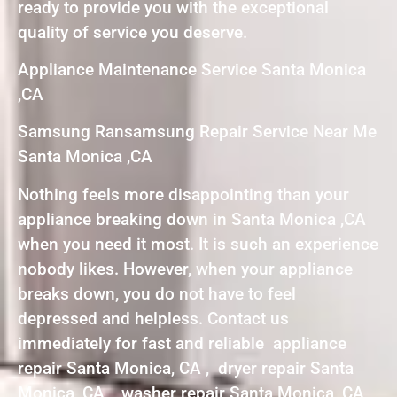
ready to provide you with the exceptional
quality of service you deserve.
Appliance Maintenance Service Santa Monica
,CA
Samsung Ransamsung Repair Service Near Me
Santa Monica ,CA
Nothing feels more disappointing than your
appliance breaking down in Santa Monica ,CA
when you need it most. It is such an experience
nobody likes. However, when your appliance
breaks down, you do not have to feel
depressed and helpless. Contact us
immediately for fast and reliable appliance
repair Santa Monica, CA , dryer repair Santa
Monica, CA , washer repair Santa Monica, CA ,