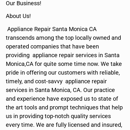
Our Business!
About Us!
Appliance Repair Santa Monica CA
transcends among the top locally owned and
operated companies that have been
providing appliance repair services in Santa
Monica,CA for quite some time now. We take
pride in offering our customers with reliable,
timely, and cost-savvy appliance repair
services in Santa Monica, CA. Our practice
and experience have exposed us to state of
the art tools and prompt techniques that help
us in providing top-notch quality services
every time. We are fully licensed and insured,