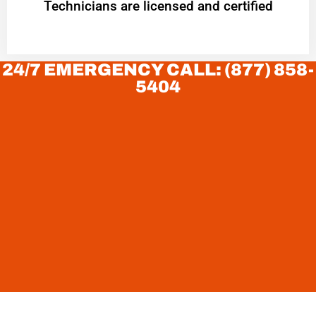
Technicians are licensed and certified
24/7 EMERGENCY CALL: (877) 858-
5404