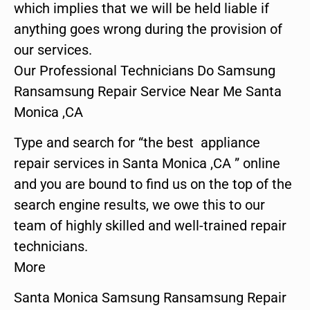
which implies that we will be held liable if
anything goes wrong during the provision of
our services.
Our Professional Technicians Do Samsung
Ransamsung Repair Service Near Me Santa
Monica ,CA
Type and search for “the best appliance
repair services in Santa Monica ,CA ” online
and you are bound to find us on the top of the
search engine results, we owe this to our
team of highly skilled and well-trained repair
technicians.
More
Santa Monica Samsung Ransamsung Repair