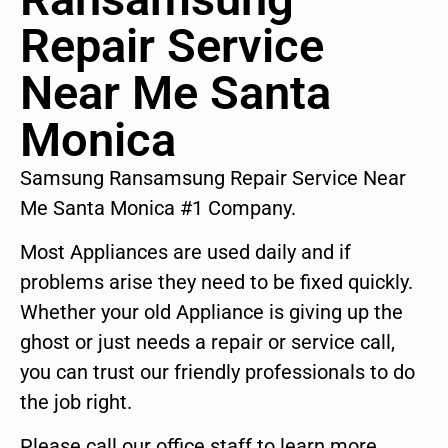
Repair Service
Near Me Santa
Monica
Samsung Ransamsung Repair Service Near
Me Santa Monica #1 Company.
Most Appliances are used daily and if
problems arise they need to be fixed quickly.
Whether your old Appliance is giving up the
ghost or just needs a repair or service call,
you can trust our friendly professionals to do
the job right.
Please call our office staff to learn more