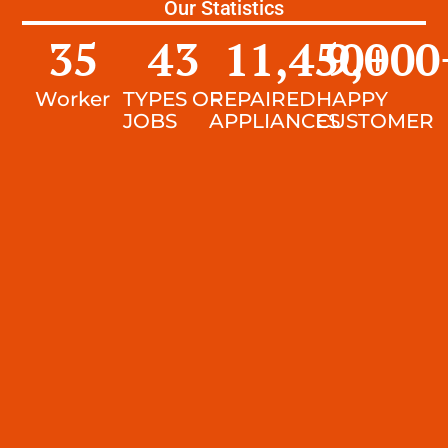
Our Statistics
35
43
11,450
9,000
+
Worker
TYPES OF
REPAIRED
HAPPY
JOBS
APPLIANCES
CUSTOMER