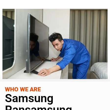
WHO WE ARE
Samsung
Ransamsung