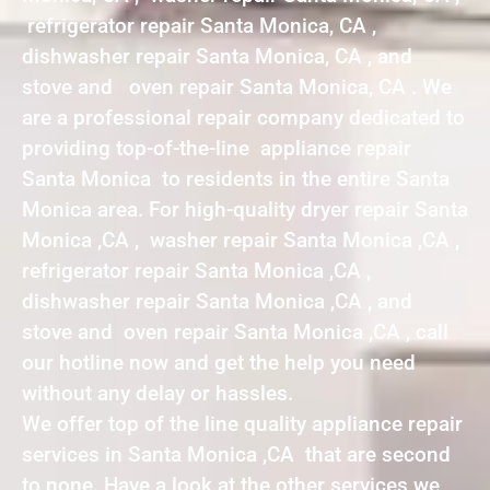
refrigerator repair Santa Monica, CA ,
dishwasher repair Santa Monica, CA , and
stove and oven repair Santa Monica, CA . We
are a professional repair company dedicated to
providing top-of-the-line appliance repair
Santa Monica to residents in the entire Santa
Monica area. For high-quality dryer repair Santa
Monica ,CA , washer repair Santa Monica ,CA ,
refrigerator repair Santa Monica ,CA ,
dishwasher repair Santa Monica ,CA , and
stove and oven repair Santa Monica ,CA , call
our hotline now and get the help you need
without any delay or hassles.
We offer top of the line quality appliance repair
services in Santa Monica ,CA that are second
to none. Have a look at the other services we