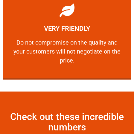
Learn More
VERY FRIENDLY
customers will not negotiate on the price.
​Do not compromise on the quality and your
​Do not compromise on the quality and
your customers will not negotiate on the
VERY FRIENDLY
price.
Check out these incredible
numbers