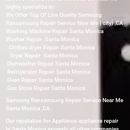
highly specialize in:
We Offer Top Of Line Quality Samsung
Ransamsung Repair Service Near Me { city} ,CA
Washing Machine Repair Santa Monica
Washer Repair Santa Monica
Clothes dryer Repair Santa Monica
Dryer Repair Santa Monica
Dishwasher Repair Santa Monica
Refrigerator Repair Santa Monica
Oven Repair Santa Monica
Gas Stove Repair Santa Monica
Samsung Ransamsung Repair Service Near Me
Santa Monica ,CA
Our reputation for Appliance appliance repair
in Santa Monica exceeds all other companies.