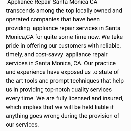
Appliance Repair Santa Monica CA
transcends among the top locally owned and
operated companies that have been
providing appliance repair services in Santa
Monica,CA for quite some time now. We take
pride in offering our customers with reliable,
timely, and cost-savvy appliance repair
services in Santa Monica, CA. Our practice
and experience have exposed us to state of
the art tools and prompt techniques that help
us in providing top-notch quality services
every time. We are fully licensed and insured,
which implies that we will be held liable if
anything goes wrong during the provision of
our services.