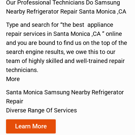
Our Professional Technicians Do Samsung
Nearby Refrigerator Repair Santa Monica ,CA
Type and search for “the best appliance
repair services in Santa Monica ,CA ” online
and you are bound to find us on the top of the
search engine results, we owe this to our
team of highly skilled and well-trained repair
technicians.
More
Santa Monica Samsung Nearby Refrigerator
Repair
Diverse Range Of Services
Learn More