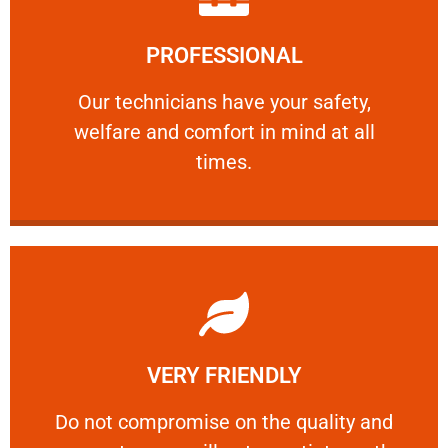
Learn More
PROFESSIONAL
and comfort ​in mind at all times.
Our technicians have your safety, welfare
Our technicians have your safety,
welfare and comfort ​in mind at all
PROFESSIONAL
times.
Learn More
VERY FRIENDLY
customers will not negotiate on the price.
​Do not compromise on the quality and your
​Do not compromise on the quality and