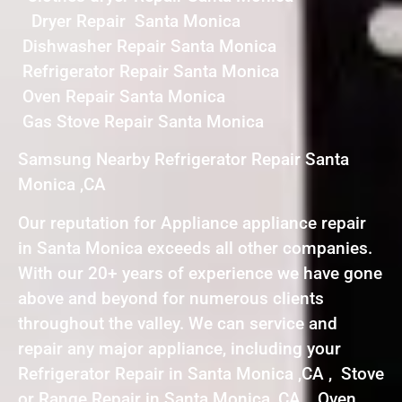
Dryer Repair Santa Monica
Dishwasher Repair Santa Monica
Refrigerator Repair Santa Monica
Oven Repair Santa Monica
Gas Stove Repair Santa Monica
Samsung Nearby Refrigerator Repair Santa
Monica ,CA
Our reputation for Appliance appliance repair
in Santa Monica exceeds all other companies.
With our 20+ years of experience we have gone
above and beyond for numerous clients
throughout the valley. We can service and
repair any major appliance, including your
Refrigerator Repair in Santa Monica ,CA , Stove
or Range Repair in Santa Monica ,CA , Oven