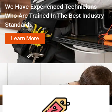
We Have Experienced Technicians
Who Are Trained In The Best Industry
Standard.
Learn More