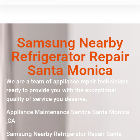
Samsung Nearby
Refrigerator Repair
Santa Monica
We are a team of appliance repair technicians
ready to provide you with the exceptional
quality of service you deserve.
Appliance Maintenance Service Santa Monica
,CA
Samsung Nearby Refrigerator Repair Santa