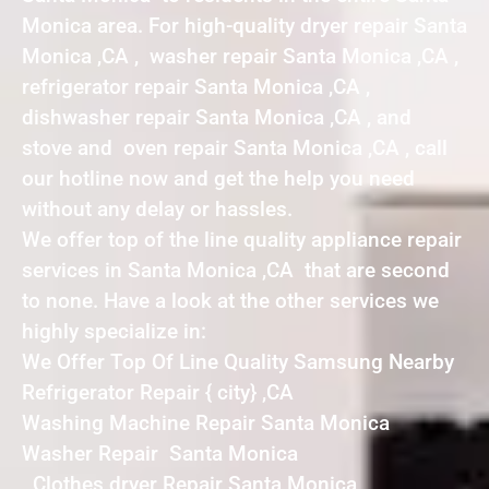
Monica area. For high-quality dryer repair Santa
Monica ,CA , washer repair Santa Monica ,CA ,
refrigerator repair Santa Monica ,CA ,
dishwasher repair Santa Monica ,CA , and
stove and oven repair Santa Monica ,CA , call
our hotline now and get the help you need
without any delay or hassles.
We offer top of the line quality appliance repair
services in Santa Monica ,CA that are second
to none. Have a look at the other services we
highly specialize in:
We Offer Top Of Line Quality Samsung Nearby
Refrigerator Repair { city} ,CA
Washing Machine Repair Santa Monica
Washer Repair Santa Monica
Clothes dryer Repair Santa Monica