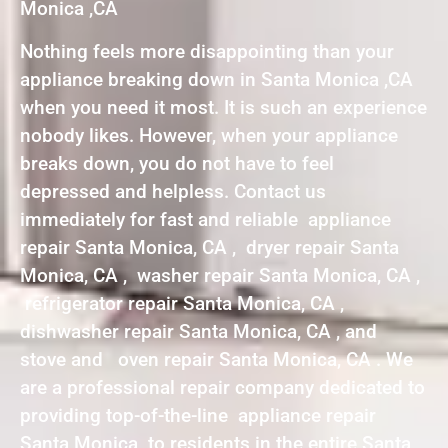
Monica ,CA
Nothing feels more disappointing than your
appliance breaking down in Santa Monica ,CA
when you need it most. It is such an experience
nobody likes. However, when your appliance
breaks down, you do not have to feel
depressed and helpless. Contact us
immediately for fast and reliable appliance
repair Santa Monica, CA , dryer repair Santa
Monica, CA , washer repair Santa Monica, CA ,
refrigerator repair Santa Monica, CA ,
dishwasher repair Santa Monica, CA , and
stove and oven repair Santa Monica, CA . We
are a professional repair company dedicated to
providing top-of-the-line appliance repair
Santa Monica to residents in the entire Santa