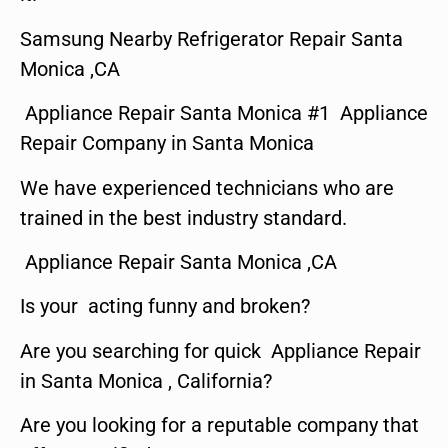
Samsung Nearby Refrigerator Repair Santa
Monica ,CA
Appliance Repair Santa Monica #1 Appliance
Repair Company in Santa Monica
We have experienced technicians who are
trained in the best industry standard.
Appliance Repair Santa Monica ,CA
Is your acting funny and broken?
Are you searching for quick Appliance Repair
in Santa Monica , California?
Are you looking for a reputable company that