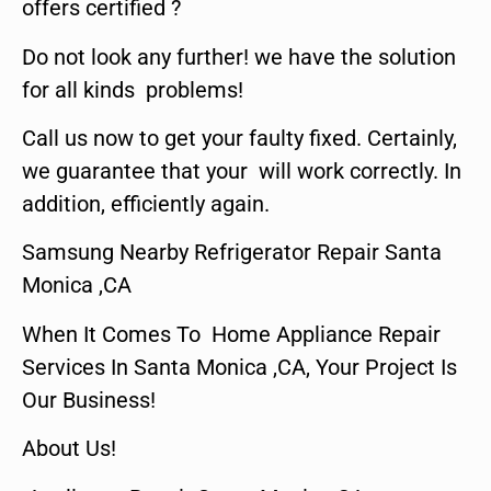
offers certified ?
Do not look any further! we have the solution
for all kinds problems!
Call us now to get your faulty fixed. Certainly,
we guarantee that your will work correctly. In
addition, efficiently again.
Samsung Nearby Refrigerator Repair Santa
Monica ,CA
When It Comes To Home Appliance Repair
Services In Santa Monica ,CA, Your Project Is
Our Business!
About Us!