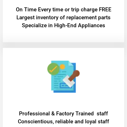
On Time Every time or trip charge FREE
Largest inventory of replacement parts
Specialize in High-End Appliances
Professional & Factory Trained staff
Conscientious, reliable and loyal staff