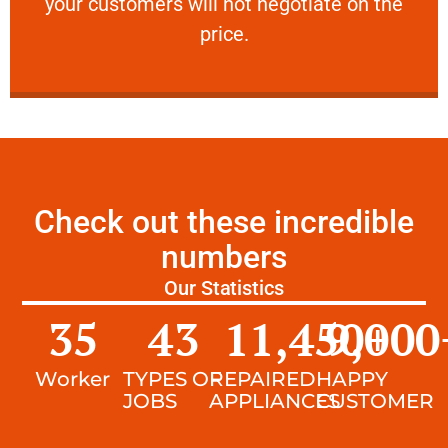
your customers will not negotiate on the
VERY FRIENDLY
price.
Check out these incredible
numbers
Our Statistics
35
43
11,450
9,000
+
Worker
TYPES OF
REPAIRED
HAPPY
JOBS
APPLIANCES
CUSTOMER