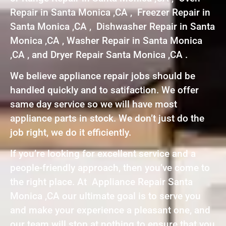
Repair in Santa Monica ,CA , Freezer Repair in
Santa Monica ,CA , Dishwasher Repair in Santa
Monica ,CA , Washer Repair in Santa Monica
,CA , and Dryer Repair Santa Monica ,CA .
We believe appliance repair jobs should be
handled quickly and to satifaction. We offer
same day service so we will have most
appliance parts in stock. We don’t just do the
job right, we do it efficiently.
If you’re looking for excellent service and a
people-friendly approach, then you’ve come to
the right place. At Appliance Repair Santa
Monica ,CA our ultimate goal is to serve you
and make your experience a pleasant one, and
our team will stop at nothing to ensure that you