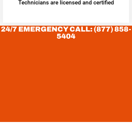
Technicians are licensed and certified
24/7 EMERGENCY CALL: (877) 858-
5404