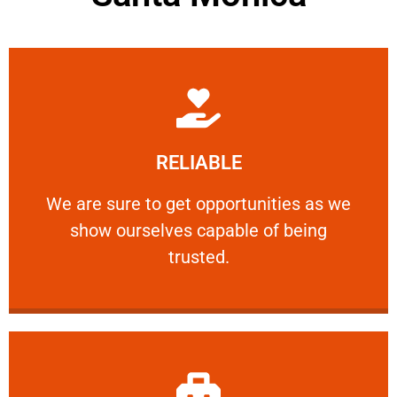
Learn More
RELIABLE
ourselves capable of being trusted.
We are sure to get opportunities as we show
We are sure to get opportunities as we
show ourselves capable of being
RELIABLE
trusted.