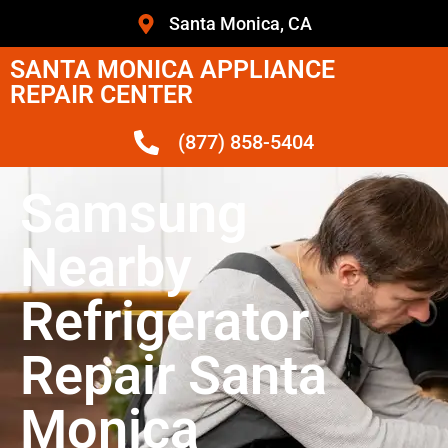
Santa Monica, CA
SANTA MONICA APPLIANCE
REPAIR CENTER
(877) 858-5404
Samsung
Nearby
Refrigerator
Repair Santa
Monica