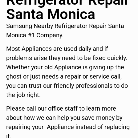
Santa Monica
Samsung Nearby Refrigerator Repair Santa
Monica #1 Company.
Most Appliances are used daily and if
problems arise they need to be fixed quickly.
Whether your old Appliance is giving up the
ghost or just needs a repair or service call,
you can trust our friendly professionals to do
the job right.
Please call our office staff to learn more
about how we can help you save money by
repairing your Appliance instead of replacing
it.