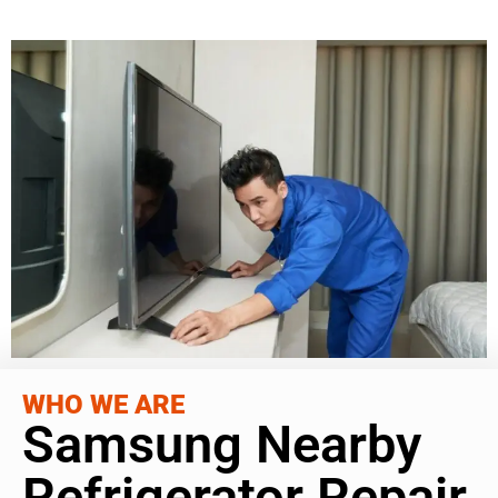
WHO WE ARE
Samsung Nearby
Refrigerator Repair