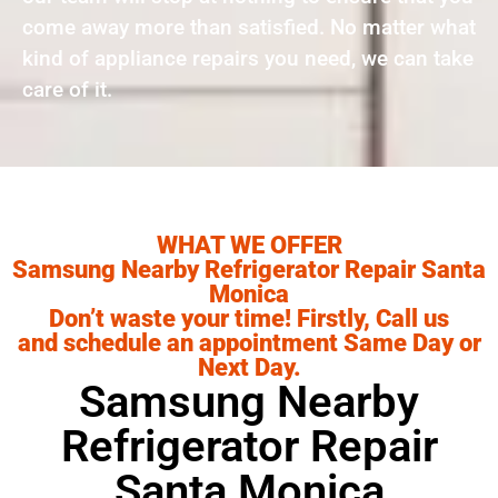
come away more than satisfied. No matter what
kind of appliance repairs you need, we can take
care of it.
WHAT WE OFFER
Samsung Nearby Refrigerator Repair Santa
Monica
Don’t waste your time! Firstly, Call us
and schedule an appointment Same Day or
Next Day.
Samsung Nearby
Refrigerator Repair
Santa Monica