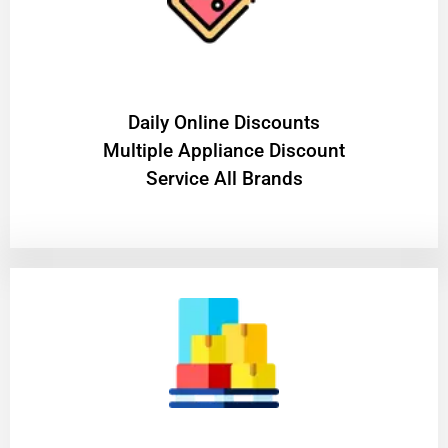
​Daily Online Discounts
Multiple Appliance Discount
Service All Brands