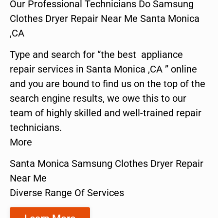
Our Professional Technicians Do Samsung
Clothes Dryer Repair Near Me Santa Monica
,CA
Type and search for “the best appliance
repair services in Santa Monica ,CA ” online
and you are bound to find us on the top of the
search engine results, we owe this to our
team of highly skilled and well-trained repair
technicians.
More
Santa Monica Samsung Clothes Dryer Repair
Near Me
Diverse Range Of Services