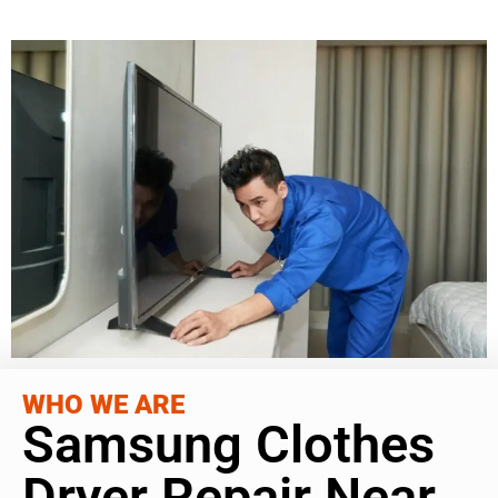
WHO WE ARE
Samsung Clothes
Dryer Repair Near