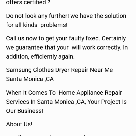
offers certified ?
Do not look any further! we have the solution
for all kinds problems!
Call us now to get your faulty fixed. Certainly,
we guarantee that your will work correctly. In
addition, efficiently again.
Samsung Clothes Dryer Repair Near Me
Santa Monica ,CA
When It Comes To Home Appliance Repair
Services In Santa Monica ,CA, Your Project Is
Our Business!
About Us!