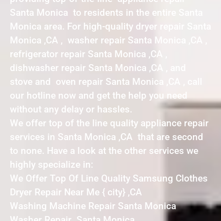
Santa Monica to residents in the entire Santa
Monica area. For high-quality dryer repair Santa
Monica ,CA , washer repair Santa Monica ,CA ,
refrigerator repair Santa Monica ,CA ,
dishwasher repair Santa Monica ,CA , and
stove and oven repair Santa Monica ,CA , call
our hotline now and get the help you need
without any delay or hassles.
We offer top of the line quality appliance repair
services in Santa Monica ,CA that are second
to none. Have a look at the other services we
highly specialize in:
We Offer Top Of Line Quality Samsung Clothes
Dryer Repair Near Me { city} ,CA
Washing Machine Repair Santa Monica
Washer Repair Santa Monica