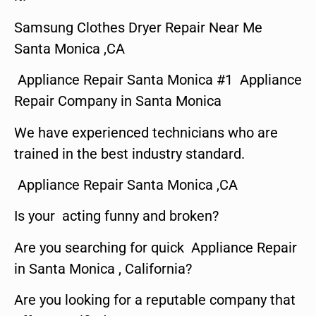
Samsung Clothes Dryer Repair Near Me
Santa Monica ,CA
Appliance Repair Santa Monica #1 Appliance
Repair Company in Santa Monica
We have experienced technicians who are
trained in the best industry standard.
Appliance Repair Santa Monica ,CA
Is your acting funny and broken?
Are you searching for quick Appliance Repair
in Santa Monica , California?
Are you looking for a reputable company that