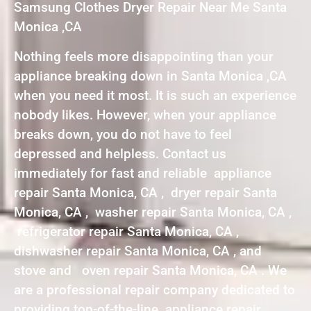
Samsung Clothes Dryer Repair Near Me Santa
Monica ,CA
Nothing feels more disappointing than your
appliance breaking down in Santa Monica ,CA
when you need it most. It is such an experience
nobody likes. However, when your appliance
breaks down, you do not have to feel
depressed and helpless. Contact us
immediately for fast and reliable appliance
repair Santa Monica, CA , dryer repair Santa
Monica, CA , washer repair Santa Monica, CA ,
refrigerator repair Santa Monica, CA ,
dishwasher repair Santa Monica, CA , and
stove and oven repair Santa Monica, CA . We
are a professional repair company dedicated to
providing top-of-the-line appliance repair