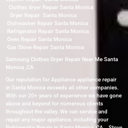
Clothes dryer Repair Santa Monica
Dryer Repair Santa Monica
Dishwasher Repair Santa Monica
Refrigerator Repair Santa Monica
Oven Repair Santa Monica
Gas Stove Repair Santa Monica
Samsung Clothes Dryer Repair Near Me Santa
Monica ,CA
Our reputation for Appliance appliance repair
in Santa Monica exceeds all other companies.
With our 20+ years of experience we have gone
above and beyond for numerous clients
throughout the valley. We can service and
repair any major appliance, including your
Refrigerator Repair in Santa Monica ,CA , Stove