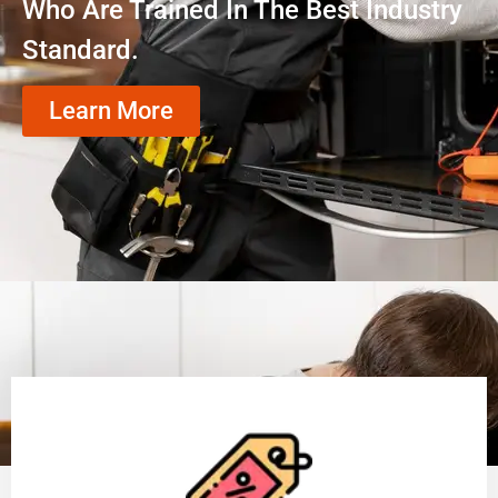
Who Are Trained In The Best Industry
Standard.
Learn More