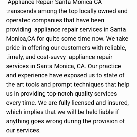
Appliance Repair Santa Monica CA
transcends among the top locally owned and
operated companies that have been
providing appliance repair services in Santa
Monica,CA for quite some time now. We take
pride in offering our customers with reliable,
timely, and cost-savvy appliance repair
services in Santa Monica, CA. Our practice
and experience have exposed us to state of
the art tools and prompt techniques that help
us in providing top-notch quality services
every time. We are fully licensed and insured,
which implies that we will be held liable if
anything goes wrong during the provision of
our services.