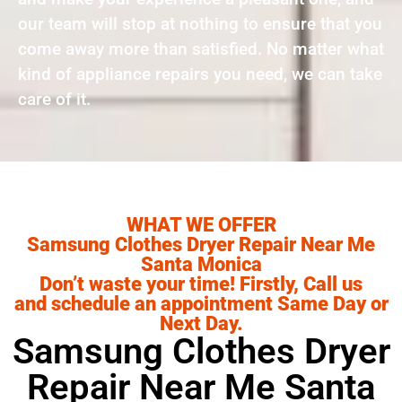
our team will stop at nothing to ensure that you
come away more than satisfied. No matter what
kind of appliance repairs you need, we can take
care of it.
WHAT WE OFFER
Samsung Clothes Dryer Repair Near Me
Santa Monica
Don’t waste your time! Firstly, Call us
and schedule an appointment Same Day or
Next Day.
Samsung Clothes Dryer
Repair Near Me Santa