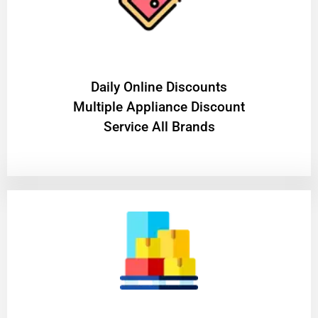
​Daily Online Discounts
Multiple Appliance Discount
Service All Brands