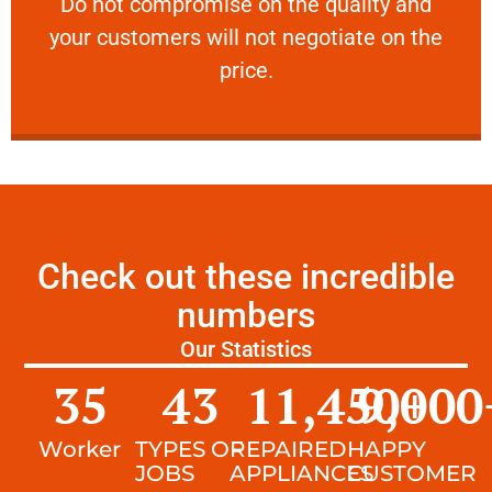
​Do not compromise on the quality and your
​Do not compromise on the quality and
your customers will not negotiate on the
VERY FRIENDLY
price.
Check out these incredible
numbers
Our Statistics
35
43
11,450
9,000
+
Worker
TYPES OF
REPAIRED
HAPPY
JOBS
APPLIANCES
CUSTOMER