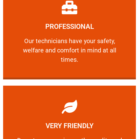
Learn More
PROFESSIONAL
and comfort ​in mind at all times.
Our technicians have your safety, welfare
Our technicians have your safety,
welfare and comfort ​in mind at all
PROFESSIONAL
times.
Learn More
VERY FRIENDLY
customers will not negotiate on the price.