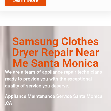
Learn More
Samsung Clothes
Dryer Repair Near
Me Santa Monica
We are a team of appliance repair technicians
ready to provide you with the exceptional
quality of service you deserve.
Appliance Maintenance Service Santa Monica
,CA