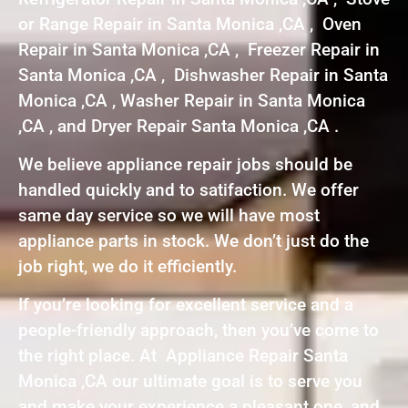
or Range Repair in Santa Monica ,CA , Oven
Repair in Santa Monica ,CA , Freezer Repair in
Santa Monica ,CA , Dishwasher Repair in Santa
Monica ,CA , Washer Repair in Santa Monica
,CA , and Dryer Repair Santa Monica ,CA .
We believe appliance repair jobs should be
handled quickly and to satifaction. We offer
same day service so we will have most
appliance parts in stock. We don’t just do the
job right, we do it efficiently.
If you’re looking for excellent service and a
people-friendly approach, then you’ve come to
the right place. At Appliance Repair Santa
Monica ,CA our ultimate goal is to serve you
and make your experience a pleasant one, and