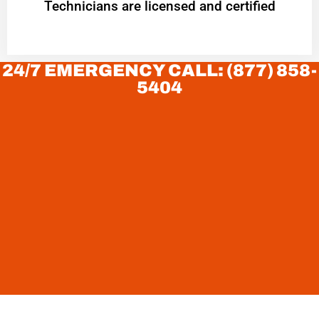
Technicians are licensed and certified
24/7 EMERGENCY CALL: (877) 858-
5404