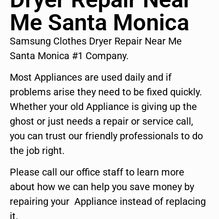
Me Santa Monica
Samsung Clothes Dryer Repair Near Me
Santa Monica #1 Company.
Most Appliances are used daily and if
problems arise they need to be fixed quickly.
Whether your old Appliance is giving up the
ghost or just needs a repair or service call,
you can trust our friendly professionals to do
the job right.
Please call our office staff to learn more
about how we can help you save money by
repairing your Appliance instead of replacing
it.