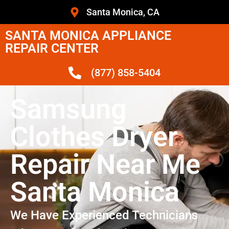
Santa Monica, CA
SANTA MONICA APPLIANCE
REPAIR CENTER
(877) 858-5404
Samsung
Clothes Dryer
Repair Near Me
Santa Monica
We Have Experienced Technicians