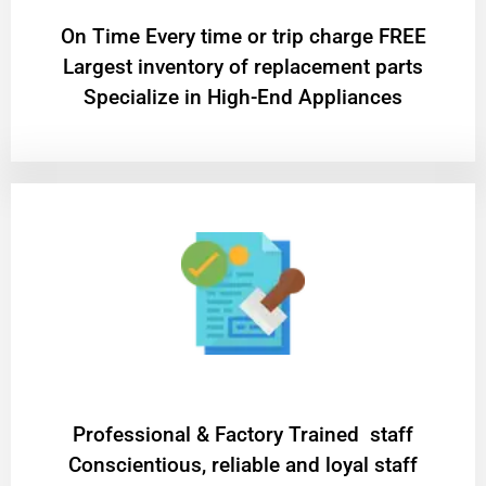
On Time Every time or trip charge FREE
Largest inventory of replacement parts
Specialize in High-End Appliances
Professional & Factory Trained staff
Conscientious, reliable and loyal staff