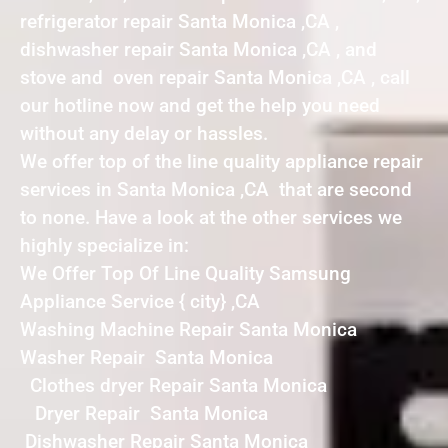
refrigerator repair Santa Monica ,CA ,
dishwasher repair Santa Monica ,CA , and
stove and oven repair Santa Monica ,CA , call
our hotline now and get the help you need
without any delay or hassles.
We offer top of the line quality appliance repair
services in Santa Monica ,CA that are second
to none. Have a look at the other services we
highly specialize in:
We Offer Top Of Line Quality Samsung
Appliance Service { city} ,CA
Washing Machine Repair Santa Monica
Washer Repair Santa Monica
Clothes dryer Repair Santa Monica
Dryer Repair Santa Monica
Dishwasher Repair Santa Monica