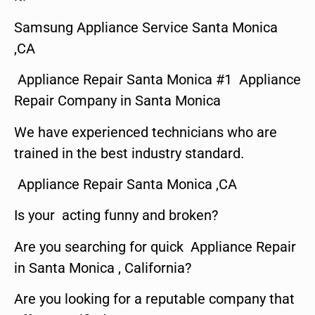
Samsung Appliance Service Santa Monica
,CA
Appliance Repair Santa Monica #1 Appliance
Repair Company in Santa Monica
We have experienced technicians who are
trained in the best industry standard.
Appliance Repair Santa Monica ,CA
Is your acting funny and broken?
Are you searching for quick Appliance Repair
in Santa Monica , California?
Are you looking for a reputable company that