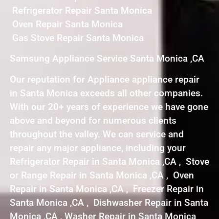
Refrigerator Repair Santa Monica
Oven Repair Santa Monica
Gas Stove Repair Santa Monica
Samsung Appliance Service Santa Monica ,CA
Our reputation for Appliance appliance repair
in Santa Monica exceeds all other companies.
With our 20+ years of experience we have gone
above and beyond for numerous clients
throughout the valley. We can service and
repair any major appliance, including your
Refrigerator Repair in Santa Monica ,CA , Stove
or Range Repair in Santa Monica ,CA , Oven
Repair in Santa Monica ,CA , Freezer Repair in
Santa Monica ,CA , Dishwasher Repair in Santa
Monica ,CA , Washer Repair in Santa Monica