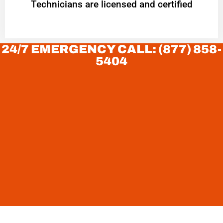
Technicians are licensed and certified
24/7 EMERGENCY CALL: (877) 858-
5404