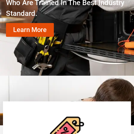
Who Are Trained In The Best Industry
Standard.
Learn More