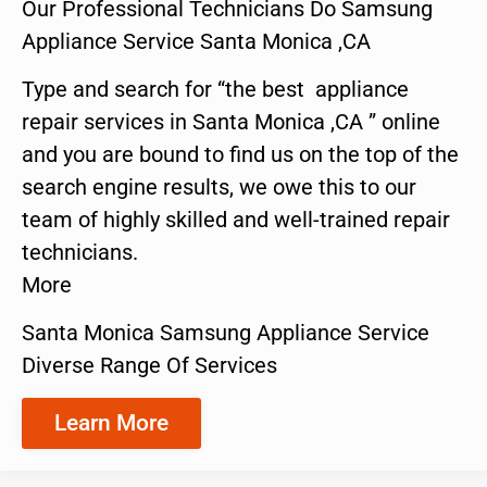
Our Professional Technicians Do Samsung
Appliance Service Santa Monica ,CA
Type and search for “the best appliance
repair services in Santa Monica ,CA ” online
and you are bound to find us on the top of the
search engine results, we owe this to our
team of highly skilled and well-trained repair
technicians.
More
Santa Monica Samsung Appliance Service
Diverse Range Of Services
Learn More