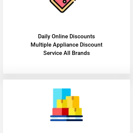
​Daily Online Discounts
Multiple Appliance Discount
Service All Brands