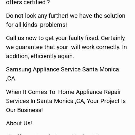
offers certified ?
Do not look any further! we have the solution
for all kinds problems!
Call us now to get your faulty fixed. Certainly,
we guarantee that your will work correctly. In
addition, efficiently again.
Samsung Appliance Service Santa Monica
,CA
When It Comes To Home Appliance Repair
Services In Santa Monica ,CA, Your Project Is
Our Business!
About Us!