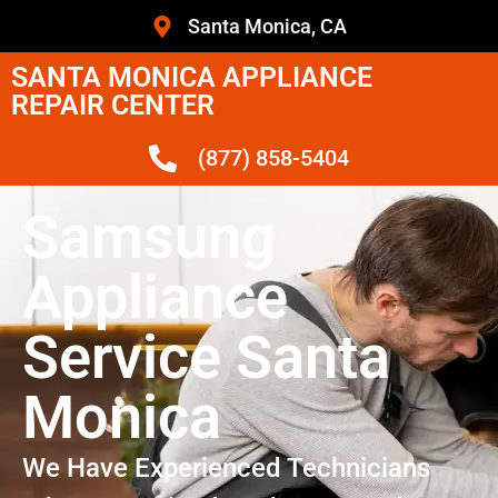
Santa Monica, CA
SANTA MONICA APPLIANCE
REPAIR CENTER
(877) 858-5404
Samsung
Appliance
Service Santa
Monica
We Have Experienced Technicians