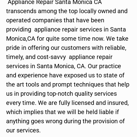
Appliance Repair Santa Monica CA
transcends among the top locally owned and
operated companies that have been
providing appliance repair services in Santa
Monica,CA for quite some time now. We take
pride in offering our customers with reliable,
timely, and cost-savvy appliance repair
services in Santa Monica, CA. Our practice
and experience have exposed us to state of
the art tools and prompt techniques that help
us in providing top-notch quality services
every time. We are fully licensed and insured,
which implies that we will be held liable if
anything goes wrong during the provision of
our services.