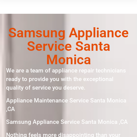
Samsung Appliance
Service Santa
Monica
We are a team of appliance repair technicians
ready to provide you with the exceptional
quality of service you deserve.
Appliance Maintenance Service Santa Monica
,CA
Samsung Appliance Service Santa Monica ,CA
Nothing feels more disappointing than your