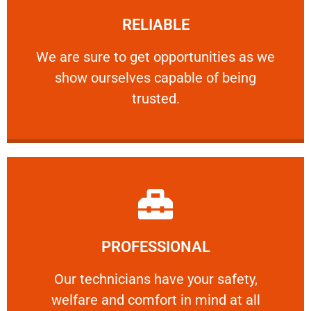
RELIABLE
ourselves capable of being trusted.
We are sure to get opportunities as we show
We are sure to get opportunities as we
show ourselves capable of being
RELIABLE
trusted.
Learn More
PROFESSIONAL
and comfort ​in mind at all times.
Our technicians have your safety, welfare
Our technicians have your safety,
welfare and comfort ​in mind at all
PROFESSIONAL