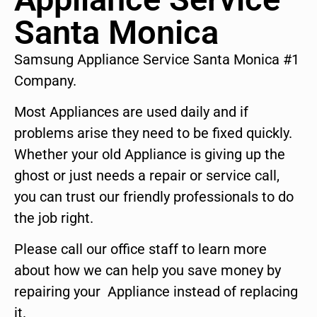
Santa Monica
Samsung Appliance Service Santa Monica #1
Company.
Most Appliances are used daily and if
problems arise they need to be fixed quickly.
Whether your old Appliance is giving up the
ghost or just needs a repair or service call,
you can trust our friendly professionals to do
the job right.
Please call our office staff to learn more
about how we can help you save money by
repairing your Appliance instead of replacing
it.