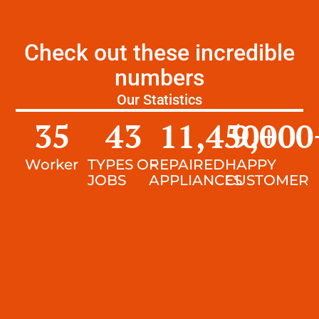
Check out these incredible
numbers
Our Statistics
35
43
11,450
9,000
+
Worker
TYPES OF
REPAIRED
HAPPY
JOBS
APPLIANCES
CUSTOMER