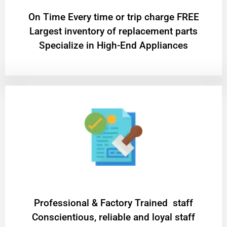
On Time Every time or trip charge FREE
Largest inventory of replacement parts
Specialize in High-End Appliances
Professional & Factory Trained staff
Conscientious, reliable and loyal staff