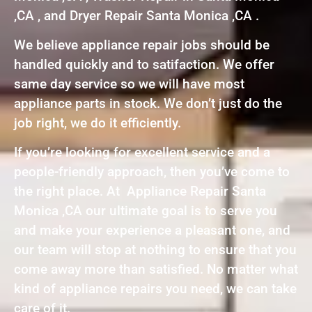
,CA , and Dryer Repair Santa Monica ,CA .
We believe appliance repair jobs should be
handled quickly and to satifaction. We offer
same day service so we will have most
appliance parts in stock. We don’t just do the
job right, we do it efficiently.
If you’re looking for excellent service and a
people-friendly approach, then you’ve come to
the right place. At Appliance Repair Santa
Monica ,CA our ultimate goal is to serve you
and make your experience a pleasant one, and
our team will stop at nothing to ensure that you
come away more than satisfied. No matter what
kind of appliance repairs you need, we can take
care of it.