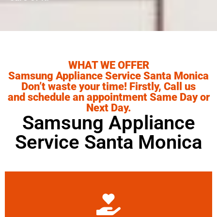
WHAT WE OFFER
Samsung Appliance Service Santa Monica
Don’t waste your time! Firstly, Call us
and schedule an appointment Same Day or
Next Day.
Samsung Appliance
Service Santa Monica
Learn More