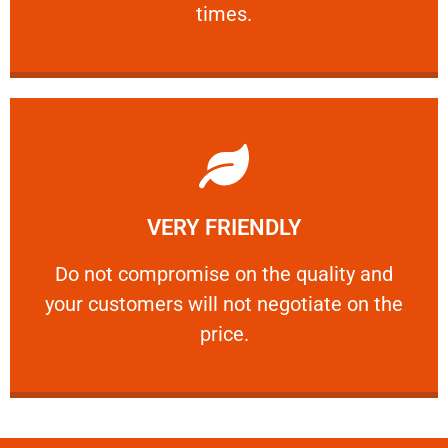
times.
Learn More
VERY FRIENDLY
customers will not negotiate on the price.
​Do not compromise on the quality and your
​Do not compromise on the quality and
your customers will not negotiate on the
VERY FRIENDLY
price.