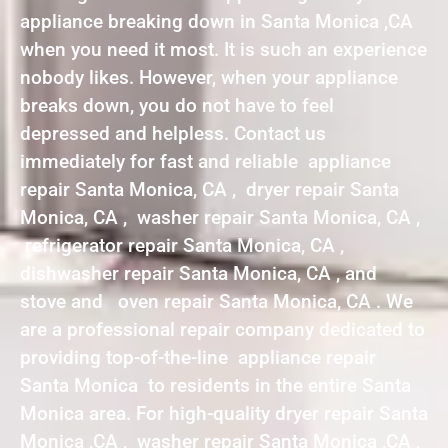
appliance breaking down in Santa Monica ,CA
when you need it most. It is such an experience
nobody likes. However, when your appliance
breaks down, you do not have to feel
depressed and helpless. Contact us
immediately for fast and reliable appliance
repair Santa Monica, CA , dryer repair Santa
Monica, CA , washer repair Santa Monica, CA ,
refrigerator repair Santa Monica, CA ,
dishwasher repair Santa Monica, CA , and
stove and oven repair Santa Monica, CA . We
are a professional repair company dedicated to
providing top-of-the-line appliance repair
Santa Monica to residents in the entire Santa
Monica area. For high-quality dryer repair Santa
Monica ,CA , washer repair Santa Monica ,CA ,