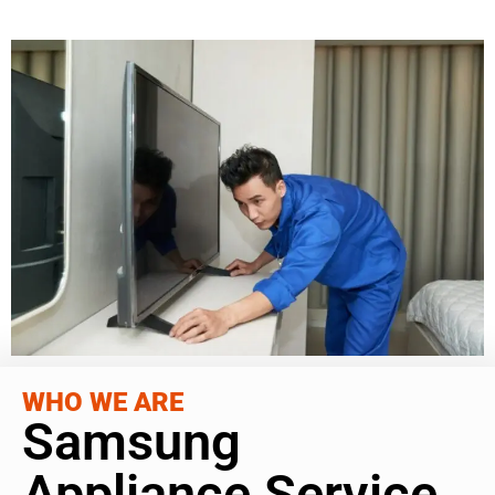
WHO WE ARE
Samsung
Appliance Service