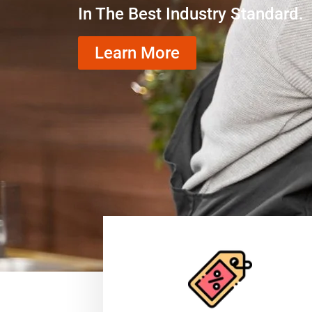
In The Best Industry Standard.
Learn More