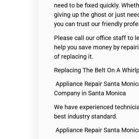
need to be fixed quickly. Wheth
giving up the ghost or just need
you can trust our friendly profe
Please call our office staff t
help you save money by repair
of replacing it.
Replacing The Belt On A Whirl
Appliance Repair Santa Monic
Company in Santa Monica
We have experienced technicia
best industry standard.
Appliance Repair Santa Monic