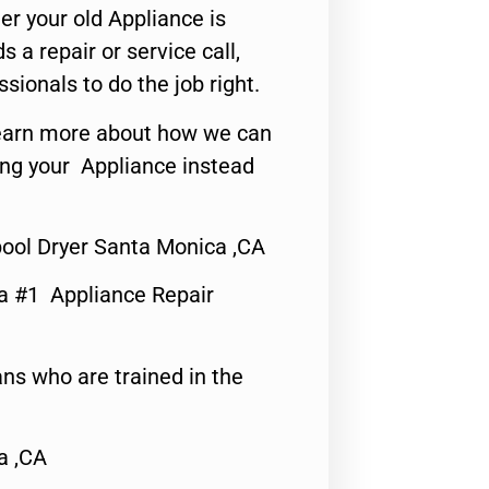
er your old Appliance is
s a repair or service call,
ssionals to do the job right.
o learn more about how we can
ing your Appliance instead
pool Dryer Santa Monica ,CA
a #1 Appliance Repair
ns who are trained in the
a ,CA