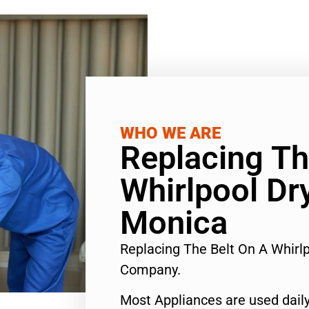
WHO WE ARE
Replacing Th
Whirlpool Dr
Monica
Replacing The Belt On A Whirl
Company.
Most Appliances are used daily