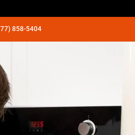
877) 858-5404