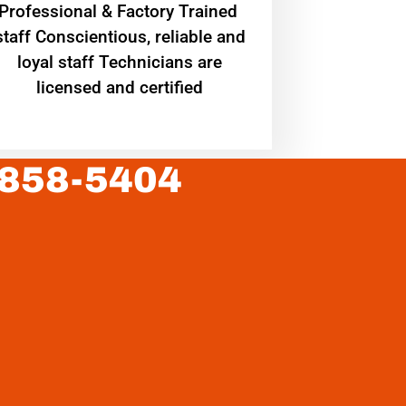
Professional & Factory Trained
staff Conscientious, reliable and
loyal staff Technicians are
licensed and certified
 858-5404