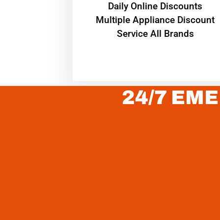
​Daily Online Discounts
Multiple Appliance Discount
Service All Brands
24/7 EME