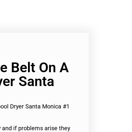
e Belt On A
yer Santa
pool Dryer Santa Monica #1
 and if problems arise they