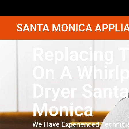
SANTA MONICA APPLIA
Replacing T
On A Whirl
Dryer Santa
Monica
We Have Experienced Technici