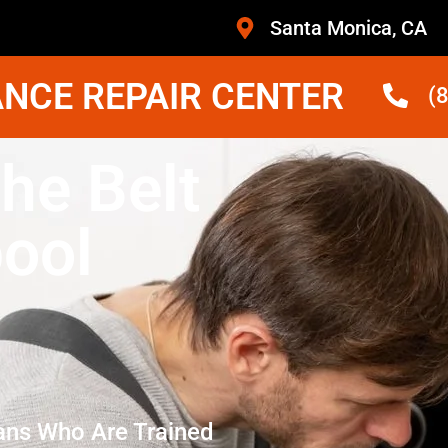
Santa Monica, CA
NCE REPAIR CENTER
(
he Belt
pool
ans Who Are Trained