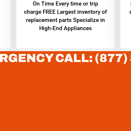
On Time Every time or trip
charge FREE Largest inventory of
replacement parts Specialize in
High-End Appliances
RGENCY CALL: (877)