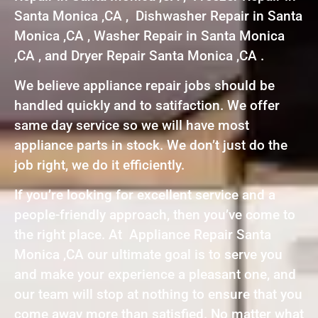
Santa Monica ,CA , Dishwasher Repair in Santa
Monica ,CA , Washer Repair in Santa Monica
,CA , and Dryer Repair Santa Monica ,CA .
We believe appliance repair jobs should be
handled quickly and to satifaction. We offer
same day service so we will have most
appliance parts in stock. We don’t just do the
job right, we do it efficiently.
If you’re looking for excellent service and a
people-friendly approach, then you’ve come to
the right place. At Appliance Repair Santa
Monica ,CA our ultimate goal is to serve you
and make your experience a pleasant one, and
our team will stop at nothing to ensure that you
come away more than satisfied. No matter what