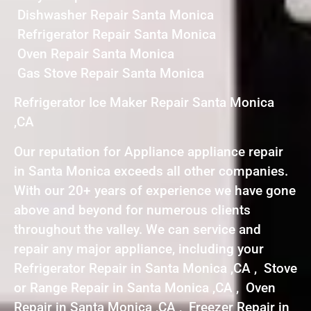
Dishwasher Repair Santa Monica
Refrigerator Repair Santa Monica
Oven Repair Santa Monica
Gas Stove Repair Santa Monica
Refrigerator Ice Maker Repair Santa Monica
,CA
Our reputation for Appliance appliance repair
in Santa Monica exceeds all other companies.
With our 20+ years of experience we have gone
above and beyond for numerous clients
throughout the valley. We can service and
repair any major appliance, including your
Refrigerator Repair in Santa Monica ,CA , Stove
or Range Repair in Santa Monica ,CA , Oven
Repair in Santa Monica ,CA , Freezer Repair in