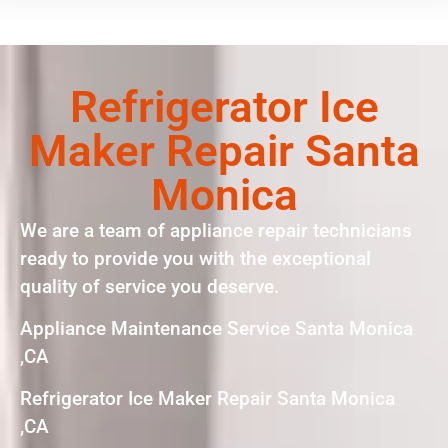
Refrigerator Ice
Maker Repair Santa
Monica
We are a team of appliance repair technicians
ready to provide you with the exceptional
quality of service you deserve.
Appliance Maintenance Service Santa Monica
,CA
Refrigerator Ice Maker Repair Santa Monica
,CA