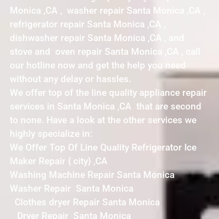
Monica ,CA , washer repair Santa Monica ,CA ,
refrigerator repair Santa Monica ,CA ,
dishwasher repair Santa Monica ,CA , and
stove and oven repair Santa Monica ,CA , call
our hotline now and get the help you need
without any delay or hassles.
We offer top of the line quality appliance repair
services in Santa Monica ,CA that are second
to none. Have a look at the other services we
highly specialize in:
We Offer Top Of Line Quality Refrigerator Ice
Maker Repair { city} ,CA
Washing Machine Repair Santa Monica
Washer Repair Santa Monica
Clothes dryer Repair Santa Monica
Dryer Repair Santa Monica