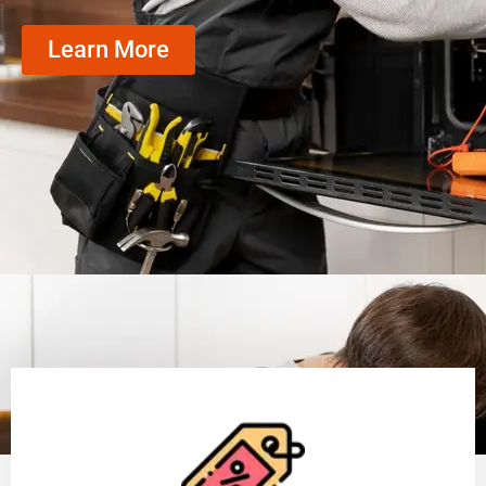
Learn More