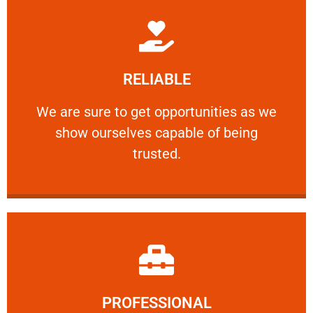
Learn More
RELIABLE
ourselves capable of being trusted.
We are sure to get opportunities as we show
We are sure to get opportunities as we
show ourselves capable of being
RELIABLE
trusted.
Learn More
PROFESSIONAL