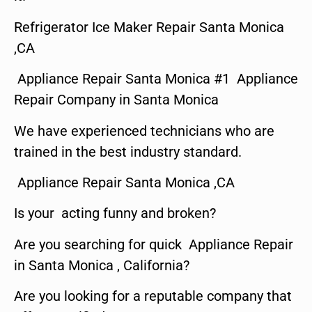
Refrigerator Ice Maker Repair Santa Monica
,CA
Appliance Repair Santa Monica #1 Appliance
Repair Company in Santa Monica
We have experienced technicians who are
trained in the best industry standard.
Appliance Repair Santa Monica ,CA
Is your acting funny and broken?
Are you searching for quick Appliance Repair
in Santa Monica , California?
Are you looking for a reputable company that