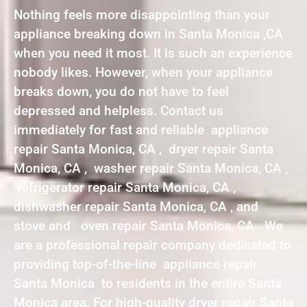
Nothing feels more disappointing than your
appliance breaking down in Santa Monica ,CA
when you need it most. It is such an experience
nobody likes. However, when your appliance
breaks down, you do not have to feel
depressed and helpless. Contact us
immediately for fast and reliable appliance
repair Santa Monica, CA , dryer repair Santa
Monica, CA , washer repair Santa Monica, CA ,
refrigerator repair Santa Monica, CA ,
dishwasher repair Santa Monica, CA , and
stove and oven repair Santa Monica, CA . We
are a professional repair company dedicated to
providing top-of-the-line appliance repair
Santa Monica to residents in the entire Santa
Monica area. For high-quality dryer repair Santa