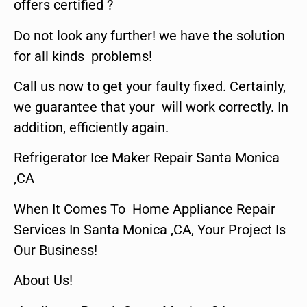
offers certified ?
Do not look any further! we have the solution
for all kinds problems!
Call us now to get your faulty fixed. Certainly,
we guarantee that your will work correctly. In
addition, efficiently again.
Refrigerator Ice Maker Repair Santa Monica
,CA
When It Comes To Home Appliance Repair
Services In Santa Monica ,CA, Your Project Is
Our Business!
About Us!