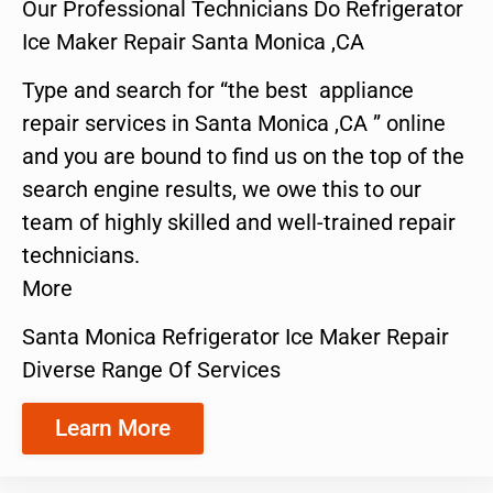
Our Professional Technicians Do Refrigerator
Ice Maker Repair Santa Monica ,CA
Type and search for “the best appliance
repair services in Santa Monica ,CA ” online
and you are bound to find us on the top of the
search engine results, we owe this to our
team of highly skilled and well-trained repair
technicians.
More
Santa Monica Refrigerator Ice Maker Repair
Diverse Range Of Services
Learn More