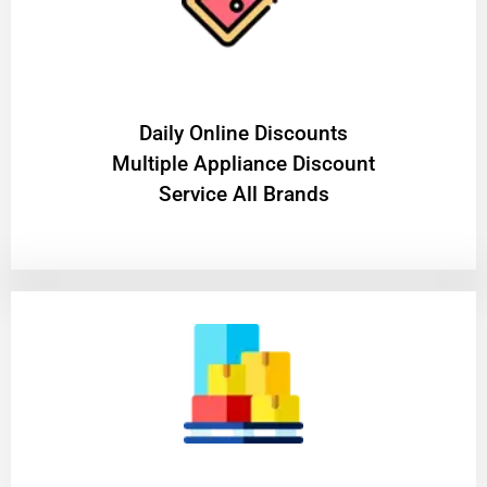
​Daily Online Discounts
Multiple Appliance Discount
Service All Brands