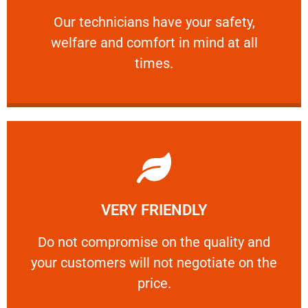
and comfort ​in mind at all times.
Our technicians have your safety, welfare
Our technicians have your safety,
welfare and comfort ​in mind at all
PROFESSIONAL
times.
Learn More
VERY FRIENDLY
customers will not negotiate on the price.
​Do not compromise on the quality and your
​Do not compromise on the quality and
your customers will not negotiate on the
VERY FRIENDLY
price.