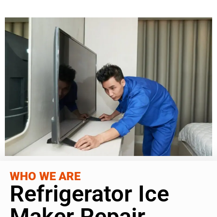
WHO WE ARE
Refrigerator Ice
Maker Repair