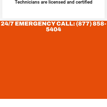
Technicians are licensed and certified
24/7 EMERGENCY CALL: (877) 858-
5404