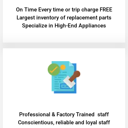
On Time Every time or trip charge FREE
Largest inventory of replacement parts
Specialize in High-End Appliances
Professional & Factory Trained staff
Conscientious, reliable and loyal staff