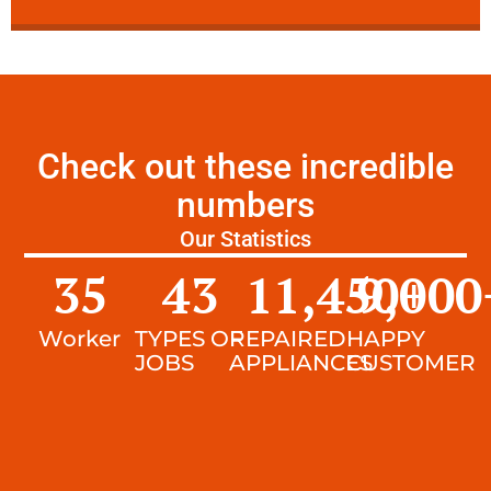
Check out these incredible
numbers
Our Statistics
35
43
11,450
9,000
+
Worker
TYPES OF
REPAIRED
HAPPY
JOBS
APPLIANCES
CUSTOMER