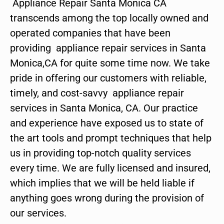
Appliance Repair Santa Monica CA
transcends among the top locally owned and
operated companies that have been
providing appliance repair services in Santa
Monica,CA for quite some time now. We take
pride in offering our customers with reliable,
timely, and cost-savvy appliance repair
services in Santa Monica, CA. Our practice
and experience have exposed us to state of
the art tools and prompt techniques that help
us in providing top-notch quality services
every time. We are fully licensed and insured,
which implies that we will be held liable if
anything goes wrong during the provision of
our services.