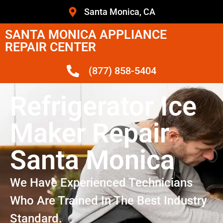
Santa Monica, CA
SANTA MONICA APPLIANCE
REPAIR CENTER
(877) 858-5404
Refrigerator Ice
Maker Repair
Santa Monica
We Have Experienced Technicians
Who Are Trained In The Best Industry
Standard.