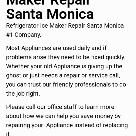
Santa Monica
Refrigerator Ice Maker Repair Santa Monica
#1 Company.
Most Appliances are used daily and if
problems arise they need to be fixed quickly.
Whether your old Appliance is giving up the
ghost or just needs a repair or service call,
you can trust our friendly professionals to do
the job right.
Please call our office staff to learn more
about how we can help you save money by
repairing your Appliance instead of replacing
it.