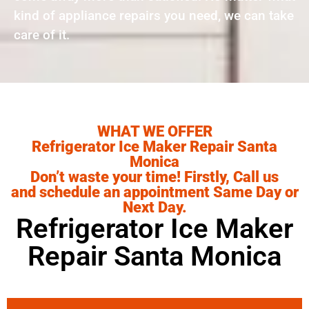
kind of appliance repairs you need, we can take
care of it.
WHAT WE OFFER
Refrigerator Ice Maker Repair Santa
Monica
Don’t waste your time! Firstly, Call us
and schedule an appointment Same Day or
Next Day.
Refrigerator Ice Maker
Repair Santa Monica