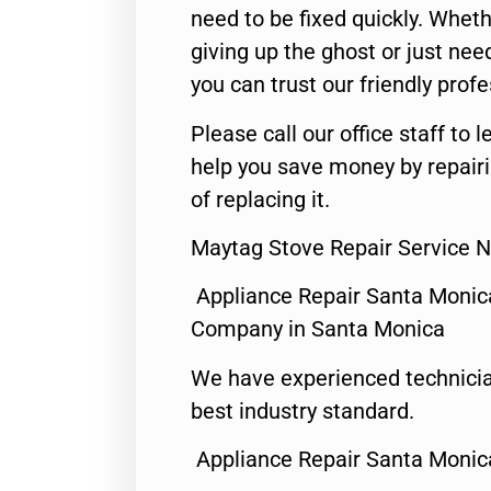
need to be fixed quickly. Wheth
giving up the ghost or just need
you can trust our friendly profe
Please call our office staff t
help you save money by repair
of replacing it.
Maytag Stove Repair Service 
Appliance Repair Santa Monic
Company in Santa Monica
We have experienced technicia
best industry standard.
Appliance Repair Santa Monic