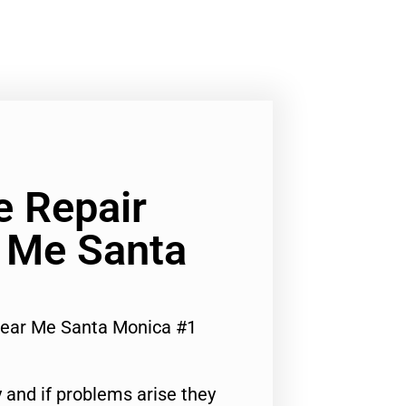
e Repair
r Me Santa
Near Me Santa Monica #1
 and if problems arise they