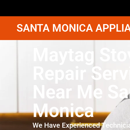
SANTA MONICA APPLIA
Maytag Sto
Repair Serv
Near Me Sa
Monica
We Have Experienced Technici