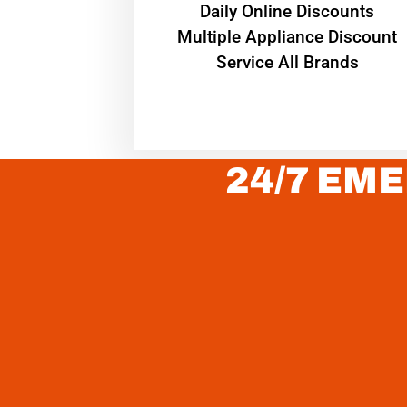
​Daily Online Discounts
Multiple Appliance Discount
Service All Brands
24/7 EME