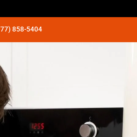
877) 858-5404