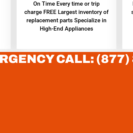
On Time Every time or trip
charge FREE Largest inventory of
replacement parts Specialize in
High-End Appliances
RGENCY CALL: (877)