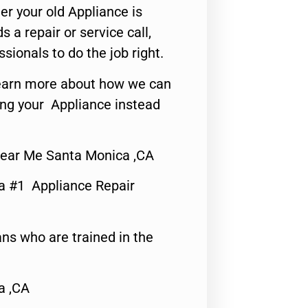
er your old Appliance is
s a repair or service call,
ssionals to do the job right.
o learn more about how we can
ing your Appliance instead
Near Me Santa Monica ,CA
a #1 Appliance Repair
ns who are trained in the
a ,CA