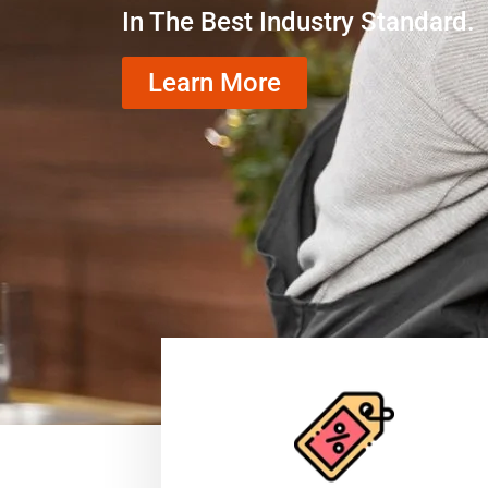
In The Best Industry Standard.
Learn More