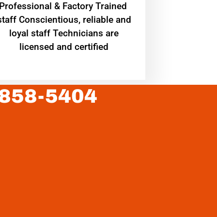
Professional & Factory Trained
staff Conscientious, reliable and
loyal staff Technicians are
licensed and certified
 858-5404