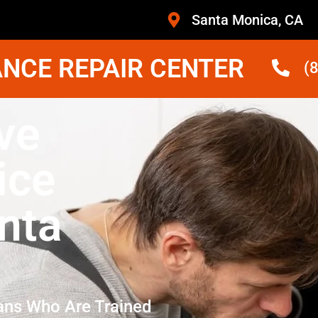
Santa Monica, CA
NCE REPAIR CENTER
(
ve
ice
nta
ans Who Are Trained