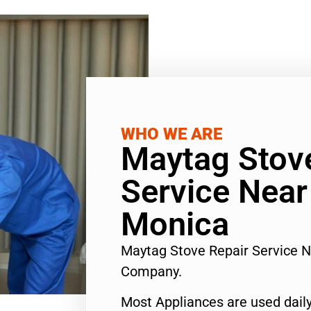
WHO WE ARE
Maytag Stov
Service Nea
Monica
Maytag Stove Repair Service 
Company.
Most Appliances are used daily