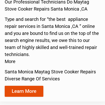
Our Professional Technicians Do Maytag
Stove Cooker Repairs Santa Monica ,CA
Type and search for “the best appliance
repair services in Santa Monica ,CA ” online
and you are bound to find us on the top of the
search engine results, we owe this to our
team of highly skilled and well-trained repair
technicians.
More
Santa Monica Maytag Stove Cooker Repairs
Diverse Range Of Services
Learn More