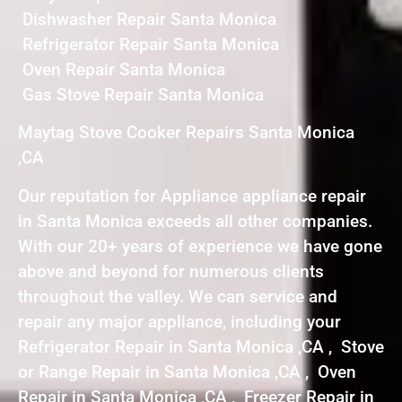
Dishwasher Repair Santa Monica
Refrigerator Repair Santa Monica
Oven Repair Santa Monica
Gas Stove Repair Santa Monica
Maytag Stove Cooker Repairs Santa Monica
,CA
Our reputation for Appliance appliance repair
in Santa Monica exceeds all other companies.
With our 20+ years of experience we have gone
above and beyond for numerous clients
throughout the valley. We can service and
repair any major appliance, including your
Refrigerator Repair in Santa Monica ,CA , Stove
or Range Repair in Santa Monica ,CA , Oven
Repair in Santa Monica ,CA , Freezer Repair in