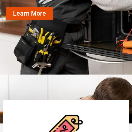
Learn More