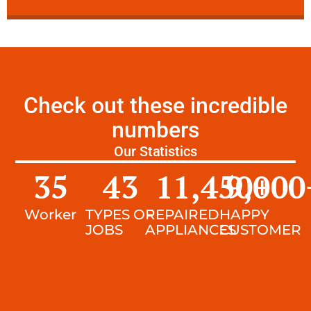
Check out these incredible
numbers
Our Statistics
35
43
11,450
9,000
+
Worker
TYPES OF
REPAIRED
HAPPY
JOBS
APPLIANCES
CUSTOMER