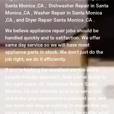
Santa Monica ,CA , Dishwasher Repair in Santa
Monica ,CA , Washer Repair in Santa Monica
,CA , and Dryer Repair Santa Monica ,CA .
We believe appliance repair jobs should be
handled quickly and to satifaction. We offer
same day service so we will have most
appliance parts in stock. We don’t just do the
job right, we do it efficiently.
If you’re looking for excellent service and a
people-friendly approach, then you’ve come to
the right place. At Appliance Repair Santa
Monica ,CA our ultimate goal is to serve you
and make your experience a pleasant one, and
our team will stop at nothing to ensure that you
come away more than satisfied. No matter what