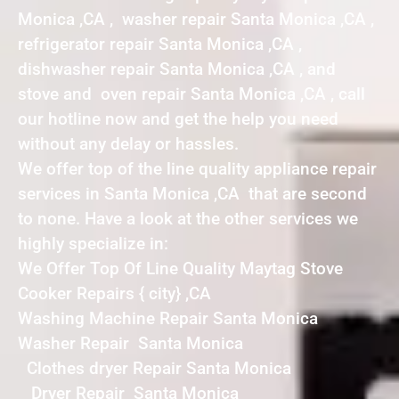
Monica ,CA , washer repair Santa Monica ,CA ,
refrigerator repair Santa Monica ,CA ,
dishwasher repair Santa Monica ,CA , and
stove and oven repair Santa Monica ,CA , call
our hotline now and get the help you need
without any delay or hassles.
We offer top of the line quality appliance repair
services in Santa Monica ,CA that are second
to none. Have a look at the other services we
highly specialize in:
We Offer Top Of Line Quality Maytag Stove
Cooker Repairs { city} ,CA
Washing Machine Repair Santa Monica
Washer Repair Santa Monica
Clothes dryer Repair Santa Monica
Dryer Repair Santa Monica