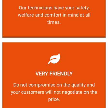
and comfort ​in mind at all times.
Our technicians have your safety, welfare
Our technicians have your safety,
welfare and comfort ​in mind at all
PROFESSIONAL
times.
Learn More
VERY FRIENDLY
customers will not negotiate on the price.
​Do not compromise on the quality and your
​Do not compromise on the quality and
your customers will not negotiate on the
VERY FRIENDLY
price.