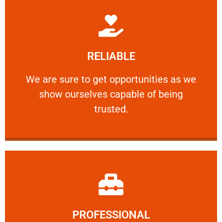
Learn More
RELIABLE
ourselves capable of being trusted.
We are sure to get opportunities as we show
We are sure to get opportunities as we
show ourselves capable of being
RELIABLE
trusted.
Learn More
PROFESSIONAL