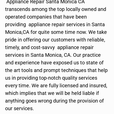
Appliance Repair Santa Monica CA
transcends among the top locally owned and
operated companies that have been
providing appliance repair services in Santa
Monica,CA for quite some time now. We take
pride in offering our customers with reliable,
timely, and cost-savvy appliance repair
services in Santa Monica, CA. Our practice
and experience have exposed us to state of
the art tools and prompt techniques that help
us in providing top-notch quality services
every time. We are fully licensed and insured,
which implies that we will be held liable if
anything goes wrong during the provision of
our services.