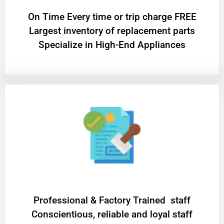
On Time Every time or trip charge FREE
Largest inventory of replacement parts
Specialize in High-End Appliances
Professional & Factory Trained staff
Conscientious, reliable and loyal staff