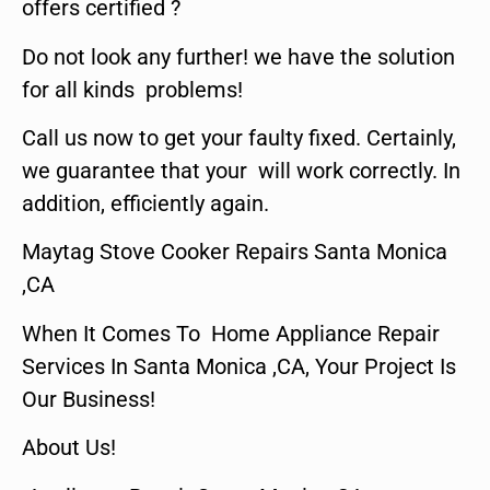
offers certified ?
Do not look any further! we have the solution
for all kinds problems!
Call us now to get your faulty fixed. Certainly,
we guarantee that your will work correctly. In
addition, efficiently again.
Maytag Stove Cooker Repairs Santa Monica
,CA
When It Comes To Home Appliance Repair
Services In Santa Monica ,CA, Your Project Is
Our Business!
About Us!