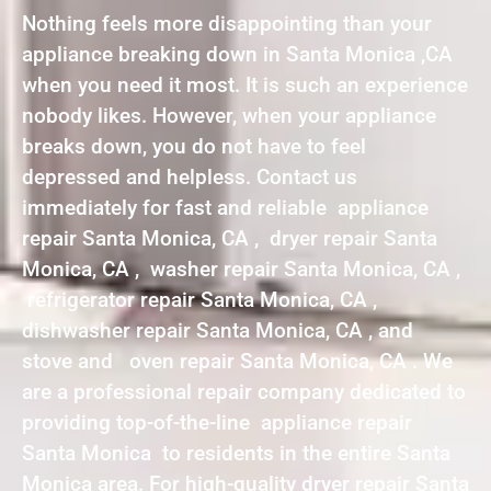
Nothing feels more disappointing than your
appliance breaking down in Santa Monica ,CA
when you need it most. It is such an experience
nobody likes. However, when your appliance
breaks down, you do not have to feel
depressed and helpless. Contact us
immediately for fast and reliable appliance
repair Santa Monica, CA , dryer repair Santa
Monica, CA , washer repair Santa Monica, CA ,
refrigerator repair Santa Monica, CA ,
dishwasher repair Santa Monica, CA , and
stove and oven repair Santa Monica, CA . We
are a professional repair company dedicated to
providing top-of-the-line appliance repair
Santa Monica to residents in the entire Santa
Monica area. For high-quality dryer repair Santa