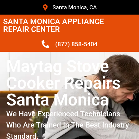
Santa Monica, CA
SANTA MONICA APPLIANCE
REPAIR CENTER
(877) 858-5404
Maytag Stove
Cooker Repairs
Santa Monica
We Have Experienced Technicians
Who Are Trained In The Best Industry
Standard.