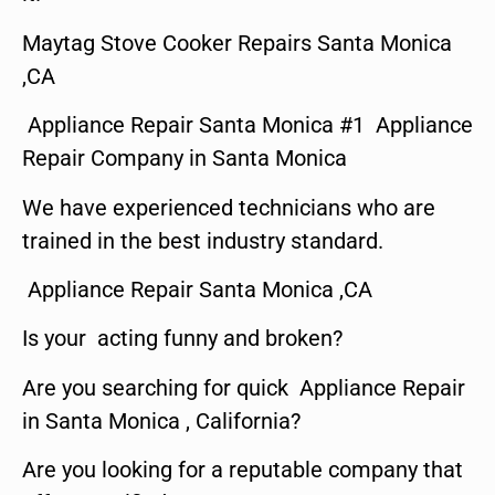
Maytag Stove Cooker Repairs Santa Monica
,CA
Appliance Repair Santa Monica #1 Appliance
Repair Company in Santa Monica
We have experienced technicians who are
trained in the best industry standard.
Appliance Repair Santa Monica ,CA
Is your acting funny and broken?
Are you searching for quick Appliance Repair
in Santa Monica , California?
Are you looking for a reputable company that