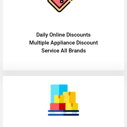
​Daily Online Discounts
Multiple Appliance Discount
Service All Brands