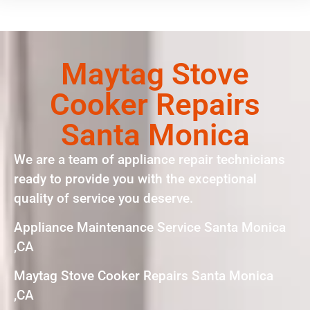
Maytag Stove
Cooker Repairs
Santa Monica
We are a team of appliance repair technicians
ready to provide you with the exceptional
quality of service you deserve.
Appliance Maintenance Service Santa Monica
,CA
Maytag Stove Cooker Repairs Santa Monica
,CA