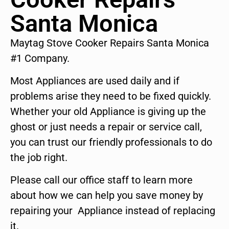
Santa Monica
Maytag Stove Cooker Repairs Santa Monica
#1 Company.
Most Appliances are used daily and if
problems arise they need to be fixed quickly.
Whether your old Appliance is giving up the
ghost or just needs a repair or service call,
you can trust our friendly professionals to do
the job right.
Please call our office staff to learn more
about how we can help you save money by
repairing your Appliance instead of replacing
it.