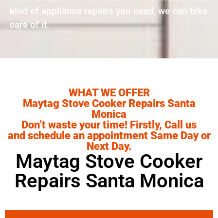
kind of appliance repairs you need, we can take
care of it.
WHAT WE OFFER
Maytag Stove Cooker Repairs Santa
Monica
Don’t waste your time! Firstly, Call us
and schedule an appointment Same Day or
Next Day.
Maytag Stove Cooker
Repairs Santa Monica