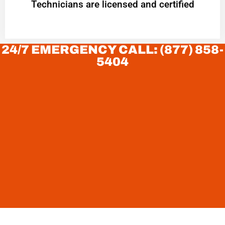
Technicians are licensed and certified
24/7 EMERGENCY CALL: (877) 858-
5404