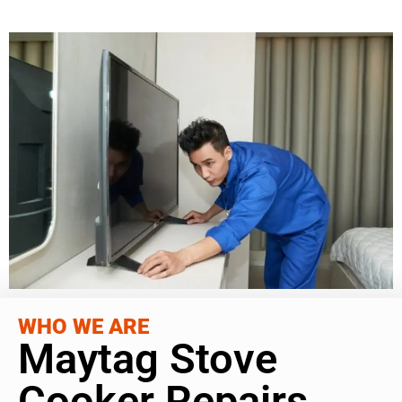
WHO WE ARE
Maytag Stove
Cooker Repairs