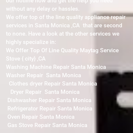
our hotline now and get the help you need
without any delay or hassles.
We offer top of the line quality appliance repair
services in Santa Monica ,CA that are second
to none. Have a look at the other services we
highly specialize in:
We Offer Top Of Line Quality Maytag Service
Stove { city} ,CA
Washing Machine Repair Santa Monica
Washer Repair Santa Monica
Clothes dryer Repair Santa Monica
Dryer Repair Santa Monica
Dishwasher Repair Santa Monica
Refrigerator Repair Santa Monica
Oven Repair Santa Monica
Gas Stove Repair Santa Monica