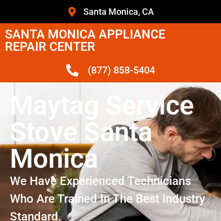
Santa Monica, CA
SANTA MONICA APPLIANCE
REPAIR CENTER
(877) 858-5404
Maytag Service
Stove Santa
Monica
We Have Experienced Technicians
Who Are Trained In The Best Industry
Standard.