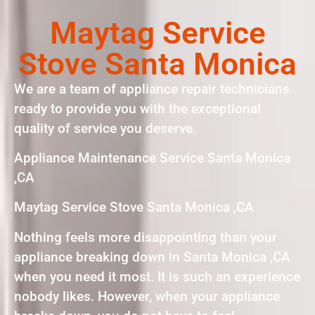
Maytag Service
Stove Santa Monica
We are a team of appliance repair technicians
ready to provide you with the exceptional
quality of service you deserve.
Appliance Maintenance Service Santa Monica
,CA
Maytag Service Stove Santa Monica ,CA
Nothing feels more disappointing than your
appliance breaking down in Santa Monica ,CA
when you need it most. It is such an experience
nobody likes. However, when your appliance