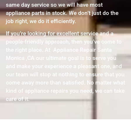
same day service so we will have most
appliance parts in stock. We don’t just do the
job right, we do it efficiently.
If you’re looking for excellent service and a
people-friendly approach, then you’ve come to
the right place. At Appliance Repair Santa
Monica ,CA our ultimate goal is to serve you
and make your experience a pleasant one, and
our team will stop at nothing to ensure that you
come away more than satisfied. No matter what
kind of appliance repairs you need, we can take
care of it.