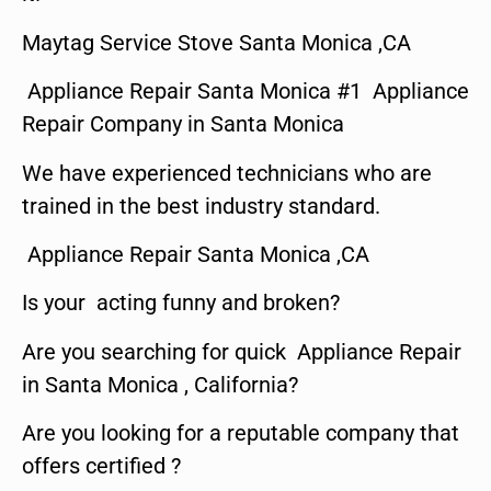
Maytag Service Stove Santa Monica ,CA
Appliance Repair Santa Monica #1 Appliance
Repair Company in Santa Monica
We have experienced technicians who are
trained in the best industry standard.
Appliance Repair Santa Monica ,CA
Is your acting funny and broken?
Are you searching for quick Appliance Repair
in Santa Monica , California?
Are you looking for a reputable company that
offers certified ?