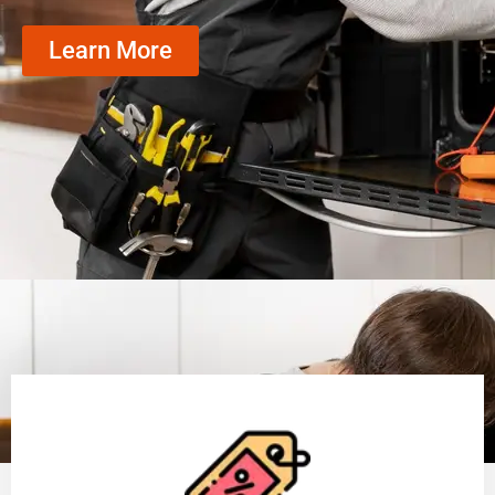
Learn More