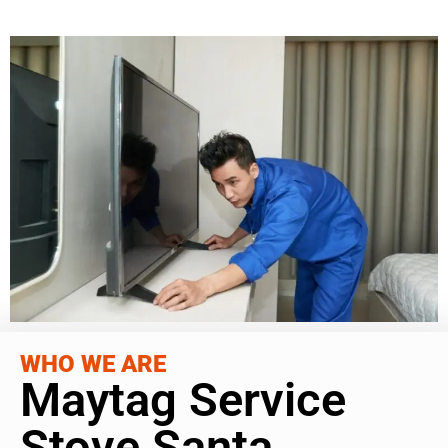
WHO WE ARE
Maytag Service
Stove Santa