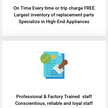
On Time Every time or trip charge FREE
Largest inventory of replacement parts
Specialize in High-End Appliances
Professional & Factory Trained staff
Conscientious, reliable and loyal staff