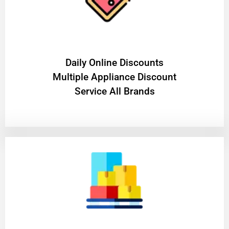
​Daily Online Discounts
Multiple Appliance Discount
Service All Brands