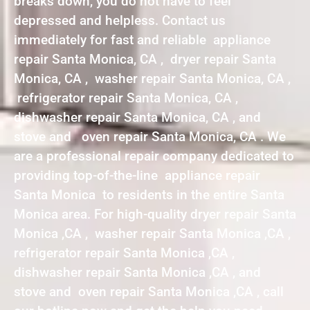
breaks down, you do not have to feel
depressed and helpless. Contact us
immediately for fast and reliable appliance
repair Santa Monica, CA , dryer repair Santa
Monica, CA , washer repair Santa Monica, CA ,
refrigerator repair Santa Monica, CA ,
dishwasher repair Santa Monica, CA , and
stove and oven repair Santa Monica, CA . We
are a professional repair company dedicated to
providing top-of-the-line appliance repair
Santa Monica to residents in the entire Santa
Monica area. For high-quality dryer repair Santa
Monica ,CA , washer repair Santa Monica ,CA ,
refrigerator repair Santa Monica ,CA ,
dishwasher repair Santa Monica ,CA , and
stove and oven repair Santa Monica ,CA , call