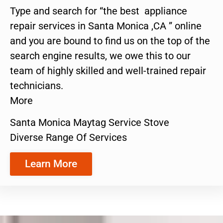
Type and search for “the best appliance
repair services in Santa Monica ,CA ” online
and you are bound to find us on the top of the
search engine results, we owe this to our
team of highly skilled and well-trained repair
technicians.
More
Santa Monica Maytag Service Stove
Diverse Range Of Services
Learn More