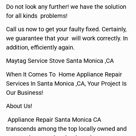
Do not look any further! we have the solution
for all kinds problems!
Call us now to get your faulty fixed. Certainly,
we guarantee that your will work correctly. In
addition, efficiently again.
Maytag Service Stove Santa Monica ,CA
When It Comes To Home Appliance Repair
Services In Santa Monica ,CA, Your Project Is
Our Business!
About Us!
Appliance Repair Santa Monica CA
transcends among the top locally owned and