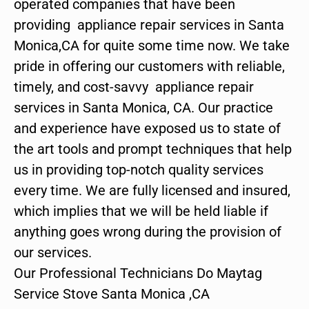
operated companies that have been
providing appliance repair services in Santa
Monica,CA for quite some time now. We take
pride in offering our customers with reliable,
timely, and cost-savvy appliance repair
services in Santa Monica, CA. Our practice
and experience have exposed us to state of
the art tools and prompt techniques that help
us in providing top-notch quality services
every time. We are fully licensed and insured,
which implies that we will be held liable if
anything goes wrong during the provision of
our services.
Our Professional Technicians Do Maytag
Service Stove Santa Monica ,CA