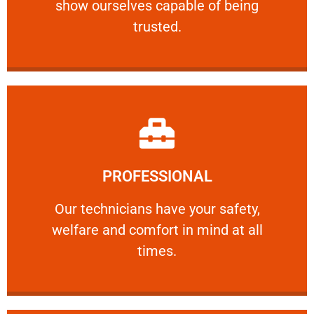
show ourselves capable of being
RELIABLE
trusted.
Learn More
PROFESSIONAL
and comfort ​in mind at all times.
Our technicians have your safety, welfare
Our technicians have your safety,
welfare and comfort ​in mind at all
PROFESSIONAL
times.