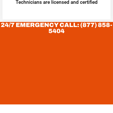
Technicians are licensed and certified
24/7 EMERGENCY CALL: (877) 858-
5404