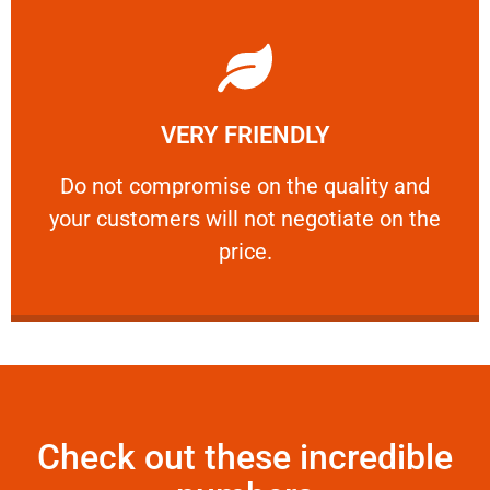
Learn More
VERY FRIENDLY
customers will not negotiate on the price.
​Do not compromise on the quality and your
​Do not compromise on the quality and
your customers will not negotiate on the
VERY FRIENDLY
price.
Check out these incredible