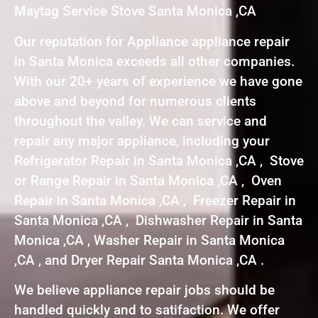
Maytag Service Stove Santa Monica ,CA
Our reputation for Appliance appliance repair
in Santa Monica exceeds all other companies.
With our 20+ years of experience we have gone
above and beyond for numerous clients
throughout the valley. We can service and
repair any major appliance, including your
Refrigerator Repair in Santa Monica ,CA , Stove
or Range Repair in Santa Monica ,CA , Oven
Repair in Santa Monica ,CA , Freezer Repair in
Santa Monica ,CA , Dishwasher Repair in Santa
Monica ,CA , Washer Repair in Santa Monica
,CA , and Dryer Repair Santa Monica ,CA .
We believe appliance repair jobs should be
handled quickly and to satifaction. We offer