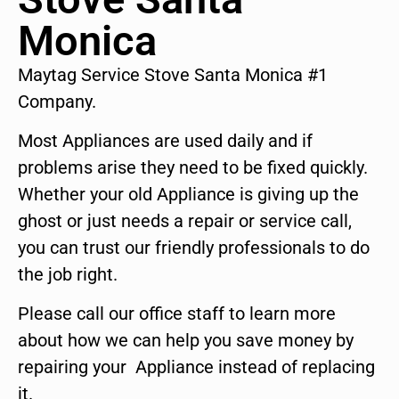
Monica
Maytag Service Stove Santa Monica #1
Company.
Most Appliances are used daily and if
problems arise they need to be fixed quickly.
Whether your old Appliance is giving up the
ghost or just needs a repair or service call,
you can trust our friendly professionals to do
the job right.
Please call our office staff to learn more
about how we can help you save money by
repairing your Appliance instead of replacing
it.