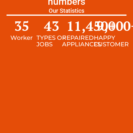
numbers
Our Statistics
35
43
11,450
9,000
+
Worker
TYPES OF
REPAIRED
HAPPY
JOBS
APPLIANCES
CUSTOMER