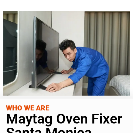
WHO WE ARE
Maytag Oven Fixer
Santa Monica