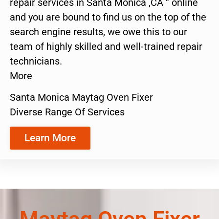
repair services in Santa Monica ,CA ” online
and you are bound to find us on the top of the
search engine results, we owe this to our
team of highly skilled and well-trained repair
technicians.
More
Santa Monica Maytag Oven Fixer
Diverse Range Of Services
Learn More
Maytag Oven Fixer