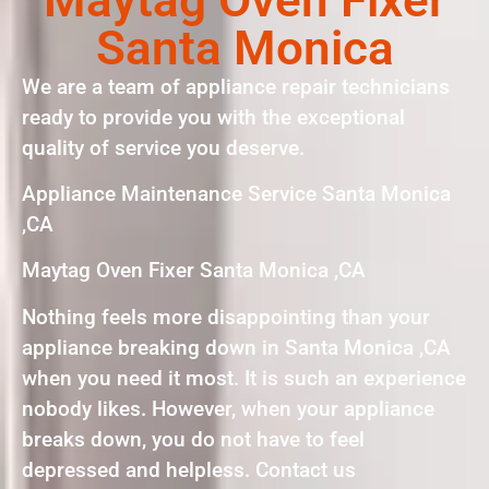
Santa Monica
We are a team of appliance repair technicians
ready to provide you with the exceptional
quality of service you deserve.
Appliance Maintenance Service Santa Monica
,CA
Maytag Oven Fixer Santa Monica ,CA
Nothing feels more disappointing than your
appliance breaking down in Santa Monica ,CA
when you need it most. It is such an experience
nobody likes. However, when your appliance
breaks down, you do not have to feel
depressed and helpless. Contact us