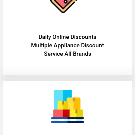
​Daily Online Discounts
Multiple Appliance Discount
Service All Brands