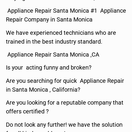
Appliance Repair Santa Monica #1 Appliance
Repair Company in Santa Monica
We have experienced technicians who are
trained in the best industry standard.
Appliance Repair Santa Monica ,CA
Is your acting funny and broken?
Are you searching for quick Appliance Repair
in Santa Monica , California?
Are you looking for a reputable company that
offers certified ?
Do not look any further! we have the solution