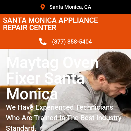
Santa Monica, CA
SANTA MONICA APPLIANCE
REPAIR CENTER
(877) 858-5404
Maytag Oven
Fixer Santa
Monica
We Have Experienced Technicians
Who Are Trained In The Best Industry
Standard.