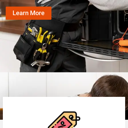
Learn More