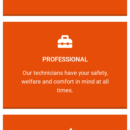
Learn More
PROFESSIONAL
and comfort ​in mind at all times.
Our technicians have your safety, welfare
Our technicians have your safety,
welfare and comfort ​in mind at all
PROFESSIONAL
times.