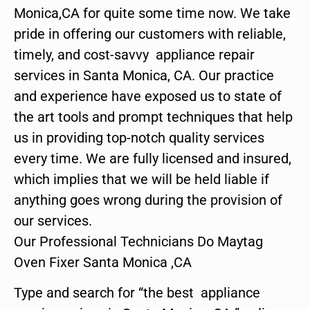
Monica,CA for quite some time now. We take
pride in offering our customers with reliable,
timely, and cost-savvy appliance repair
services in Santa Monica, CA. Our practice
and experience have exposed us to state of
the art tools and prompt techniques that help
us in providing top-notch quality services
every time. We are fully licensed and insured,
which implies that we will be held liable if
anything goes wrong during the provision of
our services.
Our Professional Technicians Do Maytag
Oven Fixer Santa Monica ,CA
Type and search for “the best appliance