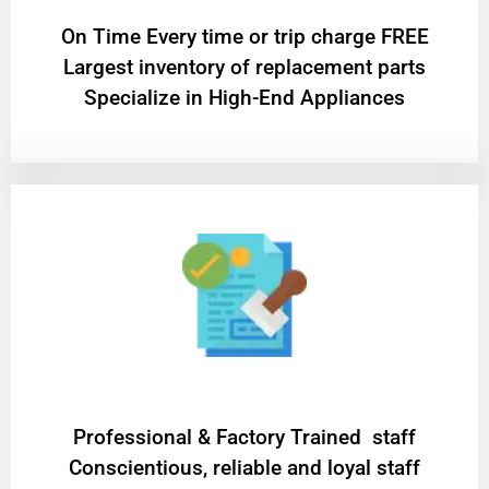
On Time Every time or trip charge FREE
Largest inventory of replacement parts
Specialize in High-End Appliances
Professional & Factory Trained staff
Conscientious, reliable and loyal staff