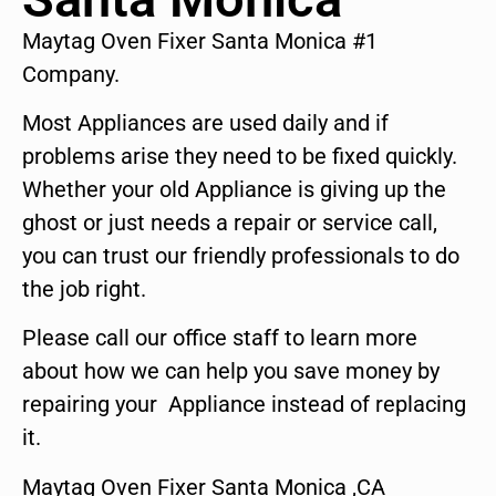
Maytag Oven Fixer Santa Monica #1
Company.
Most Appliances are used daily and if
problems arise they need to be fixed quickly.
Whether your old Appliance is giving up the
ghost or just needs a repair or service call,
you can trust our friendly professionals to do
the job right.
Please call our office staff to learn more
about how we can help you save money by
repairing your Appliance instead of replacing
it.
Maytag Oven Fixer Santa Monica ,CA