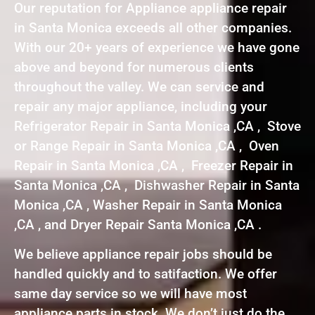
Our reputation for Appliance appliance repair
in Santa Monica exceeds all other companies.
With our 20+ years of experience we have gone
above and beyond for numerous clients
throughout the valley. We can service and
repair any major appliance, including your
Refrigerator Repair in Santa Monica ,CA , Stove
or Range Repair in Santa Monica ,CA , Oven
Repair in Santa Monica ,CA , Freezer Repair in
Santa Monica ,CA , Dishwasher Repair in Santa
Monica ,CA , Washer Repair in Santa Monica
,CA , and Dryer Repair Santa Monica ,CA .
We believe appliance repair jobs should be
handled quickly and to satifaction. We offer
same day service so we will have most
appliance parts in stock. We don’t just do the