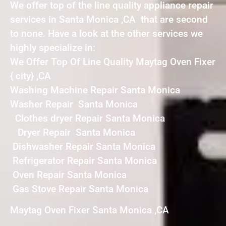
We offer top of the line quality appliance repair
services in Santa Monica ,CA that are second
to none. Have a look at the other services we
highly specialize in:
We Offer Top Of Line Quality Maytag Oven Fixer
{ city} ,CA
Washing Machine Repair Santa Monica
Washer Repair Santa Monica
Clothes dryer Repair Santa Monica
Dryer Repair Santa Monica
Dishwasher Repair Santa Monica
Refrigerator Repair Santa Monica
Oven Repair Santa Monica
Gas Stove Repair Santa Monica
Maytag Oven Fixer Santa Monica ,CA