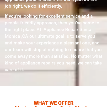
job right, we do it efficiently.
If you’re looking for excellent service and a
people-friendly approach, then you’ve come to
the right place. At Appliance Repair Santa
Monica ,CA our ultimate goal is to serve you
and make your experience a pleasant one, and
our team will stop at nothing to ensure that you
come away more than satisfied. No matter what
kind of appliance repairs you need, we can take
care of it.
WHAT WE OFFER