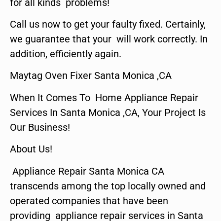
for all kinds problems!
Call us now to get your faulty fixed. Certainly,
we guarantee that your will work correctly. In
addition, efficiently again.
Maytag Oven Fixer Santa Monica ,CA
When It Comes To Home Appliance Repair
Services In Santa Monica ,CA, Your Project Is
Our Business!
About Us!
Appliance Repair Santa Monica CA
transcends among the top locally owned and
operated companies that have been
providing appliance repair services in Santa