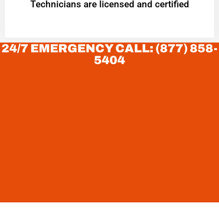
Technicians are licensed and certified
24/7 EMERGENCY CALL: (877) 858-
5404