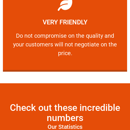
Learn More
VERY FRIENDLY
customers will not negotiate on the price.
​Do not compromise on the quality and your
​Do not compromise on the quality and
your customers will not negotiate on the
VERY FRIENDLY
price.
Check out these incredible
numbers
Our Statistics