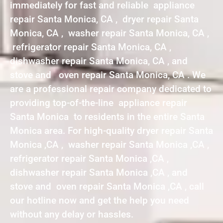
immediately for fast and reliable appliance
repair Santa Monica, CA , dryer repair Santa
Monica, CA , washer repair Santa Monica, CA ,
refrigerator repair Santa Monica, CA ,
dishwasher repair Santa Monica, CA , and
stove and oven repair Santa Monica, CA . We
are a professional repair company dedicated to
providing top-of-the-line appliance repair
Santa Monica to residents in the entire Santa
Monica area. For high-quality dryer repair Santa
Monica ,CA , washer repair Santa Monica ,CA ,
refrigerator repair Santa Monica ,CA ,
dishwasher repair Santa Monica ,CA , and
stove and oven repair Santa Monica ,CA , call
our hotline now and get the help you need
without any delay or hassles.