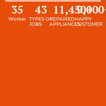
35
43
11,450
9,000
+
Worker
TYPES OF
REPAIRED
HAPPY
JOBS
APPLIANCES
CUSTOMER