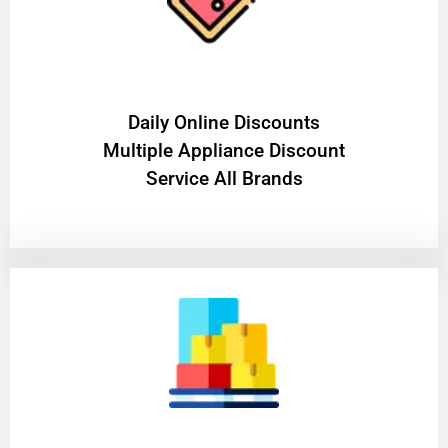
​Daily Online Discounts
Multiple Appliance Discount
Service All Brands