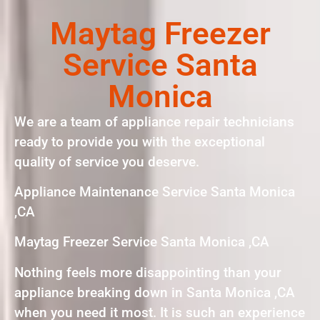
Maytag Freezer
Service Santa
Monica
We are a team of appliance repair technicians
ready to provide you with the exceptional
quality of service you deserve.
Appliance Maintenance Service Santa Monica
,CA
Maytag Freezer Service Santa Monica ,CA
Nothing feels more disappointing than your
appliance breaking down in Santa Monica ,CA
when you need it most. It is such an experience