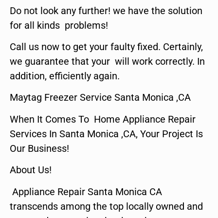
Do not look any further! we have the solution
for all kinds problems!
Call us now to get your faulty fixed. Certainly,
we guarantee that your will work correctly. In
addition, efficiently again.
Maytag Freezer Service Santa Monica ,CA
When It Comes To Home Appliance Repair
Services In Santa Monica ,CA, Your Project Is
Our Business!
About Us!
Appliance Repair Santa Monica CA
transcends among the top locally owned and