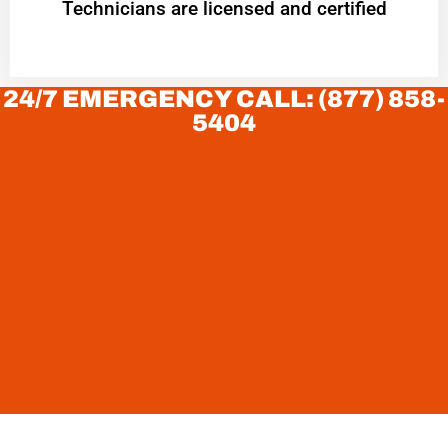
Technicians are licensed and certified
24/7 EMERGENCY CALL: (877) 858-
5404