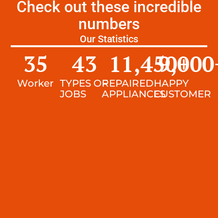
Check out these incredible
numbers
Our Statistics
35
43
11,450
9,000
+
Worker
TYPES OF
REPAIRED
HAPPY
JOBS
APPLIANCES
CUSTOMER