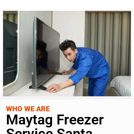
WHO WE ARE
Maytag Freezer
Service Santa