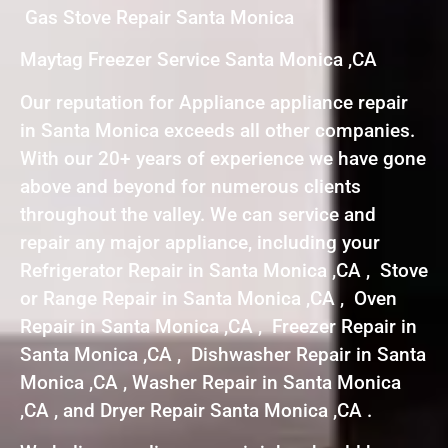
Gas Stove Repair Santa Monica
Maytag Freezer Service Santa Monica ,CA
Our reputation for Appliance appliance repair
in Santa Monica exceeds all other companies.
With our 20+ years of experience we have gone
above and beyond for numerous clients
throughout the valley. We can service and
repair any major appliance, including your
Refrigerator Repair in Santa Monica ,CA , Stove
or Range Repair in Santa Monica ,CA , Oven
Repair in Santa Monica ,CA , Freezer Repair in
Santa Monica ,CA , Dishwasher Repair in Santa
Monica ,CA , Washer Repair in Santa Monica
,CA , and Dryer Repair Santa Monica ,CA .