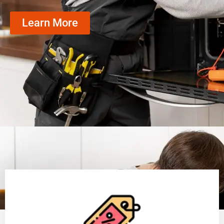
Learn More