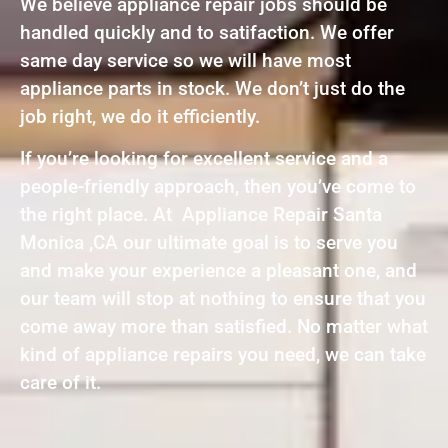
We believe appliance repair jobs should be
handled quickly and to satifaction. We offer
same day service so we will have most
appliance parts in stock. We don’t just do the
job right, we do it efficiently.
If you’re looking for excellent service and a
people-friendly approach, then you’ve come to
the right place. At Appliance Repair Santa
Monica ,CA our ultimate goal is to serve you
and make your experience a pleasant one, and
our team will stop at nothing to ensure that you
come away more than satisfied. No matter what
kind of appliance repairs you need, we can take
care of it.