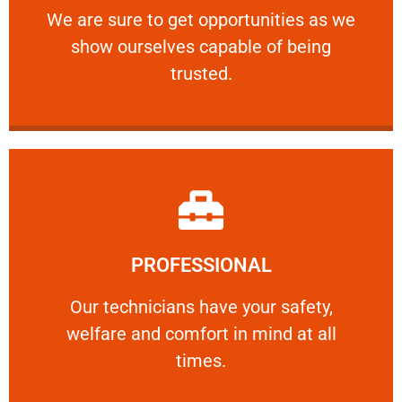
We are sure to get opportunities as we show
We are sure to get opportunities as we
show ourselves capable of being
RELIABLE
trusted.
Learn More
PROFESSIONAL
and comfort ​in mind at all times.
Our technicians have your safety, welfare
Our technicians have your safety,
welfare and comfort ​in mind at all
PROFESSIONAL
times.