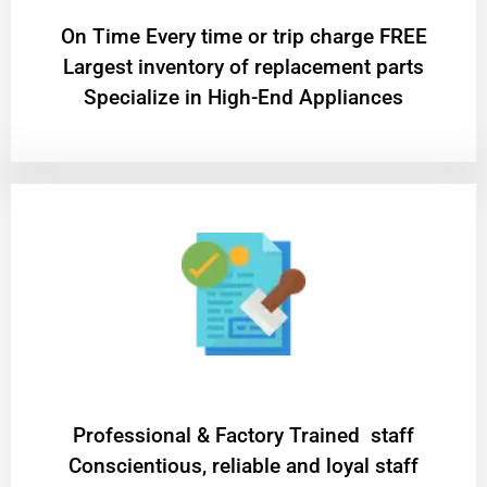
On Time Every time or trip charge FREE
Largest inventory of replacement parts
Specialize in High-End Appliances
Professional & Factory Trained staff
Conscientious, reliable and loyal staff