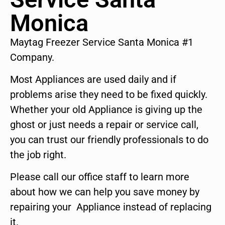
Monica
Maytag Freezer Service Santa Monica #1
Company.
Most Appliances are used daily and if
problems arise they need to be fixed quickly.
Whether your old Appliance is giving up the
ghost or just needs a repair or service call,
you can trust our friendly professionals to do
the job right.
Please call our office staff to learn more
about how we can help you save money by
repairing your Appliance instead of replacing
it.