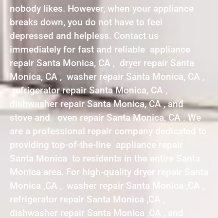
nobody likes. However, when your appliance
breaks down, you do not have to feel
depressed and helpless. Contact us
immediately for fast and reliable appliance
repair Santa Monica, CA , dryer repair Santa
Monica, CA , washer repair Santa Monica, CA ,
refrigerator repair Santa Monica, CA ,
dishwasher repair Santa Monica, CA , and
stove and oven repair Santa Monica, CA . We
are a professional repair company dedicated to
providing top-of-the-line appliance repair
Santa Monica to residents in the entire Santa
Monica area. For high-quality dryer repair Santa
Monica ,CA , washer repair Santa Monica ,CA ,
refrigerator repair Santa Monica ,CA ,
dishwasher repair Santa Monica ,CA , and