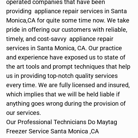
operated companies that have been
providing appliance repair services in Santa
Monica,CA for quite some time now. We take
pride in offering our customers with reliable,
timely, and cost-savvy appliance repair
services in Santa Monica, CA. Our practice
and experience have exposed us to state of
the art tools and prompt techniques that help
us in providing top-notch quality services
every time. We are fully licensed and insured,
which implies that we will be held liable if
anything goes wrong during the provision of
our services.
Our Professional Technicians Do Maytag
Freezer Service Santa Monica ,CA