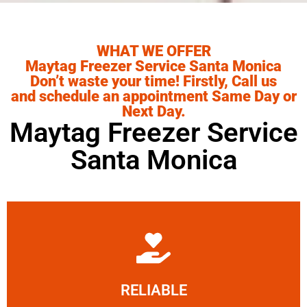
WHAT WE OFFER
Maytag Freezer Service Santa Monica
Don’t waste your time! Firstly, Call us
and schedule an appointment Same Day or
Next Day.
Maytag Freezer Service
Santa Monica
Learn More
RELIABLE
ourselves capable of being trusted.