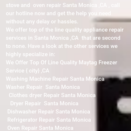
stove and oven repair Santa Monica ,CA , call
our hotline now and get the help you need
without any delay or hassles.
We offer top of the line quality appliance repair
services in Santa Monica ,CA that are second
to none. Have a look at the other services we
highly specialize in:
We Offer Top Of Line Quality Maytag Freezer
Service { city} ,CA
Washing Machine Repair Santa Monica
Washer Repair Santa Monica
Clothes dryer Repair Santa Monica
Dryer Repair Santa Monica
Dishwasher Repair Santa Monica
Refrigerator Repair Santa Monica
Oven Repair Santa Monica