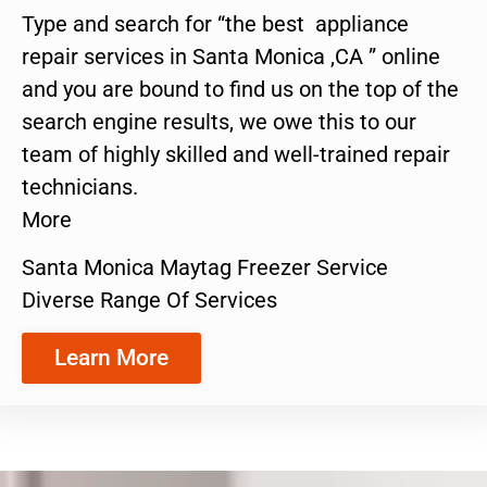
Type and search for “the best appliance
repair services in Santa Monica ,CA ” online
and you are bound to find us on the top of the
search engine results, we owe this to our
team of highly skilled and well-trained repair
technicians.
More
Santa Monica Maytag Freezer Service
Diverse Range Of Services
Learn More