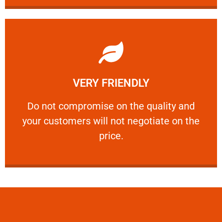
Learn More
VERY FRIENDLY
customers will not negotiate on the price.
​Do not compromise on the quality and your
​Do not compromise on the quality and
your customers will not negotiate on the
VERY FRIENDLY
price.