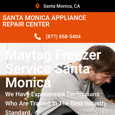
Santa Monica, CA
SANTA MONICA APPLIANCE
REPAIR CENTER
(877) 858-5404
Maytag Freezer
Service Santa
Monica
We Have Experienced Technicians
Who Are Trained In The Best Industry
Standard.