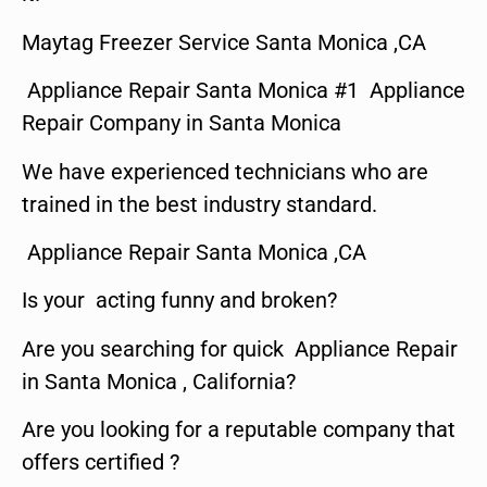
Maytag Freezer Service Santa Monica ,CA
Appliance Repair Santa Monica #1 Appliance
Repair Company in Santa Monica
We have experienced technicians who are
trained in the best industry standard.
Appliance Repair Santa Monica ,CA
Is your acting funny and broken?
Are you searching for quick Appliance Repair
in Santa Monica , California?
Are you looking for a reputable company that
offers certified ?