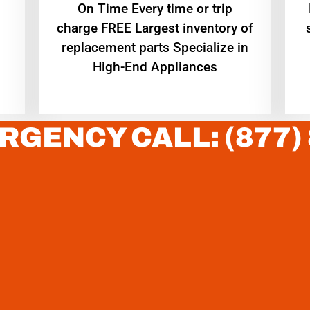
On Time Every time or trip
charge FREE Largest inventory of
replacement parts Specialize in
High-End Appliances
RGENCY CALL: (877)