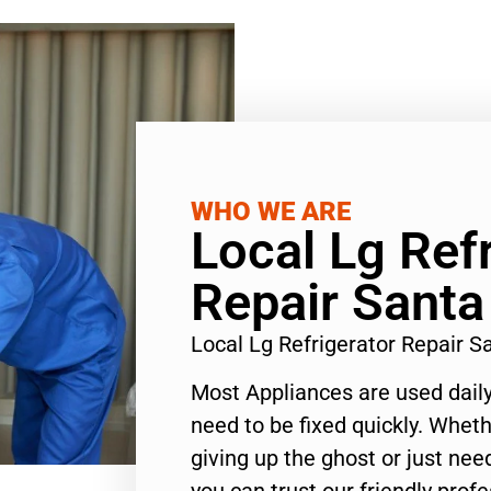
WHO WE ARE
Local Lg Ref
Repair Sant
Local Lg Refrigerator Repair 
Most Appliances are used daily
need to be fixed quickly. Wheth
giving up the ghost or just need