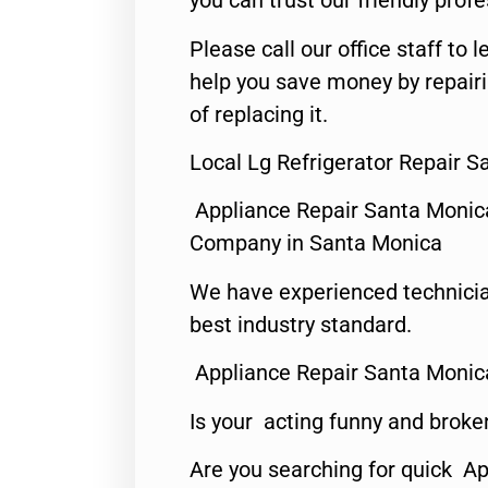
you can trust our friendly profe
Please call our office staff t
help you save money by repair
of replacing it.
Local Lg Refrigerator Repair S
Appliance Repair Santa Monic
Company in Santa Monica
We have experienced technicia
best industry standard.
Appliance Repair Santa Monic
Is your acting funny and broke
Are you searching for quick Ap