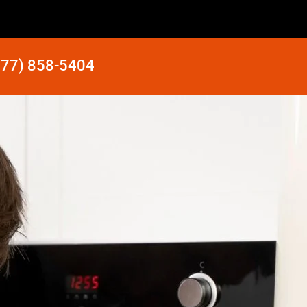
877) 858-5404