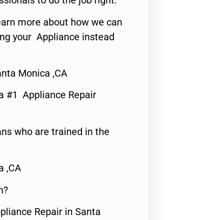
ssionals to do the job right.
o learn more about how we can
ing your Appliance instead
anta Monica ,CA
a #1 Appliance Repair
ns who are trained in the
a ,CA
n?
pliance Repair in Santa