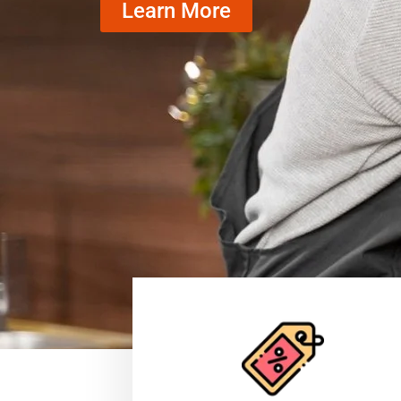
Learn More