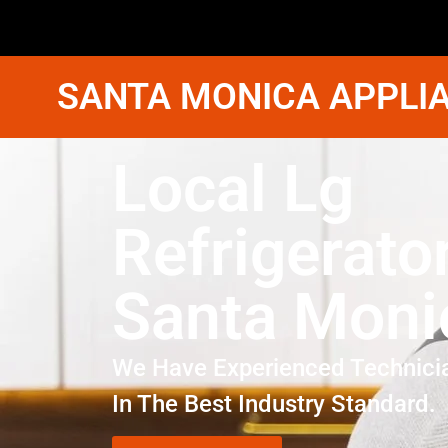
SANTA MONICA APPLIA
Local Lg
Refrigerato
Santa Moni
We Have Experienced Technici
In The Best Industry Standard.