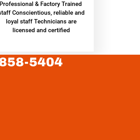
Professional & Factory Trained
staff Conscientious, reliable and
loyal staff Technicians are
licensed and certified
 858-5404