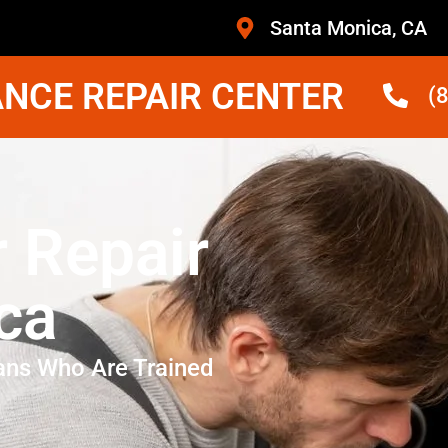
Santa Monica, CA
NCE REPAIR CENTER
(
r Repair
ca
ans Who Are Trained