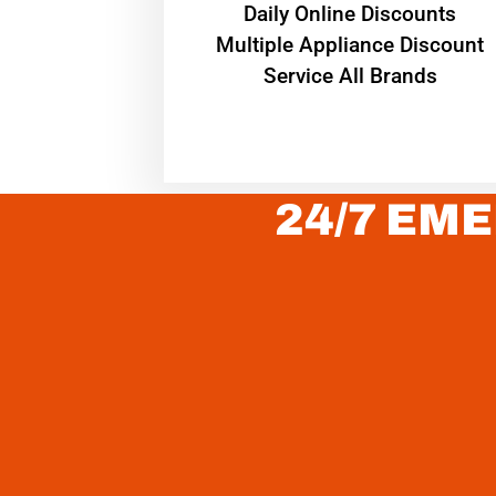
​Daily Online Discounts
Multiple Appliance Discount
Service All Brands
24/7 EME