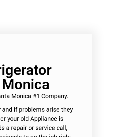
rigerator
a Monica
Santa Monica #1 Company.
 and if problems arise they
er your old Appliance is
s a repair or service call,