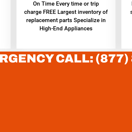
On Time Every time or trip
charge FREE Largest inventory of
replacement parts Specialize in
High-End Appliances
RGENCY CALL: (877)