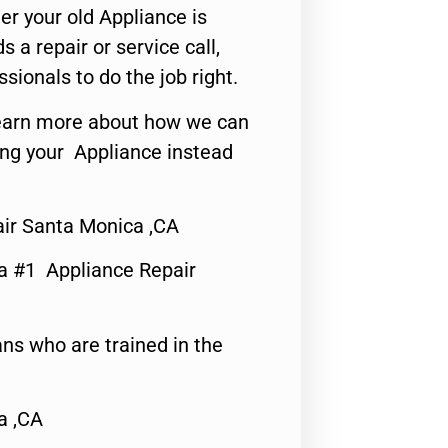
er your old Appliance is
s a repair or service call,
ssionals to do the job right.
o learn more about how we can
ing your Appliance instead
ir Santa Monica ,CA
a #1 Appliance Repair
ns who are trained in the
a ,CA