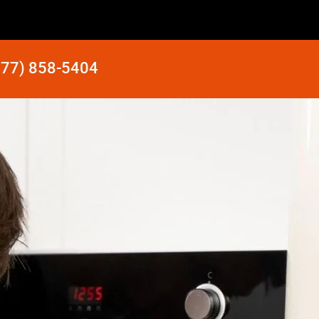
877) 858-5404