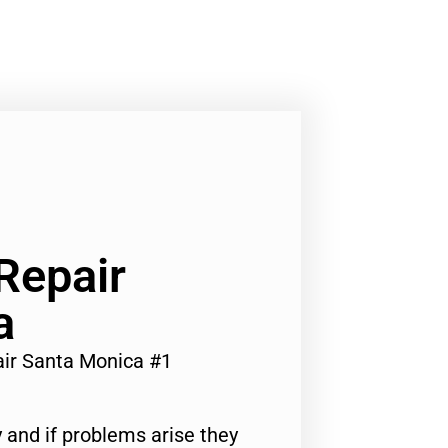
Repair
a
air Santa Monica #1
 and if problems arise they