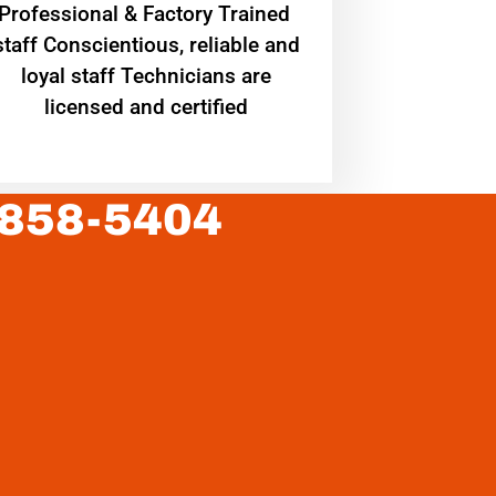
Professional & Factory Trained
staff Conscientious, reliable and
loyal staff Technicians are
licensed and certified
 858-5404