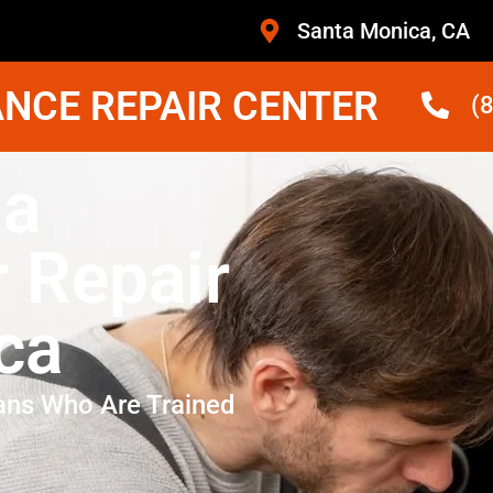
Santa Monica, CA
NCE REPAIR CENTER
(
na
r Repair
ca
ans Who Are Trained