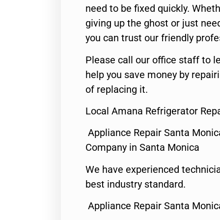
need to be fixed quickly. Wheth
giving up the ghost or just need
you can trust our friendly profe
Please call our office staff t
help you save money by repair
of replacing it.
Local Amana Refrigerator Repa
Appliance Repair Santa Monic
Company in Santa Monica
We have experienced technicia
best industry standard.
Appliance Repair Santa Monic