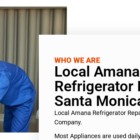
WHO WE ARE
Local Amana
Refrigerator 
Santa Monic
Local Amana Refrigerator Rep
Company.
Most Appliances are used daily