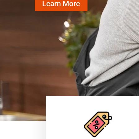
Learn More