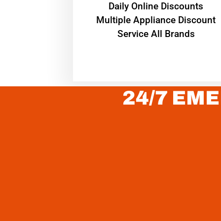
​Daily Online Discounts
Multiple Appliance Discount
Service All Brands
24/7 EME