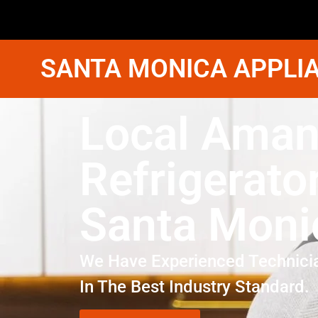
SANTA MONICA APPLIA
Local Ama
Refrigerato
Santa Moni
We Have Experienced Technici
In The Best Industry Standard.