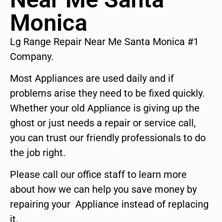
Monica
Lg Range Repair Near Me Santa Monica #1
Company.
Most Appliances are used daily and if
problems arise they need to be fixed quickly.
Whether your old Appliance is giving up the
ghost or just needs a repair or service call,
you can trust our friendly professionals to do
the job right.
Please call our office staff to learn more
about how we can help you save money by
repairing your Appliance instead of replacing
it.