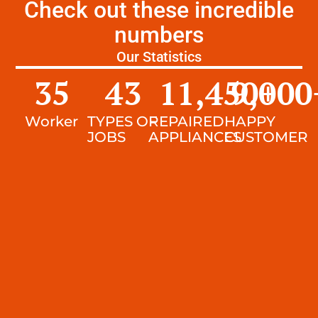
Check out these incredible
numbers
Our Statistics
35
43
11,450
9,000
+
Worker
TYPES OF
REPAIRED
HAPPY
JOBS
APPLIANCES
CUSTOMER