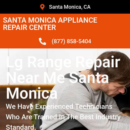
Santa Monica, CA
SANTA MONICA APPLIANCE
REPAIR CENTER
(877) 858-5404
Lg Range Repair
Near Me Santa
Monica
We Have Experienced Technicians
Who Are Trained In The Best Industry
Standard.