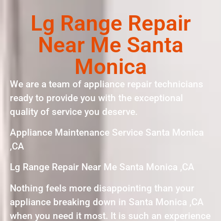
Lg Range Repair
Near Me Santa
Monica
We are a team of appliance repair technicians
ready to provide you with the exceptional
quality of service you deserve.
Appliance Maintenance Service Santa Monica
,CA
Lg Range Repair Near Me Santa Monica ,CA
Nothing feels more disappointing than your
appliance breaking down in Santa Monica ,CA
when you need it most. It is such an experience