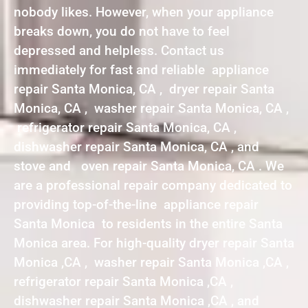
nobody likes. However, when your appliance
breaks down, you do not have to feel
depressed and helpless. Contact us
immediately for fast and reliable appliance
repair Santa Monica, CA , dryer repair Santa
Monica, CA , washer repair Santa Monica, CA ,
refrigerator repair Santa Monica, CA ,
dishwasher repair Santa Monica, CA , and
stove and oven repair Santa Monica, CA . We
are a professional repair company dedicated to
providing top-of-the-line appliance repair
Santa Monica to residents in the entire Santa
Monica area. For high-quality dryer repair Santa
Monica ,CA , washer repair Santa Monica ,CA ,
refrigerator repair Santa Monica ,CA ,
dishwasher repair Santa Monica ,CA , and