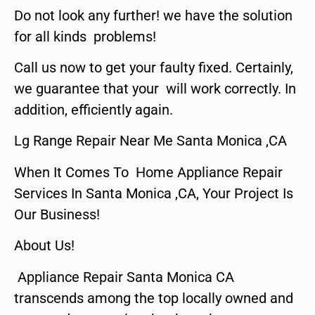
Do not look any further! we have the solution
for all kinds problems!
Call us now to get your faulty fixed. Certainly,
we guarantee that your will work correctly. In
addition, efficiently again.
Lg Range Repair Near Me Santa Monica ,CA
When It Comes To Home Appliance Repair
Services In Santa Monica ,CA, Your Project Is
Our Business!
About Us!
Appliance Repair Santa Monica CA
transcends among the top locally owned and