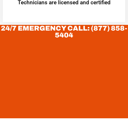
Technicians are licensed and certified
24/7 EMERGENCY CALL: (877) 858-
5404