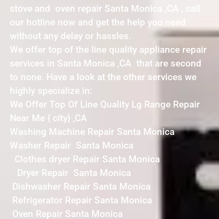
stove and oven repair Santa Monica ,CA , call
our hotline now and get the help you need
without any delay or hassles.
We offer top of the line quality appliance repair
services in Santa Monica ,CA that are second
to none. Have a look at the other services we
highly specialize in:
We Offer Top Of Line Quality Lg Range Repair
Near Me { city} ,CA
Washing Machine Repair Santa Monica
Washer Repair Santa Monica
Clothes dryer Repair Santa Monica
Dryer Repair Santa Monica
Dishwasher Repair Santa Monica
Refrigerator Repair Santa Monica
Oven Repair Santa Monica