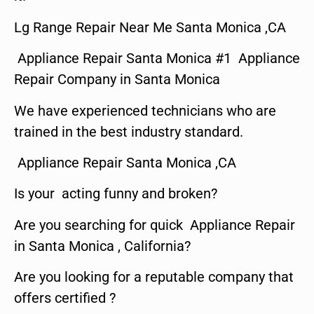
Lg Range Repair Near Me Santa Monica ,CA
Appliance Repair Santa Monica #1 Appliance
Repair Company in Santa Monica
We have experienced technicians who are
trained in the best industry standard.
Appliance Repair Santa Monica ,CA
Is your acting funny and broken?
Are you searching for quick Appliance Repair
in Santa Monica , California?
Are you looking for a reputable company that
offers certified ?