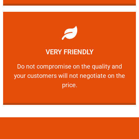
Learn More
VERY FRIENDLY
customers will not negotiate on the price.
​Do not compromise on the quality and your
​Do not compromise on the quality and
your customers will not negotiate on the
VERY FRIENDLY
price.