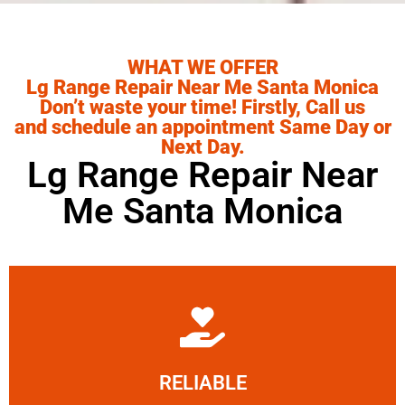
WHAT WE OFFER
Lg Range Repair Near Me Santa Monica
Don’t waste your time! Firstly, Call us
and schedule an appointment Same Day or
Next Day.
Lg Range Repair Near
Me Santa Monica
Learn More
RELIABLE
ourselves capable of being trusted.