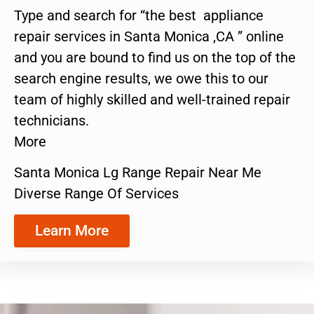
Type and search for “the best appliance
repair services in Santa Monica ,CA ” online
and you are bound to find us on the top of the
search engine results, we owe this to our
team of highly skilled and well-trained repair
technicians.
More
Santa Monica Lg Range Repair Near Me
Diverse Range Of Services
Learn More