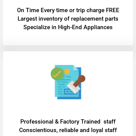
On Time Every time or trip charge FREE
Largest inventory of replacement parts
Specialize in High-End Appliances
Professional & Factory Trained staff
Conscientious, reliable and loyal staff