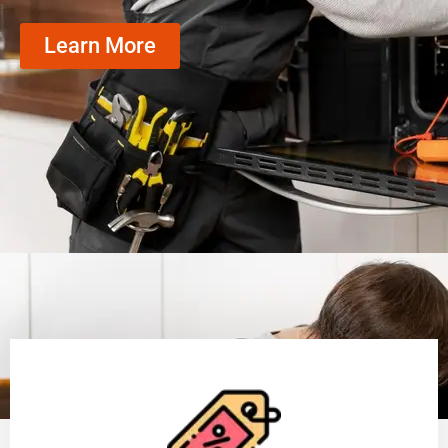
Learn More