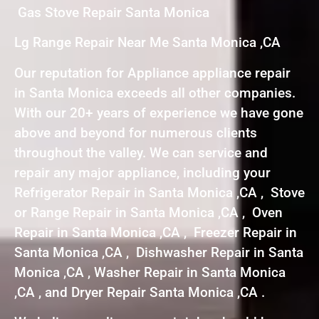
Gas Stove Repair Santa Monica
Lg Range Repair Near Me Santa Monica ,CA
Our reputation for Appliance appliance repair
in Santa Monica exceeds all other companies.
With our 20+ years of experience we have gone
above and beyond for numerous clients
throughout the valley. We can service and
repair any major appliance, including your
Refrigerator Repair in Santa Monica ,CA , Stove
or Range Repair in Santa Monica ,CA , Oven
Repair in Santa Monica ,CA , Freezer Repair in
Santa Monica ,CA , Dishwasher Repair in Santa
Monica ,CA , Washer Repair in Santa Monica
,CA , and Dryer Repair Santa Monica ,CA .