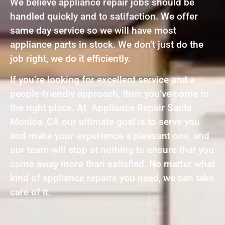
We believe appliance repair jobs should be
handled quickly and to satifaction. We offer
same day service so we will have most
appliance parts in stock. We don’t just do the
job right, we do it efficiently.
If you’re looking for excellent service and a
people-friendly approach, then you’ve come to
the right place. At Appliance Repair Santa
Monica ,CA our ultimate goal is to serve you
and make your experience a pleasant one, and
our team will stop at nothing to ensure that you
come away more than satisfied. No matter what
kind of appliance repairs you need, we can take
care of it.