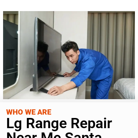
WHO WE ARE
Lg Range Repair
Near Me Santa