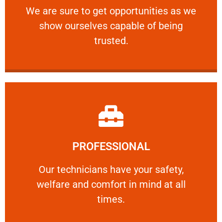
We are sure to get opportunities as we show
We are sure to get opportunities as we
show ourselves capable of being
RELIABLE
trusted.
Learn More
PROFESSIONAL
and comfort ​in mind at all times.
Our technicians have your safety, welfare
Our technicians have your safety,
welfare and comfort ​in mind at all
PROFESSIONAL
times.