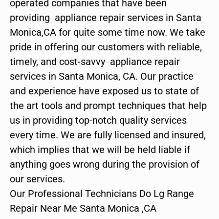
operated companies that have been
providing appliance repair services in Santa
Monica,CA for quite some time now. We take
pride in offering our customers with reliable,
timely, and cost-savvy appliance repair
services in Santa Monica, CA. Our practice
and experience have exposed us to state of
the art tools and prompt techniques that help
us in providing top-notch quality services
every time. We are fully licensed and insured,
which implies that we will be held liable if
anything goes wrong during the provision of
our services.
Our Professional Technicians Do Lg Range
Repair Near Me Santa Monica ,CA