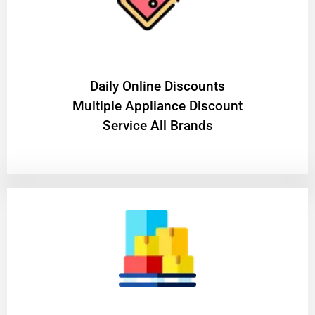
​Daily Online Discounts
Multiple Appliance Discount
Service All Brands