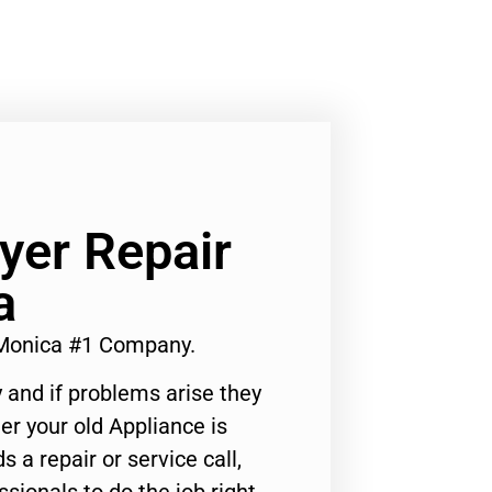
yer Repair
a
 Monica #1 Company.
 and if problems arise they
er your old Appliance is
s a repair or service call,