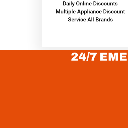
​Daily Online Discounts
Multiple Appliance Discount
Service All Brands
24/7 EME