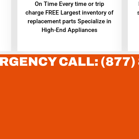
On Time Every time or trip
charge FREE Largest inventory of
replacement parts Specialize in
High-End Appliances
RGENCY CALL: (877)