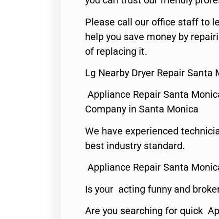
you can trust our friendly profe
Please call our office staff t
help you save money by repair
of replacing it.
Lg Nearby Dryer Repair Santa 
Appliance Repair Santa Monic
Company in Santa Monica
We have experienced technicia
best industry standard.
Appliance Repair Santa Monic
Is your acting funny and broke
Are you searching for quick Ap