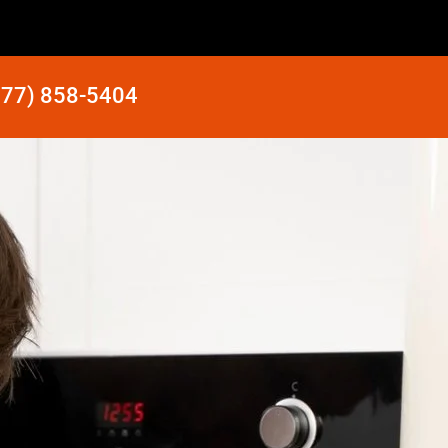
877) 858-5404