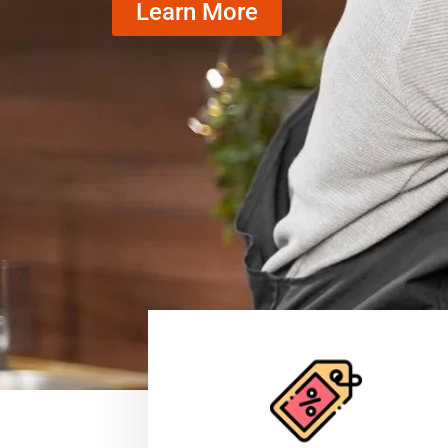
Learn More