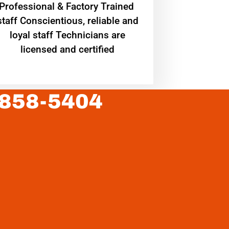
Professional & Factory Trained
staff Conscientious, reliable and
loyal staff Technicians are
licensed and certified
 858-5404