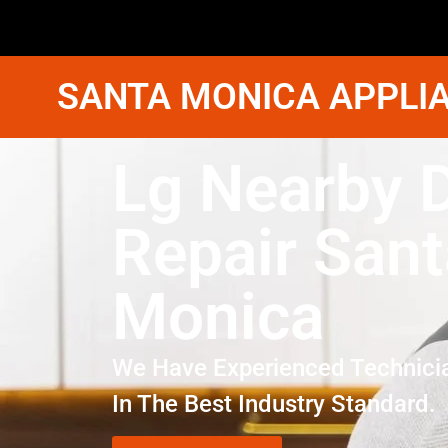
SANTA MONICA APPLIA
Lg Nearby 
Repair Sant
Monica
We Have Experienced Technici
In The Best Industry Standard.