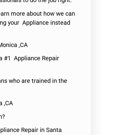
ssionals to do the job right.
o learn more about how we can
ing your Appliance instead
Monica ,CA
a #1 Appliance Repair
ns who are trained in the
a ,CA
n?
pliance Repair in Santa