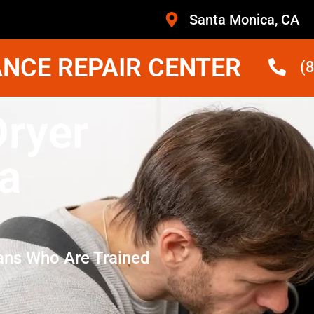
Santa Monica, CA
NCE REPAIR CENTER
(
Dryer
a
ans Who Are Trained