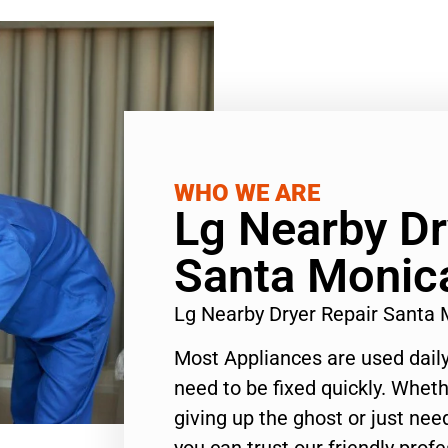
WHO WE ARE
Lg Nearby Dr
Santa Monic
Lg Nearby Dryer Repair Santa
Most Appliances are used daily
need to be fixed quickly. Wheth
giving up the ghost or just need