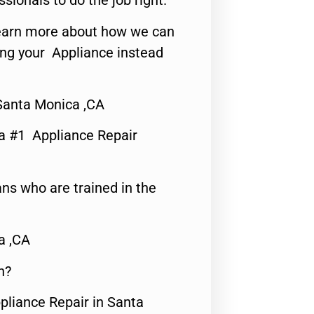
ssionals to do the job right.
o learn more about how we can
ing your Appliance instead
Santa Monica ,CA
a #1 Appliance Repair
ns who are trained in the
a ,CA
n?
pliance Repair in Santa