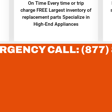
On Time Every time or trip
charge FREE Largest inventory of
replacement parts Specialize in
High-End Appliances
RGENCY CALL: (877)