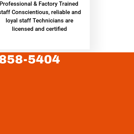
Professional & Factory Trained
staff Conscientious, reliable and
loyal staff Technicians are
licensed and certified
 858-5404