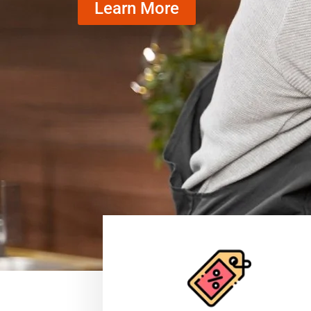
Learn More