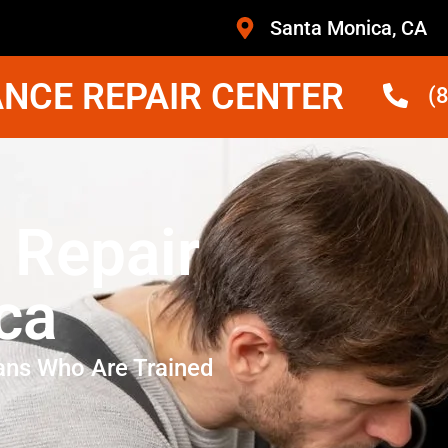
Santa Monica, CA
NCE REPAIR CENTER
(
 Repair
ca
ans Who Are Trained