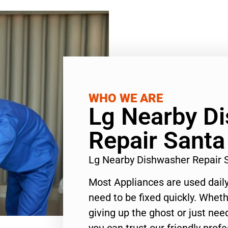
WHO WE ARE
Lg Nearby D
Repair Sant
Lg Nearby Dishwasher Repair
Most Appliances are used daily
need to be fixed quickly. Wheth
giving up the ghost or just need