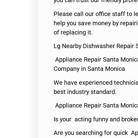
you can trust our friendly profe
Please call our office staff t
help you save money by repair
of replacing it.
Lg Nearby Dishwasher Repair 
Appliance Repair Santa Monic
Company in Santa Monica
We have experienced technicia
best industry standard.
Appliance Repair Santa Monic
Is your acting funny and broke
Are you searching for quick Ap