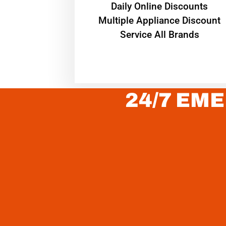
​Daily Online Discounts
Multiple Appliance Discount
Service All Brands
24/7 EME