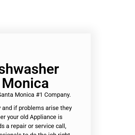
ishwasher
a Monica
 Santa Monica #1 Company.
 and if problems arise they
er your old Appliance is
s a repair or service call,