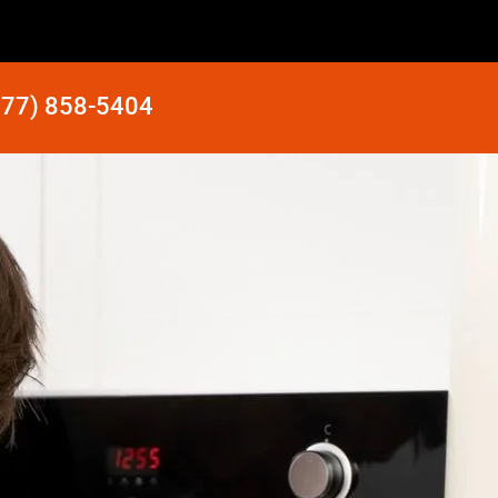
877) 858-5404