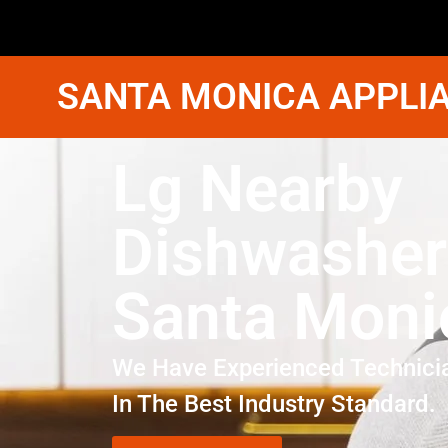
SANTA MONICA APPLIA
Lg Nearby
Dishwasher
Santa Moni
We Have Experienced Technici
In The Best Industry Standard.