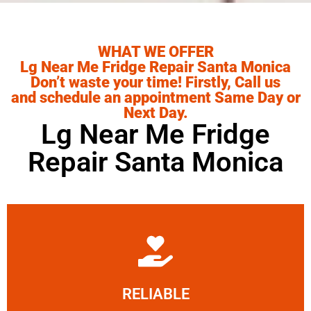
WHAT WE OFFER
Lg Near Me Fridge Repair Santa Monica
Don’t waste your time! Firstly, Call us
and schedule an appointment Same Day or
Next Day.
Lg Near Me Fridge
Repair Santa Monica
Learn More
RELIABLE
ourselves capable of being trusted.