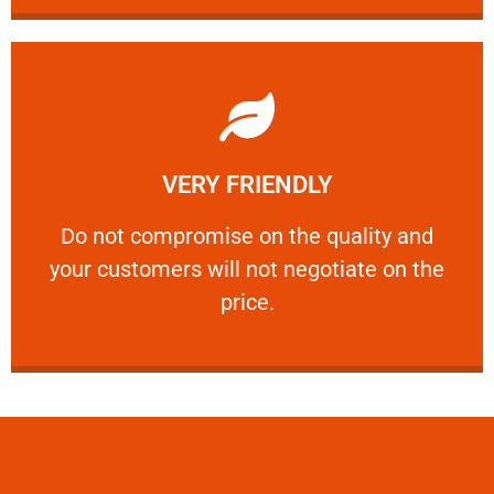
Learn More
VERY FRIENDLY
customers will not negotiate on the price.
​Do not compromise on the quality and your
​Do not compromise on the quality and
your customers will not negotiate on the
VERY FRIENDLY
price.