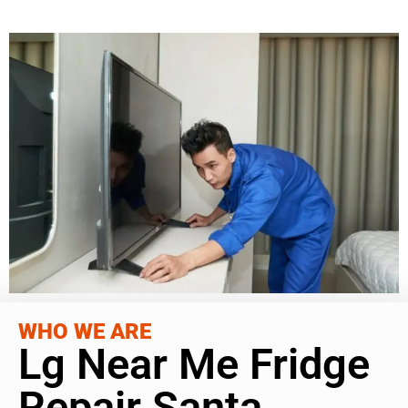
WHO WE ARE
Lg Near Me Fridge
Repair Santa