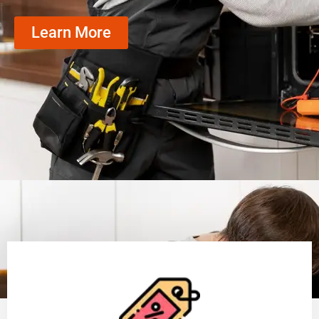
Learn More