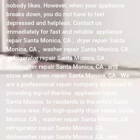
nobody likes. However, when your appliance
breaks down, you do not have to feel
depressed and helpless. Contact us
immediately for fast and reliable appliance
repair Santa Monica, CA , dryer repair Santa
Monica, CA , washer repair Santa Monica, CA ,
refrigerator repair Santa Monica, CA ,
dishwasher repair Santa Monica, CA , and
stove and oven repair Santa Monica, CA . We
are a professional repair company dedicated to
providing top-of-the-line appliance repair
Santa Monica to residents in the entire Santa
Monica area. For high-quality dryer repair Santa
Monica ,CA , washer repair Santa Monica ,CA ,
refrigerator repair Santa Monica ,CA ,
dishwasher repair Santa Monica ,CA , and