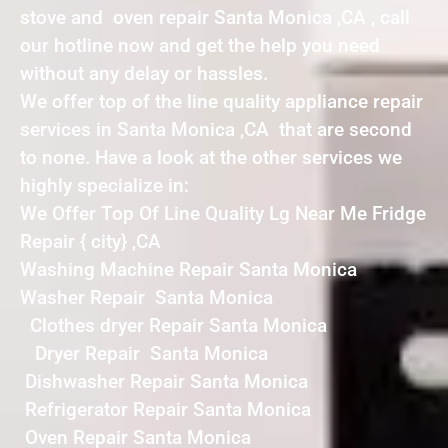
stove and oven repair Santa Monica ,CA , call
our hotline now and get the help you need
without any delay or hassles.
We offer top of the line quality appliance repair
services in Santa Monica ,CA that are second
to none. Have a look at the other services we
highly specialize in:
We Offer Top Of Line Quality Lg Near Me Fridge
Repair { city} ,CA
Washing Machine Repair Santa Monica
Washer Repair Santa Monica
Clothes dryer Repair Santa Monica
Dryer Repair Santa Monica
Dishwasher Repair Santa Monica
Refrigerator Repair Santa Monica
Oven Repair Santa Monica