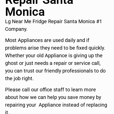
Monica
Lg Near Me Fridge Repair Santa Monica #1
Company.
Most Appliances are used daily and if
problems arise they need to be fixed quickly.
Whether your old Appliance is giving up the
ghost or just needs a repair or service call,
you can trust our friendly professionals to do
the job right.
Please call our office staff to learn more
about how we can help you save money by
repairing your Appliance instead of replacing
it.