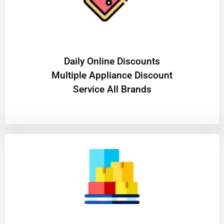
​Daily Online Discounts
Multiple Appliance Discount
Service All Brands