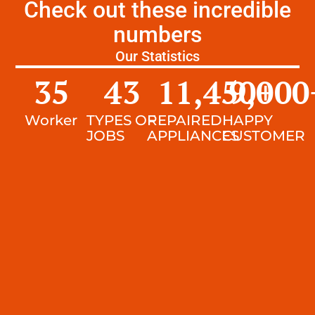
Check out these incredible
numbers
Our Statistics
35
43
11,450
9,000
+
Worker
TYPES OF
REPAIRED
HAPPY
JOBS
APPLIANCES
CUSTOMER