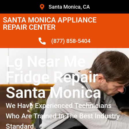
Santa Monica, CA
SANTA MONICA APPLIANCE
REPAIR CENTER
(877) 858-5404
Lg Near Me
Fridge Repair
Santa Monica
We Have Experienced Technicians
Who Are Trained In The Best Industry
Standard.