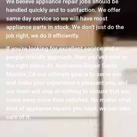
We believe appliance repair jobs should be
handled quickly and to satifaction. We offer
same day service so we will have most
appliance parts in stock. We don’t just do the
job right, we do it efficiently.
If you’re looking for excellent service and a
people-friendly approach, then you’ve come to
the right place. At Appliance Repair Santa
Monica ,CA our ultimate goal is to serve you
and make your experience a pleasant one, and
our team will stop at nothing to ensure that you
come away more than satisfied. No matter what
kind of appliance repairs you need, we can take
care of it.