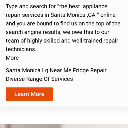
Type and search for “the best appliance
repair services in Santa Monica ,CA ” online
and you are bound to find us on the top of the
search engine results, we owe this to our
team of highly skilled and well-trained repair
technicians.
More
Santa Monica Lg Near Me Fridge Repair
Diverse Range Of Services
Learn More