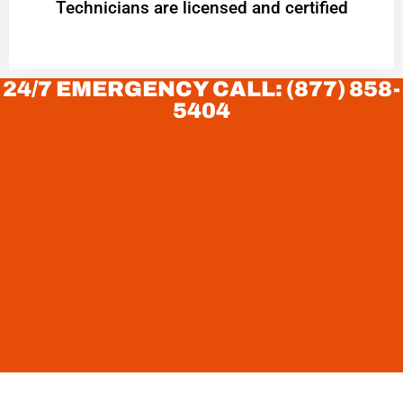
Technicians are licensed and certified
24/7 EMERGENCY CALL: (877) 858-
5404