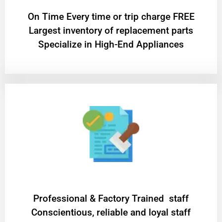
On Time Every time or trip charge FREE
Largest inventory of replacement parts
Specialize in High-End Appliances
Professional & Factory Trained staff
Conscientious, reliable and loyal staff