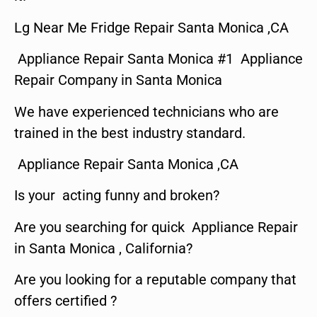
Lg Near Me Fridge Repair Santa Monica ,CA
Appliance Repair Santa Monica #1 Appliance
Repair Company in Santa Monica
We have experienced technicians who are
trained in the best industry standard.
Appliance Repair Santa Monica ,CA
Is your acting funny and broken?
Are you searching for quick Appliance Repair
in Santa Monica , California?
Are you looking for a reputable company that
offers certified ?