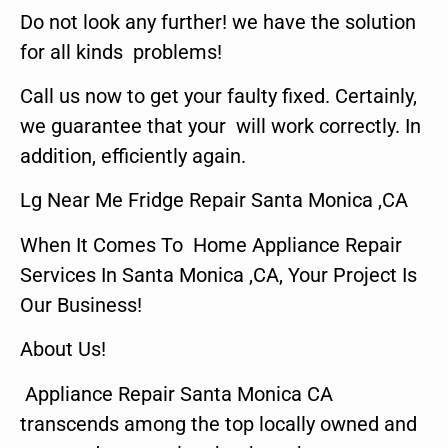
Do not look any further! we have the solution
for all kinds problems!
Call us now to get your faulty fixed. Certainly,
we guarantee that your will work correctly. In
addition, efficiently again.
Lg Near Me Fridge Repair Santa Monica ,CA
When It Comes To Home Appliance Repair
Services In Santa Monica ,CA, Your Project Is
Our Business!
About Us!
Appliance Repair Santa Monica CA
transcends among the top locally owned and