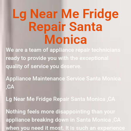
Lg Near Me Fridge
Repair Santa
Monica
We are a team of appliance repair technicians
ready to provide you with the exceptional
quality of service you deserve.
Appliance Maintenance Service Santa Monica
,CA
Lg Near Me Fridge Repair Santa Monica ,CA
Nothing feels more disappointing than your
appliance breaking down in Santa Monica ,CA
when you need it most. It is such an experience