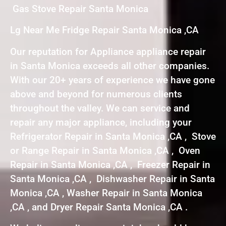
Gas Stove Repair Santa Monica
Lg Near Me Fridge Repair Santa Monica ,CA
Our reputation for Appliance appliance repair
in Santa Monica exceeds all other companies.
With our 20+ years of experience we have gone
above and beyond for numerous clients
throughout the valley. We can service and
repair any major appliance, including your
Refrigerator Repair in Santa Monica ,CA , Stove
or Range Repair in Santa Monica ,CA , Oven
Repair in Santa Monica ,CA , Freezer Repair in
Santa Monica ,CA , Dishwasher Repair in Santa
Monica ,CA , Washer Repair in Santa Monica
,CA , and Dryer Repair Santa Monica ,CA .