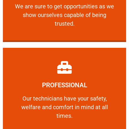
We are sure to get opportunities as we show
We are sure to get opportunities as we
show ourselves capable of being
RELIABLE
trusted.
Learn More
PROFESSIONAL
and comfort ​in mind at all times.
Our technicians have your safety, welfare
Our technicians have your safety,
welfare and comfort ​in mind at all
PROFESSIONAL
times.