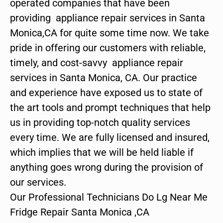
operated companies that have been
providing appliance repair services in Santa
Monica,CA for quite some time now. We take
pride in offering our customers with reliable,
timely, and cost-savvy appliance repair
services in Santa Monica, CA. Our practice
and experience have exposed us to state of
the art tools and prompt techniques that help
us in providing top-notch quality services
every time. We are fully licensed and insured,
which implies that we will be held liable if
anything goes wrong during the provision of
our services.
Our Professional Technicians Do Lg Near Me
Fridge Repair Santa Monica ,CA