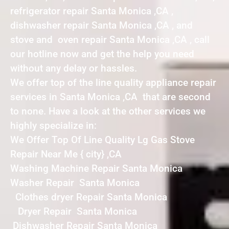
refrigerator repair Santa Monica ,CA ,
dishwasher repair Santa Monica ,CA , and
stove and oven repair Santa Monica ,CA , call
our hotline now and get the help you need
without any delay or hassles.
We offer top of the line quality appliance repair
services in Santa Monica ,CA that are second
to none. Have a look at the other services we
highly specialize in:
We Offer Top Of Line Quality Lg Gas Stove
Repair Near Me { city} ,CA
Washing Machine Repair Santa Monica
Washer Repair Santa Monica
Clothes dryer Repair Santa Monica
Dryer Repair Santa Monica
Dishwasher Repair Santa Monica