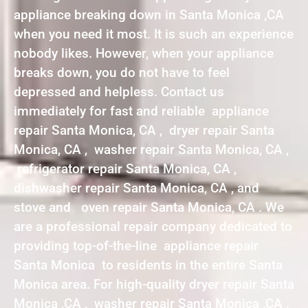
appliance breaking down in Santa Monica ,CA
when you need it most. It is such an experience
nobody likes. However, when your appliance
breaks down, you do not have to feel
depressed and helpless. Contact us
immediately for fast and reliable appliance
repair Santa Monica, CA , dryer repair Santa
Monica, CA , washer repair Santa Monica, CA ,
refrigerator repair Santa Monica, CA ,
dishwasher repair Santa Monica, CA , and
stove and oven repair Santa Monica, CA . We
are a professional repair company dedicated to
providing top-of-the-line appliance repair
Santa Monica to residents in the entire Santa
Monica area. For high-quality dryer repair Santa
Monica ,CA , washer repair Santa Monica ,CA ,