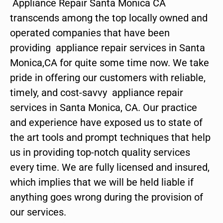
Appliance Repair Santa Monica CA
transcends among the top locally owned and
operated companies that have been
providing appliance repair services in Santa
Monica,CA for quite some time now. We take
pride in offering our customers with reliable,
timely, and cost-savvy appliance repair
services in Santa Monica, CA. Our practice
and experience have exposed us to state of
the art tools and prompt techniques that help
us in providing top-notch quality services
every time. We are fully licensed and insured,
which implies that we will be held liable if
anything goes wrong during the provision of
our services.