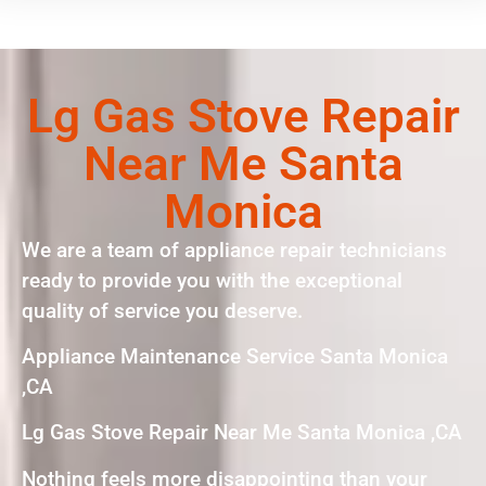
Lg Gas Stove Repair
Near Me Santa
Monica
We are a team of appliance repair technicians
ready to provide you with the exceptional
quality of service you deserve.
Appliance Maintenance Service Santa Monica
,CA
Lg Gas Stove Repair Near Me Santa Monica ,CA
Nothing feels more disappointing than your