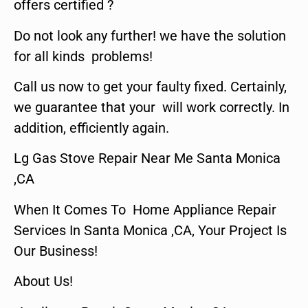
offers certified ?
Do not look any further! we have the solution
for all kinds problems!
Call us now to get your faulty fixed. Certainly,
we guarantee that your will work correctly. In
addition, efficiently again.
Lg Gas Stove Repair Near Me Santa Monica
,CA
When It Comes To Home Appliance Repair
Services In Santa Monica ,CA, Your Project Is
Our Business!
About Us!