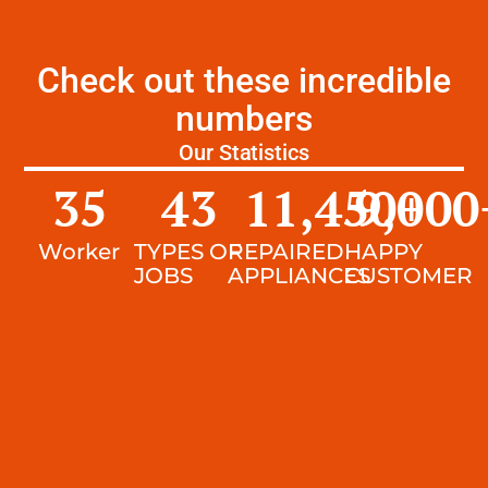
Check out these incredible
numbers
Our Statistics
35
43
11,450
9,000
+
Worker
TYPES OF
REPAIRED
HAPPY
JOBS
APPLIANCES
CUSTOMER