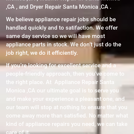
,CA , and Dryer Repair Santa Monica ,CA .
We believe appliance repair jobs should be
handled quickly and to satifaction. We offer
same day service so we will have most
appliance parts in stock. We don’t just do the
job right, we do it efficiently.
If you’re looking for excellent service and a
people-friendly approach, then you’ve come to
the right place. At Appliance Repair Santa
Monica ,CA our ultimate goal is to serve you
and make your experience a pleasant one, and
our team will stop at nothing to ensure that you
come away more than satisfied. No matter what
kind of appliance repairs you need, we can take
care of it.