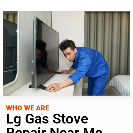
WHO WE ARE
Lg Gas Stove
Repair Near Me