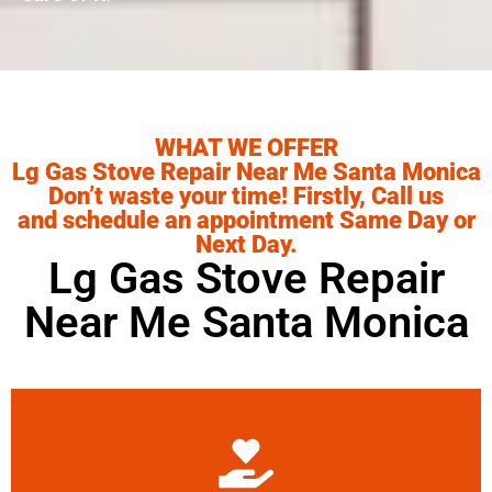
WHAT WE OFFER
Lg Gas Stove Repair Near Me Santa Monica
Don’t waste your time! Firstly, Call us
and schedule an appointment Same Day or
Next Day.
Lg Gas Stove Repair
Near Me Santa Monica
Learn More