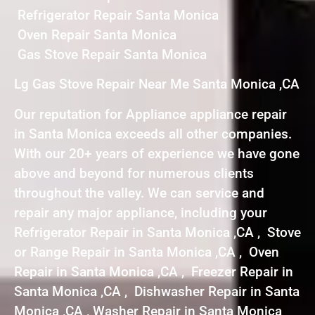
Refrigerator Repair Santa Monica
Oven Repair Santa Monica
Gas Stove Repair Santa Monica
Lg Gas Stove Repair Near Me Santa Monica ,CA
Our reputation for Appliance appliance repair
in Santa Monica exceeds all other companies.
With our 20+ years of experience we have gone
above and beyond for numerous clients
throughout the valley. We can service and
repair any major appliance, including your
Refrigerator Repair in Santa Monica ,CA , Stove
or Range Repair in Santa Monica ,CA , Oven
Repair in Santa Monica ,CA , Freezer Repair in
Santa Monica ,CA , Dishwasher Repair in Santa
Monica ,CA , Washer Repair in Santa Monica