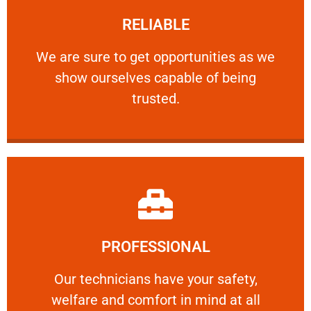
RELIABLE
ourselves capable of being trusted.
We are sure to get opportunities as we show
We are sure to get opportunities as we
show ourselves capable of being
RELIABLE
trusted.
Learn More
PROFESSIONAL
and comfort ​in mind at all times.
Our technicians have your safety, welfare
Our technicians have your safety,
welfare and comfort ​in mind at all
PROFESSIONAL