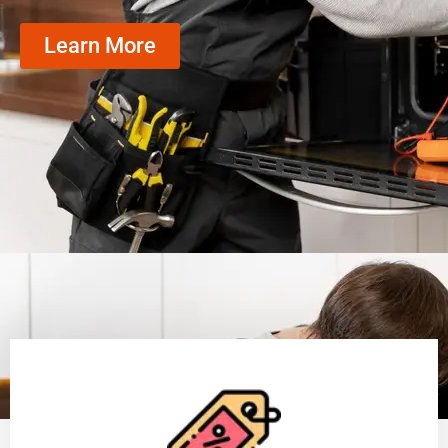
Learn More