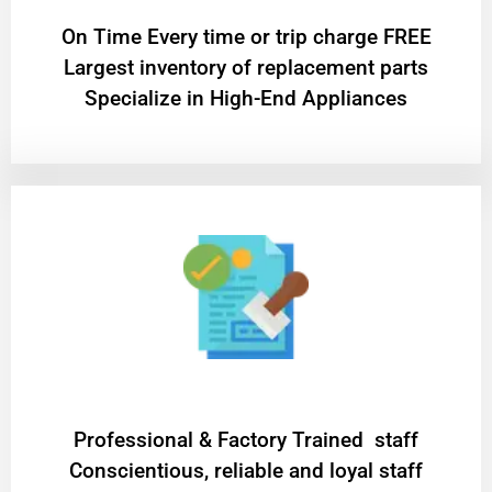
On Time Every time or trip charge FREE
Largest inventory of replacement parts
Specialize in High-End Appliances
Professional & Factory Trained staff
Conscientious, reliable and loyal staff