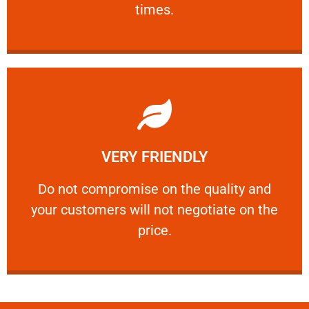
times.
Learn More
VERY FRIENDLY
customers will not negotiate on the price.
​Do not compromise on the quality and your
​Do not compromise on the quality and
your customers will not negotiate on the
VERY FRIENDLY
price.