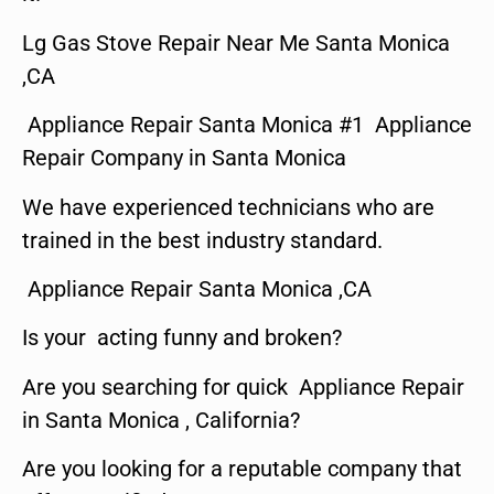
Lg Gas Stove Repair Near Me Santa Monica
,CA
Appliance Repair Santa Monica #1 Appliance
Repair Company in Santa Monica
We have experienced technicians who are
trained in the best industry standard.
Appliance Repair Santa Monica ,CA
Is your acting funny and broken?
Are you searching for quick Appliance Repair
in Santa Monica , California?
Are you looking for a reputable company that