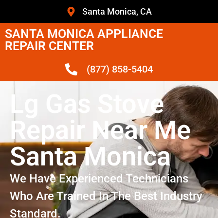
Santa Monica, CA
SANTA MONICA APPLIANCE
REPAIR CENTER
(877) 858-5404
Lg Gas Stove
Repair Near Me
Santa Monica
We Have Experienced Technicians
Who Are Trained In The Best Industry
Standard.