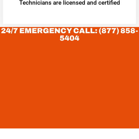
Technicians are licensed and certified
24/7 EMERGENCY CALL: (877) 858-
5404