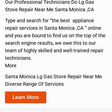
Our Professional Technicians Do Lg Gas
Stove Repair Near Me Santa Monica ,CA
Type and search for “the best appliance
repair services in Santa Monica ,CA ” online
and you are bound to find us on the top of the
search engine results, we owe this to our
team of highly skilled and well-trained repair
technicians.
More
Santa Monica Lg Gas Stove Repair Near Me
Diverse Range Of Services
Learn More