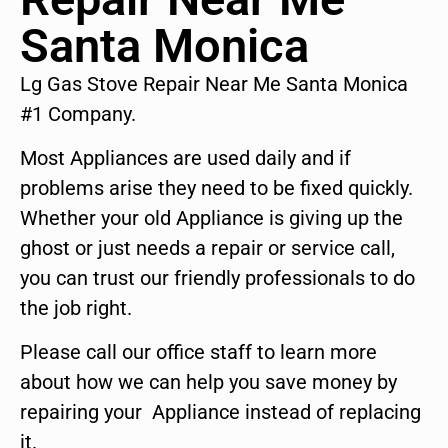
Santa Monica
Lg Gas Stove Repair Near Me Santa Monica
#1 Company.
Most Appliances are used daily and if
problems arise they need to be fixed quickly.
Whether your old Appliance is giving up the
ghost or just needs a repair or service call,
you can trust our friendly professionals to do
the job right.
Please call our office staff to learn more
about how we can help you save money by
repairing your Appliance instead of replacing
it.