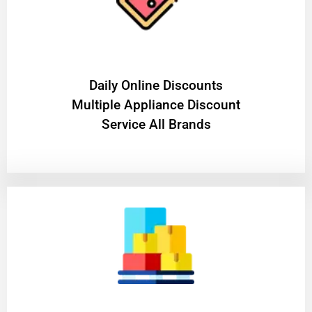
​Daily Online Discounts
Multiple Appliance Discount
Service All Brands