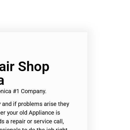
air Shop
a
onica #1 Company.
 and if problems arise they
er your old Appliance is
s a repair or service call,