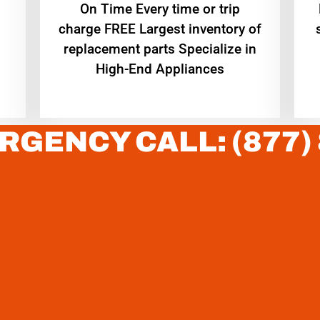
On Time Every time or trip
charge FREE Largest inventory of
replacement parts Specialize in
High-End Appliances
RGENCY CALL: (877)