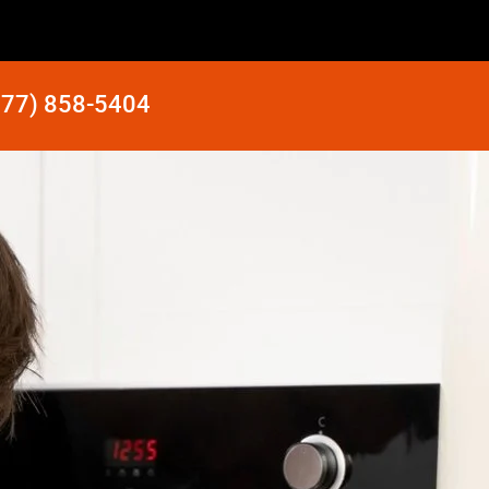
877) 858-5404