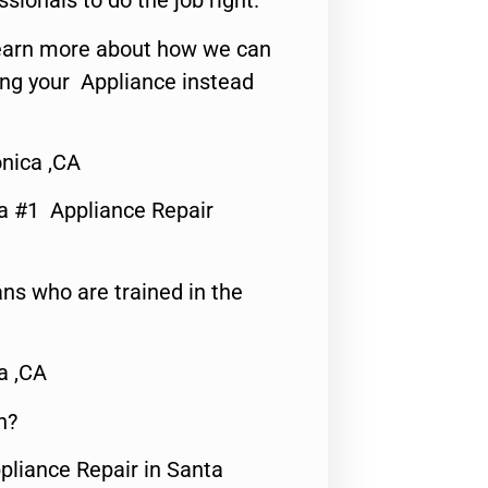
ssionals to do the job right.
o learn more about how we can
ing your Appliance instead
nica ,CA
a #1 Appliance Repair
ns who are trained in the
a ,CA
n?
pliance Repair in Santa