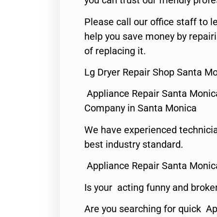
you can trust our friendly profe
Please call our office staff t
help you save money by repair
of replacing it.
Lg Dryer Repair Shop Santa Mo
Appliance Repair Santa Monic
Company in Santa Monica
We have experienced technicia
best industry standard.
Appliance Repair Santa Monic
Is your acting funny and broke
Are you searching for quick Ap