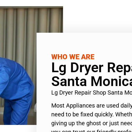
WHO WE ARE
Lg Dryer Rep
Santa Monic
Lg Dryer Repair Shop Santa M
Most Appliances are used daily
need to be fixed quickly. Wheth
giving up the ghost or just need