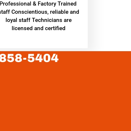
Professional & Factory Trained
staff Conscientious, reliable and
loyal staff Technicians are
licensed and certified
 858-5404