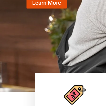
Learn More