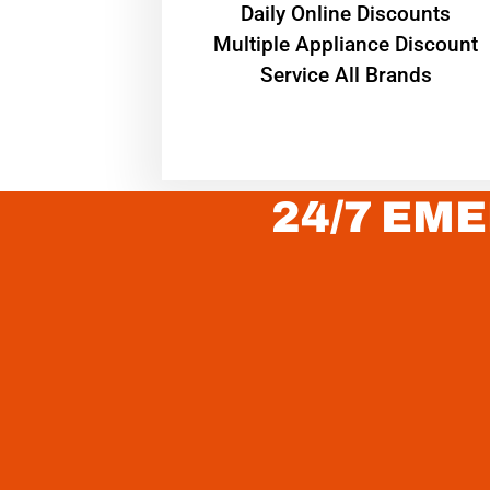
​Daily Online Discounts
Multiple Appliance Discount
Service All Brands
24/7 EME