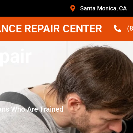
Santa Monica, CA
NCE REPAIR CENTER
(
pair
ans Who Are Trained