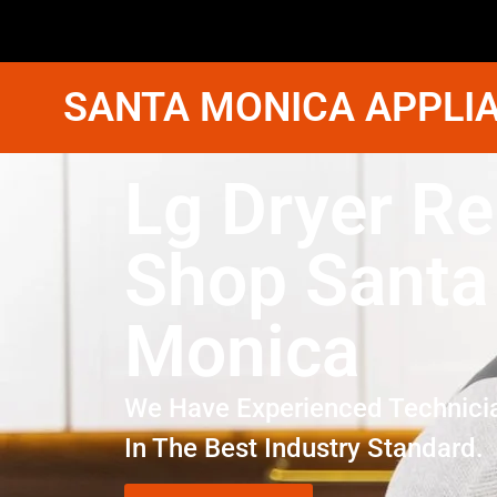
SANTA MONICA APPLIA
Lg Dryer Re
Shop Santa
Monica
We Have Experienced Technici
In The Best Industry Standard.