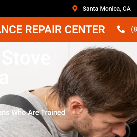
Santa Monica, CA
NCE REPAIR CENTER
(
 Stove
a
ans Who Are Trained