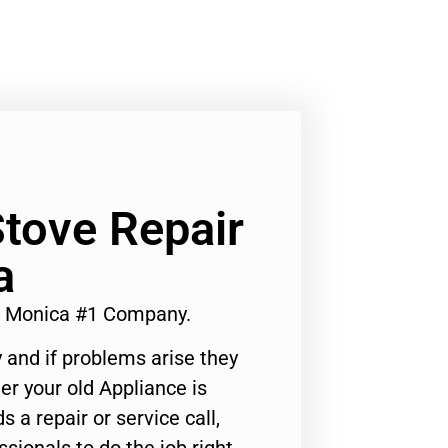
tove Repair
a
a Monica #1 Company.
 and if problems arise they
er your old Appliance is
s a repair or service call,