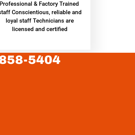
Professional & Factory Trained
staff Conscientious, reliable and
loyal staff Technicians are
licensed and certified
 858-5404