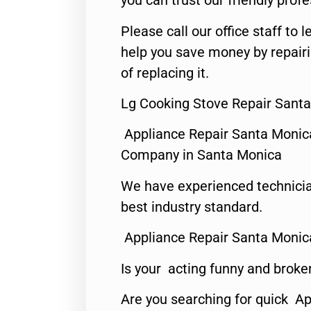
you can trust our friendly profe
Please call our office staff t
help you save money by repair
of replacing it.
Lg Cooking Stove Repair Sant
Appliance Repair Santa Monic
Company in Santa Monica
We have experienced technicia
best industry standard.
Appliance Repair Santa Monic
Is your acting funny and broke
Are you searching for quick Ap