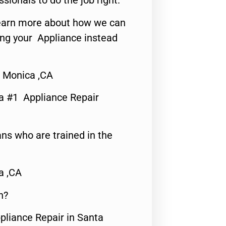
ssionals to do the job right.
o learn more about how we can
ing your Appliance instead
a Monica ,CA
a #1 Appliance Repair
ns who are trained in the
a ,CA
n?
pliance Repair in Santa