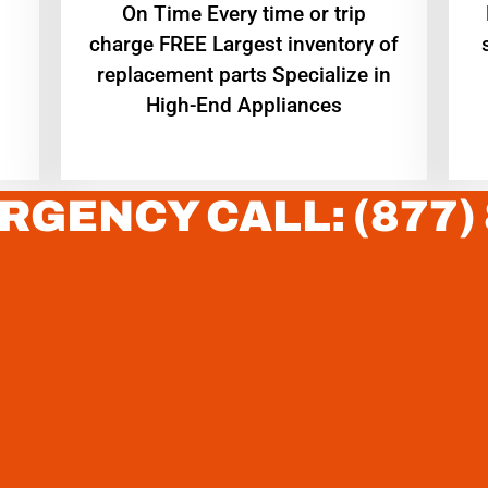
On Time Every time or trip
charge FREE Largest inventory of
replacement parts Specialize in
High-End Appliances
RGENCY CALL: (877)