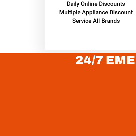
​Daily Online Discounts
Multiple Appliance Discount
Service All Brands
24/7 EME