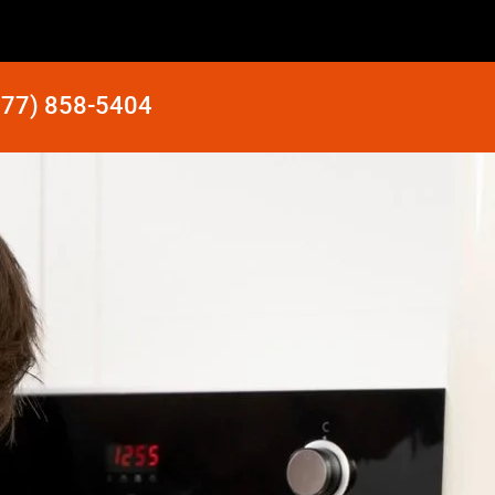
877) 858-5404