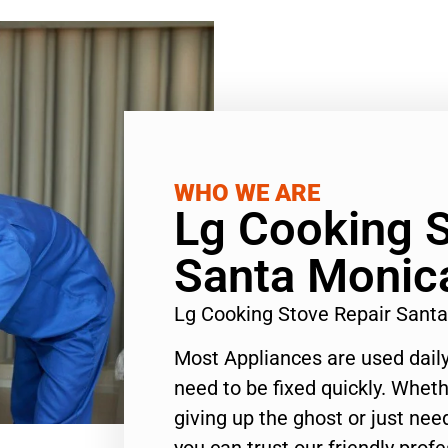
WHO WE ARE
Lg Cooking S
Santa Monic
Lg Cooking Stove Repair Sant
Most Appliances are used daily
need to be fixed quickly. Wheth
giving up the ghost or just need