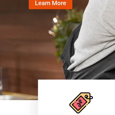
Learn More