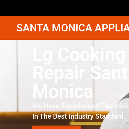
SANTA MONICA APPLIA
Lg Cooking
Repair Sant
Monica
We Have Experienced Technici
In The Best Industry Standard.