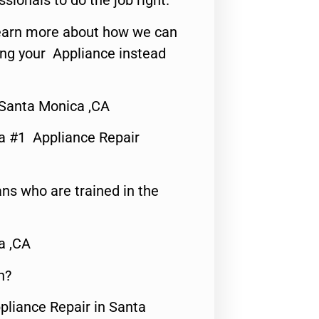
ssionals to do the job right.
o learn more about how we can
ing your Appliance instead
Santa Monica ,CA
a #1 Appliance Repair
ns who are trained in the
a ,CA
n?
pliance Repair in Santa