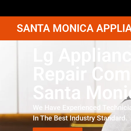
SANTA MONICA APPLIA
Lg Applian
Repair Co
Santa Moni
We Have Experienced Technici
In The Best Industry Standard.