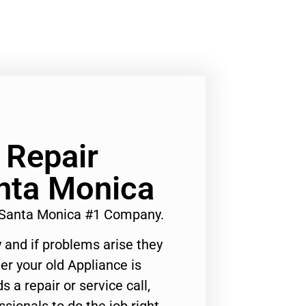
 Repair
nta Monica
 Santa Monica #1 Company.
 and if problems arise they
er your old Appliance is
s a repair or service call,