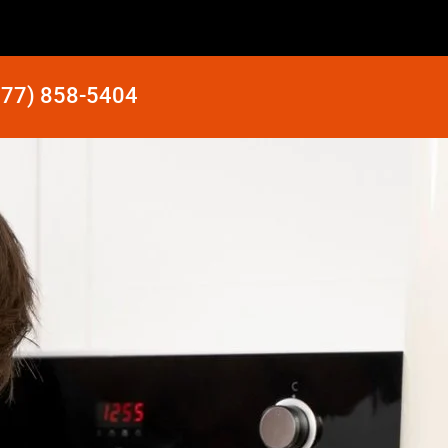
877) 858-5404