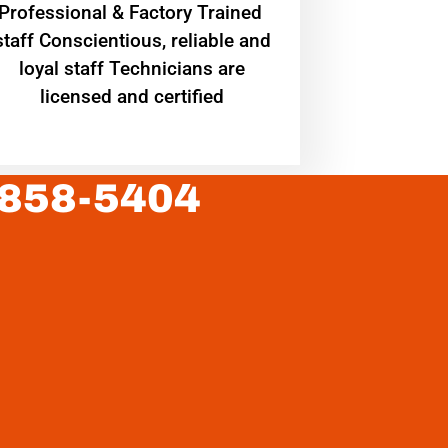
Professional & Factory Trained
staff Conscientious, reliable and
loyal staff Technicians are
licensed and certified
 858-5404