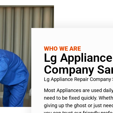
WHO WE ARE
Lg Appliance
Company Sa
Lg Appliance Repair Company
Most Appliances are used daily
need to be fixed quickly. Wheth
giving up the ghost or just need