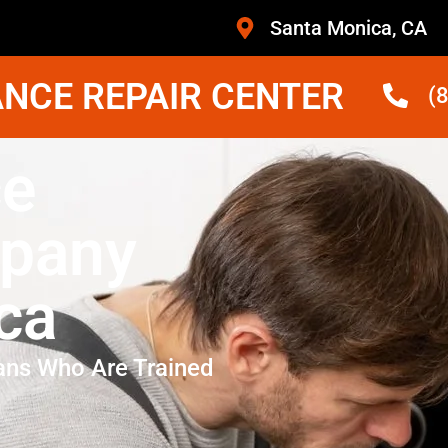
Santa Monica, CA
NCE REPAIR CENTER
(
ce
mpany
ca
ans Who Are Trained