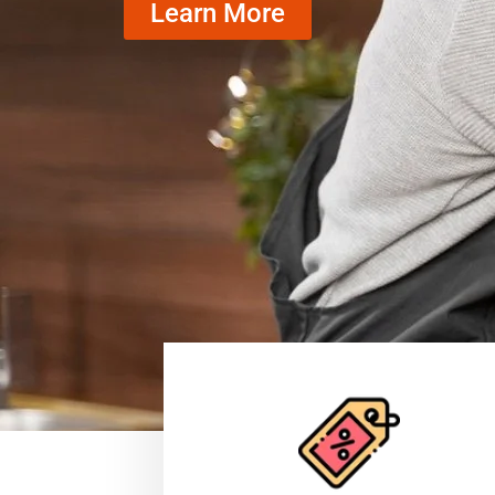
Learn More