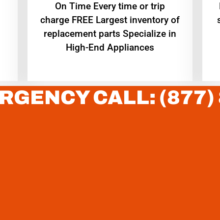
On Time Every time or trip
charge FREE Largest inventory of
replacement parts Specialize in
High-End Appliances
RGENCY CALL: (877)