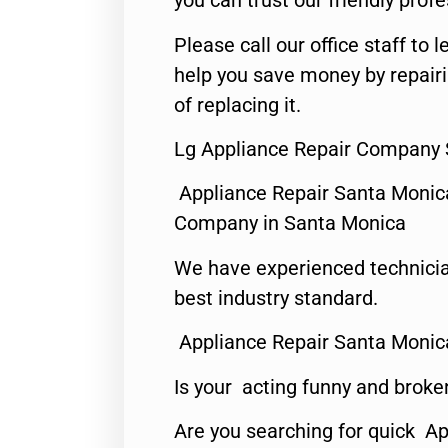
you can trust our friendly profe
Please call our office staff t
help you save money by repair
of replacing it.
Lg Appliance Repair Company 
Appliance Repair Santa Monic
Company in Santa Monica
We have experienced technicia
best industry standard.
Appliance Repair Santa Monic
Is your acting funny and broke
Are you searching for quick Ap