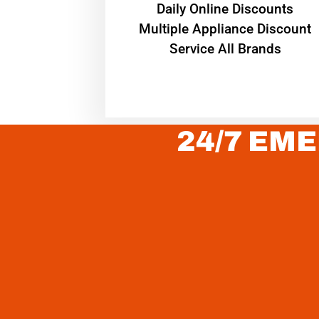
​Daily Online Discounts
Multiple Appliance Discount
Service All Brands
24/7 EME