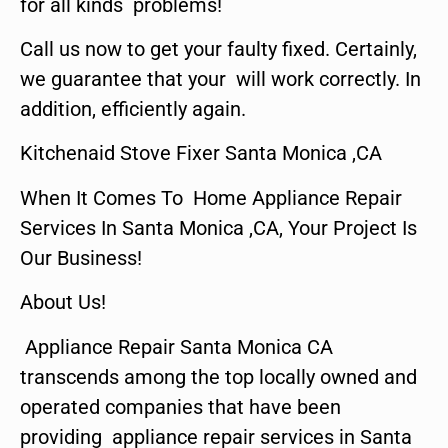
for all kinds problems!
Call us now to get your faulty fixed. Certainly,
we guarantee that your will work correctly. In
addition, efficiently again.
Kitchenaid Stove Fixer Santa Monica ,CA
When It Comes To Home Appliance Repair
Services In Santa Monica ,CA, Your Project Is
Our Business!
About Us!
Appliance Repair Santa Monica CA
transcends among the top locally owned and
operated companies that have been
providing appliance repair services in Santa