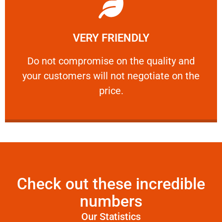
Learn More
VERY FRIENDLY
customers will not negotiate on the price.
​Do not compromise on the quality and your
​Do not compromise on the quality and
your customers will not negotiate on the
VERY FRIENDLY
price.
Check out these incredible
numbers
Our Statistics