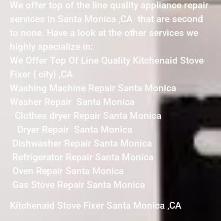
We offer top of the line quality appliance repair
services in Santa Monica ,CA that are second
to none. Have a look at the other services we
highly specialize in:
We Offer Top Of Line Quality Kitchenaid Stove
Fixer { city} ,CA
Washing Machine Repair Santa Monica
Washer Repair Santa Monica
Clothes dryer Repair Santa Monica
Dryer Repair Santa Monica
Dishwasher Repair Santa Monica
Refrigerator Repair Santa Monica
Oven Repair Santa Monica
Gas Stove Repair Santa Monica
Kitchenaid Stove Fixer Santa Monica ,CA