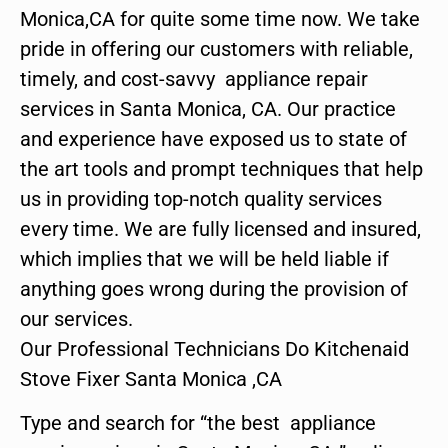
Monica,CA for quite some time now. We take
pride in offering our customers with reliable,
timely, and cost-savvy appliance repair
services in Santa Monica, CA. Our practice
and experience have exposed us to state of
the art tools and prompt techniques that help
us in providing top-notch quality services
every time. We are fully licensed and insured,
which implies that we will be held liable if
anything goes wrong during the provision of
our services.
Our Professional Technicians Do Kitchenaid
Stove Fixer Santa Monica ,CA
Type and search for “the best appliance