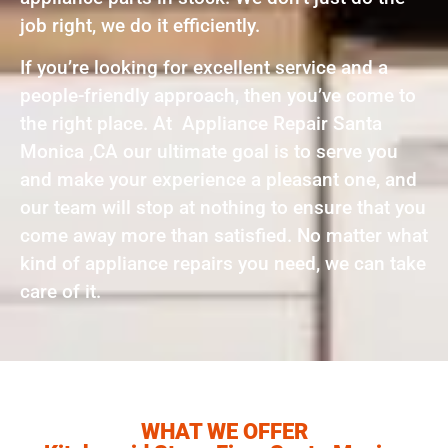
job right, we do it efficiently.
If you’re looking for excellent service and a
people-friendly approach, then you’ve come to
the right place. At Appliance Repair Santa
Monica ,CA our ultimate goal is to serve you
and make your experience a pleasant one, and
our team will stop at nothing to ensure that you
come away more than satisfied. No matter what
kind of appliance repairs you need, we can take
care of it.
WHAT WE OFFER