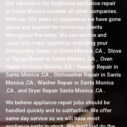
Our reputation for Appliance appliance repair
in Santa Monica exceeds all other companies.
With our 20+ years of experience we have gone
above and beyond for numerous clients
throughout the valley. We can service and
repair any major appliance, including your
Refrigerator Repair in Santa Monica ,CA , Stove
or Range Repair in Santa Monica ,CA , Oven
Repair in Santa Monica ,CA , Freezer Repair in
Santa Monica ,CA , Dishwasher Repair in Santa
Monica ,CA , Washer Repair in Santa Monica
,CA , and Dryer Repair Santa Monica ,CA .
We believe appliance repair jobs should be
handled quickly and to satifaction. We offer
same day service so we will have most
appliance parts in stock. We don’t just do the