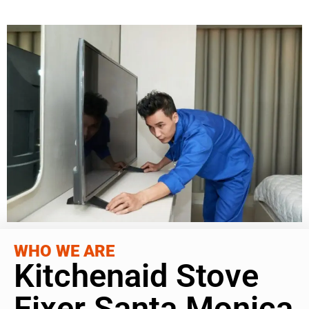
WHO WE ARE
Kitchenaid Stove
Fixer Santa Monica