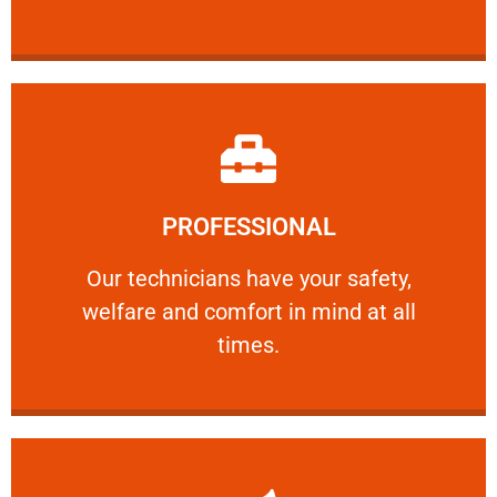
Learn More
PROFESSIONAL
and comfort ​in mind at all times.
Our technicians have your safety, welfare
Our technicians have your safety,
welfare and comfort ​in mind at all
PROFESSIONAL
times.