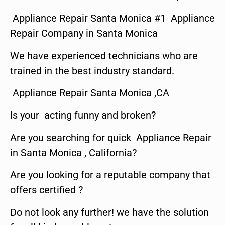
Appliance Repair Santa Monica #1 Appliance
Repair Company in Santa Monica
We have experienced technicians who are
trained in the best industry standard.
Appliance Repair Santa Monica ,CA
Is your acting funny and broken?
Are you searching for quick Appliance Repair
in Santa Monica , California?
Are you looking for a reputable company that
offers certified ?
Do not look any further! we have the solution