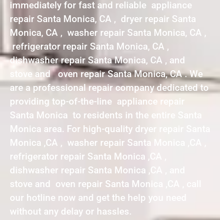
immediately for fast and reliable appliance
repair Santa Monica, CA , dryer repair Santa
Monica, CA , washer repair Santa Monica, CA ,
refrigerator repair Santa Monica, CA ,
dishwasher repair Santa Monica, CA , and
stove and oven repair Santa Monica, CA . We
are a professional repair company dedicated to
providing top-of-the-line appliance repair
Santa Monica to residents in the entire Santa
Monica area. For high-quality dryer repair Santa
Monica ,CA , washer repair Santa Monica ,CA ,
refrigerator repair Santa Monica ,CA ,
dishwasher repair Santa Monica ,CA , and
stove and oven repair Santa Monica ,CA , call
our hotline now and get the help you need
without any delay or hassles.