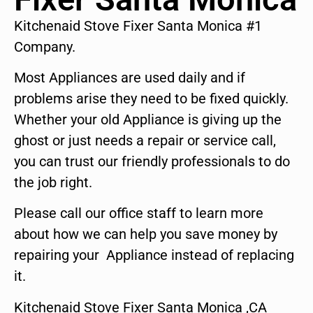
Kitchenaid Stove Fixer Santa Monica #1
Company.
Most Appliances are used daily and if
problems arise they need to be fixed quickly.
Whether your old Appliance is giving up the
ghost or just needs a repair or service call,
you can trust our friendly professionals to do
the job right.
Please call our office staff to learn more
about how we can help you save money by
repairing your Appliance instead of replacing
it.
Kitchenaid Stove Fixer Santa Monica ,CA