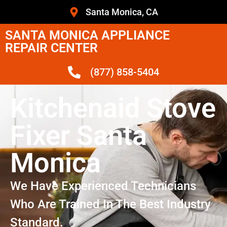
Santa Monica, CA
SANTA MONICA APPLIANCE
REPAIR CENTER
(877) 858-5404
Kitchenaid Stove
Fixer Santa
Monica
We Have Experienced Technicians
Who Are Trained In The Best Industry
Standard.