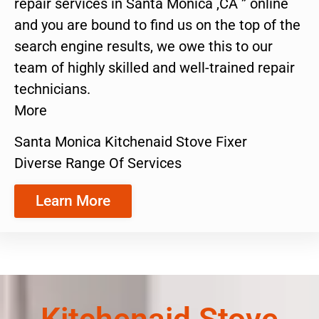
repair services in Santa Monica ,CA ” online
and you are bound to find us on the top of the
search engine results, we owe this to our
team of highly skilled and well-trained repair
technicians.
More
Santa Monica Kitchenaid Stove Fixer
Diverse Range Of Services
Learn More
Kitchenaid Stove