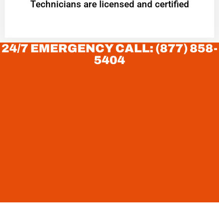
Technicians are licensed and certified
24/7 EMERGENCY CALL: (877) 858-
5404