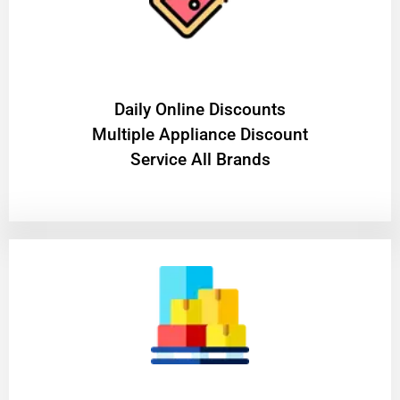
​Daily Online Discounts
Multiple Appliance Discount
Service All Brands