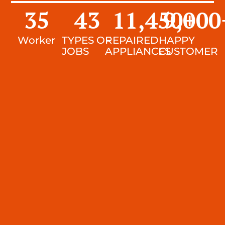
35
43
11,450
9,000
+
Worker
TYPES OF
REPAIRED
HAPPY
JOBS
APPLIANCES
CUSTOMER