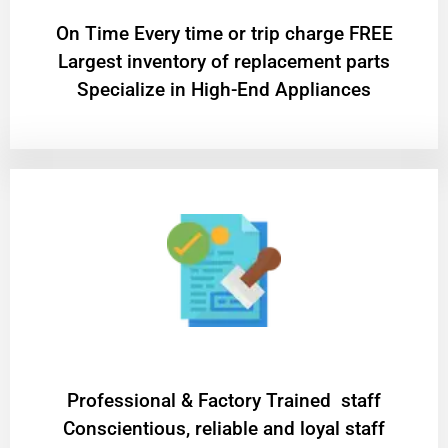
On Time Every time or trip charge FREE
Largest inventory of replacement parts
Specialize in High-End Appliances
Professional & Factory Trained staff
Conscientious, reliable and loyal staff