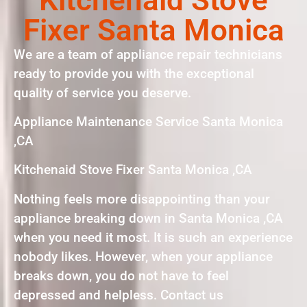
Fixer Santa Monica
We are a team of appliance repair technicians
ready to provide you with the exceptional
quality of service you deserve.
Appliance Maintenance Service Santa Monica
,CA
Kitchenaid Stove Fixer Santa Monica ,CA
Nothing feels more disappointing than your
appliance breaking down in Santa Monica ,CA
when you need it most. It is such an experience
nobody likes. However, when your appliance
breaks down, you do not have to feel
depressed and helpless. Contact us