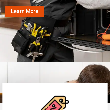
Learn More