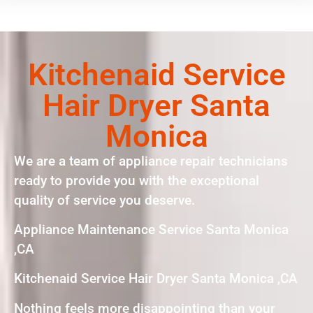
Kitchenaid Service
Hair Dryer Santa
Monica
We are a team of appliance repair technicians
ready to provide you with the exceptional
quality of service you deserve.
Appliance Maintenance Service Santa Monica
,CA
Kitchenaid Service Hair Dryer Santa Monica ,CA
Nothing feels more disappointing than your