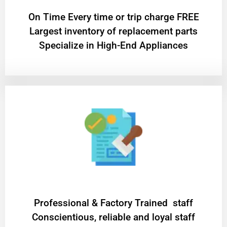
On Time Every time or trip charge FREE
Largest inventory of replacement parts
Specialize in High-End Appliances
Professional & Factory Trained staff
Conscientious, reliable and loyal staff