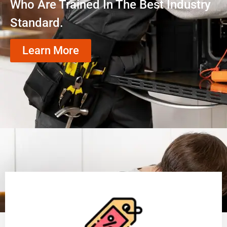
Who Are Trained In The Best Industry
Standard.
Learn More