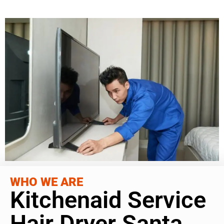
WHO WE ARE
Kitchenaid Service
Hair Dryer Santa