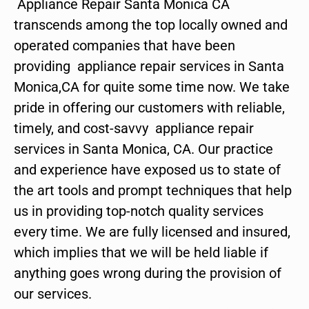
Appliance Repair Santa Monica CA
transcends among the top locally owned and
operated companies that have been
providing appliance repair services in Santa
Monica,CA for quite some time now. We take
pride in offering our customers with reliable,
timely, and cost-savvy appliance repair
services in Santa Monica, CA. Our practice
and experience have exposed us to state of
the art tools and prompt techniques that help
us in providing top-notch quality services
every time. We are fully licensed and insured,
which implies that we will be held liable if
anything goes wrong during the provision of
our services.