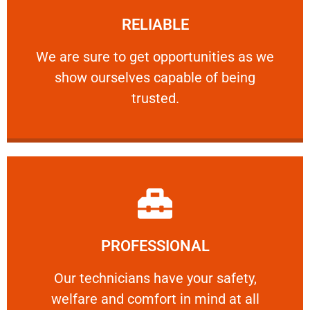
RELIABLE
ourselves capable of being trusted.
We are sure to get opportunities as we show
We are sure to get opportunities as we
show ourselves capable of being
RELIABLE
trusted.
Learn More
PROFESSIONAL
and comfort ​in mind at all times.
Our technicians have your safety, welfare
Our technicians have your safety,
welfare and comfort ​in mind at all
PROFESSIONAL