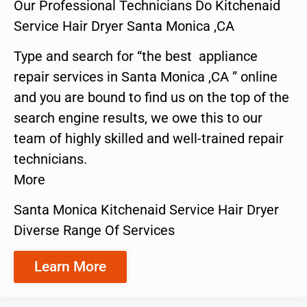
Our Professional Technicians Do Kitchenaid
Service Hair Dryer Santa Monica ,CA
Type and search for “the best appliance
repair services in Santa Monica ,CA ” online
and you are bound to find us on the top of the
search engine results, we owe this to our
team of highly skilled and well-trained repair
technicians.
More
Santa Monica Kitchenaid Service Hair Dryer
Diverse Range Of Services
Learn More