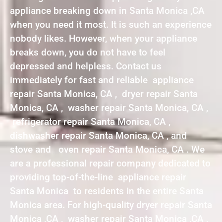
appliance breaking down in Santa Monica ,CA
when you need it most. It is such an experience
nobody likes. However, when your appliance
breaks down, you do not have to feel
depressed and helpless. Contact us
immediately for fast and reliable appliance
repair Santa Monica, CA , dryer repair Santa
Monica, CA , washer repair Santa Monica, CA ,
refrigerator repair Santa Monica, CA ,
dishwasher repair Santa Monica, CA , and
stove and oven repair Santa Monica, CA . We
are a professional repair company dedicated to
providing top-of-the-line appliance repair
Santa Monica to residents in the entire Santa
Monica area. For high-quality dryer repair Santa
Monica ,CA , washer repair Santa Monica ,CA ,