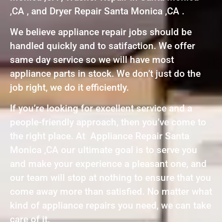
,CA , and Dryer Repair Santa Monica ,CA .
We believe appliance repair jobs should be
handled quickly and to satifaction. We offer
same day service so we will have most
appliance parts in stock. We don’t just do the
job right, we do it efficiently.
If you’re looking for excellent service and a
people-friendly approach, then you’ve come to
the right place. At Appliance Repair Santa
Monica ,CA our ultimate goal is to serve you
and make your experience a pleasant one, and
our team will stop at nothing to ensure that you
come away more than satisfied. No matter what
kind of appliance repairs you need, we can take
care of it.