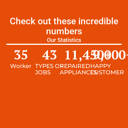
Check out these incredible
numbers
Our Statistics
35
43
11,450
9,000
+
Worker
TYPES OF
REPAIRED
HAPPY
JOBS
APPLIANCES
CUSTOMER