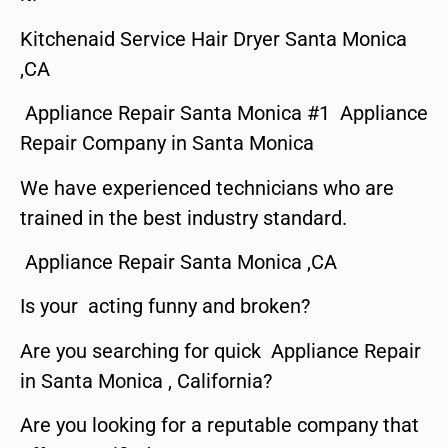
Kitchenaid Service Hair Dryer Santa Monica
,CA
Appliance Repair Santa Monica #1 Appliance
Repair Company in Santa Monica
We have experienced technicians who are
trained in the best industry standard.
Appliance Repair Santa Monica ,CA
Is your acting funny and broken?
Are you searching for quick Appliance Repair
in Santa Monica , California?
Are you looking for a reputable company that