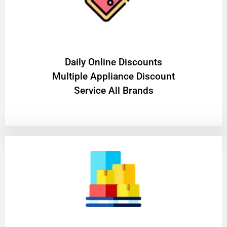
​Daily Online Discounts
Multiple Appliance Discount
Service All Brands