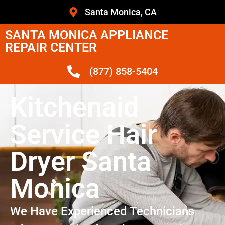
Santa Monica, CA
SANTA MONICA APPLIANCE
REPAIR CENTER
(877) 858-5404
Kitchenaid
Service Hair
Dryer Santa
Monica
We Have Experienced Technicians