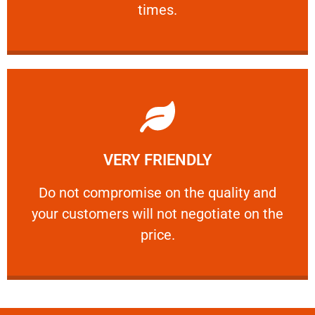
times.
Learn More
VERY FRIENDLY
customers will not negotiate on the price.
​Do not compromise on the quality and your
​Do not compromise on the quality and
your customers will not negotiate on the
VERY FRIENDLY
price.