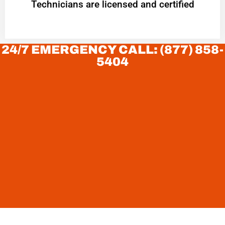
Technicians are licensed and certified
24/7 EMERGENCY CALL: (877) 858-
5404