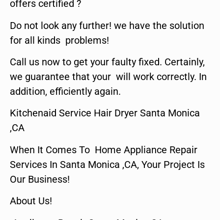
offers certified ?
Do not look any further! we have the solution
for all kinds problems!
Call us now to get your faulty fixed. Certainly,
we guarantee that your will work correctly. In
addition, efficiently again.
Kitchenaid Service Hair Dryer Santa Monica
,CA
When It Comes To Home Appliance Repair
Services In Santa Monica ,CA, Your Project Is
Our Business!
About Us!