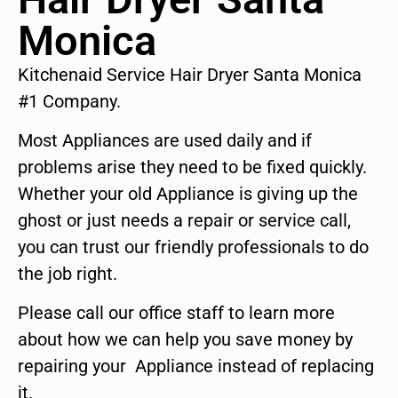
Monica
Kitchenaid Service Hair Dryer Santa Monica
#1 Company.
Most Appliances are used daily and if
problems arise they need to be fixed quickly.
Whether your old Appliance is giving up the
ghost or just needs a repair or service call,
you can trust our friendly professionals to do
the job right.
Please call our office staff to learn more
about how we can help you save money by
repairing your Appliance instead of replacing
it.