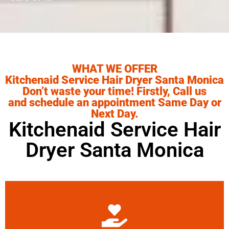
WHAT WE OFFER
Kitchenaid Service Hair Dryer Santa Monica
Don’t waste your time! Firstly, Call us
and schedule an appointment Same Day or
Next Day.
Kitchenaid Service Hair
Dryer Santa Monica
Learn More