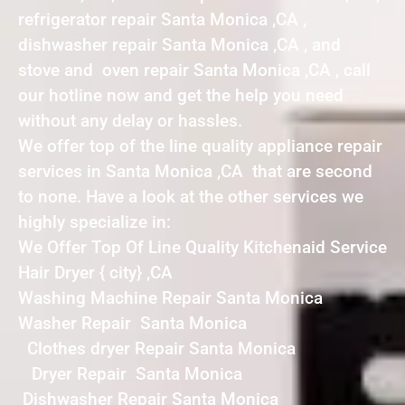
refrigerator repair Santa Monica ,CA ,
dishwasher repair Santa Monica ,CA , and
stove and oven repair Santa Monica ,CA , call
our hotline now and get the help you need
without any delay or hassles.
We offer top of the line quality appliance repair
services in Santa Monica ,CA that are second
to none. Have a look at the other services we
highly specialize in:
We Offer Top Of Line Quality Kitchenaid Service
Hair Dryer { city} ,CA
Washing Machine Repair Santa Monica
Washer Repair Santa Monica
Clothes dryer Repair Santa Monica
Dryer Repair Santa Monica
Dishwasher Repair Santa Monica