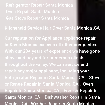
Refrigerator Repair Santa Monica
Oven Repair Santa Monica
Gas Stove Repair Santa Monica
Kitchenaid Service Hair Dryer Santa Monica ,CA
Our reputation for Appliance appliance repair
in Santa Monica exceeds all other companies.
With our 20+ years of experience we have gone
above and beyond for numerous clients
throughout the valley. We can service and
repair any major appliance, including your
Refrigerator Repair in Santa Monica ,CA , Stove
or Range Repair in Santa Monica ,CA , Oven
Repair in Santa Monica ,CA , Freezer Repair in
Santa Monica ,CA , Dishwasher Repair in Santa
Monica ,CA , Washer Repair in Santa Monica