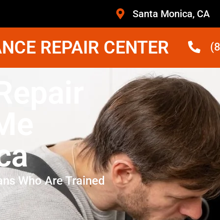
Santa Monica, CA
NCE REPAIR CENTER
(
Repair
 Me
ca
ans Who Are Trained