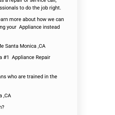
s a repair or service call,
ssionals to do the job right.
o learn more about how we can
ing your Appliance instead
Me Santa Monica ,CA
a #1 Appliance Repair
ns who are trained in the
a ,CA
n?