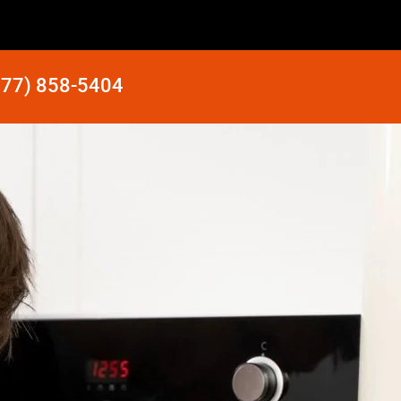
877) 858-5404