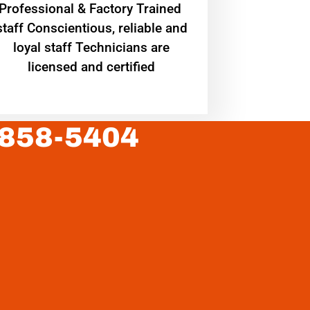
Professional & Factory Trained
staff Conscientious, reliable and
loyal staff Technicians are
licensed and certified
 858-5404