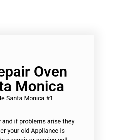
epair Oven
ta Monica
Me Santa Monica #1
 and if problems arise they
er your old Appliance is