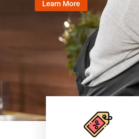
Learn More