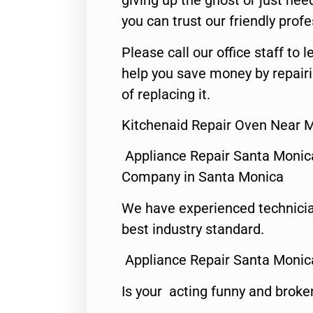
giving up the ghost or just need
you can trust our friendly profe
Please call our office staff t
help you save money by repair
of replacing it.
Kitchenaid Repair Oven Near 
Appliance Repair Santa Monic
Company in Santa Monica
We have experienced technicia
best industry standard.
Appliance Repair Santa Monic
Is your acting funny and broke