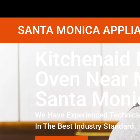
SANTA MONICA APPLIA
Kitchenaid 
Oven Near
Santa Moni
We Have Experienced Technici
In The Best Industry Standard.