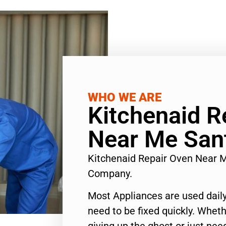
WHO WE ARE
Kitchenaid R
Near Me San
Kitchenaid Repair Oven Near 
Company.
Most Appliances are used daily
need to be fixed quickly. Wheth