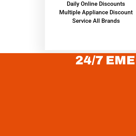
​Daily Online Discounts
Multiple Appliance Discount
Service All Brands
24/7 EME