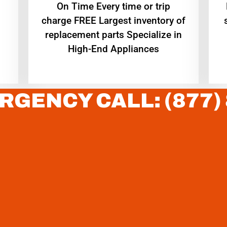
On Time Every time or trip
charge FREE Largest inventory of
replacement parts Specialize in
High-End Appliances
RGENCY CALL: (877)