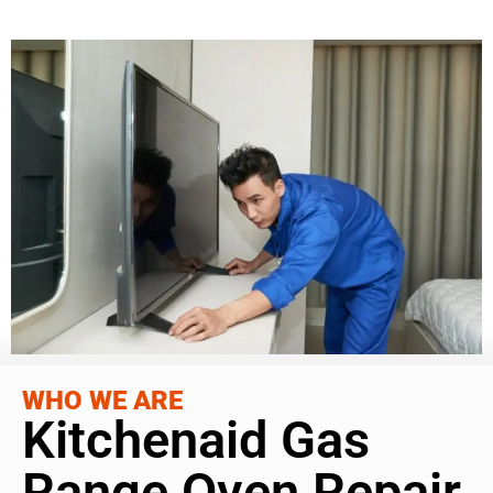
WHO WE ARE
Kitchenaid Gas
Range Oven Repair