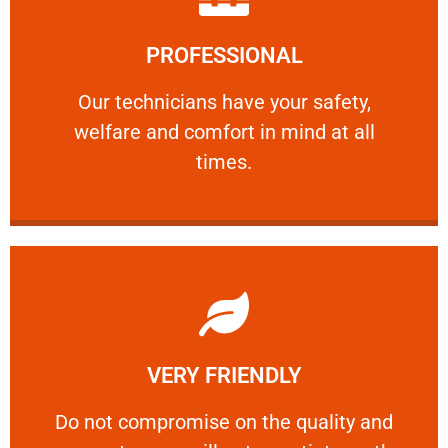
Learn More
PROFESSIONAL
and comfort ​in mind at all times.
Our technicians have your safety, welfare
Our technicians have your safety,
welfare and comfort ​in mind at all
PROFESSIONAL
times.
Learn More
VERY FRIENDLY
customers will not negotiate on the price.
​Do not compromise on the quality and your
​Do not compromise on the quality and