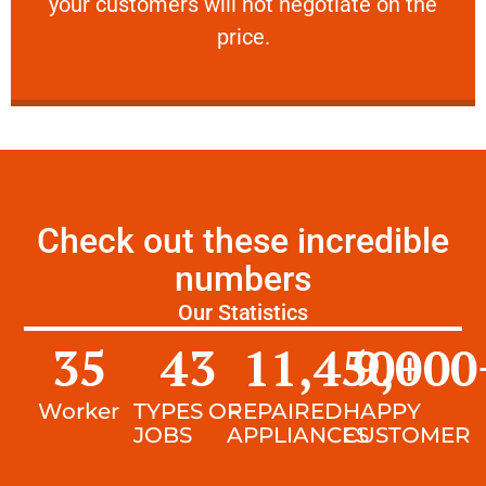
your customers will not negotiate on the
VERY FRIENDLY
price.
Check out these incredible
numbers
Our Statistics
35
43
11,450
9,000
+
Worker
TYPES OF
REPAIRED
HAPPY
JOBS
APPLIANCES
CUSTOMER