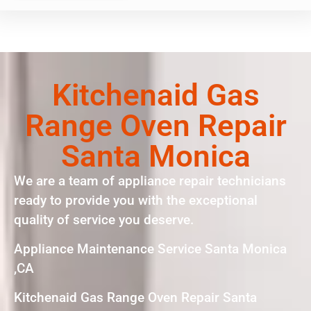
Kitchenaid Gas
Range Oven Repair
Santa Monica
We are a team of appliance repair technicians
ready to provide you with the exceptional
quality of service you deserve.
Appliance Maintenance Service Santa Monica
,CA
Kitchenaid Gas Range Oven Repair Santa