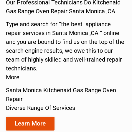
Our Professional Technicians Do Kitchenaid
Gas Range Oven Repair Santa Monica ,CA
Type and search for “the best appliance
repair services in Santa Monica ,CA ” online
and you are bound to find us on the top of the
search engine results, we owe this to our
team of highly skilled and well-trained repair
technicians.
More
Santa Monica Kitchenaid Gas Range Oven
Repair
Diverse Range Of Services
Learn More