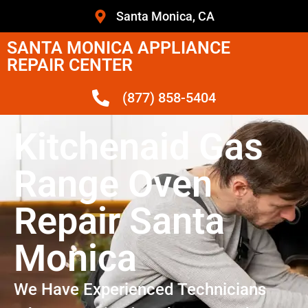
Santa Monica, CA
SANTA MONICA APPLIANCE
REPAIR CENTER
(877) 858-5404
Kitchenaid Gas
Range Oven
Repair Santa
Monica
We Have Experienced Technicians