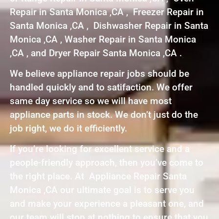
Repair in Santa Monica ,CA , Freezer Repair in
Santa Monica ,CA , Dishwasher Repair in Santa
Monica ,CA , Washer Repair in Santa Monica
,CA , and Dryer Repair Santa Monica ,CA .
We believe appliance repair jobs should be
handled quickly and to satifaction. We offer
same day service so we will have most
appliance parts in stock. We don’t just do the
job right, we do it efficiently.
If you’re looking for excellent service and a
people-friendly approach, then you’ve come to
the right place. At Appliance Repair Santa
Monica ,CA our ultimate goal is to serve you
and make your experience a pleasant one, and
our team will stop at nothing to ensure that you