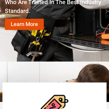
Who Are Trained In The Best Industry
Standard.
Learn More