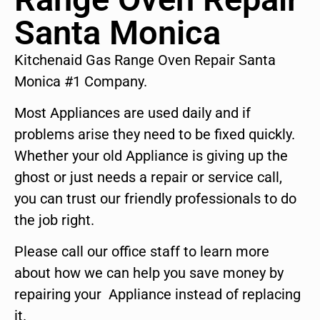
Santa Monica
Kitchenaid Gas Range Oven Repair Santa
Monica #1 Company.
Most Appliances are used daily and if
problems arise they need to be fixed quickly.
Whether your old Appliance is giving up the
ghost or just needs a repair or service call,
you can trust our friendly professionals to do
the job right.
Please call our office staff to learn more
about how we can help you save money by
repairing your Appliance instead of replacing
it.