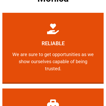
Learn More
RELIABLE
ourselves capable of being trusted.
We are sure to get opportunities as we show
We are sure to get opportunities as we
show ourselves capable of being
RELIABLE
trusted.