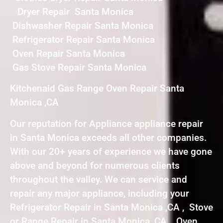
Dryer Repair Santa Monica
Dishwasher Repair Santa Monica
Refrigerator Repair Santa Monica
Oven Repair Santa Monica
Gas Stove Repair Santa Monica
Kitchenaid Gas Range Oven Repair Santa
Monica ,CA
Our reputation for Appliance appliance repair
in Santa Monica exceeds all other companies.
With our 20+ years of experience we have gone
above and beyond for numerous clients
throughout the valley. We can service and
repair any major appliance, including your
Refrigerator Repair in Santa Monica ,CA , Stove
or Range Repair in Santa Monica ,CA , Oven