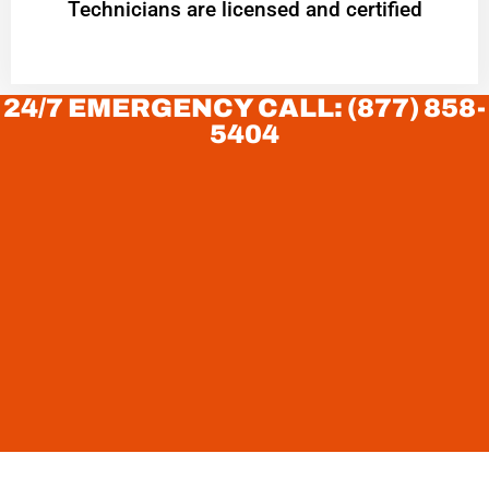
Technicians are licensed and certified
24/7 EMERGENCY CALL: (877) 858-
5404