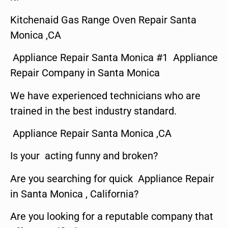
Kitchenaid Gas Range Oven Repair Santa
Monica ,CA
Appliance Repair Santa Monica #1 Appliance
Repair Company in Santa Monica
We have experienced technicians who are
trained in the best industry standard.
Appliance Repair Santa Monica ,CA
Is your acting funny and broken?
Are you searching for quick Appliance Repair
in Santa Monica , California?
Are you looking for a reputable company that