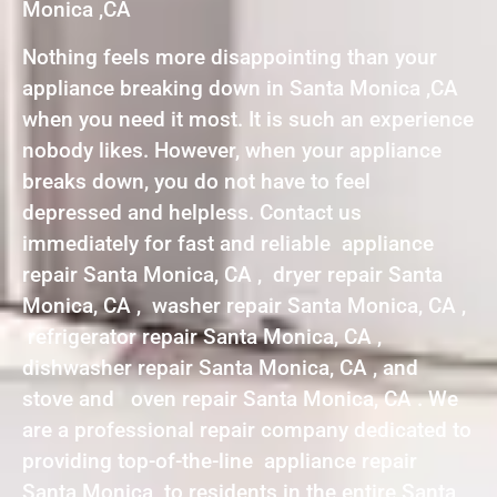
Monica ,CA
Nothing feels more disappointing than your
appliance breaking down in Santa Monica ,CA
when you need it most. It is such an experience
nobody likes. However, when your appliance
breaks down, you do not have to feel
depressed and helpless. Contact us
immediately for fast and reliable appliance
repair Santa Monica, CA , dryer repair Santa
Monica, CA , washer repair Santa Monica, CA ,
refrigerator repair Santa Monica, CA ,
dishwasher repair Santa Monica, CA , and
stove and oven repair Santa Monica, CA . We
are a professional repair company dedicated to
providing top-of-the-line appliance repair
Santa Monica to residents in the entire Santa