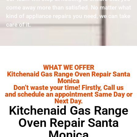
come away more than satisfied. No matter what
kind of appliance repairs you need, we can take
care of it.
WHAT WE OFFER
Kitchenaid Gas Range Oven Repair Santa
Monica
Don’t waste your time! Firstly, Call us
and schedule an appointment Same Day or
Next Day.
Kitchenaid Gas Range
Oven Repair Santa
Monica