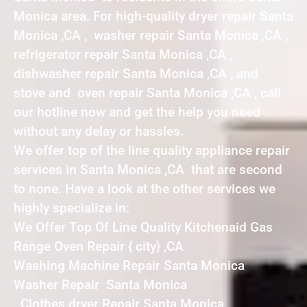
Monica area. For high-quality dryer repair Santa
Monica ,CA , washer repair Santa Monica ,CA ,
refrigerator repair Santa Monica ,CA ,
dishwasher repair Santa Monica ,CA , and
stove and oven repair Santa Monica ,CA , call
our hotline now and get the help you need
without any delay or hassles.
We offer top of the line quality appliance repair
services in Santa Monica ,CA that are second
to none. Have a look at the other services we
highly specialize in:
We Offer Top Of Line Quality Kitchenaid Gas
Range Oven Repair { city} ,CA
Washing Machine Repair Santa Monica
Washer Repair Santa Monica
Clothes dryer Repair Santa Monica