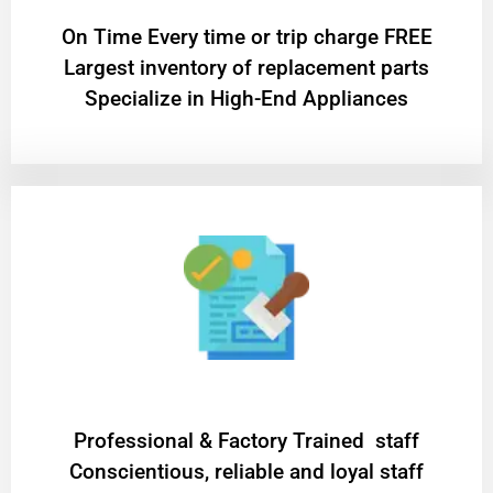
On Time Every time or trip charge FREE
Largest inventory of replacement parts
Specialize in High-End Appliances
Professional & Factory Trained staff
Conscientious, reliable and loyal staff