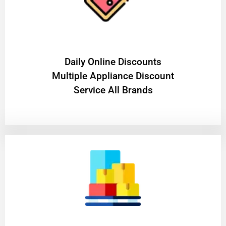
​Daily Online Discounts
Multiple Appliance Discount
Service All Brands