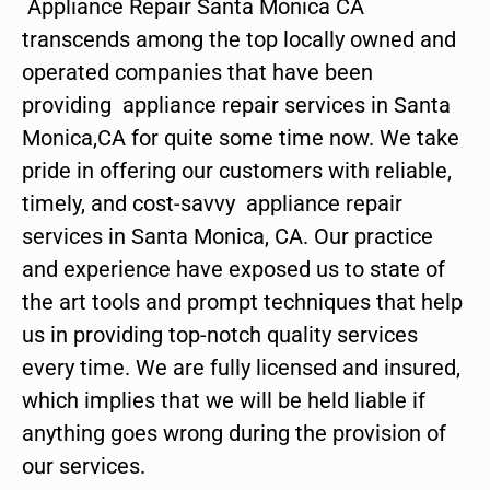
Appliance Repair Santa Monica CA
transcends among the top locally owned and
operated companies that have been
providing appliance repair services in Santa
Monica,CA for quite some time now. We take
pride in offering our customers with reliable,
timely, and cost-savvy appliance repair
services in Santa Monica, CA. Our practice
and experience have exposed us to state of
the art tools and prompt techniques that help
us in providing top-notch quality services
every time. We are fully licensed and insured,
which implies that we will be held liable if
anything goes wrong during the provision of
our services.