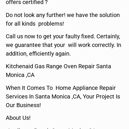
offers certified ?
Do not look any further! we have the solution
for all kinds problems!
Call us now to get your faulty fixed. Certainly,
we guarantee that your will work correctly. In
addition, efficiently again.
Kitchenaid Gas Range Oven Repair Santa
Monica ,CA
When It Comes To Home Appliance Repair
Services In Santa Monica ,CA, Your Project Is
Our Business!
About Us!