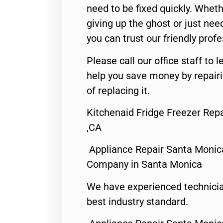
need to be fixed quickly. Wheth
giving up the ghost or just need
you can trust our friendly profe
Please call our office staff t
help you save money by repair
of replacing it.
Kitchenaid Fridge Freezer Rep
,CA
Appliance Repair Santa Monic
Company in Santa Monica
We have experienced technicia
best industry standard.