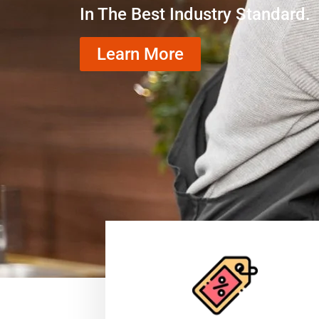
In The Best Industry Standard.
Learn More