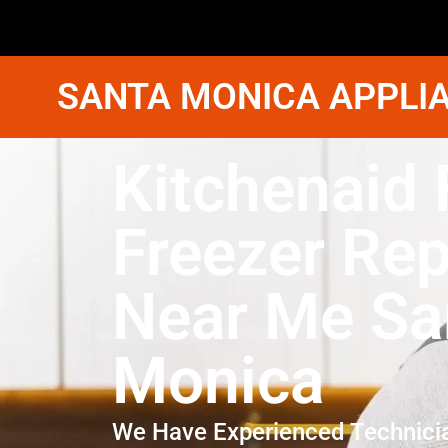
SANTA MONICA APPLIA
Kitchenaid 
Freezer Rep
Near Me Sa
Monica
We Have Experienced Technici