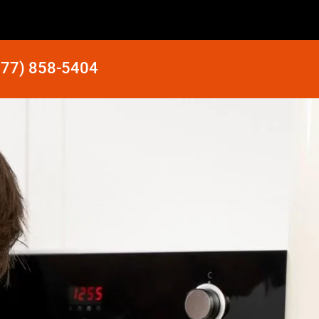
877) 858-5404