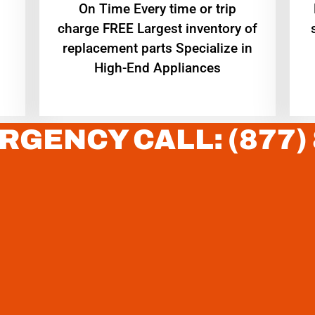
On Time Every time or trip
charge FREE Largest inventory of
replacement parts Specialize in
High-End Appliances
RGENCY CALL: (877)