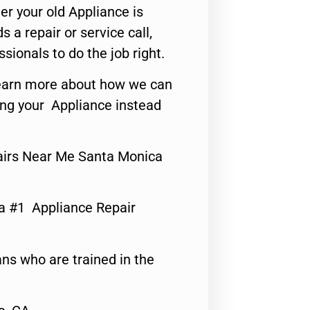
er your old Appliance is
s a repair or service call,
ssionals to do the job right.
o learn more about how we can
ing your Appliance instead
airs Near Me Santa Monica
a #1 Appliance Repair
ns who are trained in the