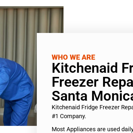
WHO WE ARE
Kitchenaid F
Freezer Repa
Santa Monic
Kitchenaid Fridge Freezer Rep
#1 Company.
Most Appliances are used daily