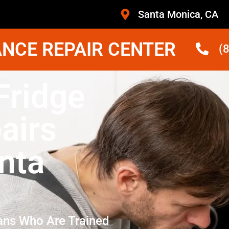
Santa Monica, CA
NCE REPAIR CENTER
(
Fridge
airs
nta
ans Who Are Trained