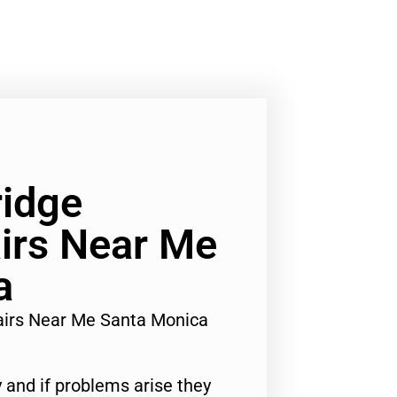
ridge
irs Near Me
a
airs Near Me Santa Monica
 and if problems arise they