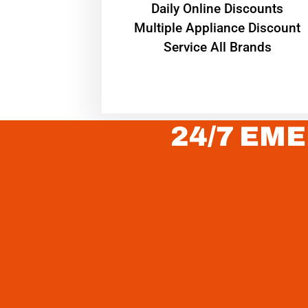
​Daily Online Discounts
Multiple Appliance Discount
Service All Brands
24/7 EME