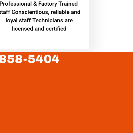
Professional & Factory Trained
staff Conscientious, reliable and
loyal staff Technicians are
licensed and certified
 858-5404