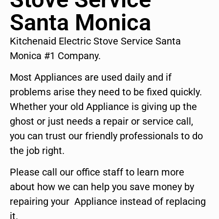
Santa Monica
Kitchenaid Electric Stove Service Santa
Monica #1 Company.
Most Appliances are used daily and if
problems arise they need to be fixed quickly.
Whether your old Appliance is giving up the
ghost or just needs a repair or service call,
you can trust our friendly professionals to do
the job right.
Please call our office staff to learn more
about how we can help you save money by
repairing your Appliance instead of replacing
it.