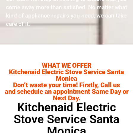
come away more than satisfied. No matter what
kind of appliance repairs you need, we can take
care of it.
WHAT WE OFFER
Kitchenaid Electric Stove Service Santa
Monica
Don’t waste your time! Firstly, Call us
and schedule an appointment Same Day or
Next Day.
Kitchenaid Electric
Stove Service Santa
Monica