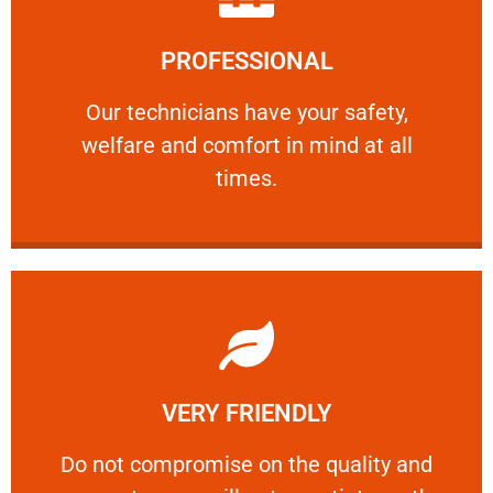
Learn More
PROFESSIONAL
and comfort ​in mind at all times.
Our technicians have your safety, welfare
Our technicians have your safety,
welfare and comfort ​in mind at all
PROFESSIONAL
times.
Learn More
VERY FRIENDLY
customers will not negotiate on the price.
​Do not compromise on the quality and your
​Do not compromise on the quality and