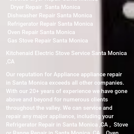
Dryer Repair Santa Monica
Dishwasher Repair Santa Monica
Refrigerator Repair Santa Monica
Oven Repair Santa Monica
Gas Stove Repair Santa Monica
Kitchenaid Electric Stove Service Santa Monica
,CA
Our reputation for Appliance appliance repair
in Santa Monica exceeds all other companies.
With our 20+ years of experience we have gone
above and beyond for numerous clients
throughout the valley. We can service and
repair any major appliance, including your
Refrigerator Repair in Santa Monica ,CA , Stove
or Range Repair in Santa Monica ,CA , Oven