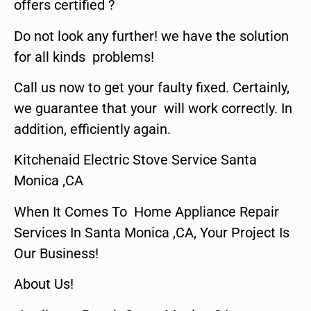
offers certified ?
Do not look any further! we have the solution
for all kinds problems!
Call us now to get your faulty fixed. Certainly,
we guarantee that your will work correctly. In
addition, efficiently again.
Kitchenaid Electric Stove Service Santa
Monica ,CA
When It Comes To Home Appliance Repair
Services In Santa Monica ,CA, Your Project Is
Our Business!
About Us!