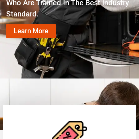
Who Are Trained In The Best Industry
Standard.
Learn More