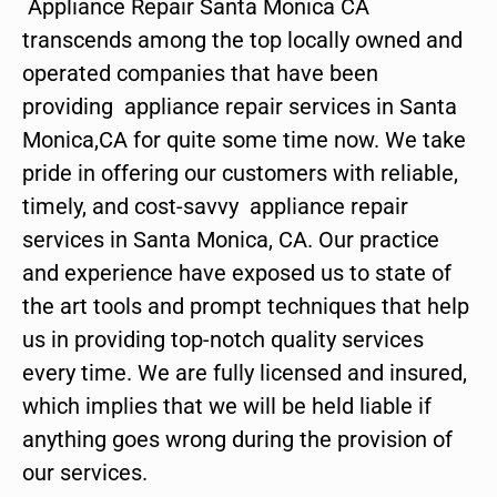
Appliance Repair Santa Monica CA
transcends among the top locally owned and
operated companies that have been
providing appliance repair services in Santa
Monica,CA for quite some time now. We take
pride in offering our customers with reliable,
timely, and cost-savvy appliance repair
services in Santa Monica, CA. Our practice
and experience have exposed us to state of
the art tools and prompt techniques that help
us in providing top-notch quality services
every time. We are fully licensed and insured,
which implies that we will be held liable if
anything goes wrong during the provision of
our services.