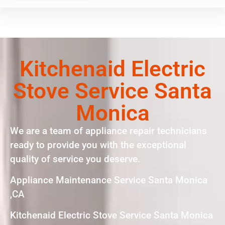
Kitchenaid Electric
Stove Service Santa
Monica
We are a team of appliance repair technicians
ready to provide you with the exceptional
quality of service you deserve.
Appliance Maintenance Service Santa Monica
,CA
Kitchenaid Electric Stove Service Santa Monica