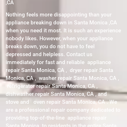
,CA
Nothing feels more disappointing than your
appliance breaking down in Santa Monica ,CA
when you need it most. It is such an experience
nobody likes. However, when your appliance
breaks down, you do not have to feel
depressed and helpless. Contact us
immediately for fast and reliable appliance
repair Santa Monica, CA , dryer repair Santa
Monica, CA , washer repair Santa Monica, CA ,
refrigerator repair Santa Monica, CA ,
dishwasher repair Santa Monica, CA , and
stove and oven repair Santa Monica, CA . We
are a professional repair company dedicated to
providing top-of-the-line appliance repair
Santa Monica to residents in the entire Santa