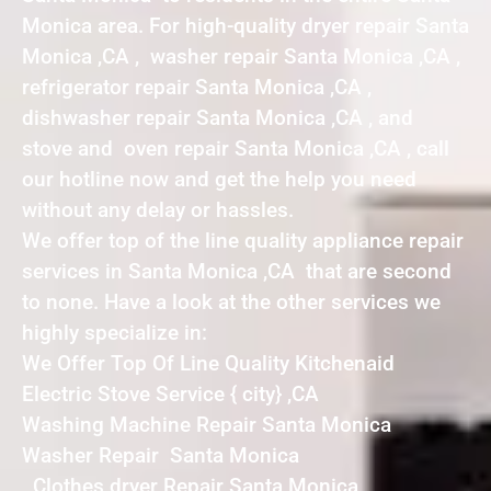
Monica area. For high-quality dryer repair Santa
Monica ,CA , washer repair Santa Monica ,CA ,
refrigerator repair Santa Monica ,CA ,
dishwasher repair Santa Monica ,CA , and
stove and oven repair Santa Monica ,CA , call
our hotline now and get the help you need
without any delay or hassles.
We offer top of the line quality appliance repair
services in Santa Monica ,CA that are second
to none. Have a look at the other services we
highly specialize in:
We Offer Top Of Line Quality Kitchenaid
Electric Stove Service { city} ,CA
Washing Machine Repair Santa Monica
Washer Repair Santa Monica
Clothes dryer Repair Santa Monica