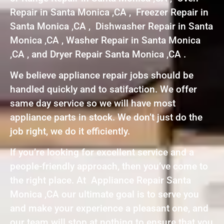
Repair in Santa Monica ,CA , Freezer Repair in
Santa Monica ,CA , Dishwasher Repair in Santa
Monica ,CA , Washer Repair in Santa Monica
,CA , and Dryer Repair Santa Monica ,CA .
We believe appliance repair jobs should be
handled quickly and to satifaction. We offer
same day service so we will have most
appliance parts in stock. We don’t just do the
job right, we do it efficiently.
If you’re looking for excellent service and a
people-friendly approach, then you’ve come to
the right place. At Appliance Repair Santa
Monica ,CA our ultimate goal is to serve you
and make your experience a pleasant one, and
our team will stop at nothing to ensure that you