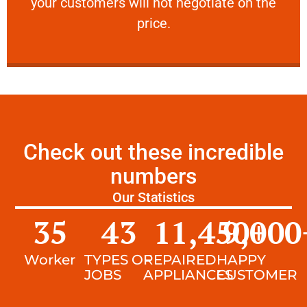
your customers will not negotiate on the
VERY FRIENDLY
price.
Check out these incredible
numbers
Our Statistics
35
43
11,450
9,000
+
Worker
TYPES OF
REPAIRED
HAPPY
JOBS
APPLIANCES
CUSTOMER