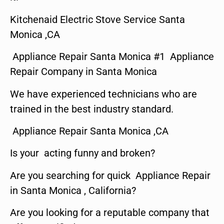
Kitchenaid Electric Stove Service Santa
Monica ,CA
Appliance Repair Santa Monica #1 Appliance
Repair Company in Santa Monica
We have experienced technicians who are
trained in the best industry standard.
Appliance Repair Santa Monica ,CA
Is your acting funny and broken?
Are you searching for quick Appliance Repair
in Santa Monica , California?
Are you looking for a reputable company that