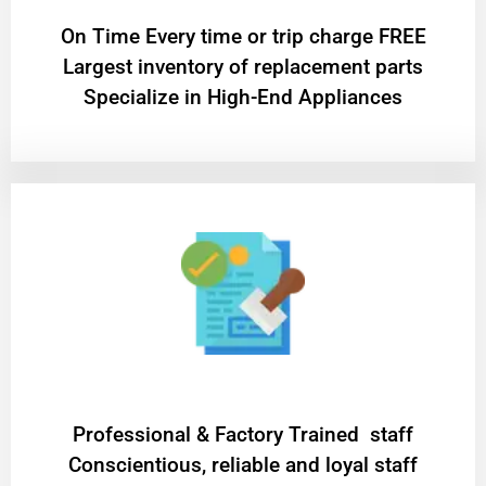
On Time Every time or trip charge FREE
Largest inventory of replacement parts
Specialize in High-End Appliances
Professional & Factory Trained staff
Conscientious, reliable and loyal staff