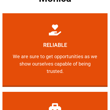
Learn More
RELIABLE
ourselves capable of being trusted.
We are sure to get opportunities as we show
We are sure to get opportunities as we
show ourselves capable of being
RELIABLE
trusted.