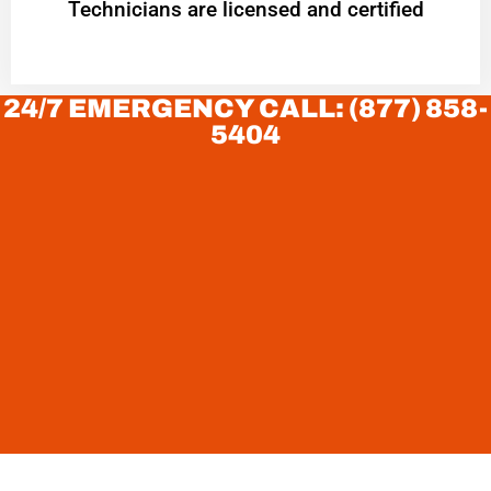
Technicians are licensed and certified
24/7 EMERGENCY CALL: (877) 858-
5404