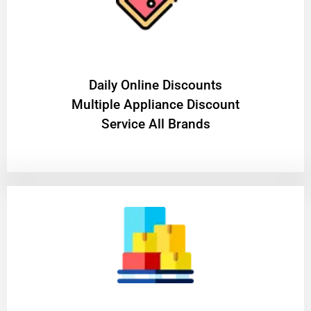
​Daily Online Discounts
Multiple Appliance Discount
Service All Brands