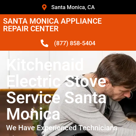
Santa Monica, CA
SANTA MONICA APPLIANCE
REPAIR CENTER
(877) 858-5404
Kitchenaid
Electric Stove
Service Santa
Monica
We Have Experienced Technicians