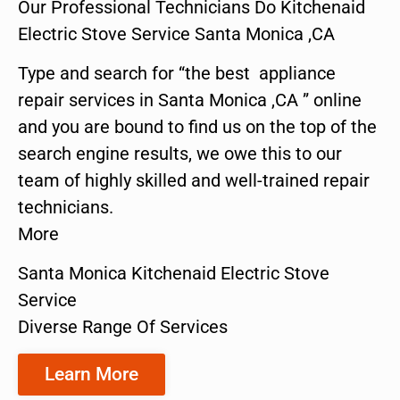
Our Professional Technicians Do Kitchenaid
Electric Stove Service Santa Monica ,CA
Type and search for “the best appliance
repair services in Santa Monica ,CA ” online
and you are bound to find us on the top of the
search engine results, we owe this to our
team of highly skilled and well-trained repair
technicians.
More
Santa Monica Kitchenaid Electric Stove
Service
Diverse Range Of Services
Learn More