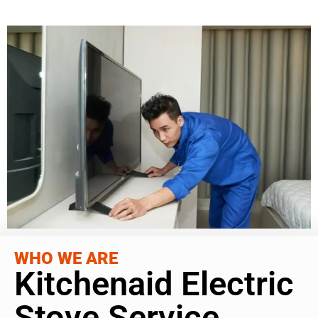
WHO WE ARE
Kitchenaid Electric
Stove Service