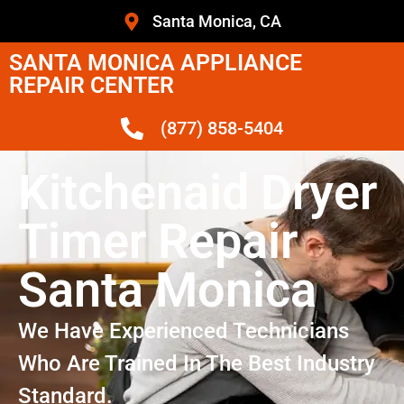
Santa Monica, CA
SANTA MONICA APPLIANCE
REPAIR CENTER
(877) 858-5404
Kitchenaid Dryer
Timer Repair
Santa Monica
We Have Experienced Technicians
Who Are Trained In The Best Industry
Standard.