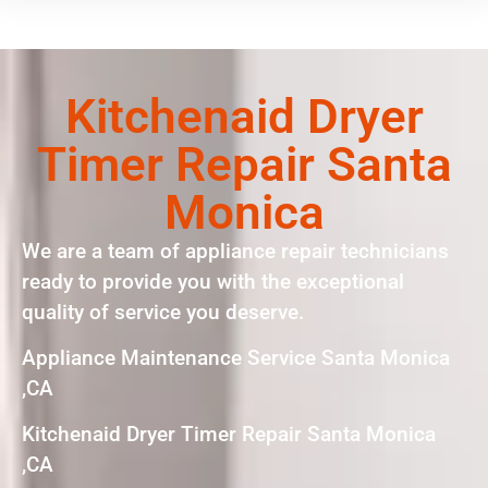
Kitchenaid Dryer
Timer Repair Santa
Monica
We are a team of appliance repair technicians
ready to provide you with the exceptional
quality of service you deserve.
Appliance Maintenance Service Santa Monica
,CA
Kitchenaid Dryer Timer Repair Santa Monica
,CA