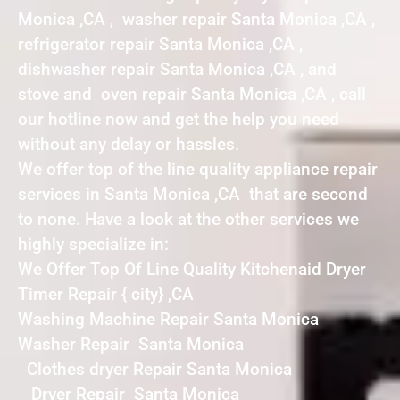
Monica ,CA , washer repair Santa Monica ,CA ,
refrigerator repair Santa Monica ,CA ,
dishwasher repair Santa Monica ,CA , and
stove and oven repair Santa Monica ,CA , call
our hotline now and get the help you need
without any delay or hassles.
We offer top of the line quality appliance repair
services in Santa Monica ,CA that are second
to none. Have a look at the other services we
highly specialize in:
We Offer Top Of Line Quality Kitchenaid Dryer
Timer Repair { city} ,CA
Washing Machine Repair Santa Monica
Washer Repair Santa Monica
Clothes dryer Repair Santa Monica
Dryer Repair Santa Monica