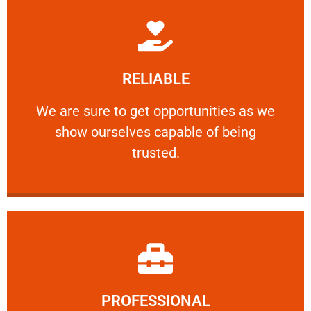
Learn More
RELIABLE
ourselves capable of being trusted.
We are sure to get opportunities as we show
We are sure to get opportunities as we
show ourselves capable of being
RELIABLE
trusted.
Learn More
PROFESSIONAL