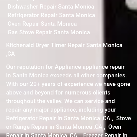
Dishwasher Repair Santa Monica
Refrigerator Repair Santa Monica
Oven Repair Santa Monica
Gas Stove Repair Santa Monica
Kitchenaid Dryer Timer Repair Santa Monica
,CA
Our reputation for Appliance appliance repair
in Santa Monica exceeds all other companies.
With our 20+ years of experience we have gone
above and beyond for numerous clients
throughout the valley. We can service and
repair any major appliance, including your
Refrigerator Repair in Santa Monica ,CA , Stove
or Range Repair in Santa Monica ,CA , Oven
Repair in Santa Monica ,CA , Freezer Repair in