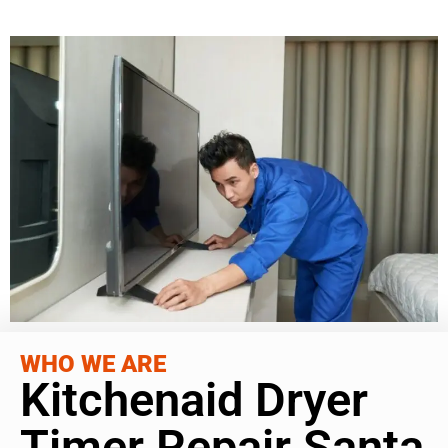
WHO WE ARE
Kitchenaid Dryer
Timer Repair Santa