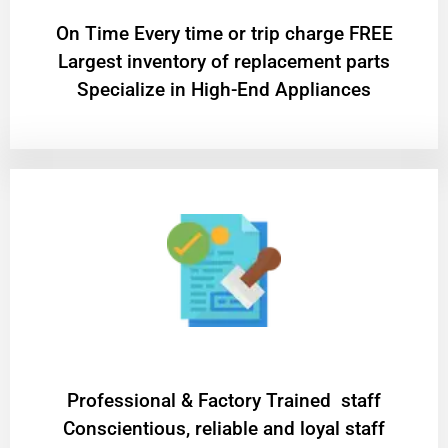
On Time Every time or trip charge FREE
Largest inventory of replacement parts
Specialize in High-End Appliances
Professional & Factory Trained staff
Conscientious, reliable and loyal staff