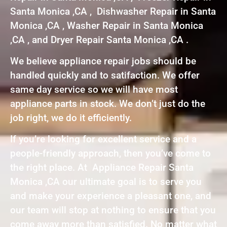
Santa Monica ,CA , Dishwasher Repair in Santa
Monica ,CA , Washer Repair in Santa Monica
,CA , and Dryer Repair Santa Monica ,CA .
We believe appliance repair jobs should be
handled quickly and to satifaction. We offer
same day service so we will have most
appliance parts in stock. We don’t just do the
job right, we do it efficiently.
If you’re looking for excellent service and a
people-friendly approach, then you’ve come to
the right place. At Appliance Repair Santa
Monica ,CA our ultimate goal is to serve you
and make your experience a pleasant one, and
our team will stop at nothing to ensure that you
come away more than satisfied. No matter what