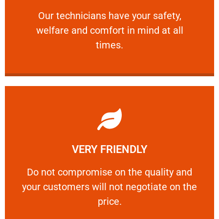
and comfort ​in mind at all times.
Our technicians have your safety, welfare
Our technicians have your safety,
welfare and comfort ​in mind at all
PROFESSIONAL
times.
Learn More
VERY FRIENDLY
customers will not negotiate on the price.
​Do not compromise on the quality and your
​Do not compromise on the quality and
your customers will not negotiate on the
VERY FRIENDLY
price.