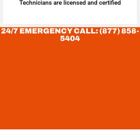
Technicians are licensed and certified
24/7 EMERGENCY CALL: (877) 858-
5404