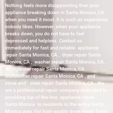
Nothing feels more disappointing than your
appliance breaking down in Santa Monica ,CA
when you need it most. It is such an experience
nobody likes. However, when your appliance
breaks down, you do not have to feel
depressed and helpless. Contact us
immediately for fast and reliable appliance
repair Santa Monica, CA , dryer repair Santa
Monica, CA , washer repair Santa Monica, CA ,
refrigerator repair Santa Monica, CA ,
dishwasher repair Santa Monica, CA , and
stove and oven repair Santa Monica, CA . We
are a professional repair company dedicated to
providing top-of-the-line appliance repair
Santa Monica to residents in the entire Santa
Monica area. For high-quality dryer repair Santa