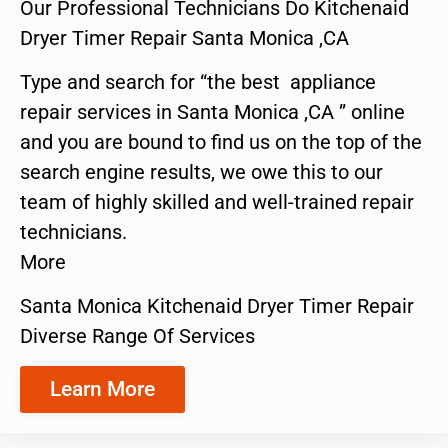
Our Professional Technicians Do Kitchenaid
Dryer Timer Repair Santa Monica ,CA
Type and search for “the best appliance
repair services in Santa Monica ,CA ” online
and you are bound to find us on the top of the
search engine results, we owe this to our
team of highly skilled and well-trained repair
technicians.
More
Santa Monica Kitchenaid Dryer Timer Repair
Diverse Range Of Services
Learn More