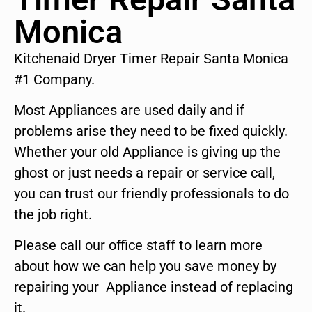
Monica
Kitchenaid Dryer Timer Repair Santa Monica
#1 Company.
Most Appliances are used daily and if
problems arise they need to be fixed quickly.
Whether your old Appliance is giving up the
ghost or just needs a repair or service call,
you can trust our friendly professionals to do
the job right.
Please call our office staff to learn more
about how we can help you save money by
repairing your Appliance instead of replacing
it.