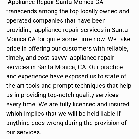
Appliance Repair Santa Monica CA
transcends among the top locally owned and
operated companies that have been
providing appliance repair services in Santa
Monica,CA for quite some time now. We take
pride in offering our customers with reliable,
timely, and cost-savvy appliance repair
services in Santa Monica, CA. Our practice
and experience have exposed us to state of
the art tools and prompt techniques that help
us in providing top-notch quality services
every time. We are fully licensed and insured,
which implies that we will be held liable if
anything goes wrong during the provision of
our services.