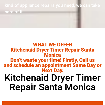
kind of appliance repairs you need, we can take
care of it.
WHAT WE OFFER
Kitchenaid Dryer Timer Repair Santa
Monica
Don’t waste your time! Firstly, Call us
and schedule an appointment Same Day or
Next Day.
Kitchenaid Dryer Timer
Repair Santa Monica