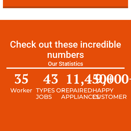
Check out these incredible
numbers
Our Statistics
35
43
11,450
9,000
+
Worker
TYPES OF
REPAIRED
HAPPY
JOBS
APPLIANCES
CUSTOMER