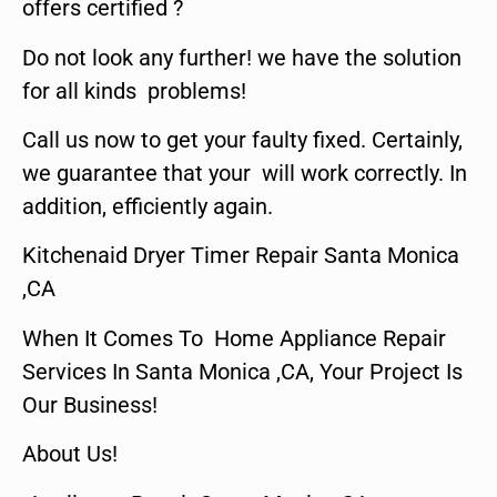
offers certified ?
Do not look any further! we have the solution
for all kinds problems!
Call us now to get your faulty fixed. Certainly,
we guarantee that your will work correctly. In
addition, efficiently again.
Kitchenaid Dryer Timer Repair Santa Monica
,CA
When It Comes To Home Appliance Repair
Services In Santa Monica ,CA, Your Project Is
Our Business!
About Us!