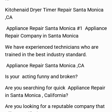
Kitchenaid Dryer Timer Repair Santa Monica
,CA
Appliance Repair Santa Monica #1 Appliance
Repair Company in Santa Monica
We have experienced technicians who are
trained in the best industry standard.
Appliance Repair Santa Monica ,CA
Is your acting funny and broken?
Are you searching for quick Appliance Repair
in Santa Monica , California?
Are you looking for a reputable company that