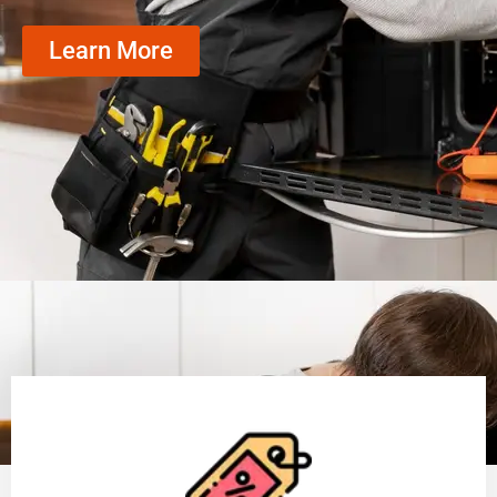
Learn More