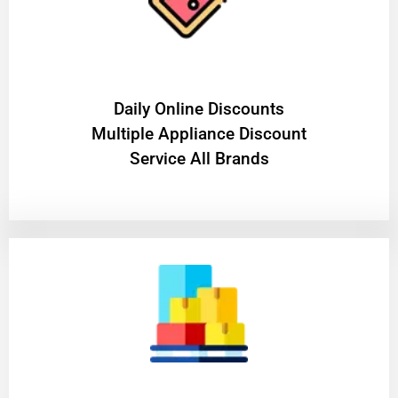
​Daily Online Discounts
Multiple Appliance Discount
Service All Brands