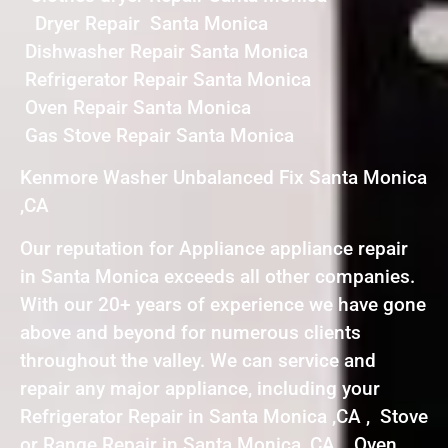
Dryer Repair Santa Monica
Dishwasher Repair Santa Monica
Refrigerator Repair Santa Monica
Oven Repair Santa Monica
Gas Stove Repair Santa Monica
Kenmore Washer Unbalanced Fix Santa Monica
,CA
Our reputation for Appliance appliance repair
in Santa Monica exceeds all other companies.
With our 20+ years of experience we have gone
above and beyond for numerous clients
throughout the valley. We can service and
repair any major appliance, including your
Refrigerator Repair in Santa Monica ,CA , Stove
or Range Repair in Santa Monica ,CA , Oven