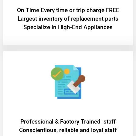
On Time Every time or trip charge FREE
Largest inventory of replacement parts
Specialize in High-End Appliances
Professional & Factory Trained staff
Conscientious, reliable and loyal staff