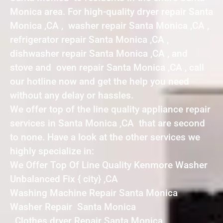
Monica area. For high-quality dryer repair Santa
Monica ,CA , washer repair Santa Monica ,CA ,
refrigerator repair Santa Monica ,CA ,
dishwasher repair Santa Monica ,CA , and
stove and oven repair Santa Monica ,CA , call
our hotline now and get the help you need
without any delay or hassles.
We offer top of the line quality appliance repair
services in Santa Monica ,CA that are second
to none. Have a look at the other services we
highly specialize in:
We Offer Top Of Line Quality Kenmore Washer
Unbalanced Fix { city} ,CA
Washing Machine Repair Santa Monica
Washer Repair Santa Monica
Clothes dryer Repair Santa Monica