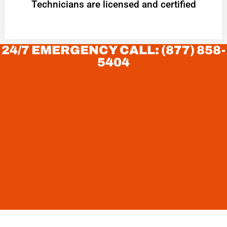
Technicians are licensed and certified
24/7 EMERGENCY CALL: (877) 858-
5404