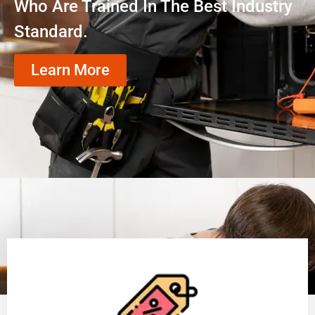
Who Are Trained In The Best Industry
Standard.
Learn More