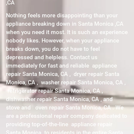
,CA
Nothing feels more disappointing than your
appliance breaking down in Santa Monica ,CA
when you need it most. It is such an experience
nobody likes. However, when your appliance
breaks down, you do not have to feel
depressed and helpless. Contact us
immediately for fast and reliable appliance
repair Santa Monica, CA , dryer repair Santa
Monica, CA , washer repair Santa Monica, CA ,
refrigerator repair Santa Monica, CA ,
dishwasher repair Santa Monica, CA , and
stove and oven repair Santa Monica, CA . We
are a professional repair company dedicated to
providing top-of-the-line appliance repair
Santa Monica to residents in the entire Santa