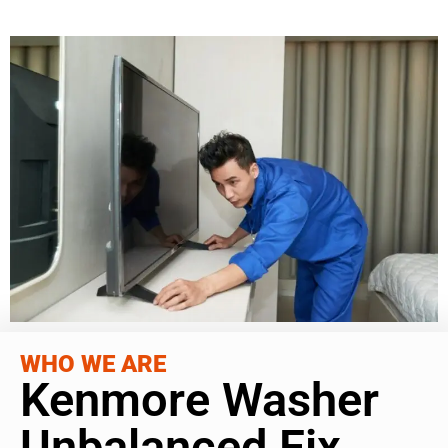
WHO WE ARE
Kenmore Washer
Unbalanced Fix