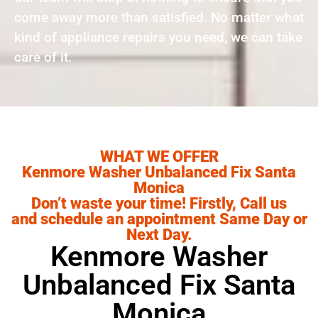
come away more than satisfied. No matter what
kind of appliance repairs you need, we can take
care of it.
WHAT WE OFFER
Kenmore Washer Unbalanced Fix Santa
Monica
Don’t waste your time! Firstly, Call us
and schedule an appointment Same Day or
Next Day.
Kenmore Washer
Unbalanced Fix Santa
Monica