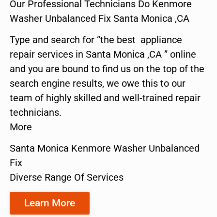
Our Professional Technicians Do Kenmore
Washer Unbalanced Fix Santa Monica ,CA
Type and search for “the best appliance
repair services in Santa Monica ,CA ” online
and you are bound to find us on the top of the
search engine results, we owe this to our
team of highly skilled and well-trained repair
technicians.
More
Santa Monica Kenmore Washer Unbalanced
Fix
Diverse Range Of Services
Learn More