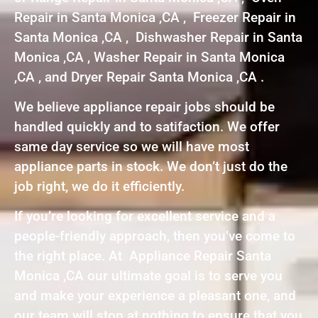
Repair in Santa Monica ,CA , Freezer Repair in
Santa Monica ,CA , Dishwasher Repair in Santa
Monica ,CA , Washer Repair in Santa Monica
,CA , and Dryer Repair Santa Monica ,CA .
We believe appliance repair jobs should be
handled quickly and to satifaction. We offer
same day service so we will have most
appliance parts in stock. We don’t just do the
job right, we do it efficiently.
If you’re looking for excellent service and a
people-friendly approach, then you’ve come to
the right place. At Appliance Repair Santa
Monica ,CA our ultimate goal is to serve you
and make your experience a pleasant one, and
our team will stop at nothing to ensure that you