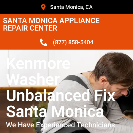
Santa Monica, CA
SANTA MONICA APPLIANCE
REPAIR CENTER
(877) 858-5404
Kenmore
Washer
Unbalanced Fix
Santa Monica
We Have Experienced Technicians