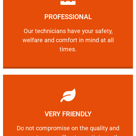
Learn More
PROFESSIONAL
and comfort ​in mind at all times.
Our technicians have your safety, welfare
Our technicians have your safety,
welfare and comfort ​in mind at all
PROFESSIONAL
times.
Learn More
VERY FRIENDLY
customers will not negotiate on the price.
​Do not compromise on the quality and your
​Do not compromise on the quality and