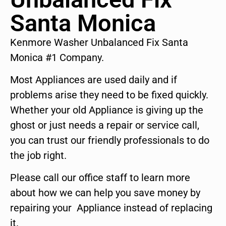
Santa Monica
Kenmore Washer Unbalanced Fix Santa
Monica #1 Company.
Most Appliances are used daily and if
problems arise they need to be fixed quickly.
Whether your old Appliance is giving up the
ghost or just needs a repair or service call,
you can trust our friendly professionals to do
the job right.
Please call our office staff to learn more
about how we can help you save money by
repairing your Appliance instead of replacing
it.