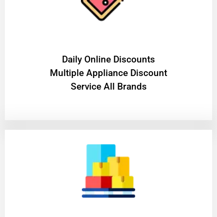
​Daily Online Discounts
Multiple Appliance Discount
Service All Brands