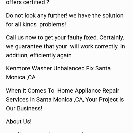
offers certified ?
Do not look any further! we have the solution
for all kinds problems!
Call us now to get your faulty fixed. Certainly,
we guarantee that your will work correctly. In
addition, efficiently again.
Kenmore Washer Unbalanced Fix Santa
Monica ,CA
When It Comes To Home Appliance Repair
Services In Santa Monica ,CA, Your Project Is
Our Business!
About Us!