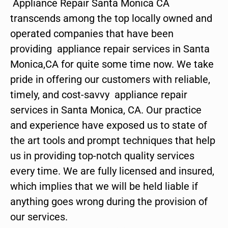
Appliance Repair Santa Monica CA
transcends among the top locally owned and
operated companies that have been
providing appliance repair services in Santa
Monica,CA for quite some time now. We take
pride in offering our customers with reliable,
timely, and cost-savvy appliance repair
services in Santa Monica, CA. Our practice
and experience have exposed us to state of
the art tools and prompt techniques that help
us in providing top-notch quality services
every time. We are fully licensed and insured,
which implies that we will be held liable if
anything goes wrong during the provision of
our services.