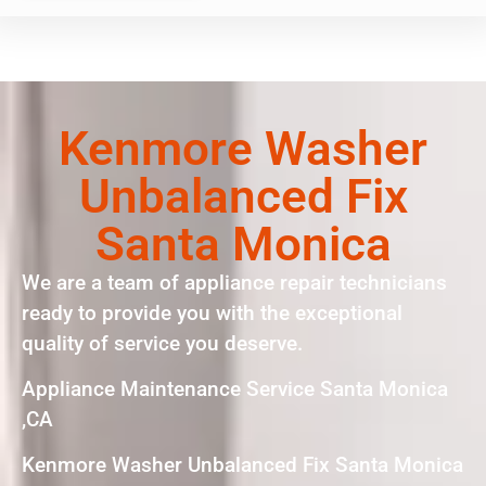
Kenmore Washer
Unbalanced Fix
Santa Monica
We are a team of appliance repair technicians
ready to provide you with the exceptional
quality of service you deserve.
Appliance Maintenance Service Santa Monica
,CA
Kenmore Washer Unbalanced Fix Santa Monica