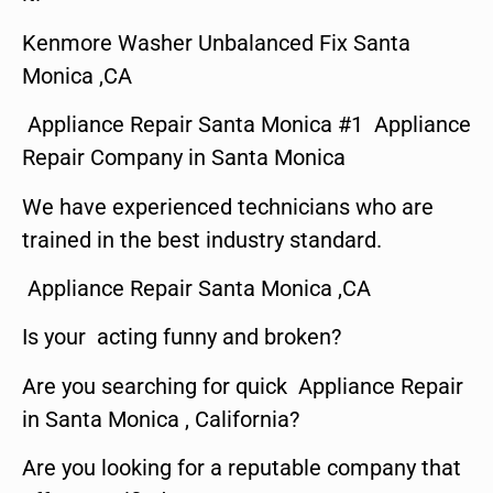
Kenmore Washer Unbalanced Fix Santa
Monica ,CA
Appliance Repair Santa Monica #1 Appliance
Repair Company in Santa Monica
We have experienced technicians who are
trained in the best industry standard.
Appliance Repair Santa Monica ,CA
Is your acting funny and broken?
Are you searching for quick Appliance Repair
in Santa Monica , California?
Are you looking for a reputable company that