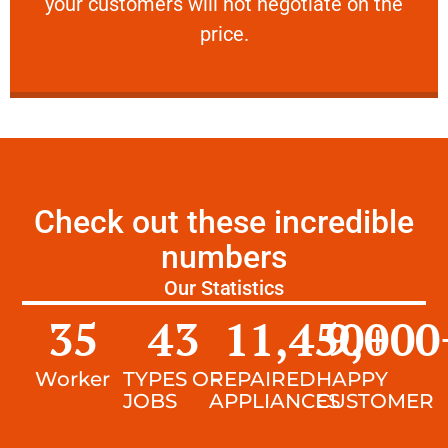
your customers will not negotiate on the
VERY FRIENDLY
price.
Check out these incredible
numbers
Our Statistics
35
43
11,450
9,000
+
Worker
TYPES OF
REPAIRED
HAPPY
JOBS
APPLIANCES
CUSTOMER