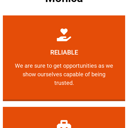
Learn More
RELIABLE
ourselves capable of being trusted.
We are sure to get opportunities as we show
We are sure to get opportunities as we
show ourselves capable of being
RELIABLE
trusted.