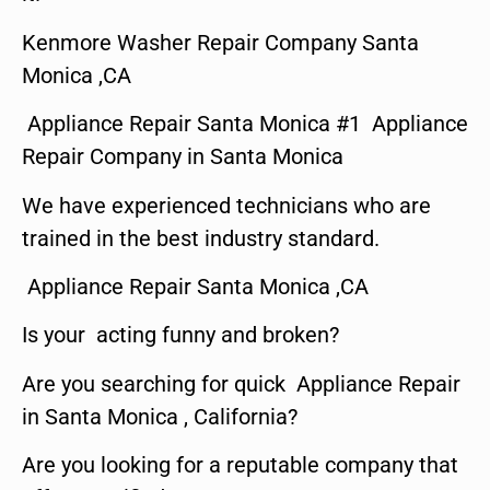
Kenmore Washer Repair Company Santa
Monica ,CA
Appliance Repair Santa Monica #1 Appliance
Repair Company in Santa Monica
We have experienced technicians who are
trained in the best industry standard.
Appliance Repair Santa Monica ,CA
Is your acting funny and broken?
Are you searching for quick Appliance Repair
in Santa Monica , California?
Are you looking for a reputable company that