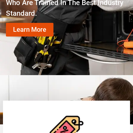
Who Are Trained In The Best Industry
Standard.
Learn More