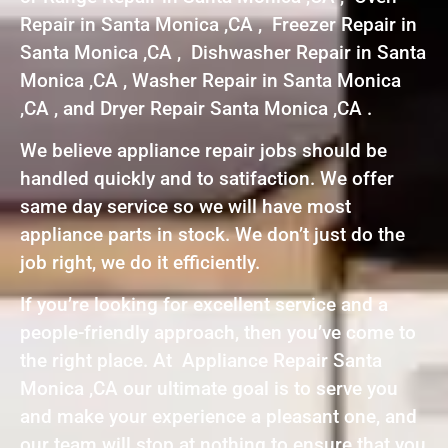
Repair in Santa Monica ,CA , Freezer Repair in
Santa Monica ,CA , Dishwasher Repair in Santa
Monica ,CA , Washer Repair in Santa Monica
,CA , and Dryer Repair Santa Monica ,CA .
We believe appliance repair jobs should be
handled quickly and to satifaction. We offer
same day service so we will have most
appliance parts in stock. We don’t just do the
job right, we do it efficiently.
If you’re looking for excellent service and a
people-friendly approach, then you’ve come to
the right place. At Appliance Repair Santa
Monica ,CA our ultimate goal is to serve you
and make your experience a pleasant one, and
our team will stop at nothing to ensure that you