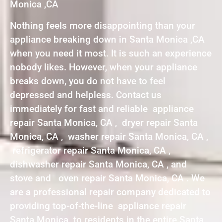
Monica ,CA
Nothing feels more disappointing than your
appliance breaking down in Santa Monica ,CA
when you need it most. It is such an experience
nobody likes. However, when your appliance
breaks down, you do not have to feel
depressed and helpless. Contact us
immediately for fast and reliable appliance
repair Santa Monica, CA , dryer repair Santa
Monica, CA , washer repair Santa Monica, CA ,
refrigerator repair Santa Monica, CA ,
dishwasher repair Santa Monica, CA , and
stove and oven repair Santa Monica, CA . We
are a professional repair company dedicated to
providing top-of-the-line appliance repair
Santa Monica to residents in the entire Santa