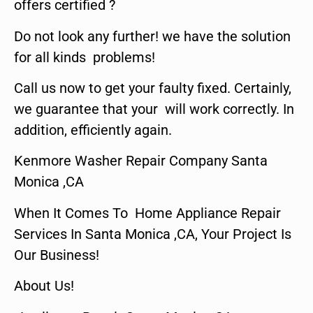
offers certified ?
Do not look any further! we have the solution
for all kinds problems!
Call us now to get your faulty fixed. Certainly,
we guarantee that your will work correctly. In
addition, efficiently again.
Kenmore Washer Repair Company Santa
Monica ,CA
When It Comes To Home Appliance Repair
Services In Santa Monica ,CA, Your Project Is
Our Business!
About Us!