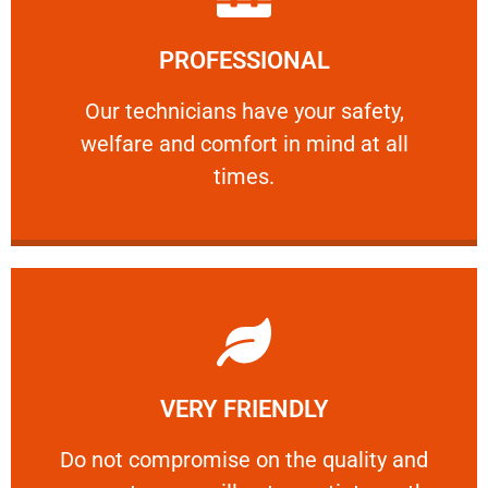
Learn More
PROFESSIONAL
and comfort ​in mind at all times.
Our technicians have your safety, welfare
Our technicians have your safety,
welfare and comfort ​in mind at all
PROFESSIONAL
times.
Learn More
VERY FRIENDLY
customers will not negotiate on the price.
​Do not compromise on the quality and your
​Do not compromise on the quality and