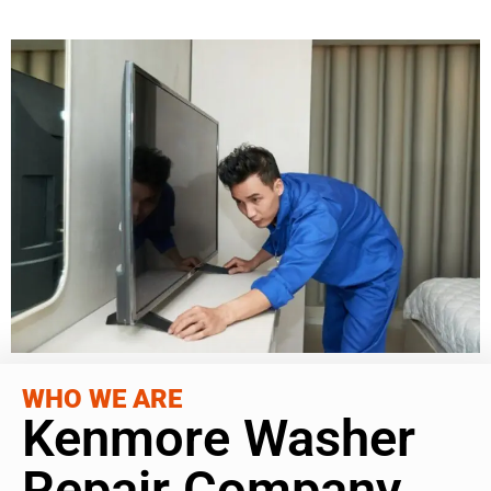
WHO WE ARE
Kenmore Washer
Repair Company