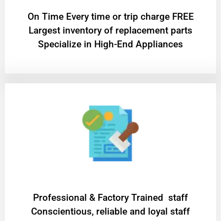
On Time Every time or trip charge FREE
Largest inventory of replacement parts
Specialize in High-End Appliances
Professional & Factory Trained staff
Conscientious, reliable and loyal staff