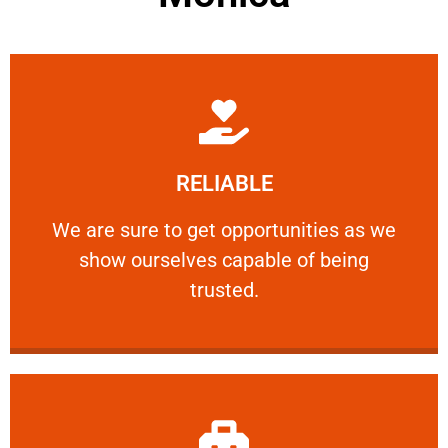
Learn More
RELIABLE
ourselves capable of being trusted.
We are sure to get opportunities as we show
We are sure to get opportunities as we
show ourselves capable of being
RELIABLE
trusted.