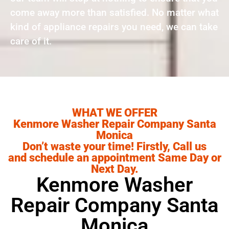
come away more than satisfied. No matter what
kind of appliance repairs you need, we can take
care of it.
WHAT WE OFFER
Kenmore Washer Repair Company Santa
Monica
Don’t waste your time! Firstly, Call us
and schedule an appointment Same Day or
Next Day.
Kenmore Washer
Repair Company Santa
Monica