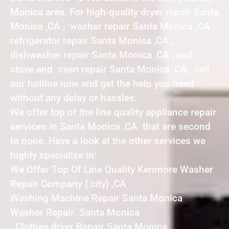
Monica area. For high-quality dryer repair Santa
Monica ,CA , washer repair Santa Monica ,CA ,
refrigerator repair Santa Monica ,CA ,
dishwasher repair Santa Monica ,CA , and
stove and oven repair Santa Monica ,CA , call
our hotline now and get the help you need
without any delay or hassles.
We offer top of the line quality appliance repair
services in Santa Monica ,CA that are second
to none. Have a look at the other services we
highly specialize in:
We Offer Top Of Line Quality Kenmore Washer
Repair Company { city} ,CA
Washing Machine Repair Santa Monica
Washer Repair Santa Monica
Clothes dryer Repair Santa Monica