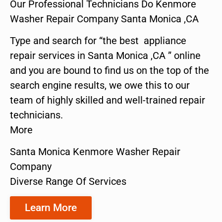
Our Professional Technicians Do Kenmore
Washer Repair Company Santa Monica ,CA
Type and search for “the best appliance
repair services in Santa Monica ,CA ” online
and you are bound to find us on the top of the
search engine results, we owe this to our
team of highly skilled and well-trained repair
technicians.
More
Santa Monica Kenmore Washer Repair
Company
Diverse Range Of Services
Learn More