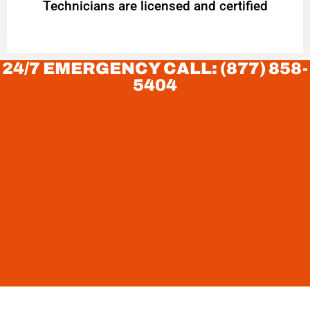
Technicians are licensed and certified
24/7 EMERGENCY CALL: (877) 858-
5404