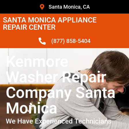
Santa Monica, CA
SANTA MONICA APPLIANCE
REPAIR CENTER
(877) 858-5404
Kenmore
Washer Repair
Company Santa
Monica
We Have Experienced Technicians