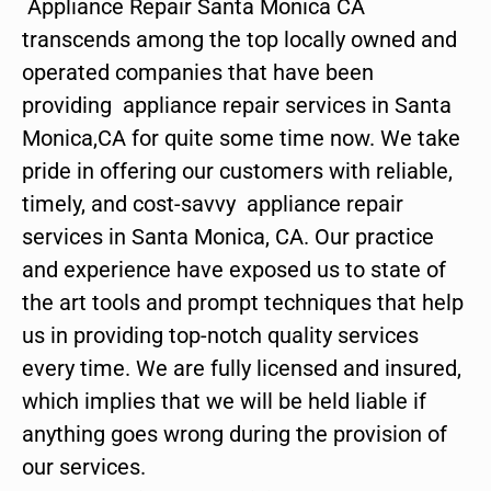
Appliance Repair Santa Monica CA
transcends among the top locally owned and
operated companies that have been
providing appliance repair services in Santa
Monica,CA for quite some time now. We take
pride in offering our customers with reliable,
timely, and cost-savvy appliance repair
services in Santa Monica, CA. Our practice
and experience have exposed us to state of
the art tools and prompt techniques that help
us in providing top-notch quality services
every time. We are fully licensed and insured,
which implies that we will be held liable if
anything goes wrong during the provision of
our services.