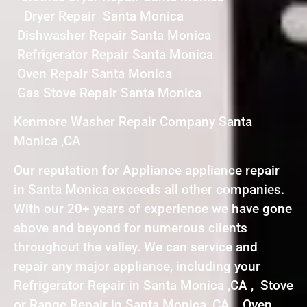
Dryer Repair Santa Monica
Dishwasher Repair Santa Monica
Refrigerator Repair Santa Monica
Oven Repair Santa Monica
Gas Stove Repair Santa Monica
Kenmore Washer Repair Company Santa
Monica ,CA
Our reputation for Appliance appliance repair
in Santa Monica exceeds all other companies.
With our 20+ years of experience we have gone
above and beyond for numerous clients
throughout the valley. We can service and
repair any major appliance, including your
Refrigerator Repair in Santa Monica ,CA , Stove
or Range Repair in Santa Monica ,CA , Oven