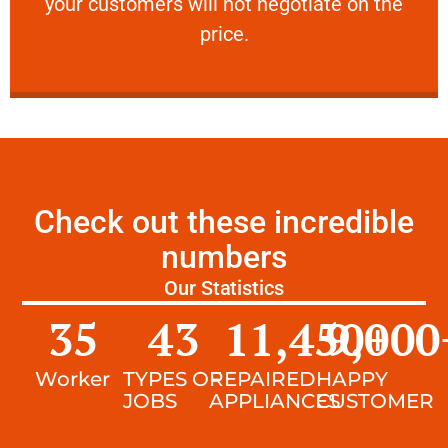
your customers will not negotiate on the
VERY FRIENDLY
price.
Check out these incredible
numbers
Our Statistics
35
43
11,450
9,000
+
Worker
TYPES OF
REPAIRED
HAPPY
JOBS
APPLIANCES
CUSTOMER