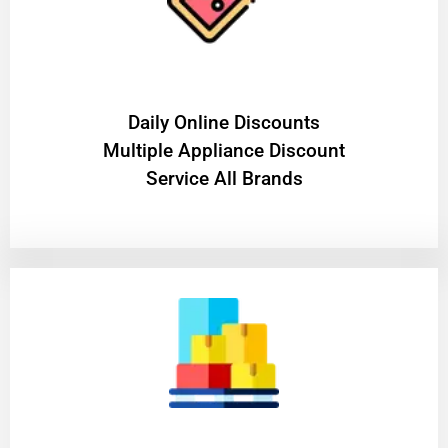
​Daily Online Discounts
Multiple Appliance Discount
Service All Brands