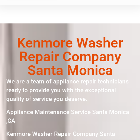
Kenmore Washer
Repair Company
Santa Monica
We are a team of appliance repair technicians
ready to provide you with the exceptional
quality of service you deserve.
Appliance Maintenance Service Santa Monica
,CA
Kenmore Washer Repair Company Santa