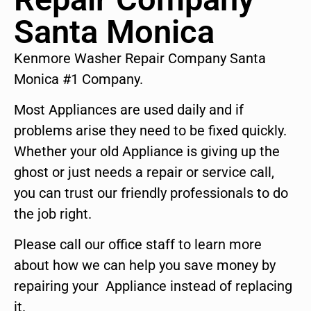
Santa Monica
Kenmore Washer Repair Company Santa
Monica #1 Company.
Most Appliances are used daily and if
problems arise they need to be fixed quickly.
Whether your old Appliance is giving up the
ghost or just needs a repair or service call,
you can trust our friendly professionals to do
the job right.
Please call our office staff to learn more
about how we can help you save money by
repairing your Appliance instead of replacing
it.