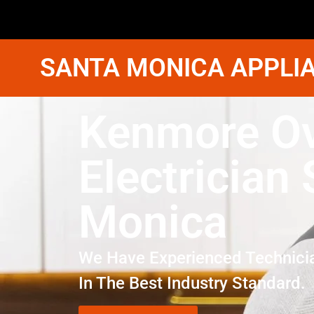
SANTA MONICA APPLIA
Kenmore O
Electrician
Monica
We Have Experienced Technici
In The Best Industry Standard.