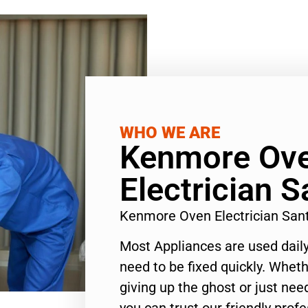
WHO WE ARE
Kenmore Ov
Electrician 
Kenmore Oven Electrician San
Most Appliances are used daily
need to be fixed quickly. Wheth
giving up the ghost or just need