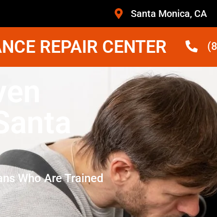
Santa Monica, CA
NCE REPAIR CENTER
(
ven
 Santa
ans Who Are Trained