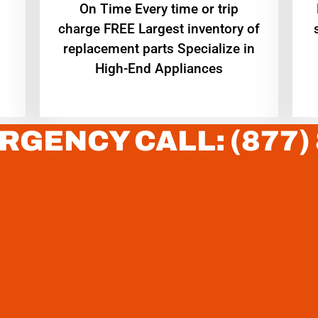
On Time Every time or trip
charge FREE Largest inventory of
replacement parts Specialize in
High-End Appliances
RGENCY CALL: (877)