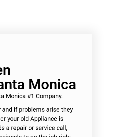
en
Santa Monica
ta Monica #1 Company.
 and if problems arise they
er your old Appliance is
s a repair or service call,