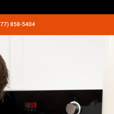
877) 858-5404