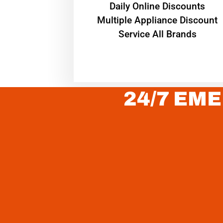
​Daily Online Discounts
Multiple Appliance Discount
Service All Brands
24/7 EME