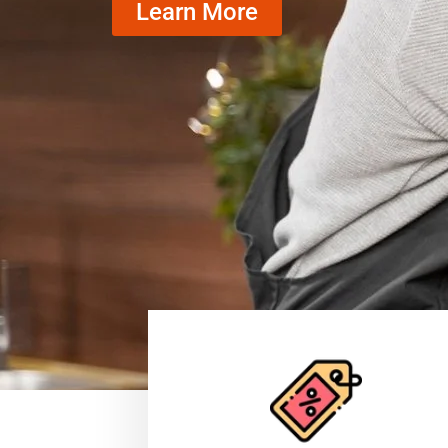
Learn More