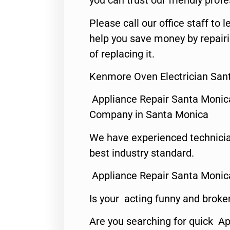
you can trust our friendly profe
Please call our office staff t
help you save money by repair
of replacing it.
Kenmore Oven Electrician San
Appliance Repair Santa Monic
Company in Santa Monica
We have experienced technicia
best industry standard.
Appliance Repair Santa Monic
Is your acting funny and broke
Are you searching for quick Ap