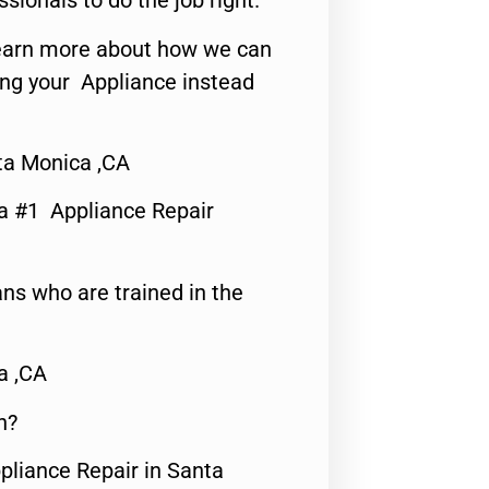
ssionals to do the job right.
o learn more about how we can
ing your Appliance instead
ta Monica ,CA
a #1 Appliance Repair
ns who are trained in the
a ,CA
n?
pliance Repair in Santa