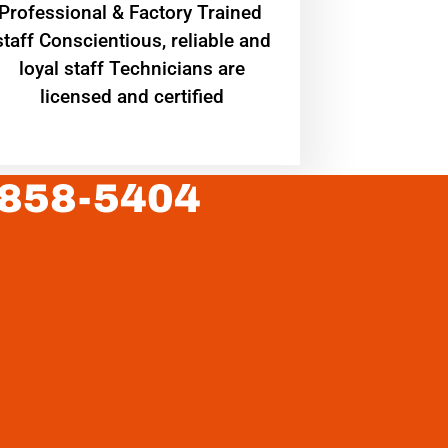
Professional & Factory Trained
staff Conscientious, reliable and
loyal staff Technicians are
licensed and certified
 858-5404