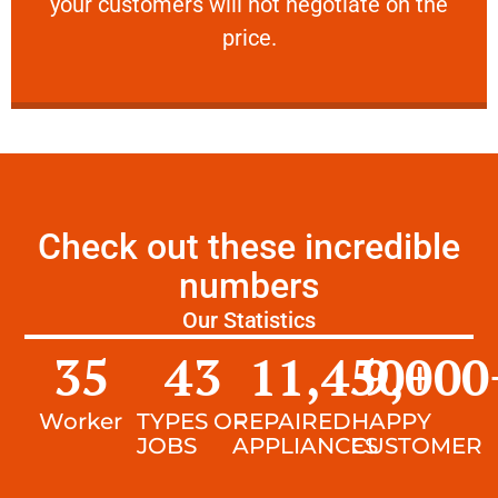
your customers will not negotiate on the
VERY FRIENDLY
price.
Check out these incredible
numbers
Our Statistics
35
43
11,450
9,000
+
Worker
TYPES OF
REPAIRED
HAPPY
JOBS
APPLIANCES
CUSTOMER