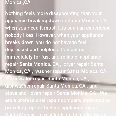
Monica ,CA
Nothing feels more disappointing than your
appliance breaking down in Santa Monica ,CA
when you need it most. It is such an experience
nobody likes. However, when your appliance
breaks down, you do not have to feel
depressed and helpless. Contact us
immediately for fast and reliable appliance
repair Santa Monica, CA , dryer repair Santa
Monica, CA , washer repair Santa Monica, CA ,
refrigerator repair Santa Monica, CA ,
dishwasher repair Santa Monica, CA , and
stove and oven repair Santa Monica, CA . We
are a professional repair company dedicated to
providing top-of-the-line appliance repair
Santa Monica to residents in the entire Santa