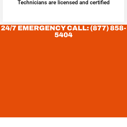
Technicians are licensed and certified
24/7 EMERGENCY CALL: (877) 858-
5404