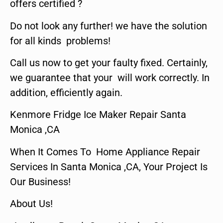
offers certified ?
Do not look any further! we have the solution
for all kinds problems!
Call us now to get your faulty fixed. Certainly,
we guarantee that your will work correctly. In
addition, efficiently again.
Kenmore Fridge Ice Maker Repair Santa
Monica ,CA
When It Comes To Home Appliance Repair
Services In Santa Monica ,CA, Your Project Is
Our Business!
About Us!