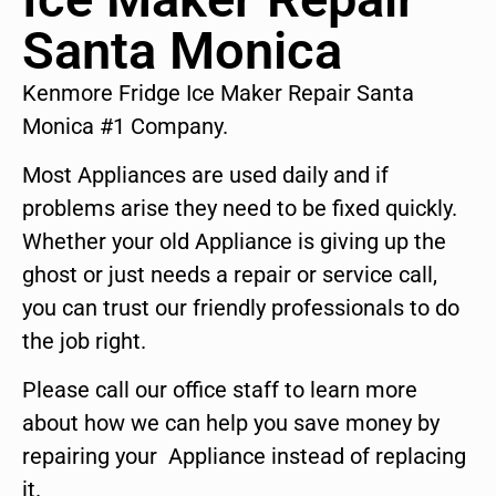
Santa Monica
Kenmore Fridge Ice Maker Repair Santa
Monica #1 Company.
Most Appliances are used daily and if
problems arise they need to be fixed quickly.
Whether your old Appliance is giving up the
ghost or just needs a repair or service call,
you can trust our friendly professionals to do
the job right.
Please call our office staff to learn more
about how we can help you save money by
repairing your Appliance instead of replacing
it.