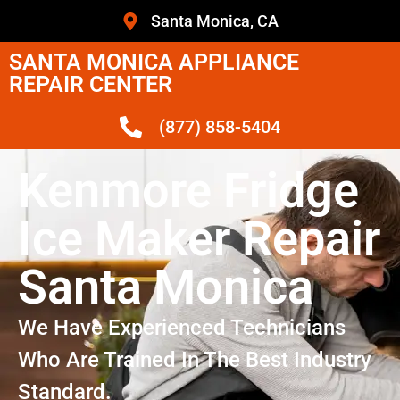
Santa Monica, CA
SANTA MONICA APPLIANCE
REPAIR CENTER
(877) 858-5404
Kenmore Fridge
Ice Maker Repair
Santa Monica
We Have Experienced Technicians
Who Are Trained In The Best Industry
Standard.