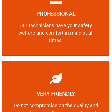
Learn More
PROFESSIONAL
and comfort ​in mind at all times.
Our technicians have your safety, welfare
Our technicians have your safety,
welfare and comfort ​in mind at all
PROFESSIONAL
times.
Learn More
VERY FRIENDLY
customers will not negotiate on the price.
​Do not compromise on the quality and your
​Do not compromise on the quality and