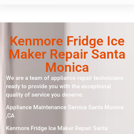
Kenmore Fridge Ice
Maker Repair Santa
Monica
We are a team of appliance repair technicians
ready to provide you with the exceptional
quality of service you deserve.
Appliance Maintenance Service Santa Monica
,CA
Kenmore Fridge Ice Maker Repair Santa