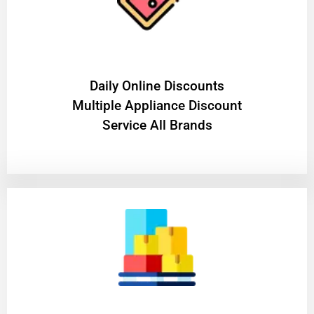
​Daily Online Discounts
Multiple Appliance Discount
Service All Brands