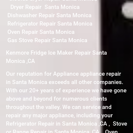
Dryer Repair Santa Monica
Dishwasher Repair Santa Monica
Refrigerator Repair Santa Monica
Oven Repair Santa Monica
Gas Stove Repair Santa Monica
Kenmore Fridge Ice Maker Repair Santa
Monica ,CA
Our reputation for Appliance appliance repair
in Santa Monica exceeds all other companies.
With our 20+ years of experience we have gone
above and beyond for numerous clients
throughout the valley. We can service and
repair any major appliance, including your
Refrigerator Repair in Santa Monica ,CA , Stove
or Range Repair in Santa Monica ,CA , Oven