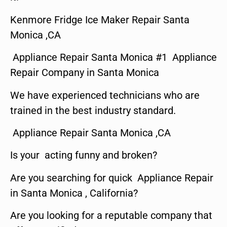
Kenmore Fridge Ice Maker Repair Santa
Monica ,CA
Appliance Repair Santa Monica #1 Appliance
Repair Company in Santa Monica
We have experienced technicians who are
trained in the best industry standard.
Appliance Repair Santa Monica ,CA
Is your acting funny and broken?
Are you searching for quick Appliance Repair
in Santa Monica , California?
Are you looking for a reputable company that