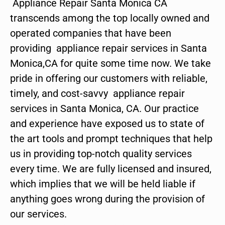
Appliance Repair Santa Monica CA
transcends among the top locally owned and
operated companies that have been
providing appliance repair services in Santa
Monica,CA for quite some time now. We take
pride in offering our customers with reliable,
timely, and cost-savvy appliance repair
services in Santa Monica, CA. Our practice
and experience have exposed us to state of
the art tools and prompt techniques that help
us in providing top-notch quality services
every time. We are fully licensed and insured,
which implies that we will be held liable if
anything goes wrong during the provision of
our services.