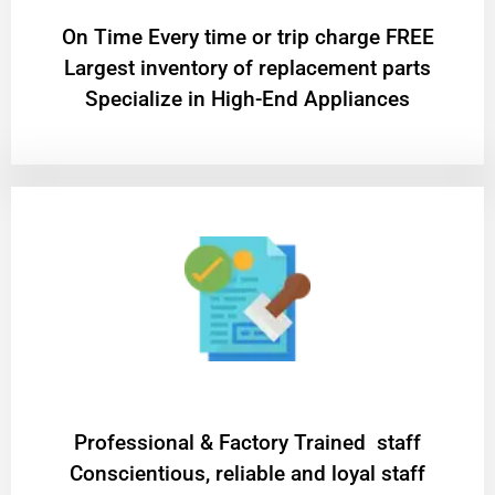
On Time Every time or trip charge FREE
Largest inventory of replacement parts
Specialize in High-End Appliances
Professional & Factory Trained staff
Conscientious, reliable and loyal staff