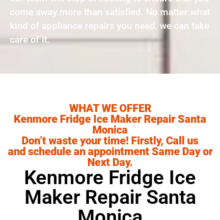
come away more than satisfied. No matter what
kind of appliance repairs you need, we can take
care of it.
WHAT WE OFFER
Kenmore Fridge Ice Maker Repair Santa
Monica
Don’t waste your time! Firstly, Call us
and schedule an appointment Same Day or
Next Day.
Kenmore Fridge Ice
Maker Repair Santa
Monica