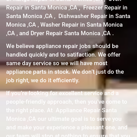
Repair in Santa Monica ,CA , Freezer Repair in
Santa Monica ,CA , Dishwasher Repair in Santa
Monica ,CA , Washer Repair in Santa Monica
,CA , and Dryer Repair Santa Monica ,CA .
We believe appliance repair jobs should be
handled quickly and to satifaction. We offer
same day service so we will have most
appliance parts in stock. We don’t just do the
job right, we do it efficiently.
If you’re looking for excellent service and a
people-friendly approach, then you’ve come to
the right place. At Appliance Repair Santa
Monica ,CA our ultimate goal is to serve you
and make your experience a pleasant one, and
our team will stop at nothing to ensure that you