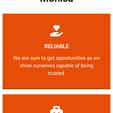
Learn More
RELIABLE
ourselves capable of being trusted.
We are sure to get opportunities as we show
We are sure to get opportunities as we
show ourselves capable of being
RELIABLE
trusted.