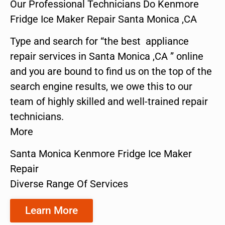
Our Professional Technicians Do Kenmore
Fridge Ice Maker Repair Santa Monica ,CA
Type and search for “the best appliance
repair services in Santa Monica ,CA ” online
and you are bound to find us on the top of the
search engine results, we owe this to our
team of highly skilled and well-trained repair
technicians.
More
Santa Monica Kenmore Fridge Ice Maker
Repair
Diverse Range Of Services
Learn More