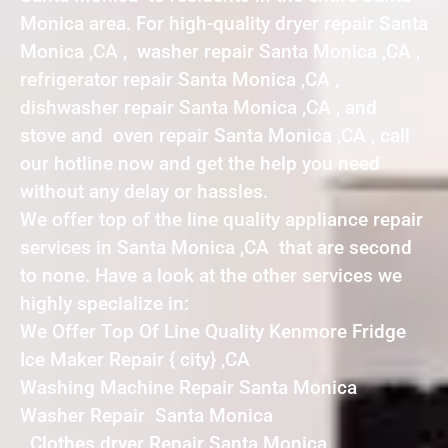
Monica area. For high-quality dryer repair Santa
Monica ,CA , washer repair Santa Monica ,CA ,
refrigerator repair Santa Monica ,CA ,
dishwasher repair Santa Monica ,CA , and
stove and oven repair Santa Monica ,CA , call
our hotline now and get the help you need
without any delay or hassles.
We offer top of the line quality appliance repair
services in Santa Monica ,CA that are second
to none. Have a look at the other services we
highly specialize in:
We Offer Top Of Line Quality Kenmore Fridge
Ice Maker Repair { city} ,CA
Washing Machine Repair Santa Monica
Washer Repair Santa Monica
Clothes dryer Repair Santa Monica