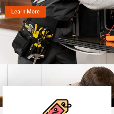
Learn More