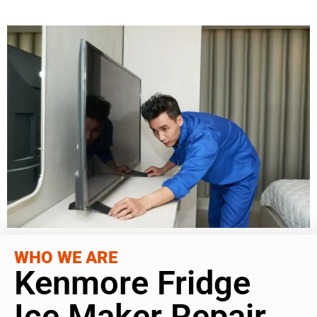
WHO WE ARE
Kenmore Fridge
Ice Maker Repair