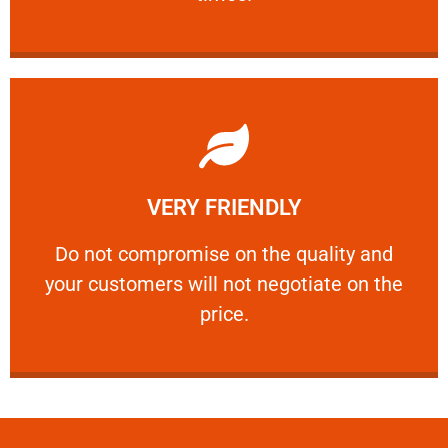
Learn More
VERY FRIENDLY
customers will not negotiate on the price.
​Do not compromise on the quality and your
​Do not compromise on the quality and
your customers will not negotiate on the
VERY FRIENDLY
price.