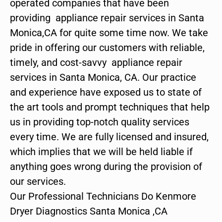
operated companies that have been
providing appliance repair services in Santa
Monica,CA for quite some time now. We take
pride in offering our customers with reliable,
timely, and cost-savvy appliance repair
services in Santa Monica, CA. Our practice
and experience have exposed us to state of
the art tools and prompt techniques that help
us in providing top-notch quality services
every time. We are fully licensed and insured,
which implies that we will be held liable if
anything goes wrong during the provision of
our services.
Our Professional Technicians Do Kenmore
Dryer Diagnostics Santa Monica ,CA