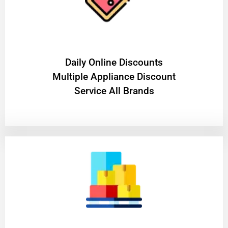
​Daily Online Discounts
Multiple Appliance Discount
Service All Brands