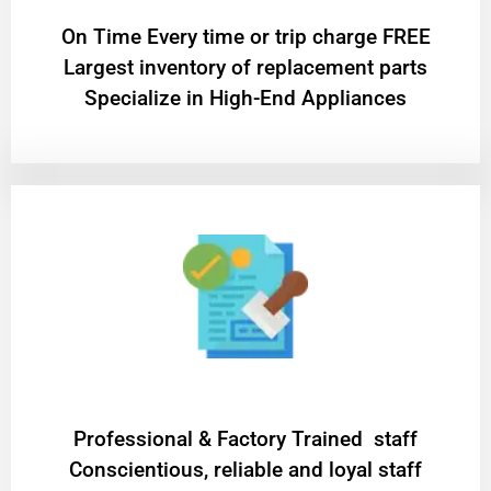
On Time Every time or trip charge FREE
Largest inventory of replacement parts
Specialize in High-End Appliances
Professional & Factory Trained staff
Conscientious, reliable and loyal staff