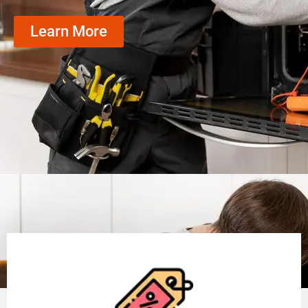
Learn More