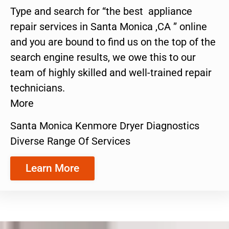
Type and search for “the best appliance
repair services in Santa Monica ,CA ” online
and you are bound to find us on the top of the
search engine results, we owe this to our
team of highly skilled and well-trained repair
technicians.
More
Santa Monica Kenmore Dryer Diagnostics
Diverse Range Of Services
Learn More