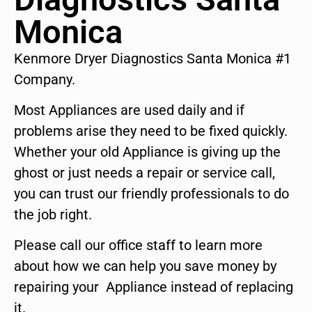
Monica
Kenmore Dryer Diagnostics Santa Monica #1
Company.
Most Appliances are used daily and if
problems arise they need to be fixed quickly.
Whether your old Appliance is giving up the
ghost or just needs a repair or service call,
you can trust our friendly professionals to do
the job right.
Please call our office staff to learn more
about how we can help you save money by
repairing your Appliance instead of replacing
it.