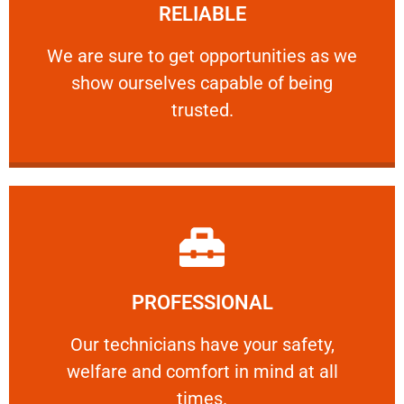
RELIABLE
ourselves capable of being trusted.
We are sure to get opportunities as we show
We are sure to get opportunities as we
show ourselves capable of being
RELIABLE
trusted.
Learn More
PROFESSIONAL
and comfort ​in mind at all times.
Our technicians have your safety, welfare
Our technicians have your safety,
welfare and comfort ​in mind at all
PROFESSIONAL
times.