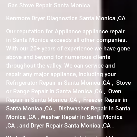
Gas Stove Repair Santa Monica
Kenmore Dryer Diagnostics Santa Monica ,CA
Our reputation for Appliance appliance repair
in Santa Monica exceeds all other companies.
With our 20+ years of experience we have gone
above and beyond for numerous clients
throughout the valley. We can service and
repair any major appliance, including your
Refrigerator Repair in Santa Monica ,CA , Stove
or Range Repair in Santa Monica ,CA , Oven
Repair in Santa Monica ,CA , Freezer Repair in
Santa Monica ,CA , Dishwasher Repair in Santa
Monica ,CA , Washer Repair in Santa Monica
,CA , and Dryer Repair Santa Monica ,CA .