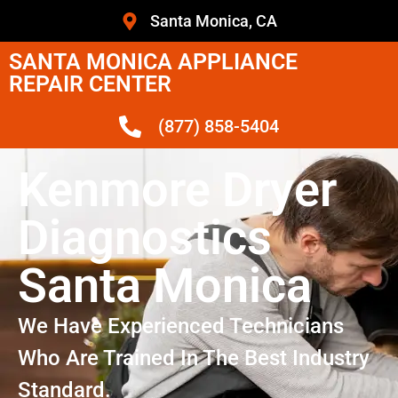
Santa Monica, CA
SANTA MONICA APPLIANCE
REPAIR CENTER
(877) 858-5404
Kenmore Dryer
Diagnostics
Santa Monica
We Have Experienced Technicians
Who Are Trained In The Best Industry
Standard.