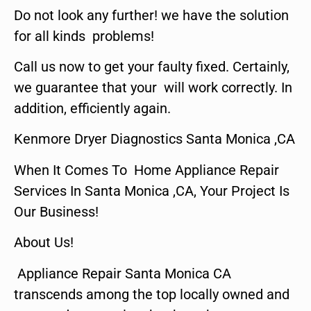
Do not look any further! we have the solution
for all kinds problems!
Call us now to get your faulty fixed. Certainly,
we guarantee that your will work correctly. In
addition, efficiently again.
Kenmore Dryer Diagnostics Santa Monica ,CA
When It Comes To Home Appliance Repair
Services In Santa Monica ,CA, Your Project Is
Our Business!
About Us!
Appliance Repair Santa Monica CA
transcends among the top locally owned and