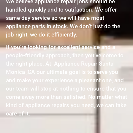
We believe appliance repair jobs should be
handled quickly and to satifaction. We offer
same day service so we will have most
appliance parts in stock. We don’t just do the
job right, we do it efficiently.
If you’re looking for excellent service and a
people-friendly approach, then you’ve come to
the right place. At Appliance Repair Santa
Monica ,CA our ultimate goal is to serve you
and make your experience a pleasant one, and
our team will stop at nothing to ensure that you
come away more than satisfied. No matter what
kind of appliance repairs you need, we can take
care of it.