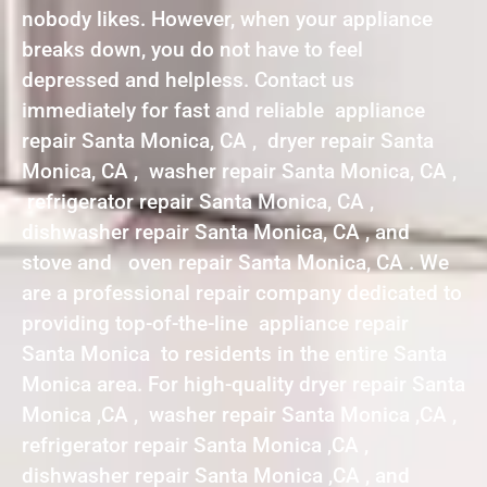
nobody likes. However, when your appliance
breaks down, you do not have to feel
depressed and helpless. Contact us
immediately for fast and reliable appliance
repair Santa Monica, CA , dryer repair Santa
Monica, CA , washer repair Santa Monica, CA ,
refrigerator repair Santa Monica, CA ,
dishwasher repair Santa Monica, CA , and
stove and oven repair Santa Monica, CA . We
are a professional repair company dedicated to
providing top-of-the-line appliance repair
Santa Monica to residents in the entire Santa
Monica area. For high-quality dryer repair Santa
Monica ,CA , washer repair Santa Monica ,CA ,
refrigerator repair Santa Monica ,CA ,
dishwasher repair Santa Monica ,CA , and