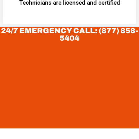
Technicians are licensed and certified
24/7 EMERGENCY CALL: (877) 858-
5404