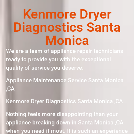
Kenmore Dryer
Diagnostics Santa
Monica
We are a team of appliance repair technicians
ready to provide you with the exceptional
quality of service you deserve.
Appliance Maintenance Service Santa Monica
,CA
Kenmore Dryer Diagnostics Santa Monica ,CA
Nothing feels more disappointing than your
appliance breaking down in Santa Monica ,CA
when you need it most. It is such an experience