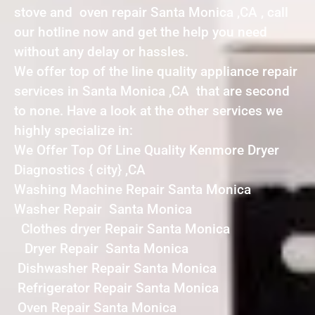
stove and oven repair Santa Monica ,CA , call
our hotline now and get the help you need
without any delay or hassles.
We offer top of the line quality appliance repair
services in Santa Monica ,CA that are second
to none. Have a look at the other services we
highly specialize in:
We Offer Top Of Line Quality Kenmore Dryer
Diagnostics { city} ,CA
Washing Machine Repair Santa Monica
Washer Repair Santa Monica
Clothes dryer Repair Santa Monica
Dryer Repair Santa Monica
Dishwasher Repair Santa Monica
Refrigerator Repair Santa Monica
Oven Repair Santa Monica