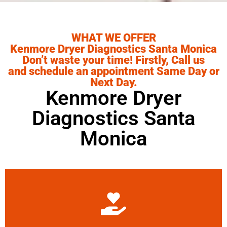
WHAT WE OFFER
Kenmore Dryer Diagnostics Santa Monica
Don’t waste your time! Firstly, Call us
and schedule an appointment Same Day or
Next Day.
Kenmore Dryer
Diagnostics Santa
Monica
Learn More