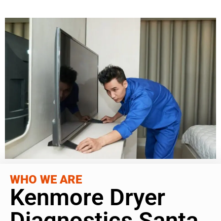
WHO WE ARE
Kenmore Dryer
Diagnostics Santa