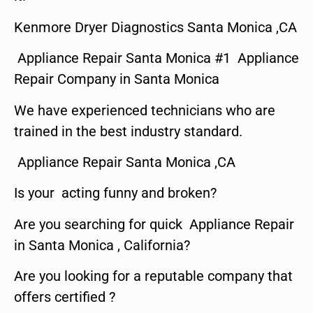
Kenmore Dryer Diagnostics Santa Monica ,CA
Appliance Repair Santa Monica #1 Appliance
Repair Company in Santa Monica
We have experienced technicians who are
trained in the best industry standard.
Appliance Repair Santa Monica ,CA
Is your acting funny and broken?
Are you searching for quick Appliance Repair
in Santa Monica , California?
Are you looking for a reputable company that
offers certified ?