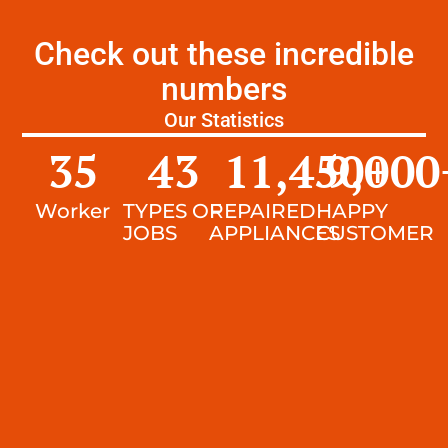
Check out these incredible
numbers
Our Statistics
35
43
11,450
9,000
+
Worker
TYPES OF
REPAIRED
HAPPY
JOBS
APPLIANCES
CUSTOMER