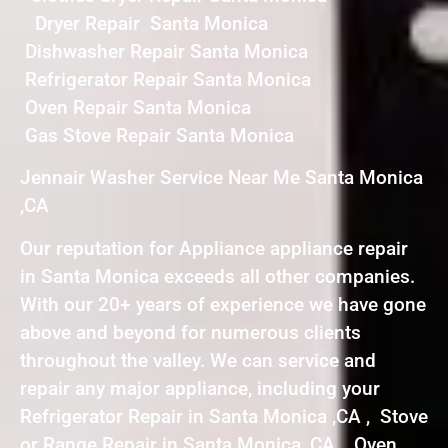
Dryer Repair Santa Monica
Dishwasher Repair Santa Monica
Refrigerator Repair Santa Monica
Oven Repair Santa Monica
Gas Stove Repair Santa Monica
Jennair Washer Service Near Me Santa Monica
,CA
Our reputation for Appliance appliance repair
in Santa Monica exceeds all other companies.
With our 20+ years of experience we have gone
above and beyond for numerous clients
throughout the valley. We can service and
repair any major appliance, including your
Refrigerator Repair in Santa Monica ,CA , Stove
or Range Repair in Santa Monica ,CA , Oven