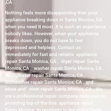
,CA
Nothing feels more disappointing than your
appliance breaking down in Santa Monica ,CA
when you need it most. It is such an experience
nobody likes. However, when your appliance
breaks down, you do not have to feel
depressed and helpless. Contact us
immediately for fast and reliable appliance
repair Santa Monica, CA , dryer repair Santa
Monica, CA , washer repair Santa Monica, CA ,
refrigerator repair Santa Monica, CA ,
dishwasher repair Santa Monica, CA , and
stove and oven repair Santa Monica, CA . We
are a professional repair company dedicated to
providing top-of-the-line appliance repair
Santa Monica to residents in the entire Santa