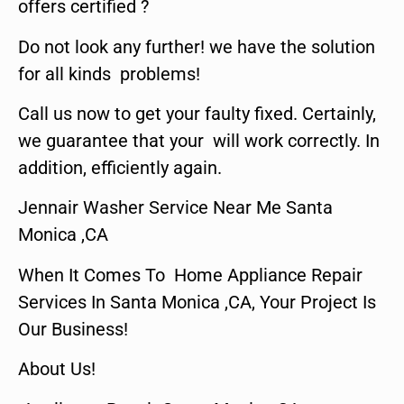
offers certified ?
Do not look any further! we have the solution
for all kinds problems!
Call us now to get your faulty fixed. Certainly,
we guarantee that your will work correctly. In
addition, efficiently again.
Jennair Washer Service Near Me Santa
Monica ,CA
When It Comes To Home Appliance Repair
Services In Santa Monica ,CA, Your Project Is
Our Business!
About Us!