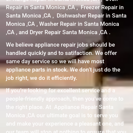
Repair in Santa Monica ,CA , Freezer Repair in
Santa Monica ,CA , Dishwasher Repair in Santa
Monica ,CA , Washer Repair in Santa Monica
,CA , and Dryer Repair Santa Monica ,CA .
We believe appliance repair jobs should be
handled quickly and to satifaction. We offer
same day service so we will have most
appliance parts in stock. We don’t just do the
job right, we do it efficiently.
If you’re looking for excellent service and a
people-friendly approach, then you’ve come to
the right place. At Appliance Repair Santa
Monica ,CA our ultimate goal is to serve you
and make your experience a pleasant one, and
our team will stop at nothing to ensure that you