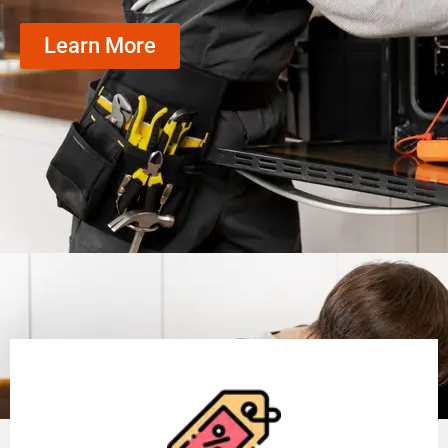
Learn More