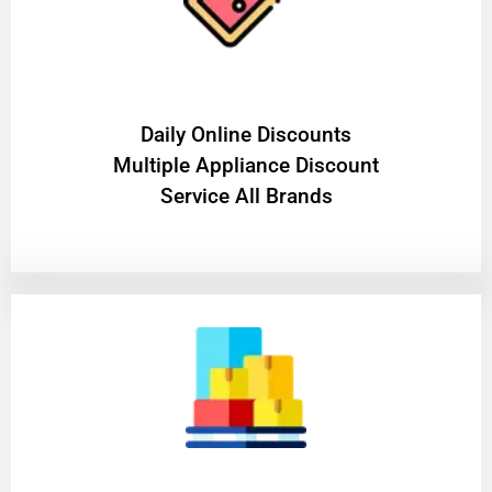
​Daily Online Discounts
Multiple Appliance Discount
Service All Brands