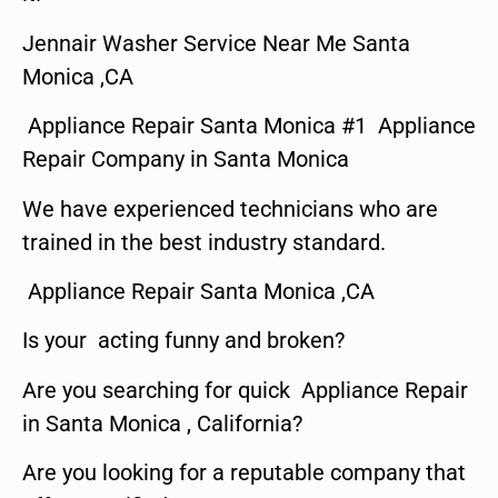
Jennair Washer Service Near Me Santa
Monica ,CA
Appliance Repair Santa Monica #1 Appliance
Repair Company in Santa Monica
We have experienced technicians who are
trained in the best industry standard.
Appliance Repair Santa Monica ,CA
Is your acting funny and broken?
Are you searching for quick Appliance Repair
in Santa Monica , California?
Are you looking for a reputable company that