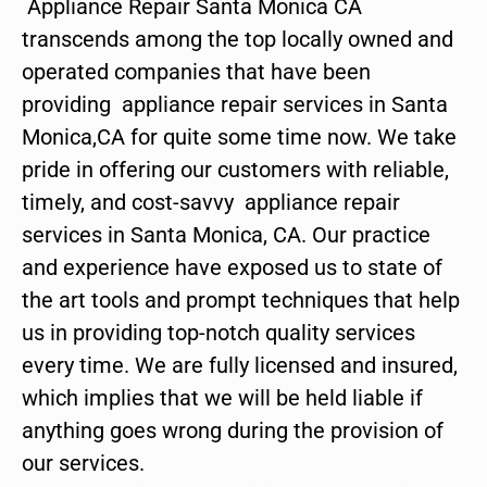
Appliance Repair Santa Monica CA
transcends among the top locally owned and
operated companies that have been
providing appliance repair services in Santa
Monica,CA for quite some time now. We take
pride in offering our customers with reliable,
timely, and cost-savvy appliance repair
services in Santa Monica, CA. Our practice
and experience have exposed us to state of
the art tools and prompt techniques that help
us in providing top-notch quality services
every time. We are fully licensed and insured,
which implies that we will be held liable if
anything goes wrong during the provision of
our services.