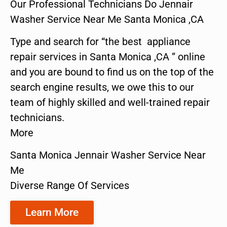
Our Professional Technicians Do Jennair
Washer Service Near Me Santa Monica ,CA
Type and search for “the best appliance
repair services in Santa Monica ,CA ” online
and you are bound to find us on the top of the
search engine results, we owe this to our
team of highly skilled and well-trained repair
technicians.
More
Santa Monica Jennair Washer Service Near
Me
Diverse Range Of Services
Learn More