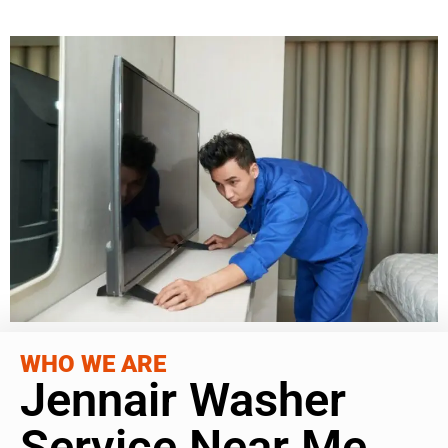
WHO WE ARE
Jennair Washer
Service Near Me