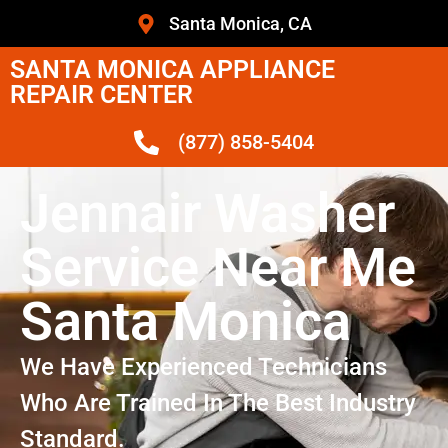
Santa Monica, CA
SANTA MONICA APPLIANCE
REPAIR CENTER
(877) 858-5404
Jennair Washer
Service Near Me
Santa Monica
We Have Experienced Technicians
Who Are Trained In The Best Industry
Standard.