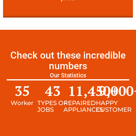
Check out these incredible
numbers
Our Statistics
35
43
11,450
9,000
+
Worker
TYPES OF
REPAIRED
HAPPY
JOBS
APPLIANCES
CUSTOMER