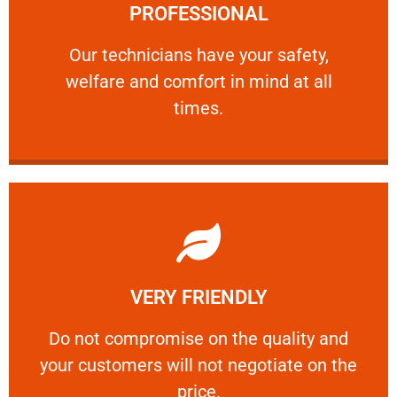
PROFESSIONAL
and comfort ​in mind at all times.
Our technicians have your safety, welfare
Our technicians have your safety,
welfare and comfort ​in mind at all
PROFESSIONAL
times.
Learn More
VERY FRIENDLY
customers will not negotiate on the price.
​Do not compromise on the quality and your
​Do not compromise on the quality and
your customers will not negotiate on the
VERY FRIENDLY
price.