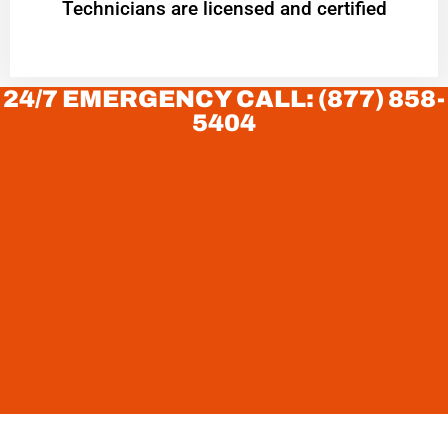
Technicians are licensed and certified
24/7 EMERGENCY CALL: (877) 858-
5404