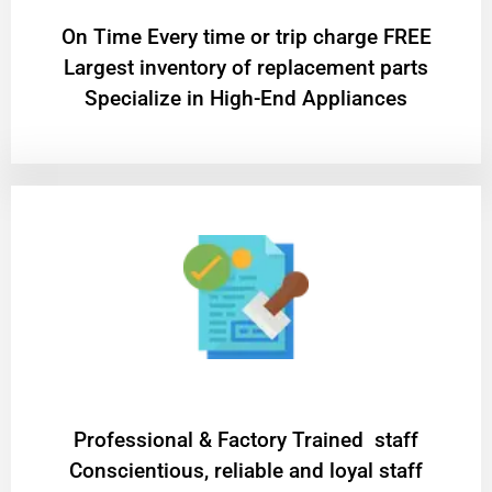
On Time Every time or trip charge FREE
Largest inventory of replacement parts
Specialize in High-End Appliances
Professional & Factory Trained staff
Conscientious, reliable and loyal staff