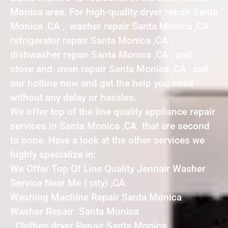
Monica area. For high-quality dryer repair Santa
Monica ,CA , washer repair Santa Monica ,CA ,
refrigerator repair Santa Monica ,CA ,
dishwasher repair Santa Monica ,CA , and
stove and oven repair Santa Monica ,CA , call
our hotline now and get the help you need
without any delay or hassles.
We offer top of the line quality appliance repair
services in Santa Monica ,CA that are second
to none. Have a look at the other services we
highly specialize in:
We Offer Top Of Line Quality Jennair Washer
Service Near Me { city} ,CA
Washing Machine Repair Santa Monica
Washer Repair Santa Monica
Clothes dryer Repair Santa Monica