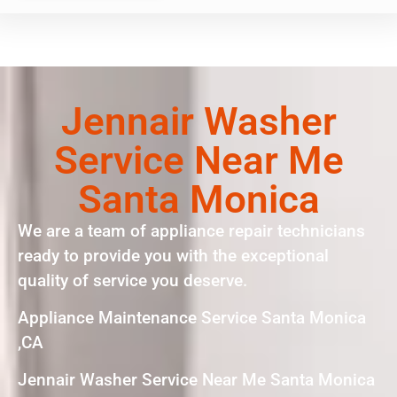
Jennair Washer
Service Near Me
Santa Monica
We are a team of appliance repair technicians
ready to provide you with the exceptional
quality of service you deserve.
Appliance Maintenance Service Santa Monica
,CA
Jennair Washer Service Near Me Santa Monica