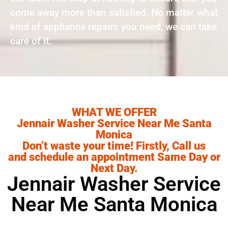
come away more than satisfied. No matter what
kind of appliance repairs you need, we can take
care of it.
WHAT WE OFFER
Jennair Washer Service Near Me Santa
Monica
Don’t waste your time! Firstly, Call us
and schedule an appointment Same Day or
Next Day.
Jennair Washer Service
Near Me Santa Monica