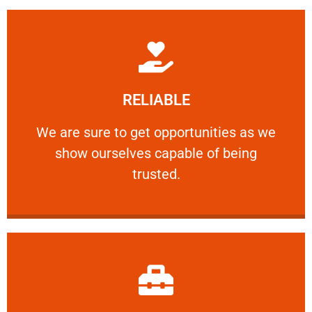
Learn More
RELIABLE
ourselves capable of being trusted.
We are sure to get opportunities as we show
We are sure to get opportunities as we
show ourselves capable of being
RELIABLE
trusted.
Learn More