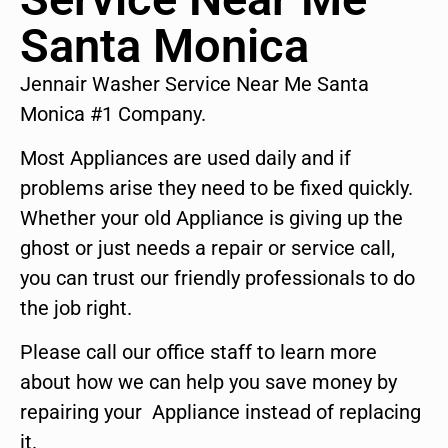
Santa Monica
Jennair Washer Service Near Me Santa
Monica #1 Company.
Most Appliances are used daily and if
problems arise they need to be fixed quickly.
Whether your old Appliance is giving up the
ghost or just needs a repair or service call,
you can trust our friendly professionals to do
the job right.
Please call our office staff to learn more
about how we can help you save money by
repairing your Appliance instead of replacing
it.