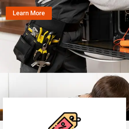
Learn More