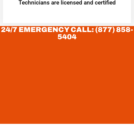
Technicians are licensed and certified
24/7 EMERGENCY CALL: (877) 858-
5404