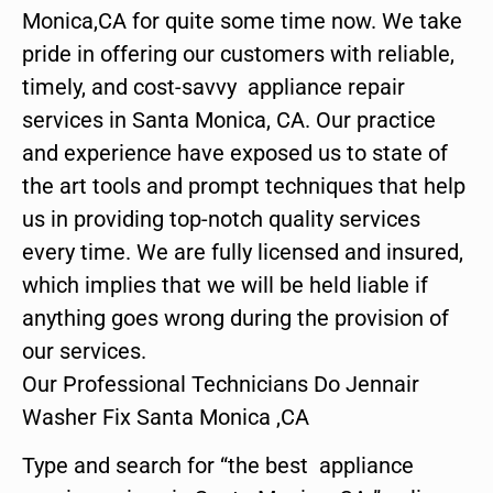
Monica,CA for quite some time now. We take
pride in offering our customers with reliable,
timely, and cost-savvy appliance repair
services in Santa Monica, CA. Our practice
and experience have exposed us to state of
the art tools and prompt techniques that help
us in providing top-notch quality services
every time. We are fully licensed and insured,
which implies that we will be held liable if
anything goes wrong during the provision of
our services.
Our Professional Technicians Do Jennair
Washer Fix Santa Monica ,CA
Type and search for “the best appliance