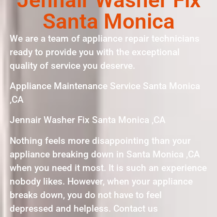
Santa Monica
We are a team of appliance repair technicians
ready to provide you with the exceptional
quality of service you deserve.
Appliance Maintenance Service Santa Monica
,CA
Jennair Washer Fix Santa Monica ,CA
Nothing feels more disappointing than your
appliance breaking down in Santa Monica ,CA
when you need it most. It is such an experience
nobody likes. However, when your appliance
breaks down, you do not have to feel
depressed and helpless. Contact us