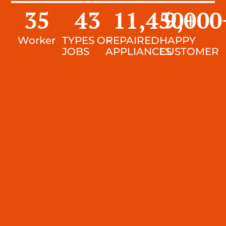
35
43
11,450
9,000
+
Worker
TYPES OF
REPAIRED
HAPPY
JOBS
APPLIANCES
CUSTOMER