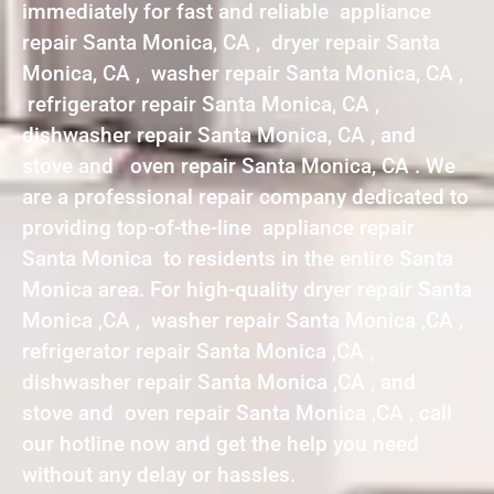
immediately for fast and reliable appliance
repair Santa Monica, CA , dryer repair Santa
Monica, CA , washer repair Santa Monica, CA ,
refrigerator repair Santa Monica, CA ,
dishwasher repair Santa Monica, CA , and
stove and oven repair Santa Monica, CA . We
are a professional repair company dedicated to
providing top-of-the-line appliance repair
Santa Monica to residents in the entire Santa
Monica area. For high-quality dryer repair Santa
Monica ,CA , washer repair Santa Monica ,CA ,
refrigerator repair Santa Monica ,CA ,
dishwasher repair Santa Monica ,CA , and
stove and oven repair Santa Monica ,CA , call
our hotline now and get the help you need
without any delay or hassles.