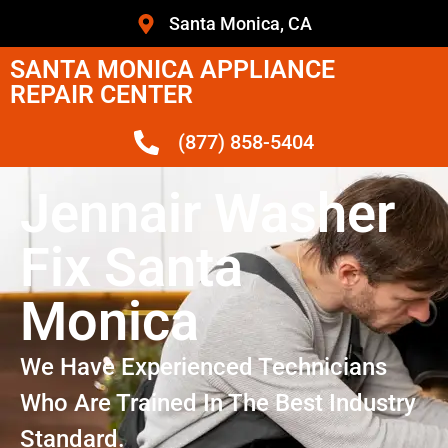
Santa Monica, CA
SANTA MONICA APPLIANCE
REPAIR CENTER
(877) 858-5404
Jennair Washer
Fix Santa
Monica
We Have Experienced Technicians
Who Are Trained In The Best Industry
Standard.