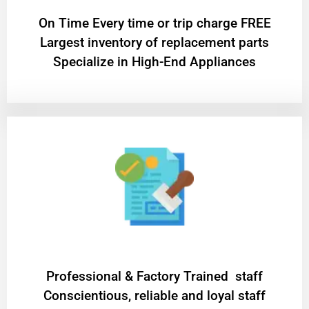
On Time Every time or trip charge FREE
Largest inventory of replacement parts
Specialize in High-End Appliances
Professional & Factory Trained staff
Conscientious, reliable and loyal staff