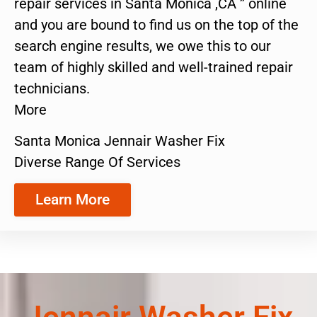
repair services in Santa Monica ,CA ” online
and you are bound to find us on the top of the
search engine results, we owe this to our
team of highly skilled and well-trained repair
technicians.
More
Santa Monica Jennair Washer Fix
Diverse Range Of Services
Learn More
Jennair Washer Fix