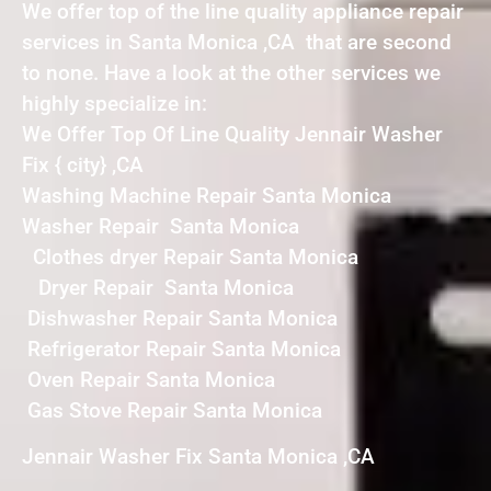
We offer top of the line quality appliance repair
services in Santa Monica ,CA that are second
to none. Have a look at the other services we
highly specialize in:
We Offer Top Of Line Quality Jennair Washer
Fix { city} ,CA
Washing Machine Repair Santa Monica
Washer Repair Santa Monica
Clothes dryer Repair Santa Monica
Dryer Repair Santa Monica
Dishwasher Repair Santa Monica
Refrigerator Repair Santa Monica
Oven Repair Santa Monica
Gas Stove Repair Santa Monica
Jennair Washer Fix Santa Monica ,CA