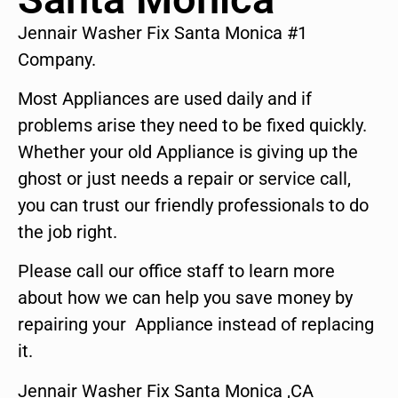
Jennair Washer Fix Santa Monica #1
Company.
Most Appliances are used daily and if
problems arise they need to be fixed quickly.
Whether your old Appliance is giving up the
ghost or just needs a repair or service call,
you can trust our friendly professionals to do
the job right.
Please call our office staff to learn more
about how we can help you save money by
repairing your Appliance instead of replacing
it.
Jennair Washer Fix Santa Monica ,CA