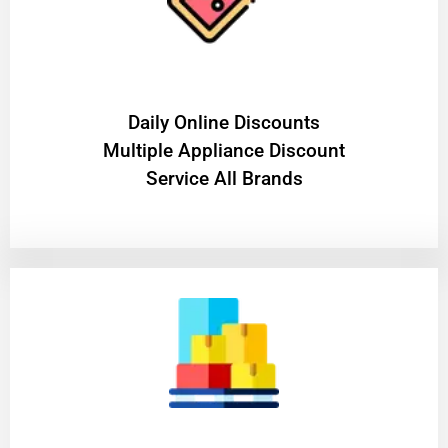
​Daily Online Discounts
Multiple Appliance Discount
Service All Brands