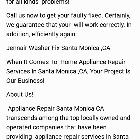
for all kinds problems!
Call us now to get your faulty fixed. Certainly,
we guarantee that your will work correctly. In
addition, efficiently again.
Jennair Washer Fix Santa Monica ,CA
When It Comes To Home Appliance Repair
Services In Santa Monica ,CA, Your Project Is
Our Business!
About Us!
Appliance Repair Santa Monica CA
transcends among the top locally owned and
operated companies that have been
providing appliance repair services in Santa