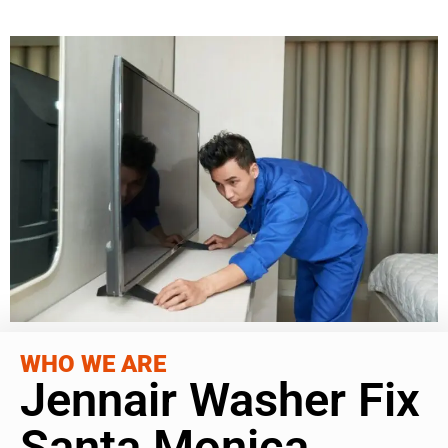
WHO WE ARE
Jennair Washer Fix
Santa Monica