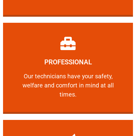
Learn More
PROFESSIONAL
and comfort ​in mind at all times.
Our technicians have your safety, welfare
Our technicians have your safety,
welfare and comfort ​in mind at all
PROFESSIONAL
times.