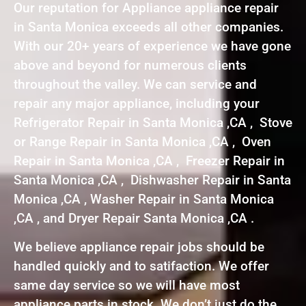
Our reputation for Appliance appliance repair
in Santa Monica exceeds all other companies.
With our 20+ years of experience we have gone
above and beyond for numerous clients
throughout the valley. We can service and
repair any major appliance, including your
Refrigerator Repair in Santa Monica ,CA , Stove
or Range Repair in Santa Monica ,CA , Oven
Repair in Santa Monica ,CA , Freezer Repair in
Santa Monica ,CA , Dishwasher Repair in Santa
Monica ,CA , Washer Repair in Santa Monica
,CA , and Dryer Repair Santa Monica ,CA .
We believe appliance repair jobs should be
handled quickly and to satifaction. We offer
same day service so we will have most
appliance parts in stock. We don’t just do the