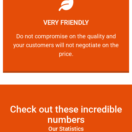
Learn More
VERY FRIENDLY
customers will not negotiate on the price.
​Do not compromise on the quality and your
​Do not compromise on the quality and
your customers will not negotiate on the
VERY FRIENDLY
price.
Check out these incredible
numbers
Our Statistics