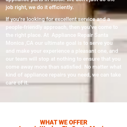
job right, we do it efficiently.
If you’re looking for excellent service and a
people-friendly approach, then you’ve come to
the right place. At Appliance Repair Santa
Monica ,CA our ultimate goal is to serve you
and make your experience a pleasant one, and
our team will stop at nothing to ensure that you
come away more than satisfied. No matter what
kind of appliance repairs you need, we can take
care of it.
WHAT WE OFFER