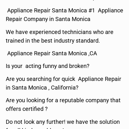
Appliance Repair Santa Monica #1 Appliance
Repair Company in Santa Monica
We have experienced technicians who are
trained in the best industry standard.
Appliance Repair Santa Monica ,CA
Is your acting funny and broken?
Are you searching for quick Appliance Repair
in Santa Monica , California?
Are you looking for a reputable company that
offers certified ?
Do not look any further! we have the solution