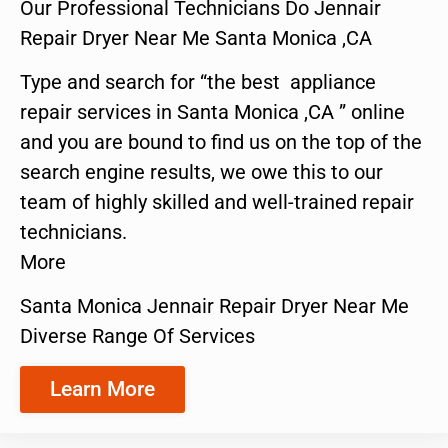
Our Professional Technicians Do Jennair
Repair Dryer Near Me Santa Monica ,CA
Type and search for “the best appliance
repair services in Santa Monica ,CA ” online
and you are bound to find us on the top of the
search engine results, we owe this to our
team of highly skilled and well-trained repair
technicians.
More
Santa Monica Jennair Repair Dryer Near Me
Diverse Range Of Services
Learn More