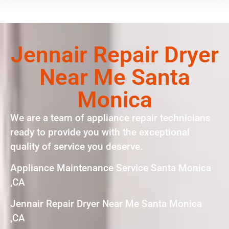
Jennair Repair Dryer
Near Me Santa
Monica
We are a team of appliance repair technicians
ready to provide you with the exceptional
quality of service you deserve.
Appliance Maintenance Service Santa Monica
,CA
Jennair Repair Dryer Near Me Santa Monica
,CA