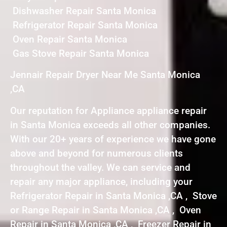
Dishwasher Repair Santa Monica
Refrigerator Repair Santa Monica
Oven Repair Santa Monica
Gas Stove Repair Santa Monica
Jennair Repair Dryer Near Me Santa Monica
,CA
Our reputation for Appliance appliance repair
in Santa Monica exceeds all other companies.
With our 20+ years of experience we have gone
above and beyond for numerous clients
throughout the valley. We can service and
repair any major appliance, including your
Refrigerator Repair in Santa Monica ,CA , Stove
or Range Repair in Santa Monica ,CA , Oven
Repair in Santa Monica ,CA , Freezer Repair in