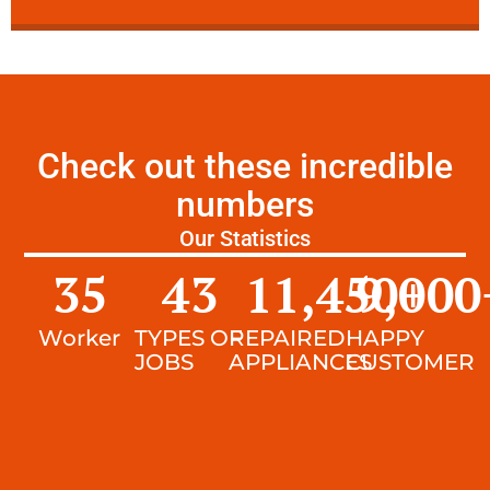
Check out these incredible
numbers
Our Statistics
35
43
11,450
9,000
+
Worker
TYPES OF
REPAIRED
HAPPY
JOBS
APPLIANCES
CUSTOMER