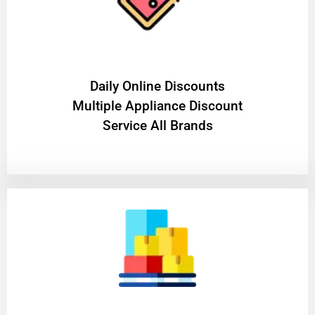
​Daily Online Discounts
Multiple Appliance Discount
Service All Brands