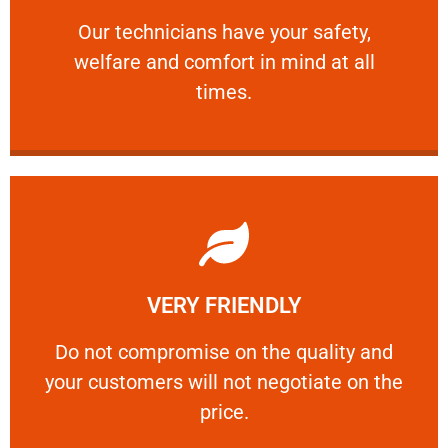
and comfort ​in mind at all times.
Our technicians have your safety, welfare
Our technicians have your safety,
welfare and comfort ​in mind at all
PROFESSIONAL
times.
Learn More
VERY FRIENDLY
customers will not negotiate on the price.
​Do not compromise on the quality and your
​Do not compromise on the quality and
your customers will not negotiate on the
VERY FRIENDLY
price.