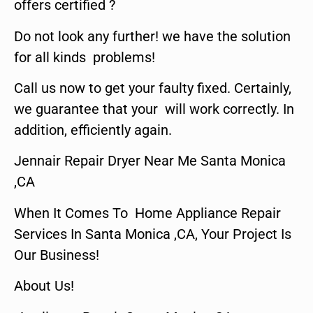
offers certified ?
Do not look any further! we have the solution
for all kinds problems!
Call us now to get your faulty fixed. Certainly,
we guarantee that your will work correctly. In
addition, efficiently again.
Jennair Repair Dryer Near Me Santa Monica
,CA
When It Comes To Home Appliance Repair
Services In Santa Monica ,CA, Your Project Is
Our Business!
About Us!