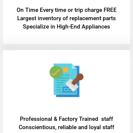
On Time Every time or trip charge FREE
Largest inventory of replacement parts
Specialize in High-End Appliances
Professional & Factory Trained staff
Conscientious, reliable and loyal staff