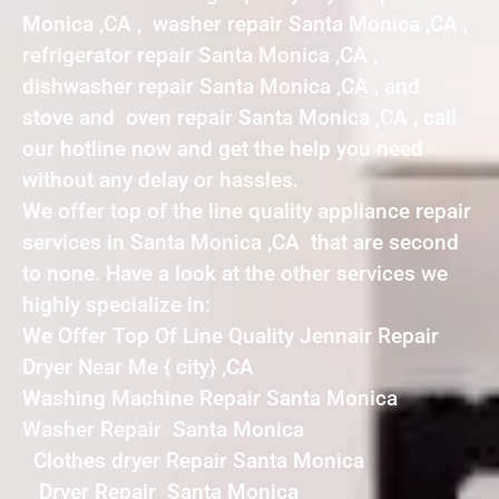
Monica ,CA , washer repair Santa Monica ,CA ,
refrigerator repair Santa Monica ,CA ,
dishwasher repair Santa Monica ,CA , and
stove and oven repair Santa Monica ,CA , call
our hotline now and get the help you need
without any delay or hassles.
We offer top of the line quality appliance repair
services in Santa Monica ,CA that are second
to none. Have a look at the other services we
highly specialize in:
We Offer Top Of Line Quality Jennair Repair
Dryer Near Me { city} ,CA
Washing Machine Repair Santa Monica
Washer Repair Santa Monica
Clothes dryer Repair Santa Monica
Dryer Repair Santa Monica