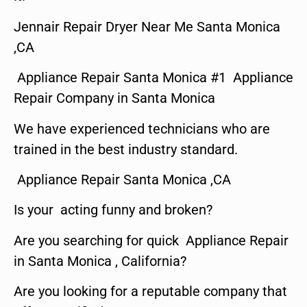
Jennair Repair Dryer Near Me Santa Monica
,CA
Appliance Repair Santa Monica #1 Appliance
Repair Company in Santa Monica
We have experienced technicians who are
trained in the best industry standard.
Appliance Repair Santa Monica ,CA
Is your acting funny and broken?
Are you searching for quick Appliance Repair
in Santa Monica , California?
Are you looking for a reputable company that