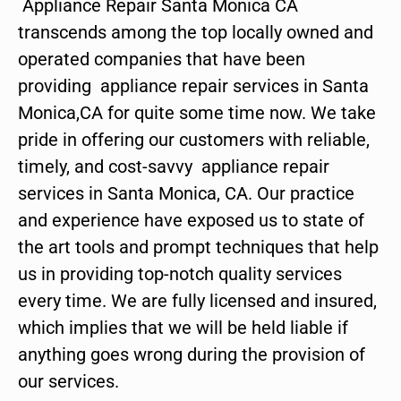
Appliance Repair Santa Monica CA
transcends among the top locally owned and
operated companies that have been
providing appliance repair services in Santa
Monica,CA for quite some time now. We take
pride in offering our customers with reliable,
timely, and cost-savvy appliance repair
services in Santa Monica, CA. Our practice
and experience have exposed us to state of
the art tools and prompt techniques that help
us in providing top-notch quality services
every time. We are fully licensed and insured,
which implies that we will be held liable if
anything goes wrong during the provision of
our services.