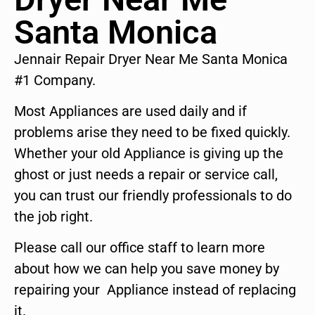
Santa Monica
Jennair Repair Dryer Near Me Santa Monica
#1 Company.
Most Appliances are used daily and if
problems arise they need to be fixed quickly.
Whether your old Appliance is giving up the
ghost or just needs a repair or service call,
you can trust our friendly professionals to do
the job right.
Please call our office staff to learn more
about how we can help you save money by
repairing your Appliance instead of replacing
it.