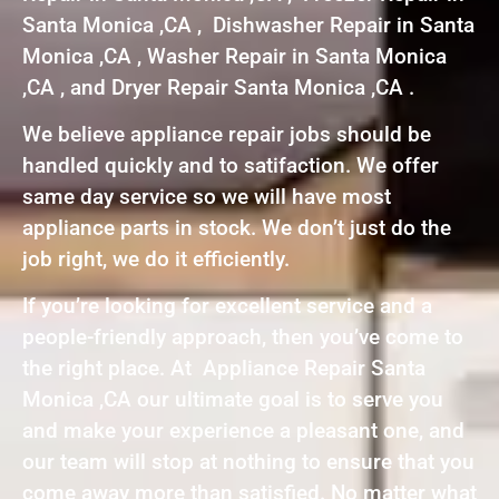
Santa Monica ,CA , Dishwasher Repair in Santa
Monica ,CA , Washer Repair in Santa Monica
,CA , and Dryer Repair Santa Monica ,CA .
We believe appliance repair jobs should be
handled quickly and to satifaction. We offer
same day service so we will have most
appliance parts in stock. We don’t just do the
job right, we do it efficiently.
If you’re looking for excellent service and a
people-friendly approach, then you’ve come to
the right place. At Appliance Repair Santa
Monica ,CA our ultimate goal is to serve you
and make your experience a pleasant one, and
our team will stop at nothing to ensure that you
come away more than satisfied. No matter what