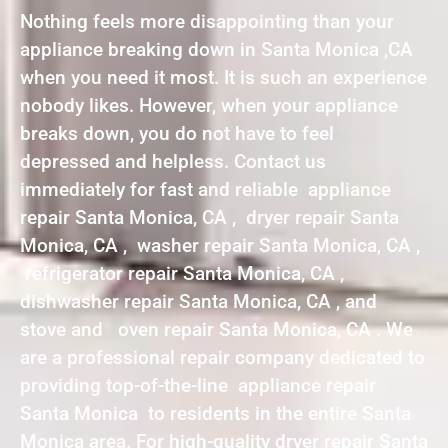
Nothing feels more disappointing than your
appliance breaking down in Santa Monica ,CA
when you need it most. It is such an experience
nobody likes. However, when your appliance
breaks down, you do not have to feel
depressed and helpless. Contact us
immediately for fast and reliable appliance
repair Santa Monica, CA , dryer repair Santa
Monica, CA , washer repair Santa Monica, CA ,
refrigerator repair Santa Monica, CA ,
dishwasher repair Santa Monica, CA , and
stove and oven repair Santa Monica, CA . We
are a professional repair company dedicated to
providing top-of-the-line appliance repair
Santa Monica to residents in the entire Santa
Monica area. For high-quality dryer repair Santa