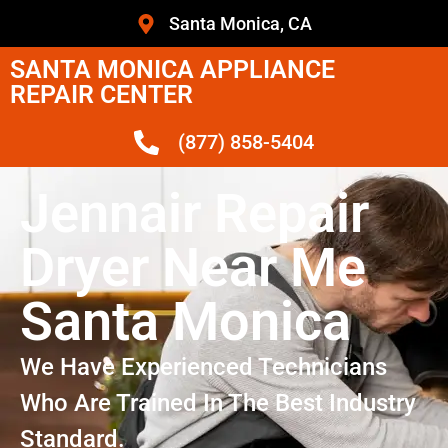
Santa Monica, CA
SANTA MONICA APPLIANCE
REPAIR CENTER
(877) 858-5404
Jennair Repair
Dryer Near Me
Santa Monica
We Have Experienced Technicians
Who Are Trained In The Best Industry
Standard.