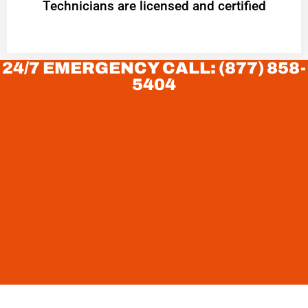
Technicians are licensed and certified
24/7 EMERGENCY CALL: (877) 858-
5404