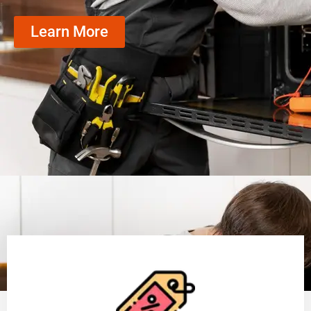
Learn More