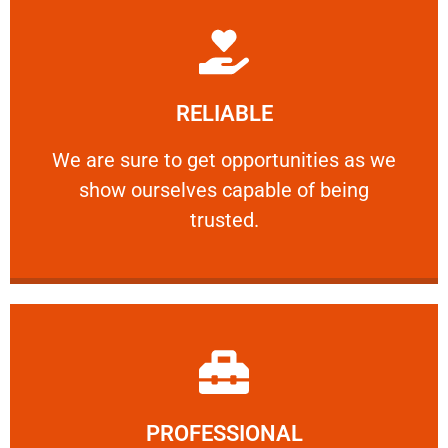
Learn More
RELIABLE
ourselves capable of being trusted.
We are sure to get opportunities as we show
We are sure to get opportunities as we
show ourselves capable of being
RELIABLE
trusted.
Learn More
PROFESSIONAL