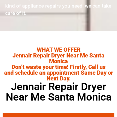
kind of appliance repairs you need, we can take
care of it.
WHAT WE OFFER
Jennair Repair Dryer Near Me Santa
Monica
Don’t waste your time! Firstly, Call us
and schedule an appointment Same Day or
Next Day.
Jennair Repair Dryer
Near Me Santa Monica