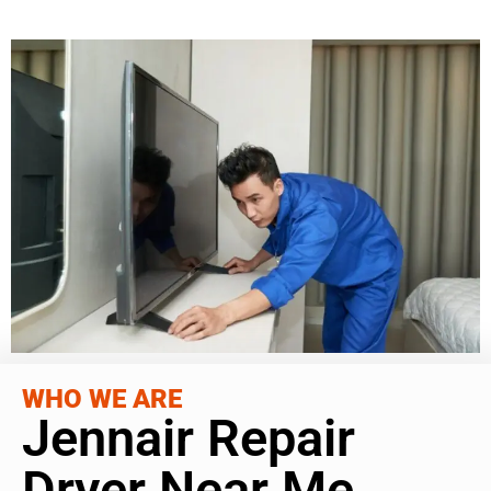
WHO WE ARE
Jennair Repair
Dryer Near Me