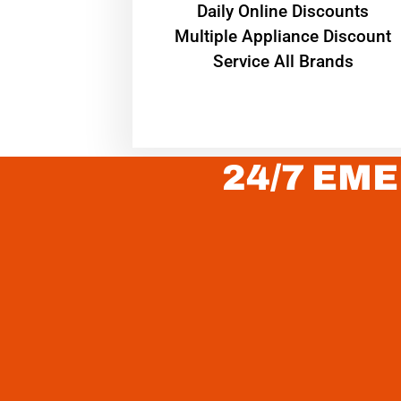
​Daily Online Discounts
Multiple Appliance Discount
Service All Brands
24/7 EME