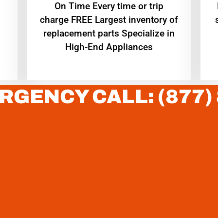
On Time Every time or trip
charge FREE Largest inventory of
replacement parts Specialize in
High-End Appliances
RGENCY CALL: (877)