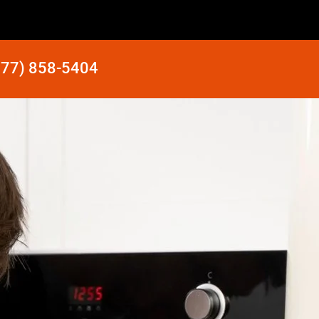
877) 858-5404