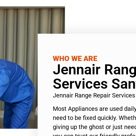
WHO WE ARE
Jennair Rang
Services Sa
Jennair Range Repair Service
Most Appliances are used daily
need to be fixed quickly. Wheth
giving up the ghost or just need