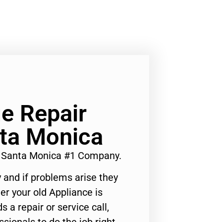
e Repair
nta Monica
s Santa Monica #1 Company.
 and if problems arise they
er your old Appliance is
s a repair or service call,