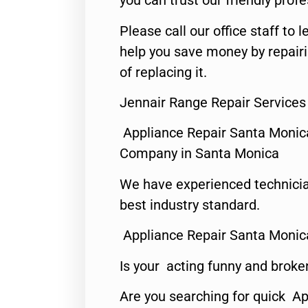
you can trust our friendly profe
Please call our office staff t
help you save money by repair
of replacing it.
Jennair Range Repair Services
Appliance Repair Santa Monic
Company in Santa Monica
We have experienced technicia
best industry standard.
Appliance Repair Santa Monic
Is your acting funny and broke
Are you searching for quick Ap