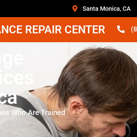
Santa Monica, CA
NCE REPAIR CENTER
(
nge
ices
ca
ans Who Are Trained