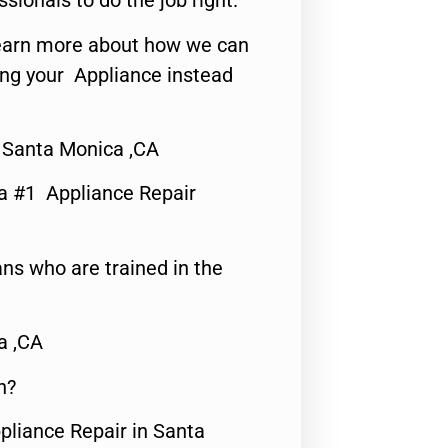
ssionals to do the job right.
o learn more about how we can
ing your Appliance instead
 Santa Monica ,CA
a #1 Appliance Repair
ns who are trained in the
a ,CA
n?
pliance Repair in Santa