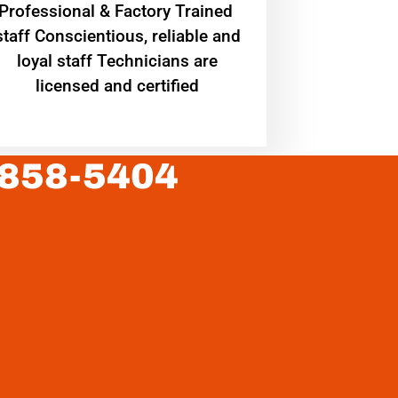
Professional & Factory Trained
staff Conscientious, reliable and
loyal staff Technicians are
licensed and certified
 858-5404