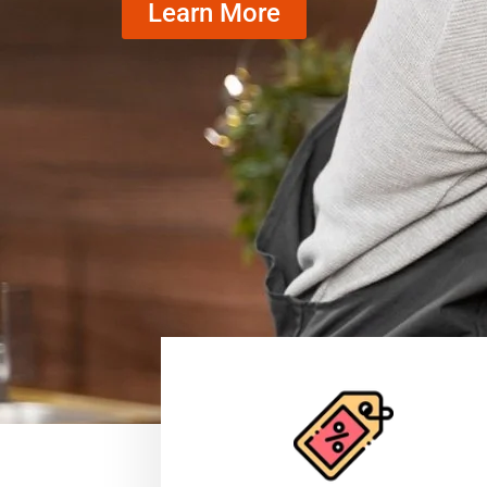
Learn More