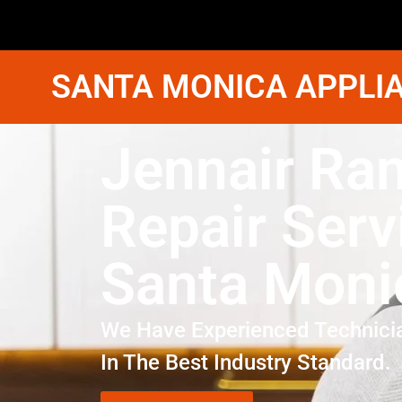
SANTA MONICA APPLIA
Jennair Ra
Repair Serv
Santa Moni
We Have Experienced Technici
In The Best Industry Standard.