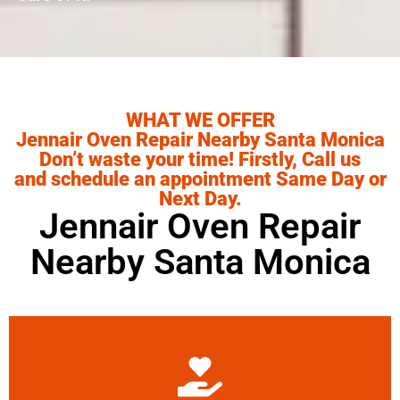
WHAT WE OFFER
Jennair Oven Repair Nearby Santa Monica
Don’t waste your time! Firstly, Call us
and schedule an appointment Same Day or
Next Day.
Jennair Oven Repair
Nearby Santa Monica
Learn More