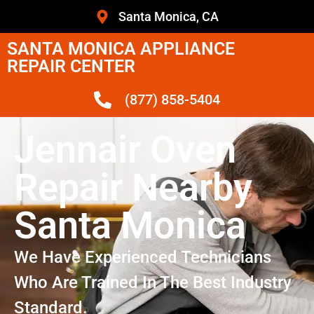
Santa Monica, CA
SANTA MONICA APPLIANCE
REPAIR CENTER
(877) 858-5404
Jennair Oven
Repair Nearby
Santa Monica
We Have Experienced Technicians
Who Are Trained In The Best Industry
Standard.