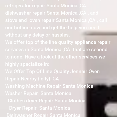
refrigerator repair Santa Monica ,CA ,
dishwasher repair Santa Monica ,CA , and
stove and oven repair Santa Monica ,CA , call
our hotline now and get the help you need
without any delay or hassles.
We offer top of the line quality appliance repair
services in Santa Monica ,CA that are second
to none. Have a look at the other services we
highly specialize in:
We Offer Top Of Line Quality Jennair Oven
Repair Nearby { city} ,CA
Washing Machine Repair Santa Monica
Washer Repair Santa Monica
Clothes dryer Repair Santa Monica
Dryer Repair Santa Monica
Dishwasher Repair Santa Monica