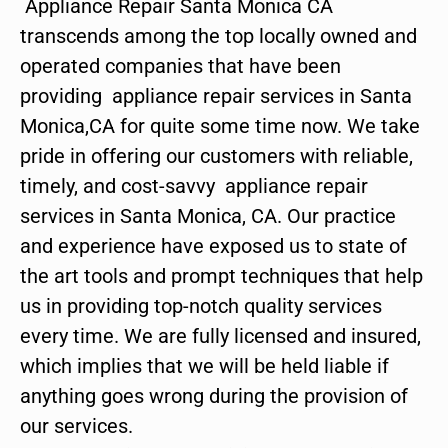
Appliance Repair Santa Monica CA
transcends among the top locally owned and
operated companies that have been
providing appliance repair services in Santa
Monica,CA for quite some time now. We take
pride in offering our customers with reliable,
timely, and cost-savvy appliance repair
services in Santa Monica, CA. Our practice
and experience have exposed us to state of
the art tools and prompt techniques that help
us in providing top-notch quality services
every time. We are fully licensed and insured,
which implies that we will be held liable if
anything goes wrong during the provision of
our services.