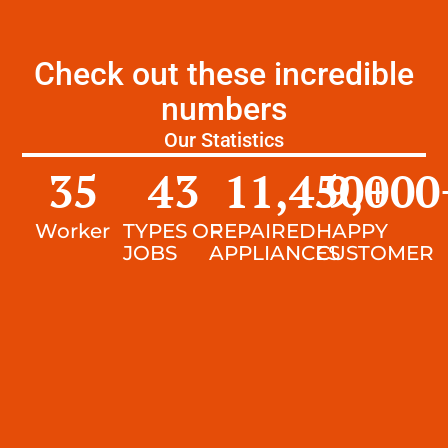
Check out these incredible
numbers
Our Statistics
35
43
11,450
9,000
+
Worker
TYPES OF
REPAIRED
HAPPY
JOBS
APPLIANCES
CUSTOMER