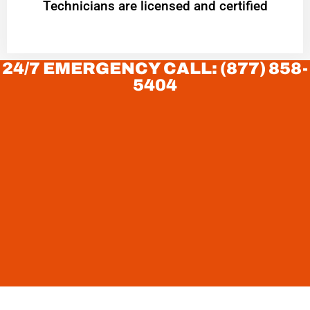
Technicians are licensed and certified
24/7 EMERGENCY CALL: (877) 858-
5404