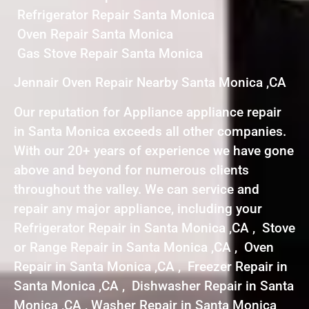
Refrigerator Repair Santa Monica
Oven Repair Santa Monica
Gas Stove Repair Santa Monica
Jennair Oven Repair Nearby Santa Monica ,CA
Our reputation for Appliance appliance repair
in Santa Monica exceeds all other companies.
With our 20+ years of experience we have gone
above and beyond for numerous clients
throughout the valley. We can service and
repair any major appliance, including your
Refrigerator Repair in Santa Monica ,CA , Stove
or Range Repair in Santa Monica ,CA , Oven
Repair in Santa Monica ,CA , Freezer Repair in
Santa Monica ,CA , Dishwasher Repair in Santa
Monica ,CA , Washer Repair in Santa Monica