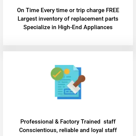
On Time Every time or trip charge FREE
Largest inventory of replacement parts
Specialize in High-End Appliances
Professional & Factory Trained staff
Conscientious, reliable and loyal staff