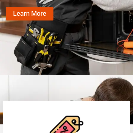
Learn More