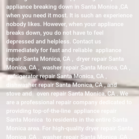
appliance breaking down in Santa Monica ,CA
when you need it most. It is such an experience
nobody likes. However, when your appliance
breaks down, you do not have to feel
depressed and helpless. Contact us
immediately for fast and reliable appliance
repair Santa Monica, CA , dryer repair Santa
Monica, CA , washer repair Santa Monica, CA ,
refrigerator repair Santa Monica, CA ,
dishwasher repair Santa Monica, CA , and
stove and oven repair Santa Monica, CA . We
are a professional repair company dedicated to
providing top-of-the-line appliance repair
Santa Monica to residents in the entire Santa
Monica area. For high-quality dryer repair Santa
Monica ,CA , washer repair Santa Monica ,CA ,