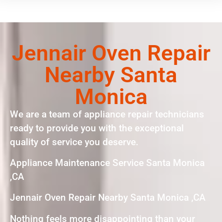
Jennair Oven Repair
Nearby Santa
Monica
We are a team of appliance repair technicians
ready to provide you with the exceptional
quality of service you deserve.
Appliance Maintenance Service Santa Monica
,CA
Jennair Oven Repair Nearby Santa Monica ,CA
Nothing feels more disappointing than your