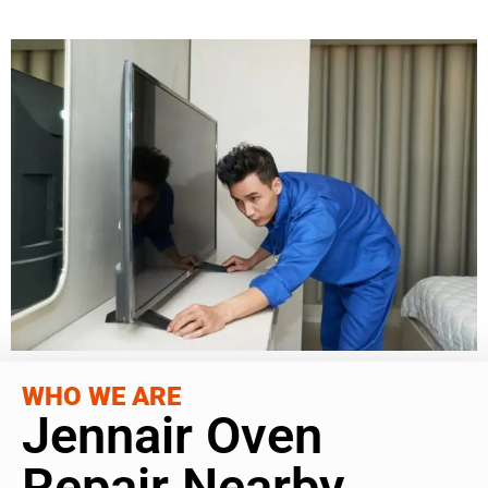
WHO WE ARE
Jennair Oven
Repair Nearby