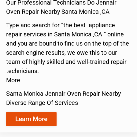
Our Professional Technicians Do Jennair
Oven Repair Nearby Santa Monica ,CA
Type and search for “the best appliance
repair services in Santa Monica ,CA ” online
and you are bound to find us on the top of the
search engine results, we owe this to our
team of highly skilled and well-trained repair
technicians.
More
Santa Monica Jennair Oven Repair Nearby
Diverse Range Of Services
Learn More