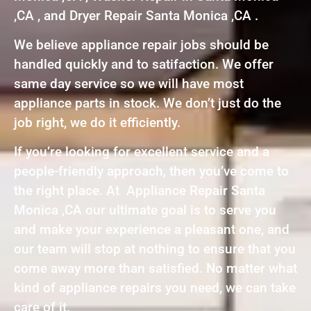
,CA , and Dryer Repair Santa Monica ,CA .
We believe appliance repair jobs should be
handled quickly and to satifaction. We offer
same day service so we will have most
appliance parts in stock. We don’t just do the
job right, we do it efficiently.
If you’re looking for excellent service and a
people-friendly approach, then you’ve come to
the right place. At Appliance Repair Santa
Monica ,CA our ultimate goal is to serve you
and make your experience a pleasant one, and
our team will stop at nothing to ensure that you
come away more than satisfied. No matter what
kind of appliance repairs you need, we can take
care of it.