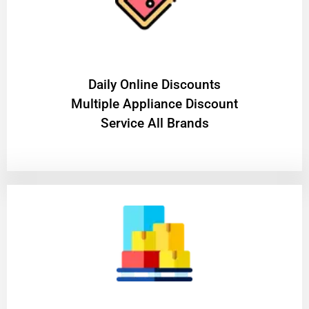
​Daily Online Discounts
Multiple Appliance Discount
Service All Brands