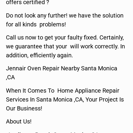
offers certified ?
Do not look any further! we have the solution
for all kinds problems!
Call us now to get your faulty fixed. Certainly,
we guarantee that your will work correctly. In
addition, efficiently again.
Jennair Oven Repair Nearby Santa Monica
,CA
When It Comes To Home Appliance Repair
Services In Santa Monica ,CA, Your Project Is
Our Business!
About Us!