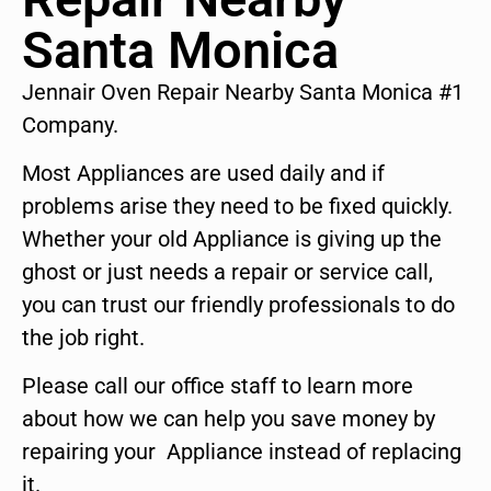
Santa Monica
Jennair Oven Repair Nearby Santa Monica #1
Company.
Most Appliances are used daily and if
problems arise they need to be fixed quickly.
Whether your old Appliance is giving up the
ghost or just needs a repair or service call,
you can trust our friendly professionals to do
the job right.
Please call our office staff to learn more
about how we can help you save money by
repairing your Appliance instead of replacing
it.