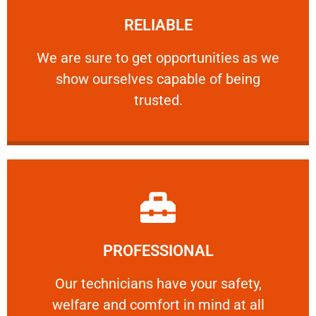
RELIABLE
ourselves capable of being trusted.
We are sure to get opportunities as we show
We are sure to get opportunities as we
show ourselves capable of being
RELIABLE
trusted.
Learn More
PROFESSIONAL
and comfort ​in mind at all times.
Our technicians have your safety, welfare
Our technicians have your safety,
welfare and comfort ​in mind at all
PROFESSIONAL