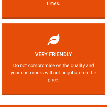
times.
Learn More
VERY FRIENDLY
customers will not negotiate on the price.
​Do not compromise on the quality and your
​Do not compromise on the quality and
your customers will not negotiate on the
VERY FRIENDLY
price.