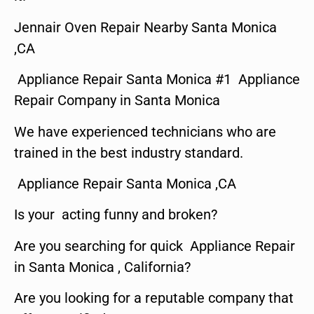
Jennair Oven Repair Nearby Santa Monica
,CA
Appliance Repair Santa Monica #1 Appliance
Repair Company in Santa Monica
We have experienced technicians who are
trained in the best industry standard.
Appliance Repair Santa Monica ,CA
Is your acting funny and broken?
Are you searching for quick Appliance Repair
in Santa Monica , California?
Are you looking for a reputable company that